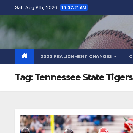
Skip
Sat. Aug 8th, 2026
10:07:22 AM
to
content
2026 REALIGNMENT CHANGES
C
Tag:
Tennessee State Tigers