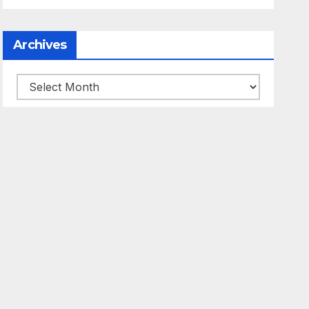
Archives
Archives