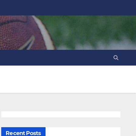
Recent Posts