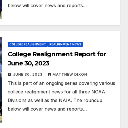
below will cover news and reports…
COLLEGE REALIGNMENT
REALIGNMENT NEWS
College Realignment Report for
June 30, 2023
JUNE 30, 2023
MATTHEW DIXON
This is part of an ongoing series covering various
college realignment news for all three NCAA
Divisions as well as the NAIA. The roundup
below will cover news and reports…