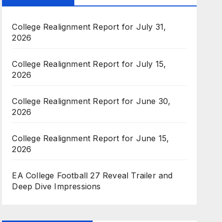
College Realignment Report for July 31,
2026
College Realignment Report for July 15,
2026
College Realignment Report for June 30,
2026
College Realignment Report for June 15,
2026
EA College Football 27 Reveal Trailer and
Deep Dive Impressions