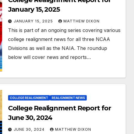
January 15, 2025
JANUARY 15, 2025
MATTHEW DIXON
This is part of an ongoing series covering various
college realignment news for all three NCAA
Divisions as well as the NAIA. The roundup
below will cover news and reports…
COLLEGE REALIGNMENT
REALIGNMENT NEWS
College Realignment Report for
June 30, 2024
JUNE 30, 2024
MATTHEW DIXON