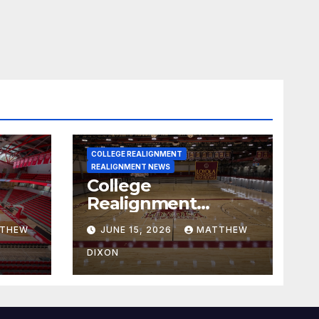
COLLEGE REALIGNMENT
REALIGNMENT NEWS
College
Realignment
 30,
Report for June 15,
THEW
JUNE 15, 2026
MATTHEW
2026
DIXON