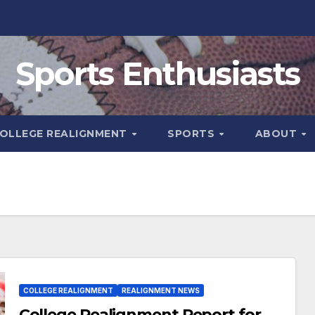
Sports Enthusiasts
OLLEGE REALIGNMENT
SPORTS
ABOUT
COLLEGE REALIGNMENT
REALIGNMENT NEWS
College Realignment Report for