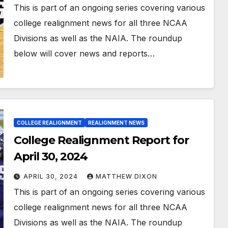
This is part of an ongoing series covering various
college realignment news for all three NCAA
Divisions as well as the NAIA. The roundup
below will cover news and reports…
COLLEGE REALIGNMENT
REALIGNMENT NEWS
College Realignment Report for
April 30, 2024
APRIL 30, 2024
MATTHEW DIXON
This is part of an ongoing series covering various
college realignment news for all three NCAA
Divisions as well as the NAIA. The roundup