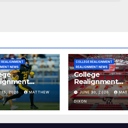
E REALIGNMENT
COLLEGE REALIGNMENT
NMENT NEWS
REALIGNMENT NEWS
ege
College
lignment
Realignment
rt for July 15,
Report for June
 15, 2026
MATTHEW
JUNE 30, 2026
MAT
6
2026
DIXON