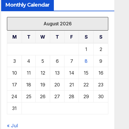
Monthly Calendar
August 2026
M
T
W
T
F
S
S
1
2
3
4
5
6
7
8
9
10
11
12
13
14
15
16
17
18
19
20
21
22
23
24
25
26
27
28
29
30
31
« Jul