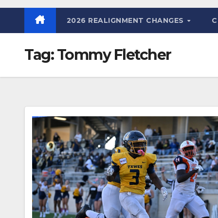
2026 REALIGNMENT CHANGES
C
Tag:
Tommy Fletcher