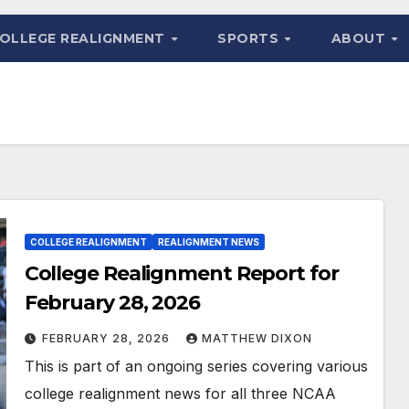
OLLEGE REALIGNMENT
SPORTS
ABOUT
COLLEGE REALIGNMENT
REALIGNMENT NEWS
College Realignment Report for
February 28, 2026
FEBRUARY 28, 2026
MATTHEW DIXON
This is part of an ongoing series covering various
college realignment news for all three NCAA