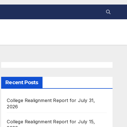
Recent Posts
College Realignment Report for July 31,
2026
College Realignment Report for July 15,