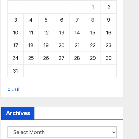
1
2
3
4
5
6
7
8
9
10
11
12
13
14
15
16
17
18
19
20
21
22
23
24
25
26
27
28
29
30
31
« Jul
Archives
Archives