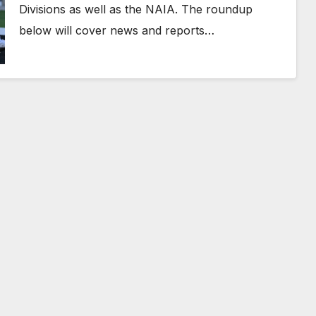
Divisions as well as the NAIA. The roundup
below will cover news and reports…