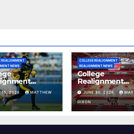
E REALIGNMENT
COLLEGE REALIGNMENT
NMENT NEWS
REALIGNMENT NEWS
ege
College
lignment
Realignment
rt for July 15,
Report for June
 15, 2026
MATTHEW
JUNE 30, 2026
MAT
6
2026
DIXON