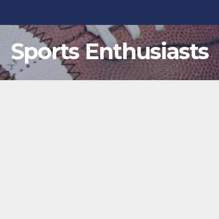
Sports Enthusiasts