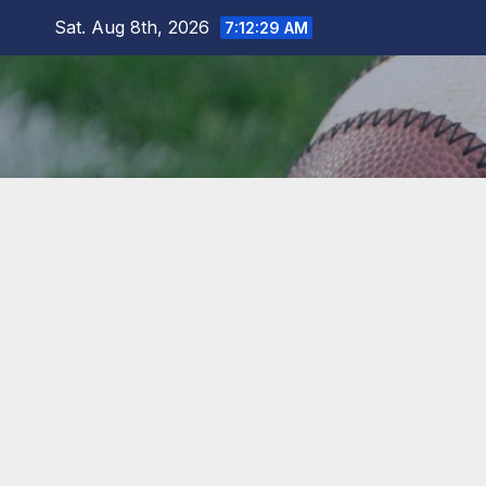
Skip
Sat. Aug 8th, 2026
7:12:30 AM
to
content