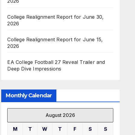
2026
College Realignment Report for June 30,
2026
College Realignment Report for June 15,
2026
EA College Football 27 Reveal Trailer and
Deep Dive Impressions
Monthly Calendar
August 2026
M
T
W
T
F
S
S