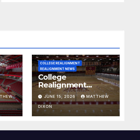
COLLEGE REALIGNMENT
REALIGNMENT NEWS
College
Realignment
 30,
Report for June 15,
THEW
JUNE 15, 2026
MATTHEW
2026
DIXON