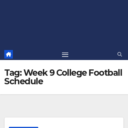
Tag:
Week 9 College Football
Schedule