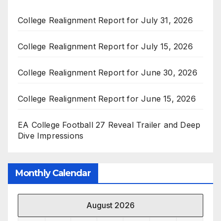
College Realignment Report for July 31, 2026
College Realignment Report for July 15, 2026
College Realignment Report for June 30, 2026
College Realignment Report for June 15, 2026
EA College Football 27 Reveal Trailer and Deep
Dive Impressions
Monthly Calendar
August 2026