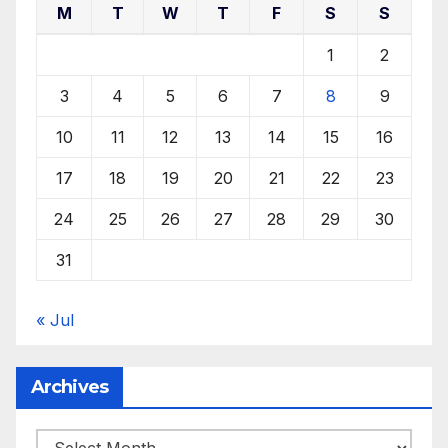
M
T
W
T
F
S
S
1
2
3
4
5
6
7
8
9
10
11
12
13
14
15
16
17
18
19
20
21
22
23
24
25
26
27
28
29
30
31
« Jul
Archives
Archives