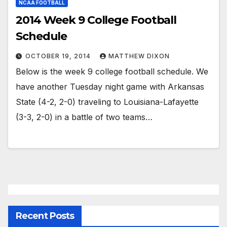
NCAA FOOTBALL
2014 Week 9 College Football
Schedule
OCTOBER 19, 2014
MATTHEW DIXON
Below is the week 9 college football schedule. We
have another Tuesday night game with Arkansas
State (4-2, 2-0) traveling to Louisiana-Lafayette
(3-3, 2-0) in a battle of two teams…
Recent Posts