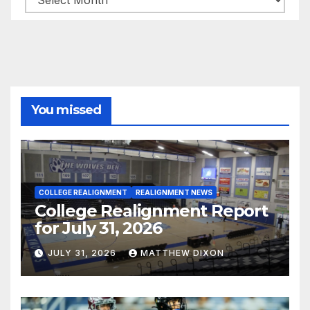
You missed
COLLEGE REALIGNMENT
REALIGNMENT NEWS
College Realignment Report
for July 31, 2026
JULY 31, 2026
MATTHEW DIXON