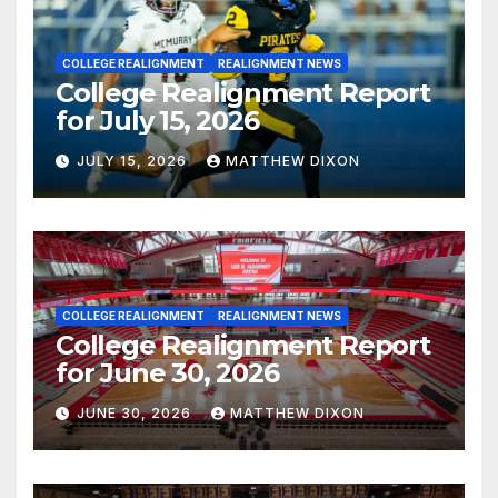
COLLEGE REALIGNMENT
REALIGNMENT NEWS
College Realignment Report
for July 15, 2026
JULY 15, 2026
MATTHEW DIXON
COLLEGE REALIGNMENT
REALIGNMENT NEWS
College Realignment Report
for June 30, 2026
JUNE 30, 2026
MATTHEW DIXON