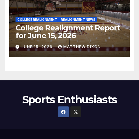
COLLEGE REALIGNMENT
REALIGNMENT NEWS
College Realignment Report
for June 15, 2026
JUNE 15, 2026
MATTHEW DIXON
Sports Enthusiasts