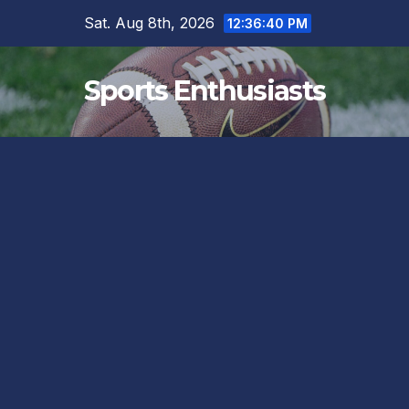
Skip
Sat. Aug 8th, 2026
12:36:40 PM
to
content
Sports Enthusiasts