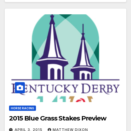
HORSE RACING
2015 Blue Grass Stakes Preview
APRIL 3, 2015
MATTHEW DIXON