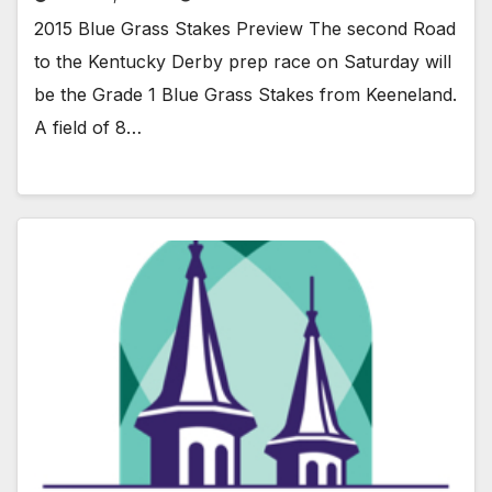
2015 Blue Grass Stakes Preview The second Road
to the Kentucky Derby prep race on Saturday will
be the Grade 1 Blue Grass Stakes from Keeneland.
A field of 8…