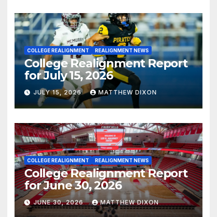
COLLEGE REALIGNMENT
REALIGNMENT NEWS
College Realignment Report
for July 15, 2026
JULY 15, 2026
MATTHEW DIXON
COLLEGE REALIGNMENT
REALIGNMENT NEWS
College Realignment Report
for June 30, 2026
JUNE 30, 2026
MATTHEW DIXON