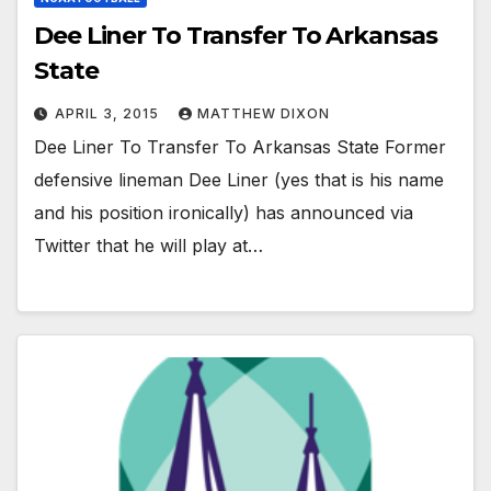
Dee Liner To Transfer To Arkansas
State
APRIL 3, 2015
MATTHEW DIXON
Dee Liner To Transfer To Arkansas State Former
defensive lineman Dee Liner (yes that is his name
and his position ironically) has announced via
Twitter that he will play at…