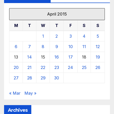
April 2015
M
T
W
T
F
S
S
1
2
3
4
5
6
7
8
9
10
11
12
13
14
15
16
17
18
19
20
21
22
23
24
25
26
27
28
29
30
« Mar
May »
Archives