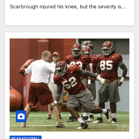
Scarbrough injured his knee, but the severity is…
NCAA FOOTBALL