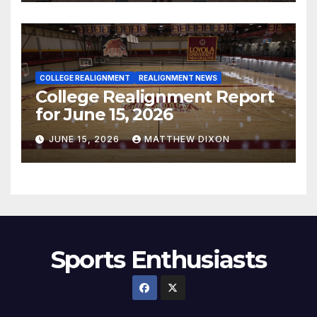
COLLEGE REALIGNMENT
REALIGNMENT NEWS
College Realignment Report
for June 15, 2026
JUNE 15, 2026
MATTHEW DIXON
Sports Enthusiasts