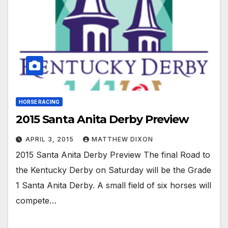
HORSE RACING
2015 Santa Anita Derby Preview
APRIL 3, 2015
MATTHEW DIXON
2015 Santa Anita Derby Preview The final Road to
the Kentucky Derby on Saturday will be the Grade
1 Santa Anita Derby. A small field of six horses will
compete…