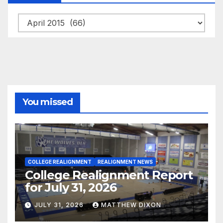
Archives
You missed
COLLEGE REALIGNMENT
REALIGNMENT NEWS
College Realignment Report
for July 31, 2026
JULY 31, 2026
MATTHEW DIXON