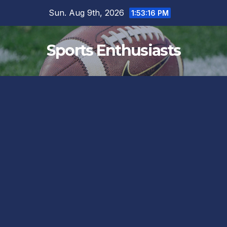
Skip
Sun. Aug 9th, 2026
1:53:17 PM
to
content
Sports Enthusiasts