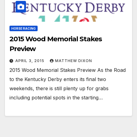
HORSE RACING
2015 Wood Memorial Stakes
Preview
APRIL 3, 2015
MATTHEW DIXON
2015 Wood Memorial Stakes Preview As the Road
to the Kentucky Derby enters its final two
weekends, there is still plenty up for grabs
including potential spots in the starting…