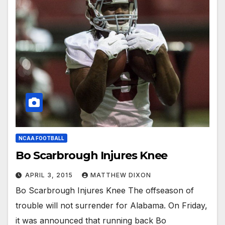
NCAA FOOTBALL
Bo Scarbrough Injures Knee
APRIL 3, 2015
MATTHEW DIXON
Bo Scarbrough Injures Knee The offseason of
trouble will not surrender for Alabama. On Friday,
it was announced that running back Bo