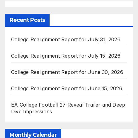
Recent Posts
College Realignment Report for July 31, 2026
College Realignment Report for July 15, 2026
College Realignment Report for June 30, 2026
College Realignment Report for June 15, 2026
EA College Football 27 Reveal Trailer and Deep
Dive Impressions
Monthly Calendar