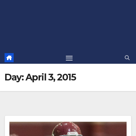
Day:
April 3, 2015