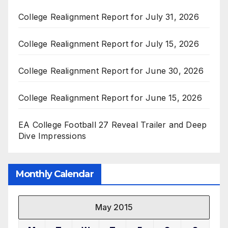
College Realignment Report for July 31, 2026
College Realignment Report for July 15, 2026
College Realignment Report for June 30, 2026
College Realignment Report for June 15, 2026
EA College Football 27 Reveal Trailer and Deep
Dive Impressions
Monthly Calendar
May 2015