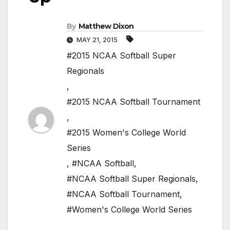
By
Matthew Dixon
MAY 21, 2015
#2015 NCAA Softball Super
Regionals
,
#2015 NCAA Softball Tournament
,
#2015 Women's College World
Series
,
#NCAA Softball
,
#NCAA Softball Super Regionals
,
#NCAA Softball Tournament
,
#Women's College World Series