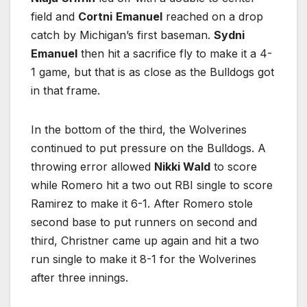
field and
Cortni
Emanuel
reached on a drop
catch by Michigan’s first baseman.
Sydni
Emanuel
then hit a sacrifice fly to make it a 4-
1 game, but that is as close as the Bulldogs got
in that frame.
In the bottom of the third, the Wolverines
continued to put pressure on the Bulldogs. A
throwing error allowed
Nikki Wald
to score
while Romero hit a two out RBI single to score
Ramirez to make it 6-1. After Romero stole
second base to put runners on second and
third, Christner came up again and hit a two
run single to make it 8-1 for the Wolverines
after three innings.