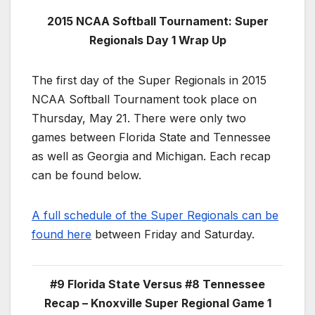
2015 NCAA Softball Tournament: Super
Regionals Day 1 Wrap Up
The first day of the Super Regionals in 2015
NCAA Softball Tournament took place on
Thursday, May 21. There were only two
games between Florida State and Tennessee
as well as Georgia and Michigan. Each recap
can be found below.
A full schedule of the Super Regionals can be
found here
between Friday and Saturday.
#9 Florida State Versus #8 Tennessee
Recap – Knoxville Super Regional Game 1