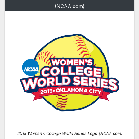
(NCAA.com)
2015 Women’s College World Series Logo (NCAA.com)