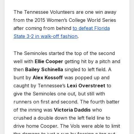
The Tennessee Volunteers are one win away
from the 2015 Women’s College World Series
after coming from behind
to defeat Florida
State 3-2 in walk-off fashion
.
The Seminoles started the top of the second
well with
Ellie Cooper
getting hit by a pitch and
then
Bailey
Schinella
singled to left field. A
bunt by
Alex Kossoff
was popped up and
caught by Tennessee’s
Lexi
Overstreet
to
give the Seminoles one out, but still with
runners on first and second. The fourth batter
of the inning was
Victoria Daddis
who
crushed a double down the left field line to
drive home Cooper. The Vols were able to limit