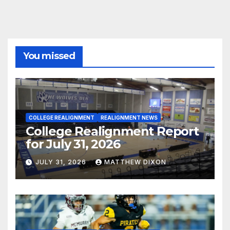
You missed
COLLEGE REALIGNMENT
REALIGNMENT NEWS
College Realignment Report
for July 31, 2026
JULY 31, 2026
MATTHEW DIXON