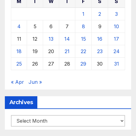
M
T
W
T
F
S
S
1
2
3
4
5
6
7
8
9
10
11
12
13
14
15
16
17
18
19
20
21
22
23
24
25
26
27
28
29
30
31
« Apr
Jun »
Archives
Archives