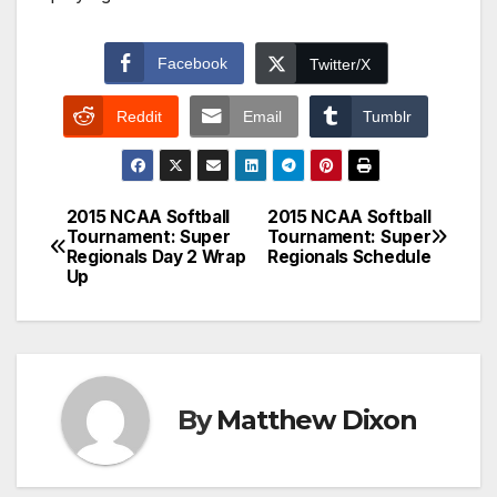
Facebook
Twitter/X
Reddit
Email
Tumblr
2015 NCAA Softball
2015 NCAA Softball
Post
Tournament: Super
Tournament: Super
Regionals Day 2 Wrap
Regionals Schedule
navigation
Up
By
Matthew Dixon