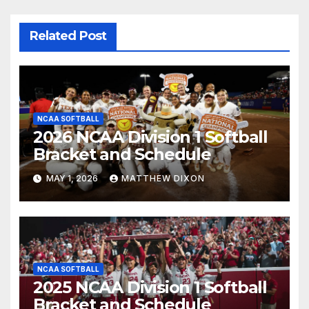
Related Post
NCAA SOFTBALL
2026 NCAA Division 1 Softball
Bracket and Schedule
MAY 1, 2026
MATTHEW DIXON
NCAA SOFTBALL
2025 NCAA Division 1 Softball
Bracket and Schedule