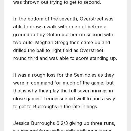
was thrown out trying to get to second.
In the bottom of the seventh, Overstreet was
able to draw a walk with one out before a
ground out by Griffin put her on second with
two outs. Meghan Gregg then came up and
drilled the ball to right field as Overstreet
round third and was able to score standing up.
It was a rough loss for the Seminoles as they
were in command for much of the game, but
that is why they play the full seven innings in
close games. Tennessee did well to find a way
to get to Burroughs in the late innings.
Jessica Burroughs 6 2/3 giving up three runs,