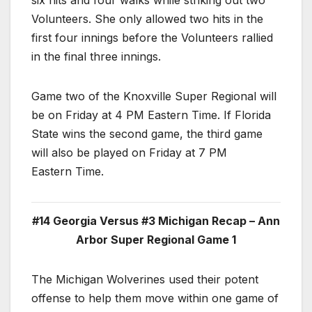
six hits and four walks while striking out two
Volunteers. She only allowed two hits in the
first four innings before the Volunteers rallied
in the final three innings.
Game two of the Knoxville Super Regional will
be on Friday at 4 PM Eastern Time. If Florida
State wins the second game, the third game
will also be played on Friday at 7 PM
Eastern Time.
#14 Georgia Versus #3 Michigan Recap – Ann
Arbor Super Regional Game 1
The Michigan Wolverines used their potent
offense to help them move within one game of