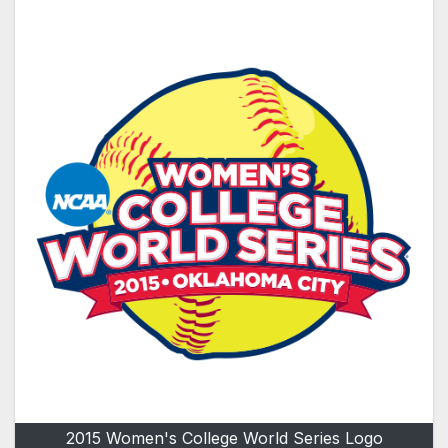
2015 Women's College World Series Logo