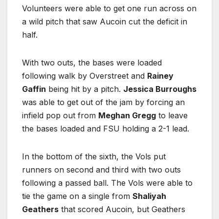
Volunteers were able to get one run across on
a wild pitch that saw Aucoin cut the deficit in
half.
With two outs, the bases were loaded
following walk by Overstreet and
Rainey
Gaffin
being hit by a pitch.
Jessica Burroughs
was able to get out of the jam by forcing an
infield pop out from
Meghan Gregg
to leave
the bases loaded and FSU holding a 2-1 lead.
In the bottom of the sixth, the Vols put
runners on second and third with two outs
following a passed ball. The Vols were able to
tie the game on a single from
Shaliyah
Geathers
that scored Aucoin, but Geathers