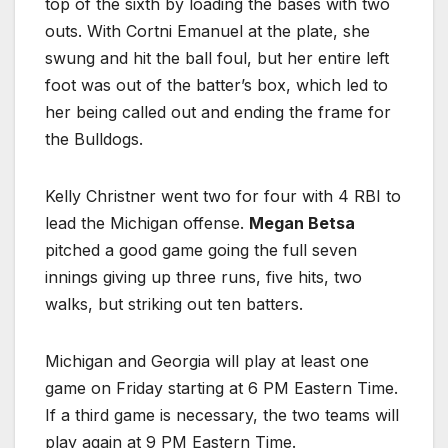
top of the sixth by loading the bases with two
outs. With Cortni Emanuel at the plate, she
swung and hit the ball foul, but her entire left
foot was out of the batter’s box, which led to
her being called out and ending the frame for
the Bulldogs.
Kelly Christner went two for four with 4 RBI to
lead the Michigan offense.
Megan Betsa
pitched a good game going the full seven
innings giving up three runs, five hits, two
walks, but striking out ten batters.
Michigan and Georgia will play at least one
game on Friday starting at 6 PM Eastern Time.
If a third game is necessary, the two teams will
play again at 9 PM Eastern Time.