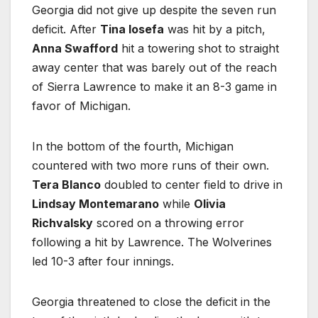
Georgia did not give up despite the seven run
deficit. After
Tina Iosefa
was hit by a pitch,
Anna Swafford
hit a towering shot to straight
away center that was barely out of the reach
of Sierra Lawrence to make it an 8-3 game in
favor of Michigan.
In the bottom of the fourth, Michigan
countered with two more runs of their own.
Tera Blanco
doubled to center field to drive in
Lindsay Montemarano
while
Olivia
Richvalsky
scored on a throwing error
following a hit by Lawrence. The Wolverines
led 10-3 after four innings.
Georgia threatened to close the deficit in the