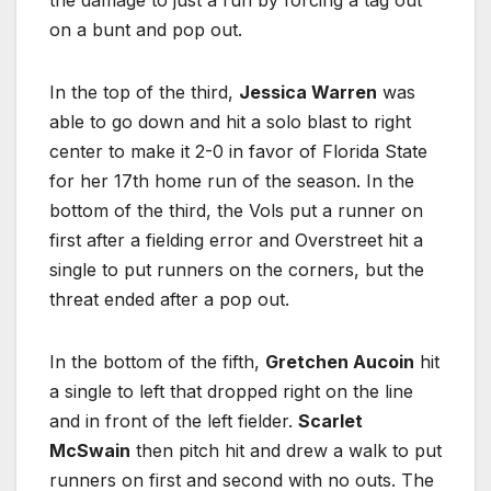
the damage to just a run by forcing a tag out
on a bunt and pop out.
In the top of the third,
Jessica Warren
was
able to go down and hit a solo blast to right
center to make it 2-0 in favor of Florida State
for her 17th home run of the season. In the
bottom of the third, the Vols put a runner on
first after a fielding error and Overstreet hit a
single to put runners on the corners, but the
threat ended after a pop out.
In the bottom of the fifth,
Gretchen Aucoin
hit
a single to left that dropped right on the line
and in front of the left fielder.
Scarlet
McSwain
then pitch hit and drew a walk to put
runners on first and second with no outs. The