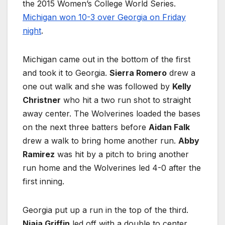
the 2015 Women’s College World Series.
Michigan won 10-3 over Georgia on Friday
night
.
Michigan came out in the bottom of the first
and took it to Georgia.
Sierra Romero
drew a
one out walk and she was followed by
Kelly
Christner
who hit a two run shot to straight
away center. The Wolverines loaded the bases
on the next three batters before
Aidan Falk
drew a walk to bring home another run.
Abby
Ramirez
was hit by a pitch to bring another
run home and the Wolverines led 4-0 after the
first inning.
Georgia put up a run in the top of the third.
Niaja Griffin
led off with a double to center