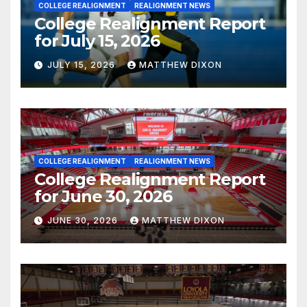
COLLEGE REALIGNMENT
REALIGNMENT NEWS
College Realignment Report
for July 15, 2026
JULY 15, 2026
MATTHEW DIXON
COLLEGE REALIGNMENT
REALIGNMENT NEWS
College Realignment Report
for June 30, 2026
JUNE 30, 2026
MATTHEW DIXON