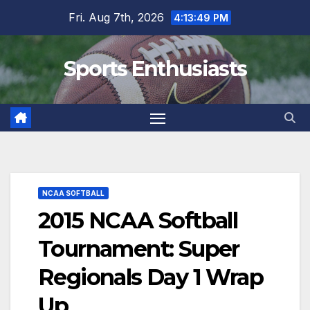
Skip
Fri. Aug 7th, 2026
4:13:50 PM
to
content
Sports Enthusiasts
NCAA SOFTBALL
2015 NCAA Softball
Tournament: Super
Regionals Day 1 Wrap
Up