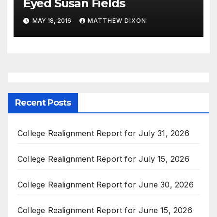
Eyed Susan Fields
MAY 18, 2016
MATTHEW DIXON
Recent Posts
College Realignment Report for July 31, 2026
College Realignment Report for July 15, 2026
College Realignment Report for June 30, 2026
College Realignment Report for June 15, 2026