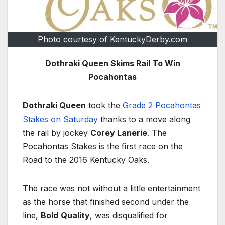
Photo courtesy of KentuckyDerby.com
Dothraki Queen Skims Rail To Win
Pocahontas
Dothraki Queen
took the
Grade 2 Pocahontas
Stakes on Saturday
thanks to a move along
the rail by jockey
Corey Lanerie
. The
Pocahontas Stakes is the first race on the
Road to the 2016 Kentucky Oaks.
The race was not without a little entertainment
as the horse that finished second under the
line,
Bold
Quality
, was disqualified for