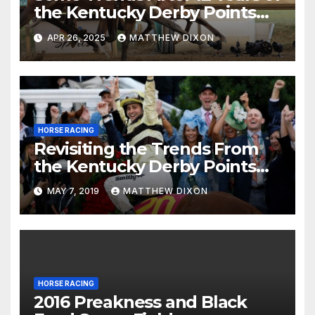
the Kentucky Derby Points
System
APR 26, 2025
MATTHEW DIXON
HORSE RACING
Revisiting the Trends From
the Kentucky Derby Points
System
MAY 7, 2019
MATTHEW DIXON
HORSE RACING
2016 Preakness and Black