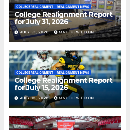
COLLEGE REALIGNMENT
REALIGNMENT NEWS
College Realignment Report
for July 31, 2026
JULY 31, 2026
MATTHEW DIXON
COLLEGE REALIGNMENT
REALIGNMENT NEWS
College Realignment Report
for July 15, 2026
JULY 15, 2026
MATTHEW DIXON