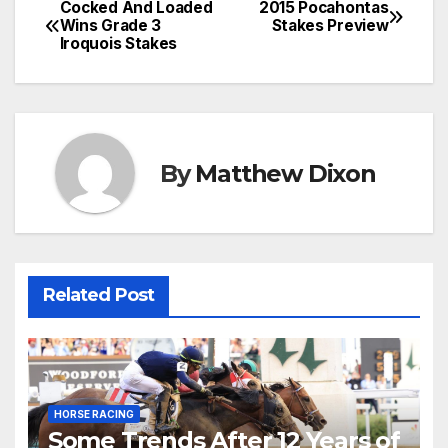
Cocked And Loaded
2015 Pocahontas
Post
Wins Grade 3
Stakes Preview
Iroquois Stakes
navigation
By
Matthew Dixon
Related Post
HORSE RACING
Some Trends After 12 Years of