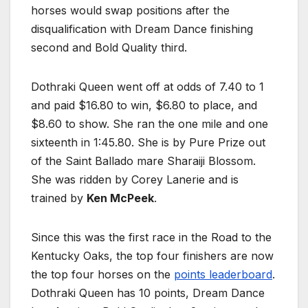
horses would swap positions after the
disqualification with Dream Dance finishing
second and Bold Quality third.
Dothraki Queen went off at odds of 7.40 to 1
and paid $16.80 to win, $6.80 to place, and
$8.60 to show. She ran the one mile and one
sixteenth in 1:45.80. She is by Pure Prize out
of the Saint Ballado mare Sharaiji Blossom.
She was ridden by Corey Lanerie and is
trained by
Ken McPeek
.
Since this was the first race in the Road to the
Kentucky Oaks, the top four finishers are now
the top four horses on the
points leaderboard
.
Dothraki Queen has 10 points, Dream Dance