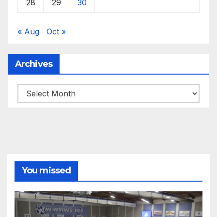
28
29
30
« Aug
Oct »
Archives
Archives
You missed