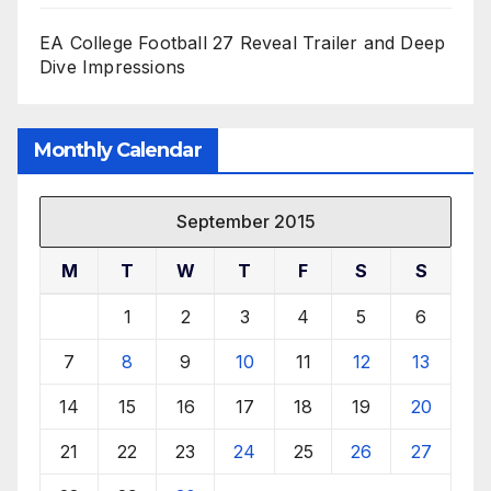
EA College Football 27 Reveal Trailer and Deep
Dive Impressions
Monthly Calendar
September 2015
M
T
W
T
F
S
S
1
2
3
4
5
6
7
8
9
10
11
12
13
14
15
16
17
18
19
20
21
22
23
24
25
26
27