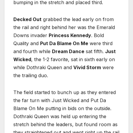
bumping in the stretch and placed third.
Decked Out
grabbed the lead early on from
the rail and right behind her was the Emerald
Downs invader
Princess Kennedy
. Bold
Quality and
Put Da Blame On Me
were third
and fourth while
Dream Dance
sat fifth.
Just
Wicked
, the 1-2 favorite, sat in sixth early on
while Dothraki Queen and
Vivid Storm
were
the trailing duo.
The field started to bunch up as they entered
the far turn with Just Wicked and Put Da
Blame On Me putting in bids on the outside.
Dothraki Queen was held up entering the
stretch behind the leaders, but found room as
they straightened out and went right up the rail