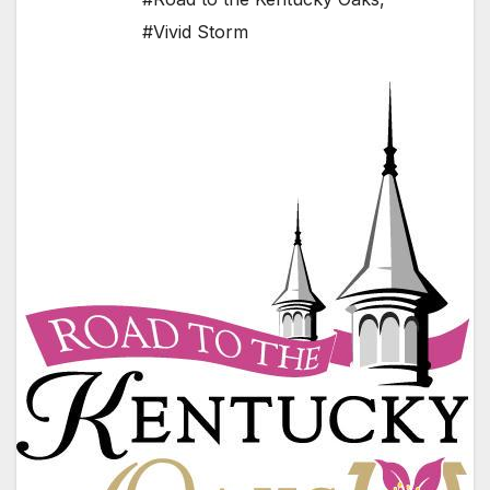
#Vivid Storm