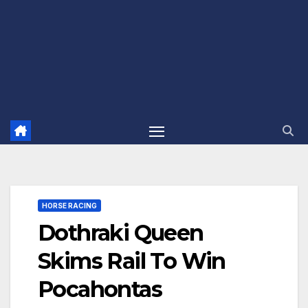
HORSE RACING
Dothraki Queen
Skims Rail To Win
Pocahontas