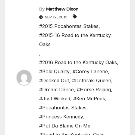
By
Matthew Dixon
SEP 12, 2015
#2015 Pocahontas Stakes
,
#2015-16 Road to the Kentucky
Oaks
,
#2016 Road to the Kentucky Oaks
,
#Bold Quality
,
#Corey Lanerie
,
#Decked Out
,
#Dothraki Queen
,
#Dream Dance
,
#Horse Racing
,
#Just Wicked
,
#Ken McPeek
,
#Pocahontas Stakes
,
#Princess Kennedy
,
#Put Da Blame On Me
,
#Road to the Kentucky Oaks
,