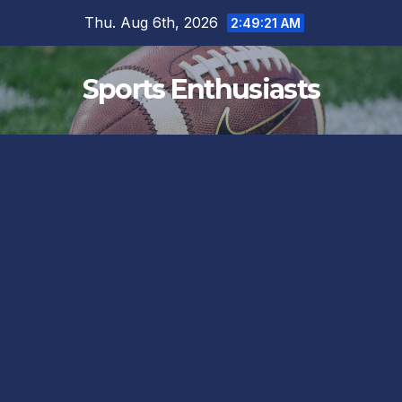
Skip
Thu. Aug 6th, 2026
2:49:22 AM
to
content
Sports Enthusiasts