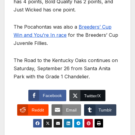
has 4 points, Bold Quality has 2 points, and
Just Wicked has one point.
The Pocahontas was also a
Breeders’ Cup
Win and You’re In race
for the Breeders’ Cup
Juvenile Fillies.
The Road to the Kentucky Oaks continues on
Saturday, September 26 from Santa Anita
Park with the Grade 1 Chandelier.
Facebook
Twitter/X
Reddit
Email
Tumblr