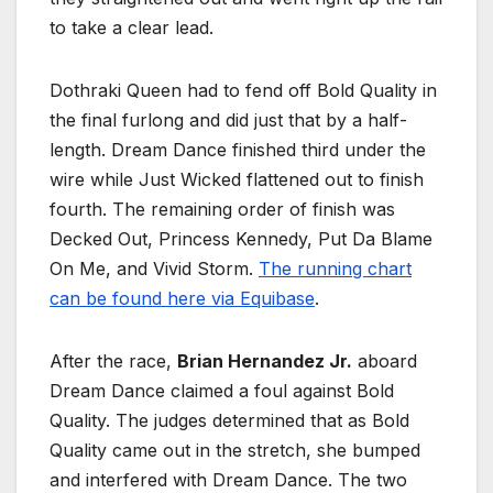
to take a clear lead.
Dothraki Queen had to fend off Bold Quality in
the final furlong and did just that by a half-
length. Dream Dance finished third under the
wire while Just Wicked flattened out to finish
fourth. The remaining order of finish was
Decked Out, Princess Kennedy, Put Da Blame
On Me, and Vivid Storm.
The running chart
can be found here via Equibase
.
After the race,
Brian Hernandez Jr.
aboard
Dream Dance claimed a foul against Bold
Quality. The judges determined that as Bold
Quality came out in the stretch, she bumped
and interfered with Dream Dance. The two