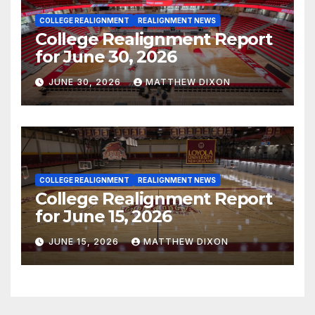
COLLEGE REALIGNMENT
REALIGNMENT NEWS
College Realignment Report
for June 30, 2026
JUNE 30, 2026
MATTHEW DIXON
COLLEGE REALIGNMENT
REALIGNMENT NEWS
College Realignment Report
for June 15, 2026
JUNE 15, 2026
MATTHEW DIXON