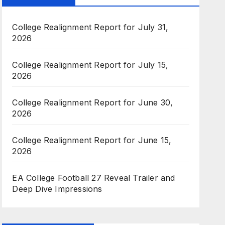
College Realignment Report for July 31,
2026
College Realignment Report for July 15,
2026
College Realignment Report for June 30,
2026
College Realignment Report for June 15,
2026
EA College Football 27 Reveal Trailer and
Deep Dive Impressions