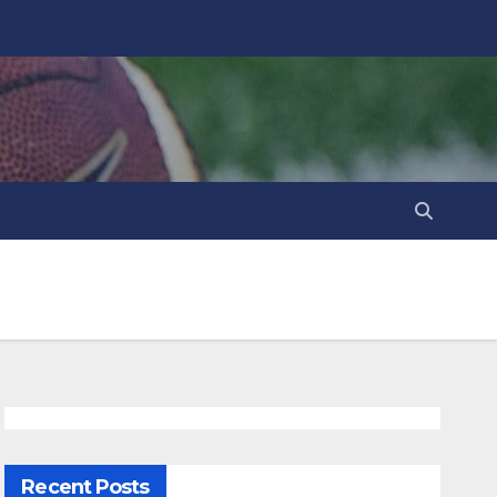
Recent Posts