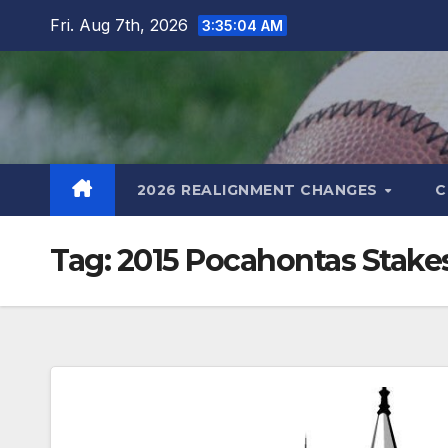
Skip
Fri. Aug 7th, 2026
3:35:04 AM
to
content
2026 REALIGNMENT CHANGES
C
Tag:
2015 Pocahontas Stake