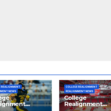
E REALIGNMENT
COLLEGE REALIGNMENT
NMENT NEWS
REALIGNMENT NEWS
ege
College
lignment
Realignment
rt for July 15,
Report for June