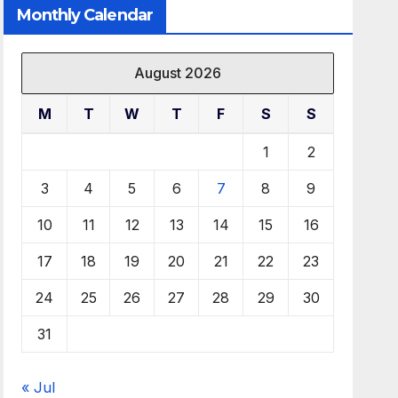
Monthly Calendar
August 2026
M
T
W
T
F
S
S
1
2
3
4
5
6
7
8
9
10
11
12
13
14
15
16
17
18
19
20
21
22
23
24
25
26
27
28
29
30
31
« Jul