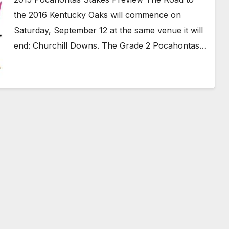
the 2016 Kentucky Oaks will commence on
Saturday, September 12 at the same venue it will
end: Churchill Downs. The Grade 2 Pocahontas…