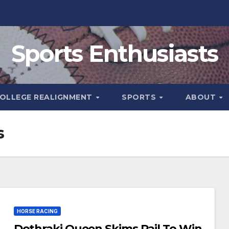
Sports Enthusiasts
OLLEGE REALIGNMENT
SPORTS
ABOUT
s
HORSE RACING
Dothraki Queen Skims Rail To Win