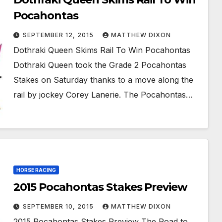
Pocahontas
SEPTEMBER 12, 2015
MATTHEW DIXON
Dothraki Queen Skims Rail To Win Pocahontas
Dothraki Queen took the Grade 2 Pocahontas
Stakes on Saturday thanks to a move along the
rail by jockey Corey Lanerie. The Pocahontas…
HORSE RACING
2015 Pocahontas Stakes Preview
SEPTEMBER 10, 2015
MATTHEW DIXON
2015 Pocahontas Stakes Preview The Road to