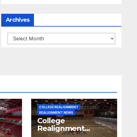
Archives
Archives
COLLEGE REALIGNMENT
REALIGNMENT NEWS
College
Realignment
 30,
Report for June 15,