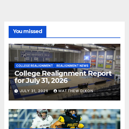
You missed
COLLEGE REALIGNMENT
REALIGNMENT NEWS
College Realignment Report
for July 31, 2026
JULY 31, 2026
MATTHEW DIXON