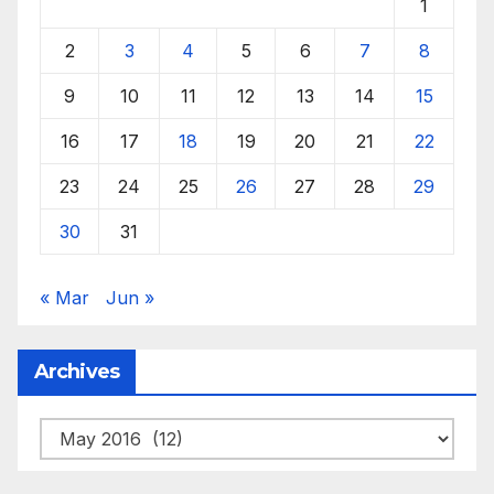
1
2
3
4
5
6
7
8
9
10
11
12
13
14
15
16
17
18
19
20
21
22
23
24
25
26
27
28
29
30
31
« Mar
Jun »
Archives
Archives