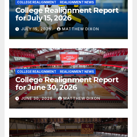
COLLEGE REALIGNMENT
REALIGNMENT NEWS
College Realignment Report
for July 15, 2026
JULY 15, 2026
MATTHEW DIXON
COLLEGE REALIGNMENT
REALIGNMENT NEWS
College Realignment Report
for June 30, 2026
JUNE 30, 2026
MATTHEW DIXON