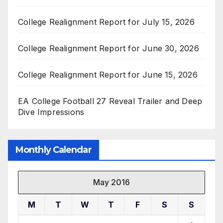
College Realignment Report for July 15, 2026
College Realignment Report for June 30, 2026
College Realignment Report for June 15, 2026
EA College Football 27 Reveal Trailer and Deep
Dive Impressions
Monthly Calendar
May 2016
M
T
W
T
F
S
S