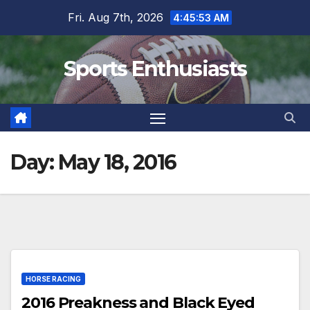
Skip
Fri. Aug 7th, 2026
4:45:54 AM
to
content
Sports Enthusiasts
Day:
May 18, 2016
HORSE RACING
2016 Preakness and Black Eyed