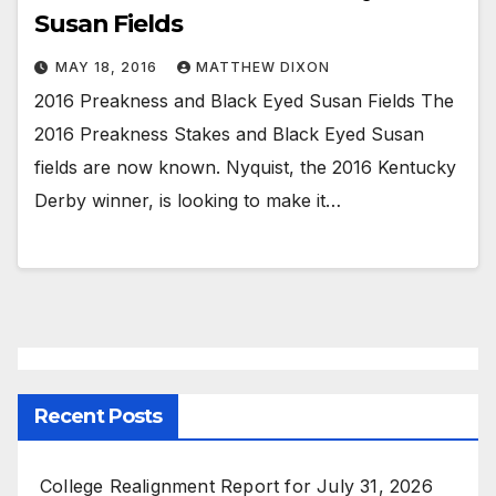
Susan Fields
MAY 18, 2016
MATTHEW DIXON
2016 Preakness and Black Eyed Susan Fields The
2016 Preakness Stakes and Black Eyed Susan
fields are now known. Nyquist, the 2016 Kentucky
Derby winner, is looking to make it…
Recent Posts
College Realignment Report for July 31, 2026