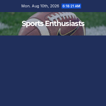
Skip
Mon. Aug 10th, 2026
6:18:21 AM
to
content
Sports Enthusiasts