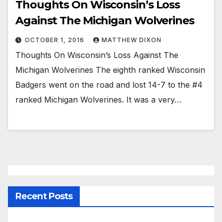
Thoughts On Wisconsin’s Loss
Against The Michigan Wolverines
OCTOBER 1, 2016
MATTHEW DIXON
Thoughts On Wisconsin’s Loss Against The
Michigan Wolverines The eighth ranked Wisconsin
Badgers went on the road and lost 14-7 to the #4
ranked Michigan Wolverines. It was a very…
Recent Posts