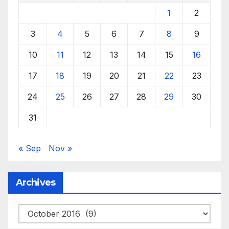
1
2
3
4
5
6
7
8
9
10
11
12
13
14
15
16
17
18
19
20
21
22
23
24
25
26
27
28
29
30
31
« Sep
Nov »
Archives
Archives