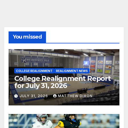
You missed
COLLEGE REALIGNMENT
REALIGNMENT NEWS
College Realignment Report
for July 31, 2026
JULY 31, 2026
MATTHEW DIXON