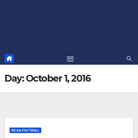
Day:
October 1, 2016
NCAA FOOTBALL