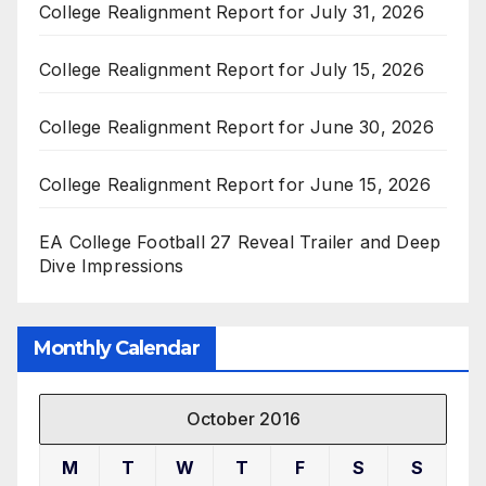
College Realignment Report for July 31, 2026
College Realignment Report for July 15, 2026
College Realignment Report for June 30, 2026
College Realignment Report for June 15, 2026
EA College Football 27 Reveal Trailer and Deep
Dive Impressions
Monthly Calendar
October 2016
M
T
W
T
F
S
S