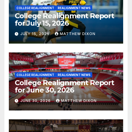
COLLEGE REALIGNMENT
REALIGNMENT NEWS
College Realignment Report
for July 15, 2026
JULY 15, 2026
MATTHEW DIXON
COLLEGE REALIGNMENT
REALIGNMENT NEWS
College Realignment Report
for June 30, 2026
JUNE 30, 2026
MATTHEW DIXON