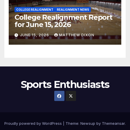
COLLEGE REALIGNMENT
REALIGNMENT NEWS
College Realignment Report
for June 15, 2026
JUNE 15, 2026
MATTHEW DIXON
Sports Enthusiasts
Proudly powered by WordPress
|
Theme:
Newsup
by
Themeansar
.