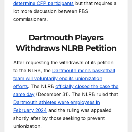
determine CFP participants
but that requires a
lot more discussion between FBS
commissioners.
Dartmouth Players
Withdraws NLRB Petition
After requesting the withdrawal of its petition
to the NLRB, the
Dartmouth men’s basketball
team will voluntarily end its unionization
efforts
. The NLRB
officially closed the case the
same day
(December 31). The NLRB ruled that
Dartmouth athletes were employees in
February 2024
and the ruling was appealed
shortly after by those seeking to prevent
unionization.