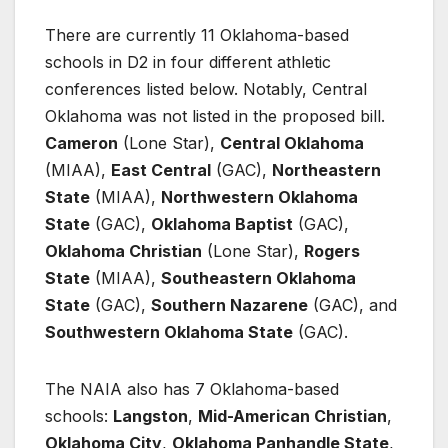
There are currently 11 Oklahoma-based
schools in D2 in four different athletic
conferences listed below. Notably, Central
Oklahoma was not listed in the proposed bill.
Cameron
(Lone Star),
Central Oklahoma
(MIAA),
East Central
(GAC),
Northeastern
State
(MIAA),
Northwestern Oklahoma
State
(GAC),
Oklahoma Baptist
(GAC),
Oklahoma Christian
(Lone Star),
Rogers
State
(MIAA),
Southeastern Oklahoma
State
(GAC),
Southern Nazarene
(GAC), and
Southwestern Oklahoma State
(GAC).
The NAIA also has 7 Oklahoma-based
schools:
Langston
,
Mid-American Christian
,
Oklahoma City
,
Oklahoma Panhandle State
,