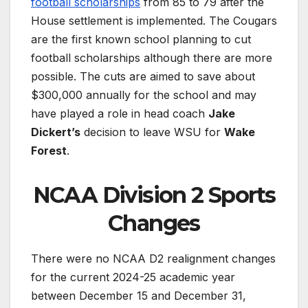
football scholarships
from 85 to 79 after the
House settlement is implemented. The Cougars
are the first known school planning to cut
football scholarships although there are more
possible. The cuts are aimed to save about
$300,000 annually for the school and may
have played a role in head coach
Jake
Dickert’s
decision to leave WSU for
Wake
Forest
.
NCAA Division 2 Sports
Changes
There were no NCAA D2 realignment changes
for the current 2024-25 academic year
between December 15 and December 31,