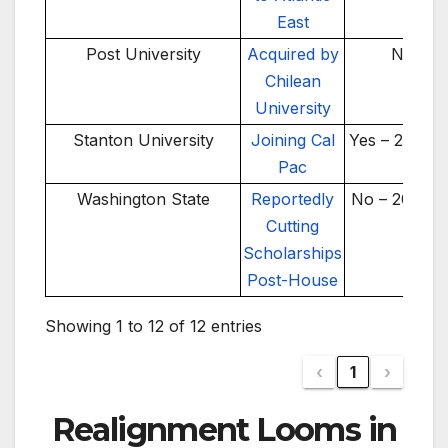
East
Post University
Acquired by
No
Chilean
University
Stanton University
Joining Cal
Yes – 2025-2
Pac
Washington State
Reportedly
No – 2025-2
Cutting
Scholarships
Post-House
Showing 1 to 12 of 12 entries
‹
1
›
Realignment Looms in