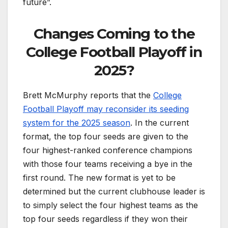
future”.
Changes Coming to the
College Football Playoff in
2025?
Brett McMurphy reports that the
College
Football Playoff may reconsider its seeding
system for the 2025 season
. In the current
format, the top four seeds are given to the
four highest-ranked conference champions
with those four teams receiving a bye in the
first round. The new format is yet to be
determined but the current clubhouse leader is
to simply select the four highest teams as the
top four seeds regardless if they won their