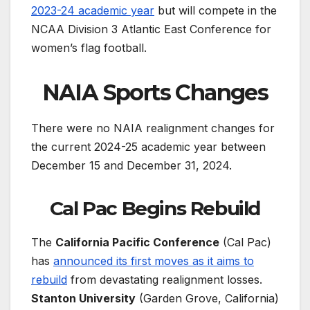
2023-24 academic year
but will compete in the
NCAA Division 3 Atlantic East Conference for
women’s flag football.
NAIA Sports Changes
There were no NAIA realignment changes for
the current 2024-25 academic year between
December 15 and December 31, 2024.
Cal Pac Begins Rebuild
The
California Pacific Conference
(Cal Pac)
has
announced its first moves as it aims to
rebuild
from devastating realignment losses.
Stanton University
(Garden Grove, California)