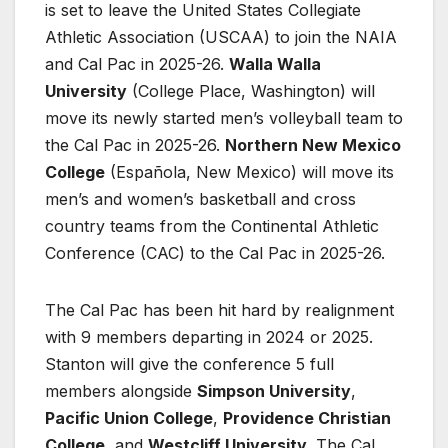
is set to leave the United States Collegiate
Athletic Association (USCAA) to join the NAIA
and Cal Pac in 2025-26.
Walla Walla
University
(College Place, Washington) will
move its newly started men’s volleyball team to
the Cal Pac in 2025-26.
Northern New Mexico
College
(Española, New Mexico) will move its
men’s and women’s basketball and cross
country teams from the Continental Athletic
Conference (CAC) to the Cal Pac in 2025-26.
The Cal Pac has been hit hard by realignment
with 9 members departing in 2024 or 2025.
Stanton will give the conference 5 full
members alongside
Simpson University
,
Pacific Union College
,
Providence Christian
College
, and
Westcliff University
. The Cal