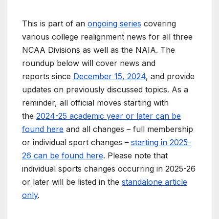
This is part of an
ongoing series
covering
various college realignment news for all three
NCAA Divisions as well as the NAIA. The
roundup below will cover news and
reports since
December 15, 2024
, and provide
updates on previously discussed topics. As a
reminder, all official moves starting with
the
2024-25 academic year or later can be
found here
and all changes – full membership
or individual sport changes –
starting in 2025-
26 can be found here
. Please note that
individual sports changes occurring in 2025-26
or later will be listed in the
standalone article
only
.