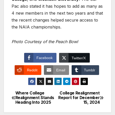
Pac also stated it has hopes to add as many as
4 new members in the next two years and that
the recent changes helped secure access to
the NAIA championships.
Photo Courtesy of the Peach Bowl
Facebook
Twitter/X
Reddit
Email
Tumblr
Where College
College Realignment
Post
Realignment Stands
Report for December
Heading Into 2025
15, 2024
navigation