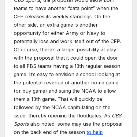
CBS Sports
, the proposal would allow both
teams to have another “data point” when the
CFP releases its weekly standings. On the
other side, an extra game is another
opportunity for either Army or Navy to
potentially lose and work itself out of the CFP.
Of course, there’s a larger possibility at play
with the proposal that it could open the door
to all FBS teams having a 13th regular season
game. It’s easy to envision a school looking at
the potential revenue of another home game
(or buy game) and suing the NCAA to allow
them a 13th game. That will quickly be
followed by the NCAA capitulating on the
issue, thereby opening the floodgates. As
CBS
Sports
also noted, some may use the proposal
on the back end of the season
to help