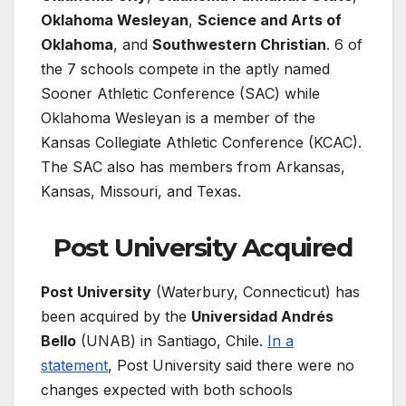
Oklahoma Wesleyan
,
Science and Arts of
Oklahoma
, and
Southwestern Christian
. 6 of
the 7 schools compete in the aptly named
Sooner Athletic Conference (SAC) while
Oklahoma Wesleyan is a member of the
Kansas Collegiate Athletic Conference (KCAC).
The SAC also has members from Arkansas,
Kansas, Missouri, and Texas.
Post University Acquired
Post University
(Waterbury, Connecticut) has
been acquired by the
Universidad Andrés
Bello
(UNAB) in Santiago, Chile.
In a
statement
, Post University said there were no
changes expected with both schools