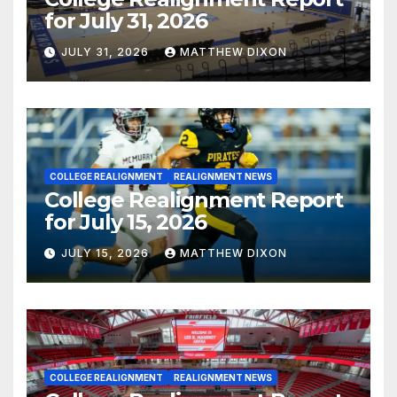
for July 31, 2026
JULY 31, 2026
MATTHEW DIXON
COLLEGE REALIGNMENT
REALIGNMENT NEWS
College Realignment Report
for July 15, 2026
JULY 15, 2026
MATTHEW DIXON
COLLEGE REALIGNMENT
REALIGNMENT NEWS