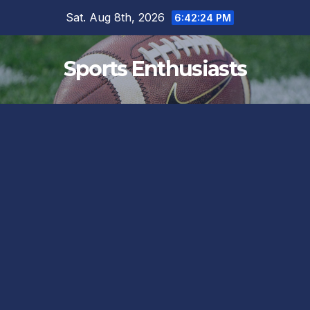
Skip
Sat. Aug 8th, 2026
6:42:26 PM
to
content
Sports Enthusiasts