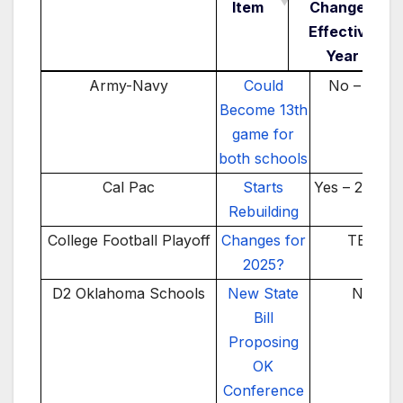
Item
Change /
Effective
Year
School(s)/Conference
News Item
Realignmen
Army-Navy
Could
No – TBD
Change /
Become 13th
Effective
game for
Year
both schools
Cal Pac
Starts
Yes – 2025-2
Rebuilding
College Football Playoff
Changes for
TBD
2025?
D2 Oklahoma Schools
New State
No
Bill
Proposing
OK
Conference