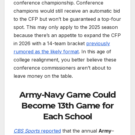
conference championship. Conference
champions would still receive an automatic bid
to the CFP but won’t be guaranteed a top-four
spot. This may only apply to the 2025 season
because there’s an appetite to expand the CFP
in 2026 with a 14-team bracket
previously
rumored as the likely format
. In this age of
college realignment, you better believe these
conference commissioners aren’t about to
leave money on the table.
Army-Navy Game Could
Become 13th Game for
Each School
CBS Sports
reported
that the annual
Army
–