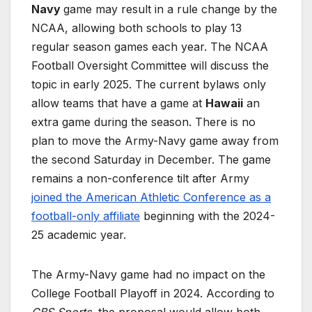
Navy
game may result in a rule change by the
NCAA, allowing both schools to play 13
regular season games each year. The NCAA
Football Oversight Committee will discuss the
topic in early 2025. The current bylaws only
allow teams that have a game at
Hawaii
an
extra game during the season. There is no
plan to move the Army-Navy game away from
the second Saturday in December. The game
remains a non-conference tilt after Army
joined the American Athletic Conference as a
football-only affiliate
beginning with the 2024-
25 academic year.
The Army-Navy game had no impact on the
College Football Playoff in 2024. According to