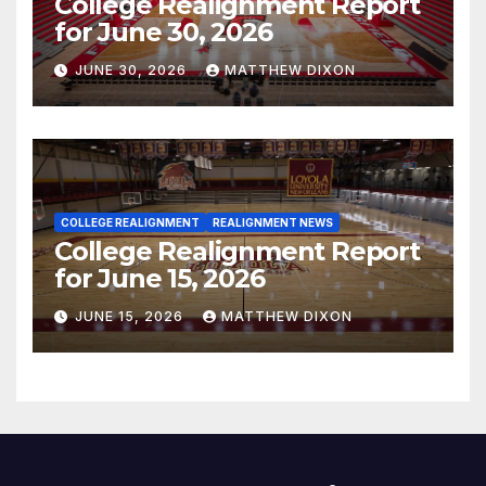
College Realignment Report
for June 30, 2026
JUNE 30, 2026
MATTHEW DIXON
COLLEGE REALIGNMENT
REALIGNMENT NEWS
College Realignment Report
for June 15, 2026
JUNE 15, 2026
MATTHEW DIXON