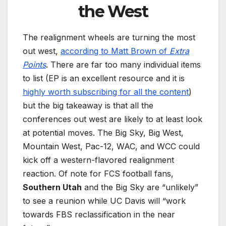
the West
The realignment wheels are turning the most
out west,
according to Matt Brown of
Extra
Points
. There are far too many individual items
to list (EP is an excellent resource and it is
highly worth subscribing for all the content
)
but the big takeaway is that all the
conferences out west are likely to at least look
at potential moves. The Big Sky, Big West,
Mountain West, Pac-12, WAC, and WCC could
kick off a western-flavored realignment
reaction. Of note for FCS football fans,
Southern Utah
and the Big Sky are “unlikely”
to see a reunion while UC Davis will “work
towards FBS reclassification in the near