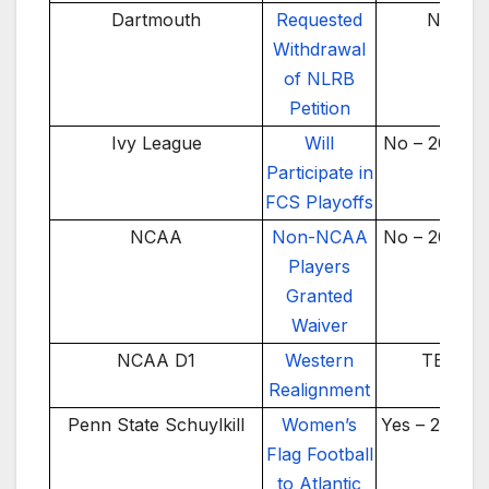
Dartmouth
Requested
No
Withdrawal
of NLRB
Petition
Ivy League
Will
No – 2025-2
Participate in
FCS Playoffs
NCAA
Non-NCAA
No – 2025-2
Players
Granted
Waiver
NCAA D1
Western
TBD
Realignment
Penn State Schuylkill
Women’s
Yes – 2024-
Flag Football
to Atlantic