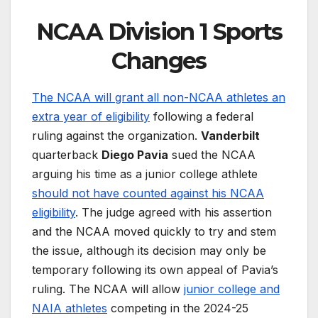
NCAA Division 1 Sports
Changes
The NCAA will grant all non-NCAA athletes an
extra year of eligibility
following a federal
ruling against the organization.
Vanderbilt
quarterback
Diego Pavia
sued the NCAA
arguing his time as a junior college athlete
should not have counted against his NCAA
eligibility
. The judge agreed with his assertion
and the NCAA moved quickly to try and stem
the issue, although its decision may only be
temporary following its own appeal of Pavia’s
ruling. The NCAA will allow
junior college and
NAIA athletes
competing in the 2024-25