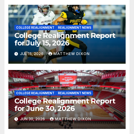
COLLEGE REALIGNMENT
REALIGNMENT NEWS
College Realignment Report
for July 15, 2026
JUL 15, 2026
MATTHEW DIXON
COLLEGE REALIGNMENT
REALIGNMENT NEWS
College Realignment Report
for June 30, 2026
JUN 30, 2026
MATTHEW DIXON