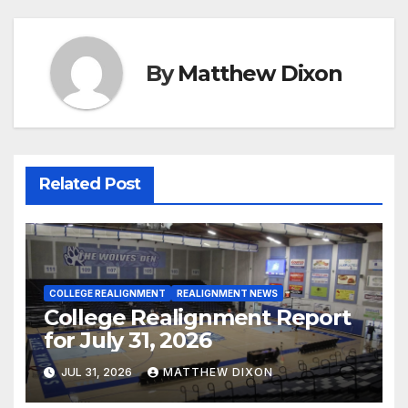
By
Matthew Dixon
Related Post
COLLEGE REALIGNMENT
REALIGNMENT NEWS
College Realignment Report
for July 31, 2026
JUL 31, 2026
MATTHEW DIXON