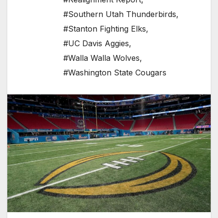
#Southern Utah Thunderbirds
,
#Stanton Fighting Elks
,
#UC Davis Aggies
,
#Walla Walla Wolves
,
#Washington State Cougars