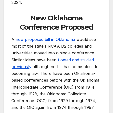
2024.
New Oklahoma
Conference Proposed
A
new proposed bill in Oklahoma
would see
most of the state’s NCAA D2 colleges and
universities moved into a single conference.
Similar ideas have been
floated and studied
previously
although no bill has come close to
becoming law. There have been Oklahoma-
based conferences before with the Oklahoma
Intercollegiate Conference (OIC) from 1914
through 1928, the Oklahoma Collegiate
Conference (OCC) from 1929 through 1974,
and the OIC again from 1974 through 1997.