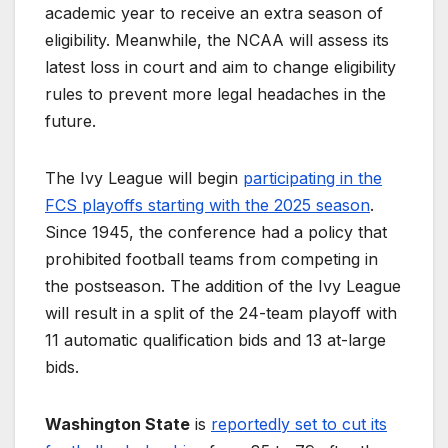
academic year to receive an extra season of
eligibility. Meanwhile, the NCAA will assess its
latest loss in court and aim to change eligibility
rules to prevent more legal headaches in the
future.
The Ivy League will begin
participating in the
FCS playoffs starting with the 2025 season
.
Since 1945, the conference had a policy that
prohibited football teams from competing in
the postseason. The addition of the Ivy League
will result in a split of the 24-team playoff with
11 automatic qualification bids and 13 at-large
bids.
Washington State
is
reportedly set to cut its