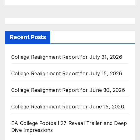
Recent Posts
College Realignment Report for July 31, 2026
College Realignment Report for July 15, 2026
College Realignment Report for June 30, 2026
College Realignment Report for June 15, 2026
EA College Football 27 Reveal Trailer and Deep
Dive Impressions