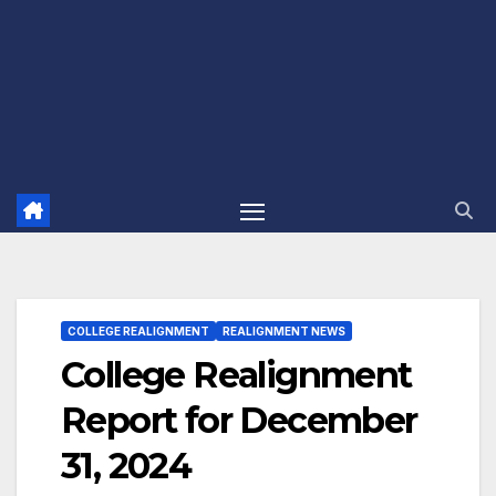
COLLEGE REALIGNMENT
REALIGNMENT NEWS
College Realignment
Report for December
31, 2024