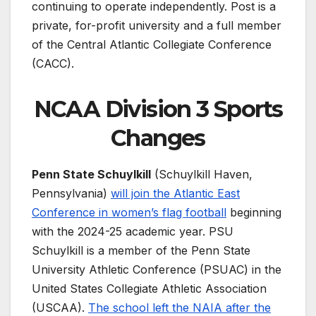
continuing to operate independently. Post is a
private, for-profit university and a full member
of the Central Atlantic Collegiate Conference
(CACC).
NCAA Division 3 Sports
Changes
Penn State Schuylkill
(Schuylkill Haven,
Pennsylvania)
will join the Atlantic East
Conference in women’s flag football
beginning
with the 2024-25 academic year. PSU
Schuylkill is a member of the Penn State
University Athletic Conference (PSUAC) in the
United States Collegiate Athletic Association
(USCAA).
The school left the NAIA after the