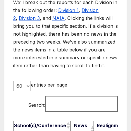
We’ll break out the reports for each Division in
the following order:
Division 1
,
Division
2
,
Division 3
, and
NAIA
. Clicking the links will
bring you to that specific section. If a division is
not highlighted, there has been no news in the
preceding two weeks. We’ve also summarized
the news items in a table below if you are
more interested in a summary or specific news
item rather than having to scroll to find it.
entries per page
Search:
School(s)/Conference
News
Realignment