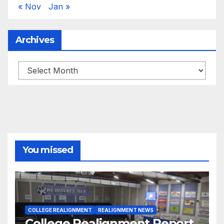
« Nov
Jan »
Archives
Archives
You missed
COLLEGE REALIGNMENT
REALIGNMENT NEWS
College Realignment Report