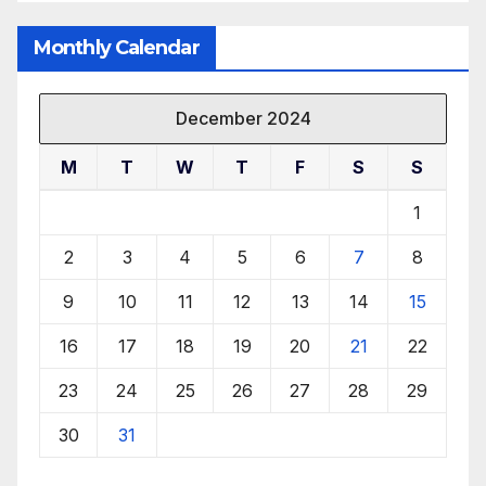
Monthly Calendar
December 2024
M
T
W
T
F
S
S
1
2
3
4
5
6
7
8
9
10
11
12
13
14
15
16
17
18
19
20
21
22
23
24
25
26
27
28
29
30
31