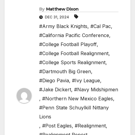
By
Matthew Dixon
DEC 31, 2024
#Army Black Knights
,
#Cal Pac
,
#California Pacific Conference
,
#College Football Playoff
,
#College Football Realignment
,
#College Sports Realignment
,
#Dartmouth Big Green
,
#Diego Pavia
,
#Ivy League
,
#Jake Dickert
,
#Navy Midshipmen
,
#Northern New Mexico Eagles
,
#Penn State Schuylkill Nittany
Lions
,
#Post Eagles
,
#Realignment
,
#Realignment Report
,