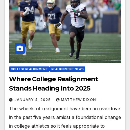
COLLEGE REALIGNMENT
REALIGNMENT NEWS
Where College Realignment
Stands Heading Into 2025
JANUARY 4, 2025
MATTHEW DIXON
The wheels of realignment have been in overdrive
in the past five years amidst a foundational change
in college athletics so it feels appropriate to