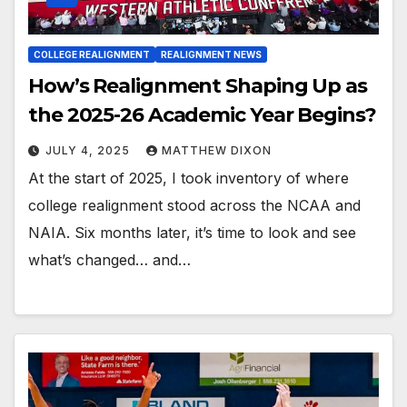
COLLEGE REALIGNMENT
REALIGNMENT NEWS
How’s Realignment Shaping Up as
the 2025-26 Academic Year Begins?
JULY 4, 2025
MATTHEW DIXON
At the start of 2025, I took inventory of where
college realignment stood across the NCAA and
NAIA. Six months later, it’s time to look and see
what’s changed… and…