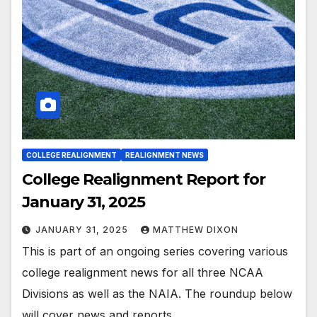
COLLEGE REALIGNMENT
REALIGNMENT NEWS
College Realignment Report for
January 31, 2025
JANUARY 31, 2025
MATTHEW DIXON
This is part of an ongoing series covering various
college realignment news for all three NCAA
Divisions as well as the NAIA. The roundup below
will cover news and reports…