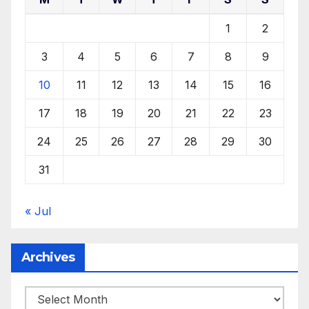
1
2
3
4
5
6
7
8
9
10
11
12
13
14
15
16
17
18
19
20
21
22
23
24
25
26
27
28
29
30
31
« Jul
Archives
Archives