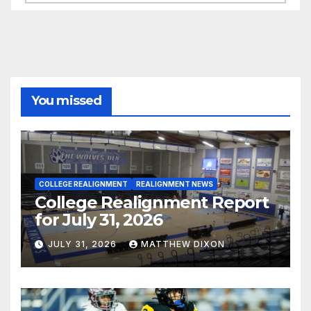
You missed
COLLEGE REALIGNMENT
REALIGNMENT NEWS
College Realignment Report
for July 31, 2026
JULY 31, 2026
MATTHEW DIXON