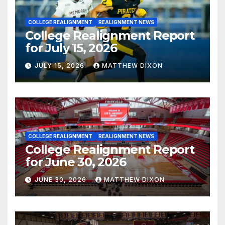
COLLEGE REALIGNMENT
REALIGNMENT NEWS
College Realignment Report
for July 15, 2026
JULY 15, 2026
MATTHEW DIXON
COLLEGE REALIGNMENT
REALIGNMENT NEWS
College Realignment Report
for June 30, 2026
JUNE 30, 2026
MATTHEW DIXON