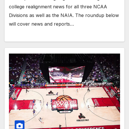
college realignment news for all three NCAA
Divisions as well as the NAIA. The roundup below
will cover news and reports…