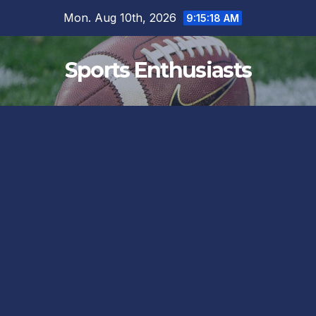
Skip
Mon. Aug 10th, 2026
9:15:19 AM
to
content
Sports Enthusiasts