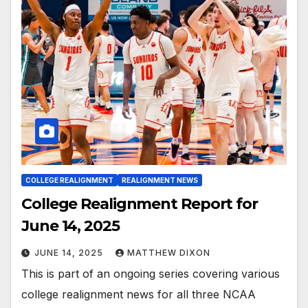
COLLEGE REALIGNMENT
REALIGNMENT NEWS
College Realignment Report for
June 14, 2025
JUNE 14, 2025
MATTHEW DIXON
This is part of an ongoing series covering various
college realignment news for all three NCAA