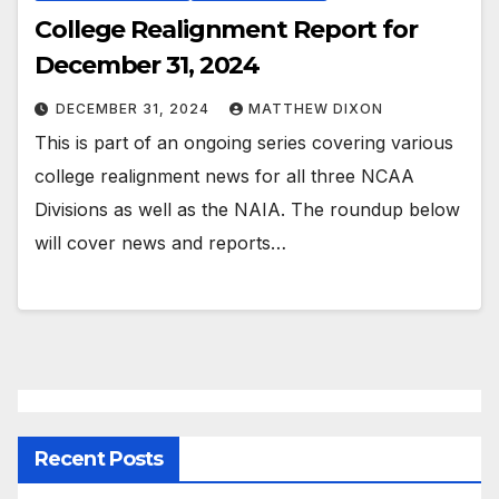
College Realignment Report for
December 31, 2024
DECEMBER 31, 2024
MATTHEW DIXON
This is part of an ongoing series covering various
college realignment news for all three NCAA
Divisions as well as the NAIA. The roundup below
will cover news and reports…
Recent Posts