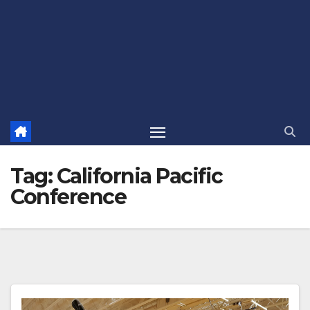
Tag:
California Pacific
Conference