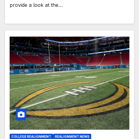
provide a look at the…
COLLEGE REALIGNMENT
REALIGNMENT NEWS