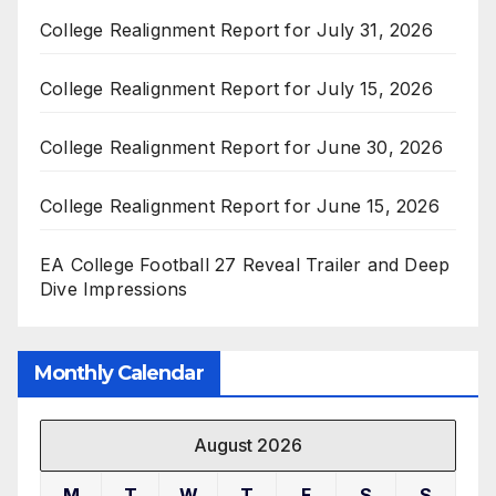
College Realignment Report for July 31, 2026
College Realignment Report for July 15, 2026
College Realignment Report for June 30, 2026
College Realignment Report for June 15, 2026
EA College Football 27 Reveal Trailer and Deep
Dive Impressions
Monthly Calendar
August 2026
M
T
W
T
F
S
S