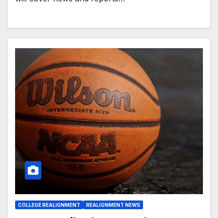
COLLEGE REALIGNMENT
REALIGNMENT NEWS