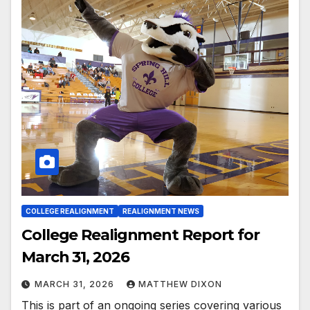
COLLEGE REALIGNMENT
REALIGNMENT NEWS
College Realignment Report for
March 31, 2026
MARCH 31, 2026
MATTHEW DIXON
This is part of an ongoing series covering various