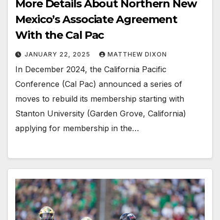
More Details About Northern New
Mexico’s Associate Agreement
With the Cal Pac
JANUARY 22, 2025
MATTHEW DIXON
In December 2024, the California Pacific
Conference (Cal Pac) announced a series of
moves to rebuild its membership starting with
Stanton University (Garden Grove, California)
applying for membership in the…