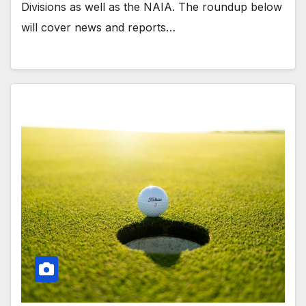
Divisions as well as the NAIA. The roundup below
will cover news and reports…