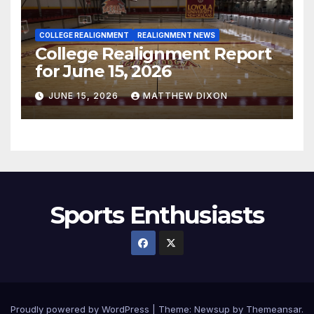
COLLEGE REALIGNMENT
REALIGNMENT NEWS
College Realignment Report
for June 15, 2026
JUNE 15, 2026
MATTHEW DIXON
Sports Enthusiasts
Proudly powered by WordPress
|
Theme:
Newsup
by
Themeansar
.