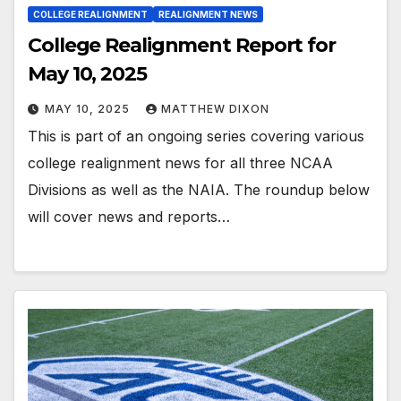
COLLEGE REALIGNMENT
REALIGNMENT NEWS
College Realignment Report for
May 10, 2025
MAY 10, 2025
MATTHEW DIXON
This is part of an ongoing series covering various
college realignment news for all three NCAA
Divisions as well as the NAIA. The roundup below
will cover news and reports…