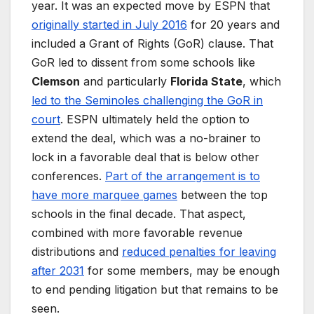
year. It was an expected move by ESPN that
originally started in July 2016
for 20 years and
included a Grant of Rights (GoR) clause. That
GoR led to dissent from some schools like
Clemson
and particularly
Florida State
, which
led to the Seminoles challenging the GoR in
court
. ESPN ultimately held the option to
extend the deal, which was a no-brainer to
lock in a favorable deal that is below other
conferences.
Part of the arrangement is to
have more marquee games
between the top
schools in the final decade. That aspect,
combined with more favorable revenue
distributions and
reduced penalties for leaving
after 2031
for some members, may be enough
to end pending litigation but that remains to be
seen.