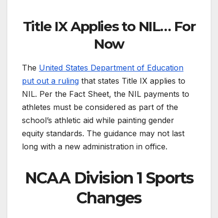
Title IX Applies to NIL… For
Now
The
United States Department of Education
put out a ruling
that states Title IX applies to
NIL. Per the Fact Sheet, the NIL payments to
athletes must be considered as part of the
school’s athletic aid while painting gender
equity standards. The guidance may not last
long with a new administration in office.
NCAA Division 1 Sports
Changes