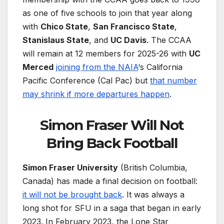
as one of five schools to join that year along
with
Chico State
,
San Francisco State
,
Stanislaus State
, and
UC Davis
. The CCAA
will remain at 12 members for 2025-26 with
UC
Merced
joining from the NAIA
‘s California
Pacific Conference (Cal Pac) but
that number
may shrink if more departures happen
.
Simon Fraser Will Not
Bring Back Football
Simon Fraser University
(British Columbia,
Canada) has made a final decision on football:
it will not be brought back
. It was always a
long shot for SFU in a saga that began in early
2023. In February 2023, the Lone Star