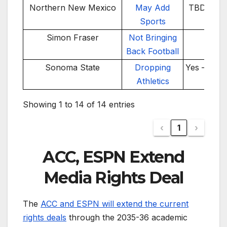
Northern New Mexico
May Add
TBD – 20
Sports
26
Simon Fraser
Not Bringing
No
Back Football
Sonoma State
Dropping
Yes – 202
Athletics
Showing 1 to 14 of 14 entries
‹
1
›
ACC, ESPN Extend
Media Rights Deal
The
ACC and ESPN will extend the current
rights deals
through the 2035-36 academic