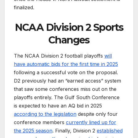
finalized.
NCAA Division 2 Sports
Changes
The NCAA Division 2 football playoffs
will
have automatic bids for the first time in 2025
following a successful vote on the proposal.
D2 previously had an “earned access” system
that saw some conferences miss out on the
playoffs entirely. The Gulf South Conference
is expected to have an AQ bid in 2025
according to the legislation
despite only four
conference members
currently lined up for
the 2025 season
. Finally, Division 2
established