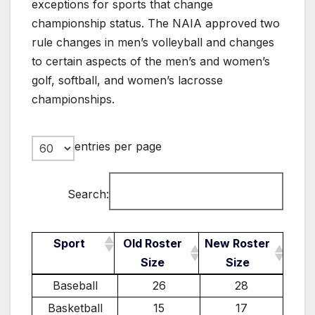
exceptions for sports that change
championship status. The NAIA approved two
rule changes in men’s volleyball and changes
to certain aspects of the men’s and women’s
golf, softball, and women’s lacrosse
championships.
entries per page
Search:
Sport
Old Roster
New Roster
Size
Size
Sport
Old Roster
New Roster
Baseball
26
28
Size
Size
Basketball
15
17