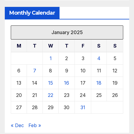
Monthly Calendar
January 2025
M
T
W
T
F
S
S
1
2
3
4
5
6
7
8
9
10
11
12
13
14
15
16
17
18
19
20
21
22
23
24
25
26
27
28
29
30
31
« Dec
Feb »