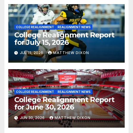
COLLEGE REALIGNMENT
REALIGNMENT NEWS
College Realignment Report
for July 15, 2026
JUL 15, 2026
MATTHEW DIXON
COLLEGE REALIGNMENT
REALIGNMENT NEWS
College Realignment Report
for June 30, 2026
JUN 30, 2026
MATTHEW DIXON