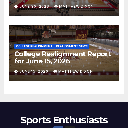
JUNE 30, 2026
MATTHEW DIXON
COLLEGE REALIGNMENT
REALIGNMENT NEWS
College Realignment Report
for June 15, 2026
JUNE 15, 2026
MATTHEW DIXON
Sports Enthusiasts