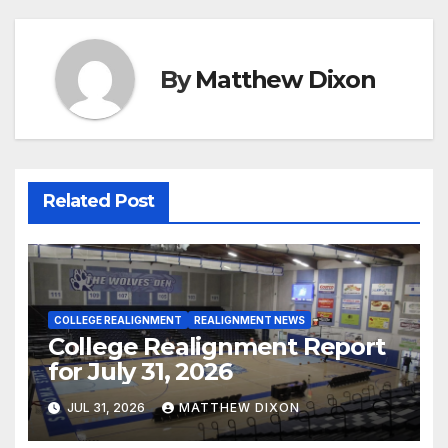
By
Matthew Dixon
Related Post
COLLEGE REALIGNMENT
REALIGNMENT NEWS
College Realignment Report
for July 31, 2026
JUL 31, 2026
MATTHEW DIXON