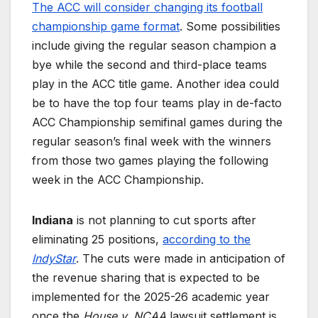
The ACC will consider changing its football
championship game format
. Some possibilities
include giving the regular season champion a
bye while the second and third-place teams
play in the ACC title game. Another idea could
be to have the top four teams play in de-facto
ACC Championship semifinal games during the
regular season’s final week with the winners
from those two games playing the following
week in the ACC Championship.
Indiana
is not planning to cut sports after
eliminating 25 positions,
according to the
IndyStar
. The cuts were made in anticipation of
the revenue sharing that is expected to be
implemented for the 2025-26 academic year
once the
House v. NCAA
lawsuit settlement is