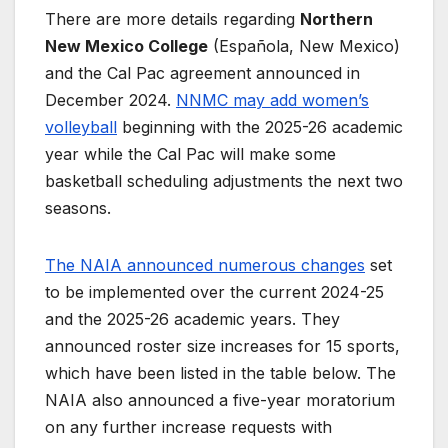
There are more details regarding
Northern
New Mexico College
(Española, New Mexico)
and the Cal Pac agreement announced in
December 2024.
NNMC may add women’s
volleyball
beginning with the 2025-26 academic
year while the Cal Pac will make some
basketball scheduling adjustments the next two
seasons.
The NAIA announced numerous changes
set
to be implemented over the current 2024-25
and the 2025-26 academic years. They
announced roster size increases for 15 sports,
which have been listed in the table below. The
NAIA also announced a five-year moratorium
on any further increase requests with