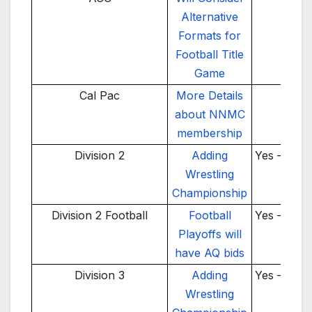
Alternative
Formats for
Football Title
Game
Cal Pac
More Details
TBD
about NNMC
membership
Division 2
Adding
Yes – 202
Wrestling
Championship
Division 2 Football
Football
Yes – 202
Playoffs will
have AQ bids
Division 3
Adding
Yes – 202
Wrestling