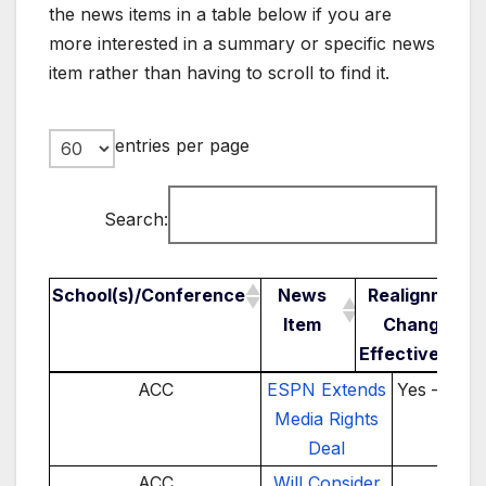
the news items in a table below if you are
more interested in a summary or specific news
item rather than having to scroll to find it.
entries per page
Search:
School(s)/Conference
News
Realignment
Item
Change /
Effective Year
School(s)/Conference
News Item
Realignm
ACC
ESPN Extends
Yes – 202
Change 
Media Rights
Effectiv
Deal
Year
ACC
Will Consider
TBD