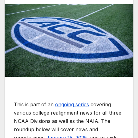
This is part of an
ongoing series
covering
various college realignment news for all three
NCAA Divisions as well as the NAIA. The
roundup below will cover news and
reports since
January 15, 2025
, and provide