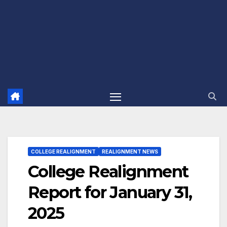
COLLEGE REALIGNMENT
REALIGNMENT NEWS
College Realignment
Report for January 31,
2025