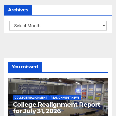
Archives
Archives
You missed
COLLEGE REALIGNMENT
REALIGNMENT NEWS
College Realignment Report
for July 31, 2026