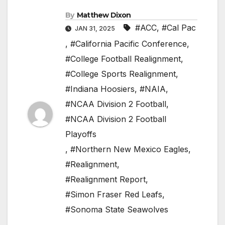
By
Matthew Dixon
#ACC
,
#Cal Pac
JAN 31, 2025
,
#California Pacific Conference
,
#College Football Realignment
,
#College Sports Realignment
,
#Indiana Hoosiers
,
#NAIA
,
#NCAA Division 2 Football
,
#NCAA Division 2 Football
Playoffs
,
#Northern New Mexico Eagles
,
#Realignment
,
#Realignment Report
,
#Simon Fraser Red Leafs
,
#Sonoma State Seawolves