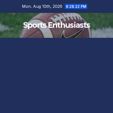
Skip
Mon. Aug 10th, 2026
8:28:23 PM
to
content
Sports Enthusiasts