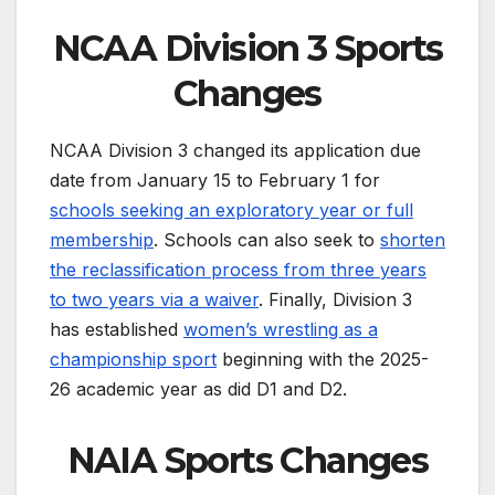
NCAA Division 3 Sports
Changes
NCAA Division 3 changed its application due
date from January 15 to February 1 for
schools seeking an exploratory year or full
membership
. Schools can also seek to
shorten
the reclassification process from three years
to two years via a waiver
. Finally, Division 3
has established
women’s wrestling as a
championship sport
beginning with the 2025-
26 academic year as did D1 and D2.
NAIA Sports Changes