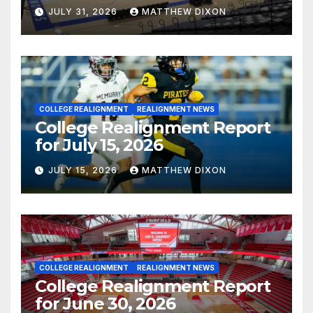
JULY 31, 2026
MATTHEW DIXON
COLLEGE REALIGNMENT
REALIGNMENT NEWS
College Realignment Report
for July 15, 2026
JULY 15, 2026
MATTHEW DIXON
COLLEGE REALIGNMENT
REALIGNMENT NEWS
College Realignment Report
for June 30, 2026