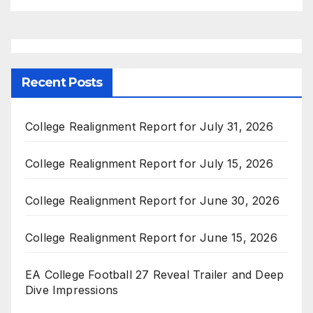
Recent Posts
College Realignment Report for July 31, 2026
College Realignment Report for July 15, 2026
College Realignment Report for June 30, 2026
College Realignment Report for June 15, 2026
EA College Football 27 Reveal Trailer and Deep
Dive Impressions