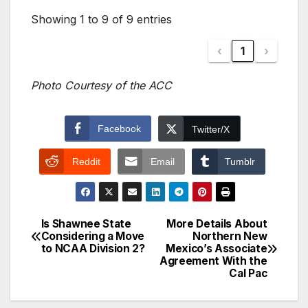
Showing 1 to 9 of 9 entries
‹
1
›
Photo Courtesy of the ACC
Facebook
Twitter/X
Reddit
Email
Tumblr
Is Shawnee State
More Details About
Post
Considering a Move
Northern New
to NCAA Division 2?
Mexico’s Associate
navigation
Agreement With the
Cal Pac