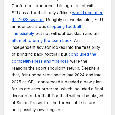
Conference announced its agreement with
SFU as a football-only affiliate
would end after
the 2023 season
. Roughly six weeks later, SFU
announced it was
dropping football
immediately
but not without backlash and an
attempt to bring the team back
. An
independent advisor looked into the feasibility
of bringing back football but
concluded the
competitiveness and finances
were the
reasons the sport shouldn’t return. Despite all
that, faint hope remained in late 2024 and into
2025 as SFU announced it needed a new plan
for its athletics program, which included a final
decision on football. Football will not be played
at Simon Fraser for the foreseeable future
and possibly never again.