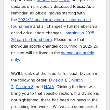
updates on previously discussed topics. As a
reminder, all official moves starting with
the
2024-25 academic year or later can be
found here
and all changes – full membership
or individual sport changes –
starting in 2025-
26 can be found here
. Please note that
individual sports changes occurring in 2025-26
or later will be listed in the
standalone article
only
.
We’ll break out the reports for each Division in
the following order:
Division 1
,
Division
2
,
Division 3
, and
NAIA
. Clicking the links will
bring you to that specific section. If a division is
not highlighted, there has been no news in the
preceding two weeks. We’ve also summarized