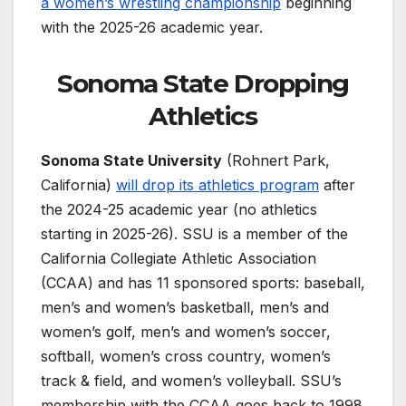
a women’s wrestling championship
beginning
with the 2025-26 academic year.
Sonoma State Dropping
Athletics
Sonoma State University
(Rohnert Park,
California)
will drop its athletics program
after
the 2024-25 academic year (no athletics
starting in 2025-26). SSU is a member of the
California Collegiate Athletic Association
(CCAA) and has 11 sponsored sports: baseball,
men’s and women’s basketball, men’s and
women’s golf, men’s and women’s soccer,
softball, women’s cross country, women’s
track & field, and women’s volleyball. SSU’s
membership with the CCAA goes back to 1998