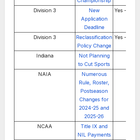
Championship
Division 3
New
Yes – 202
Application
Deadline
Division 3
Reclassification
Yes – 202
Policy Change
Indiana
Not Planning
No
to Cut Sports
NAIA
Numerous
No
Rule, Roster,
Postseason
Changes for
2024-25 and
2025-26
NCAA
Title IX and
No
NIL Payments