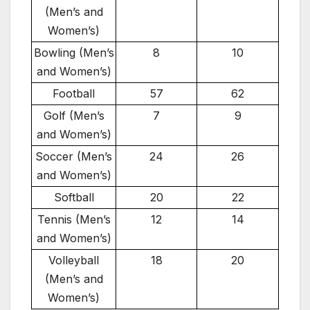
(Men’s and
Women’s)
Bowling (Men’s
8
10
and Women’s)
Football
57
62
Golf (Men’s
7
9
and Women’s)
Soccer (Men’s
24
26
and Women’s)
Softball
20
22
Tennis (Men’s
12
14
and Women’s)
Volleyball
18
20
(Men’s and
Women’s)