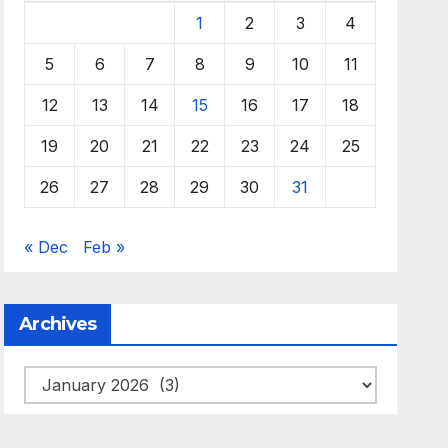
1
2
3
4
5
6
7
8
9
10
11
12
13
14
15
16
17
18
19
20
21
22
23
24
25
26
27
28
29
30
31
« Dec
Feb »
Archives
Archives