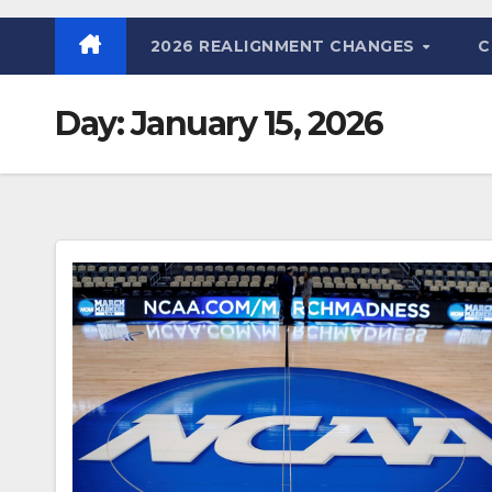
2026 REALIGNMENT CHANGES
C
Day:
January 15, 2026