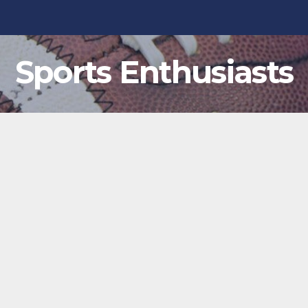
Sports Enthusiasts