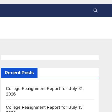
Recent Posts
College Realignment Report for July 31,
2026
College Realignment Report for July 15,