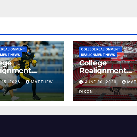
E REALIGNMENT
COLLEGE REALIGNMENT
NMENT NEWS
REALIGNMENT NEWS
ege
College
lignment
Realignment
rt for July 15,
Report for June
 15, 2026
MATTHEW
JUNE 30, 2026
MAT
6
2026
DIXON