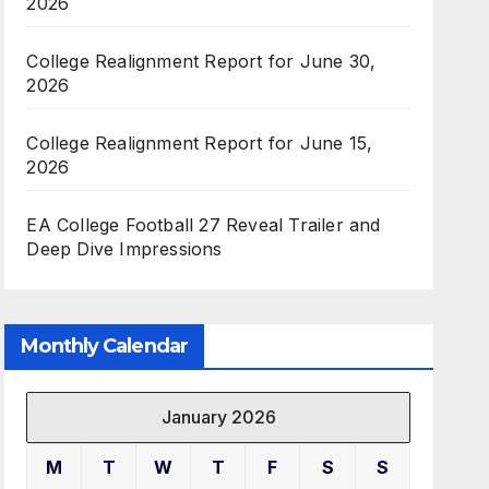
2026
College Realignment Report for June 30,
2026
College Realignment Report for June 15,
2026
EA College Football 27 Reveal Trailer and
Deep Dive Impressions
Monthly Calendar
January 2026
M
T
W
T
F
S
S