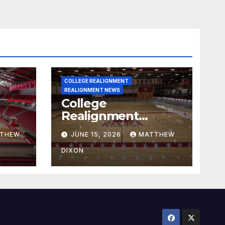
COLLEGE REALIGNMENT
REALIGNMENT NEWS
College
Realignment
 30,
Report for June 15,
THEW
JUNE 15, 2026
MATTHEW
2026
DIXON