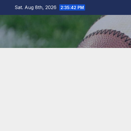
Skip
Sat. Aug 8th, 2026
2:35:43 PM
to
content