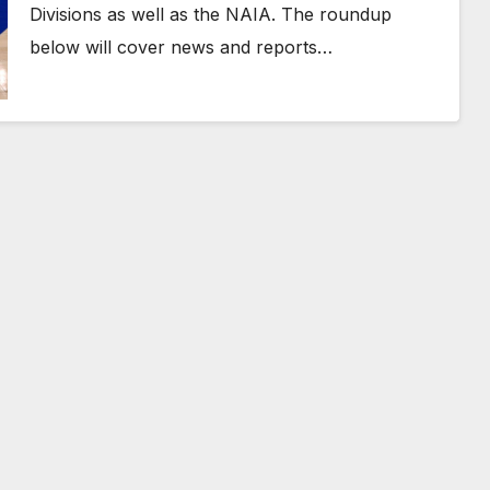
Divisions as well as the NAIA. The roundup
below will cover news and reports…