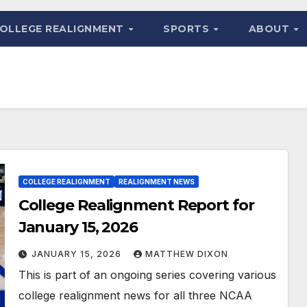
OLLEGE REALIGNMENT
SPORTS
ABOUT
COLLEGE REALIGNMENT
REALIGNMENT NEWS
College Realignment Report for
January 15, 2026
JANUARY 15, 2026
MATTHEW DIXON
This is part of an ongoing series covering various
college realignment news for all three NCAA