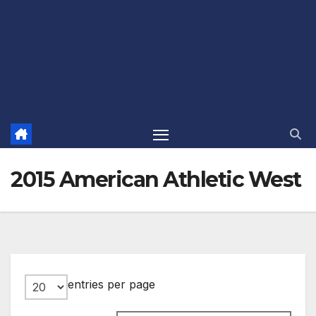
2015 American Athletic West
entries per page