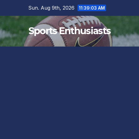
Skip
Sun. Aug 9th, 2026
11:39:03 AM
to
content
Sports Enthusiasts