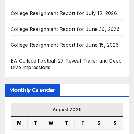
College Realignment Report for July 15, 2026
College Realignment Report for June 30, 2026
College Realignment Report for June 15, 2026
EA College Football 27 Reveal Trailer and Deep
Dive Impressions
Monthly Calendar
August 2026
M
T
W
T
F
S
S