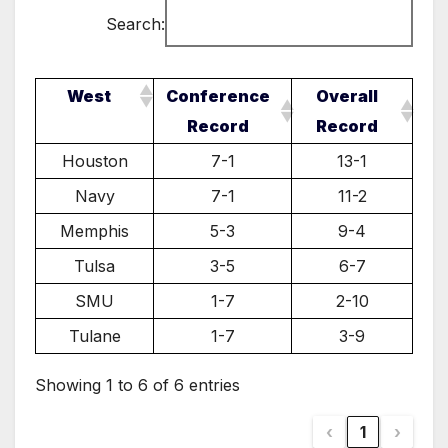
Search:
West
Conference
Overall
Record
Record
Houston
7-1
13-1
Navy
7-1
11-2
Memphis
5-3
9-4
Tulsa
3-5
6-7
SMU
1-7
2-10
Tulane
1-7
3-9
Showing 1 to 6 of 6 entries
‹
1
›