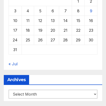
1
2
3
4
5
6
7
8
9
10
11
12
13
14
15
16
17
18
19
20
21
22
23
24
25
26
27
28
29
30
31
« Jul
Archives
Archives