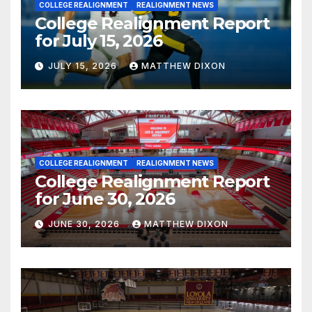
COLLEGE REALIGNMENT
REALIGNMENT NEWS
College Realignment Report
for July 15, 2026
JULY 15, 2026
MATTHEW DIXON
COLLEGE REALIGNMENT
REALIGNMENT NEWS
College Realignment Report
for June 30, 2026
JUNE 30, 2026
MATTHEW DIXON