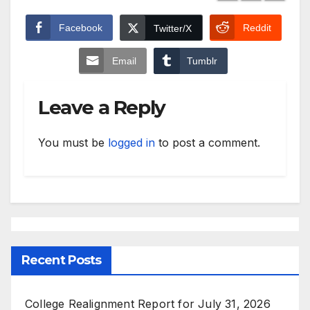
Facebook
Reddit
Twitter/X
Email
Tumblr
Leave a Reply
You must be
logged in
to post a comment.
Recent Posts
College Realignment Report for July 31, 2026