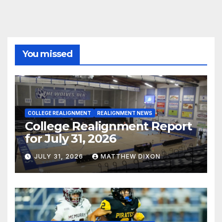
You missed
COLLEGE REALIGNMENT
REALIGNMENT NEWS
College Realignment Report
for July 31, 2026
JULY 31, 2026
MATTHEW DIXON