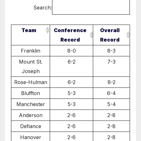
Search:
Team
Conference
Overall
Record
Record
Franklin
8-0
8-3
Mount St.
6-2
7-3
Joseph
Rose-Hulman
6-2
8-2
Bluffton
5-3
6-4
Manchester
5-3
5-4
Anderson
2-6
2-8
Defiance
2-6
2-8
Hanover
2-6
2-8