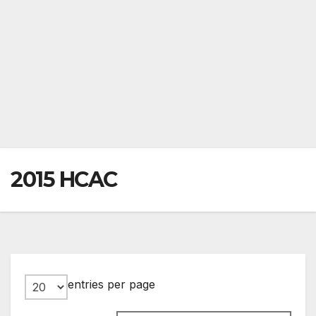
2015 HCAC
entries per page