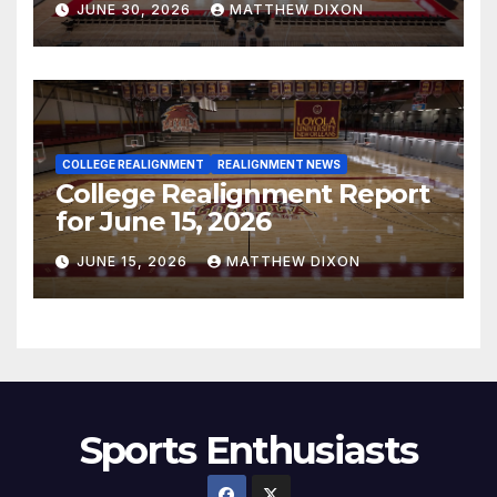
JUNE 30, 2026
MATTHEW DIXON
COLLEGE REALIGNMENT
REALIGNMENT NEWS
College Realignment Report
for June 15, 2026
JUNE 15, 2026
MATTHEW DIXON
Sports Enthusiasts