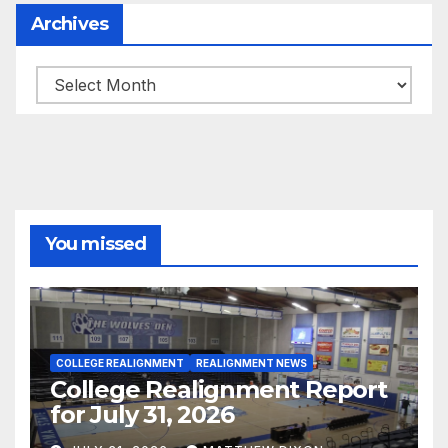
Archives
Archives
You missed
COLLEGE REALIGNMENT
REALIGNMENT NEWS
College Realignment Report
for July 31, 2026