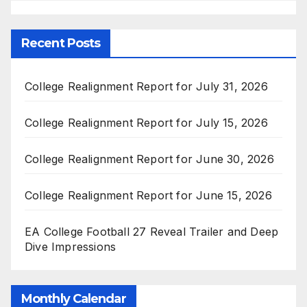
Recent Posts
College Realignment Report for July 31, 2026
College Realignment Report for July 15, 2026
College Realignment Report for June 30, 2026
College Realignment Report for June 15, 2026
EA College Football 27 Reveal Trailer and Deep
Dive Impressions
Monthly Calendar