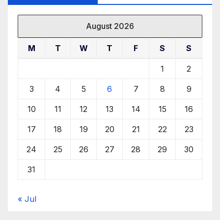
August 2026
M
T
W
T
F
S
S
1
2
3
4
5
6
7
8
9
10
11
12
13
14
15
16
17
18
19
20
21
22
23
24
25
26
27
28
29
30
31
« Jul