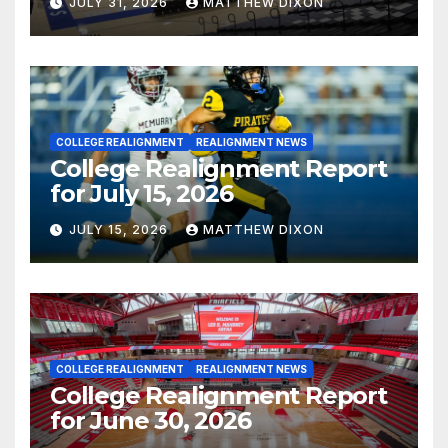
JULY 31, 2026
MATTHEW DIXON
COLLEGE REALIGNMENT
REALIGNMENT NEWS
College Realignment Report
for July 15, 2026
JULY 15, 2026
MATTHEW DIXON
COLLEGE REALIGNMENT
REALIGNMENT NEWS
College Realignment Report
for June 30, 2026