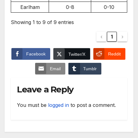
Earlham
0-8
0-10
Showing 1 to 9 of 9 entries
‹
1
›
Facebook
Reddit
Twitter/X
Email
Tumblr
Leave a Reply
You must be
logged in
to post a comment.