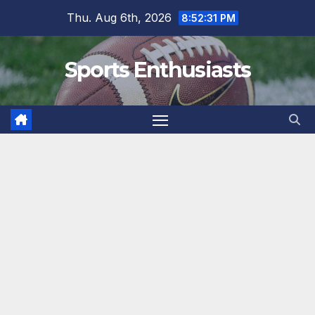
Skip
Thu. Aug 6th, 2026
8:52:32 PM
to
content
Sports Enthusiasts