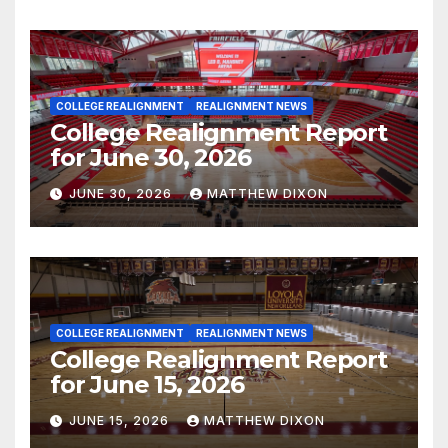
COLLEGE REALIGNMENT
REALIGNMENT NEWS
College Realignment Report
for June 30, 2026
JUNE 30, 2026
MATTHEW DIXON
COLLEGE REALIGNMENT
REALIGNMENT NEWS
College Realignment Report
for June 15, 2026
JUNE 15, 2026
MATTHEW DIXON