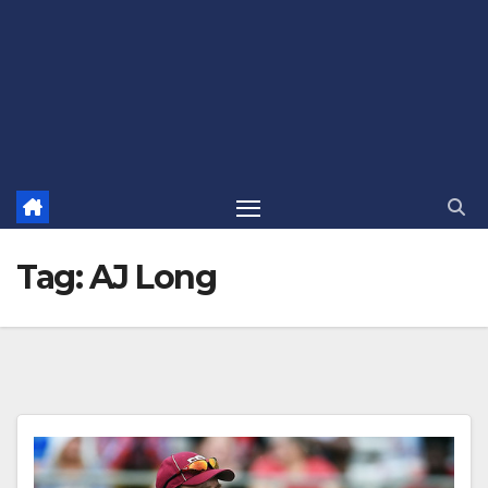
Tag:
AJ Long