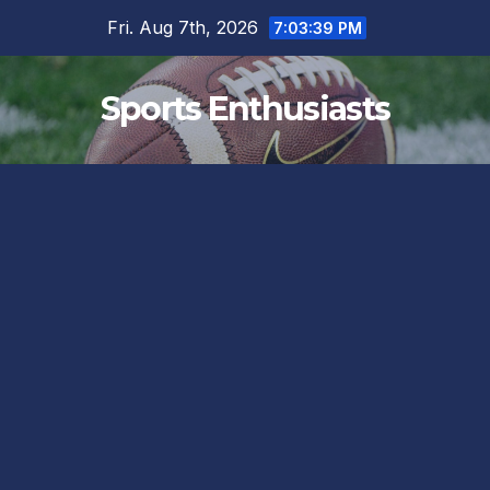
Skip
Fri. Aug 7th, 2026
7:03:40 PM
to
content
Sports Enthusiasts