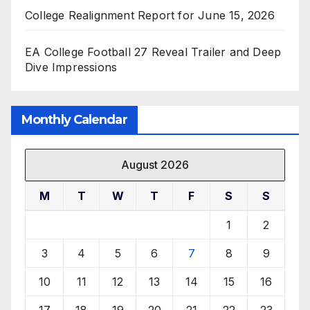
College Realignment Report for June 15, 2026
EA College Football 27 Reveal Trailer and Deep
Dive Impressions
Monthly Calendar
August 2026
M
T
W
T
F
S
S
1
2
3
4
5
6
7
8
9
10
11
12
13
14
15
16
17
18
19
20
21
22
23