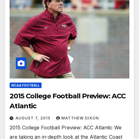
NCAA FOOTBALL
2015 College Football Preview: ACC
Atlantic
AUGUST 7, 2015
MATTHEW DIXON
2015 College Football Preview: ACC Atlantic We
are taking an in-depth look at the Atlantic Coast