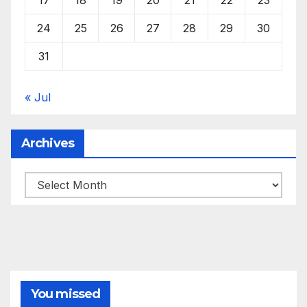
24
25
26
27
28
29
30
31
« Jul
Archives
Archives
You missed