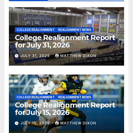
COLLEGE REALIGNMENT
REALIGNMENT NEWS
College Realignment Report
for July 31, 2026
JULY 31, 2026
MATTHEW DIXON
COLLEGE REALIGNMENT
REALIGNMENT NEWS
College Realignment Report
for July 15, 2026
JULY 15, 2026
MATTHEW DIXON