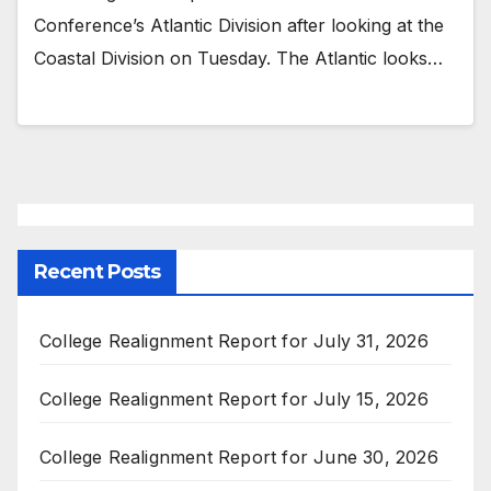
Conference’s Atlantic Division after looking at the
Coastal Division on Tuesday. The Atlantic looks…
Recent Posts
College Realignment Report for July 31, 2026
College Realignment Report for July 15, 2026
College Realignment Report for June 30, 2026