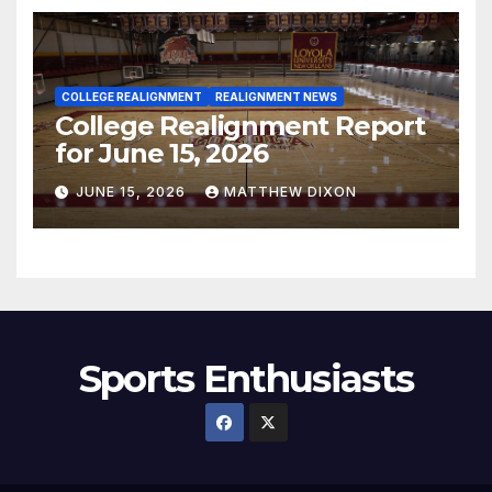
COLLEGE REALIGNMENT
REALIGNMENT NEWS
College Realignment Report
for June 15, 2026
JUNE 15, 2026
MATTHEW DIXON
Sports Enthusiasts