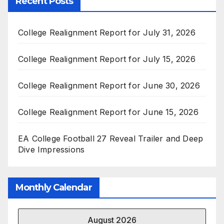
Recent Posts
College Realignment Report for July 31, 2026
College Realignment Report for July 15, 2026
College Realignment Report for June 30, 2026
College Realignment Report for June 15, 2026
EA College Football 27 Reveal Trailer and Deep
Dive Impressions
Monthly Calendar
August 2026