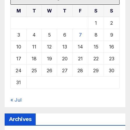
M
T
W
T
F
S
S
1
2
3
4
5
6
7
8
9
10
11
12
13
14
15
16
17
18
19
20
21
22
23
24
25
26
27
28
29
30
31
« Jul
Archives