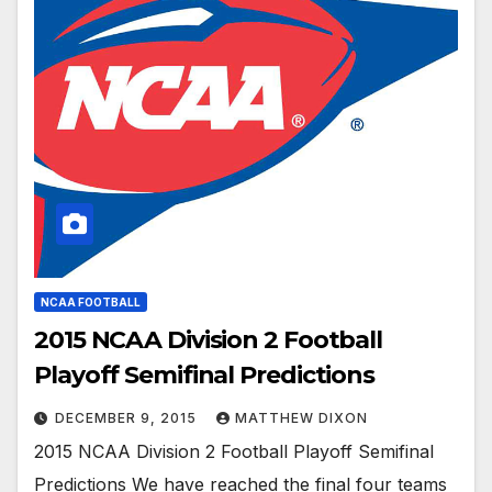
NCAA FOOTBALL
2015 NCAA Division 2 Football
Playoff Semifinal Predictions
DECEMBER 9, 2015
MATTHEW DIXON
2015 NCAA Division 2 Football Playoff Semifinal
Predictions We have reached the final four teams