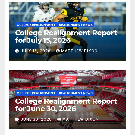
COLLEGE REALIGNMENT
REALIGNMENT NEWS
College Realignment Report
for July 15, 2026
JULY 15, 2026
MATTHEW DIXON
COLLEGE REALIGNMENT
REALIGNMENT NEWS
College Realignment Report
for June 30, 2026
JUNE 30, 2026
MATTHEW DIXON