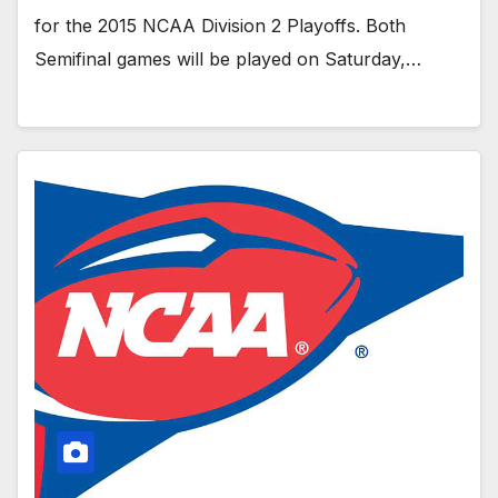
for the 2015 NCAA Division 2 Playoffs. Both
Semifinal games will be played on Saturday,…