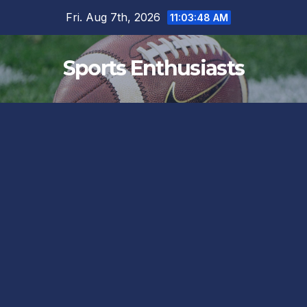
Skip
Fri. Aug 7th, 2026
11:03:48 AM
to
content
Sports Enthusiasts