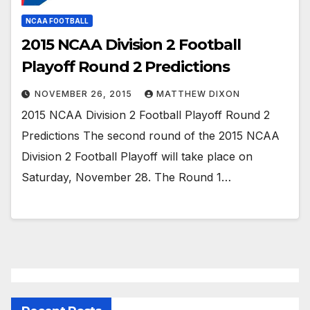
NCAA FOOTBALL
2015 NCAA Division 2 Football
Playoff Round 2 Predictions
NOVEMBER 26, 2015
MATTHEW DIXON
2015 NCAA Division 2 Football Playoff Round 2
Predictions The second round of the 2015 NCAA
Division 2 Football Playoff will take place on
Saturday, November 28. The Round 1…