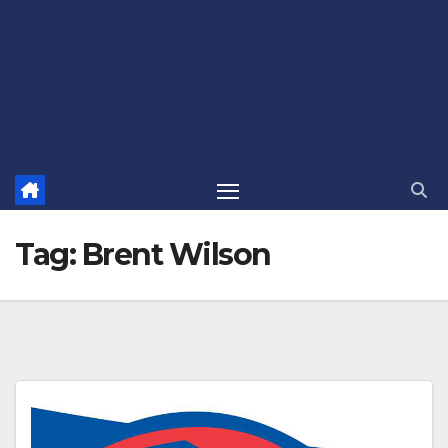
Tag:
Brent Wilson