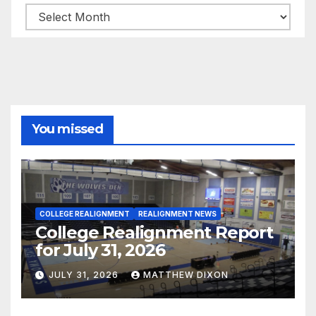
Archives
You missed
COLLEGE REALIGNMENT
REALIGNMENT NEWS
College Realignment Report
for July 31, 2026
JULY 31, 2026
MATTHEW DIXON