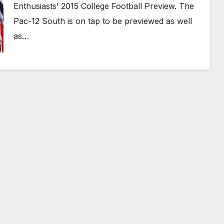
Enthusiasts’ 2015 College Football Preview. The
Pac-12 South is on tap to be previewed as well
as…