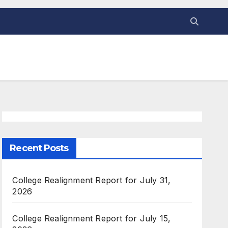
Recent Posts
College Realignment Report for July 31,
2026
College Realignment Report for July 15,