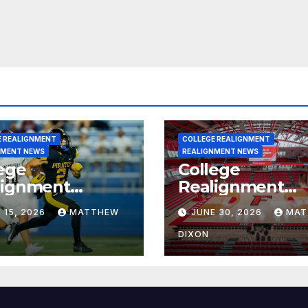
E REALIGNMENT
COLLEGE REALIGNMENT
NMENT NEWS
REALIGNMENT NEWS
ege
College
lignment
Realignment
rt for July 15,
Report for June
 15, 2026
MATTHEW
JUNE 30, 2026
MAT
6
2026
DIXON