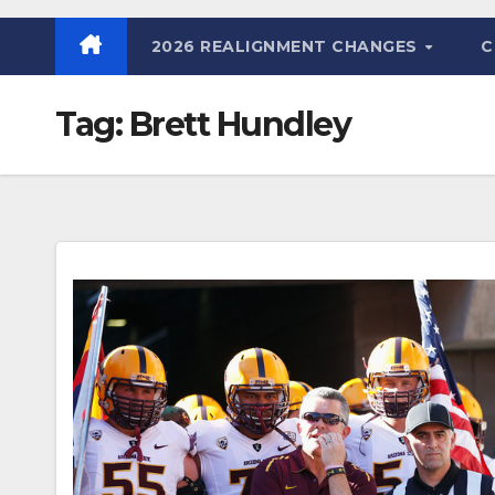
2026 REALIGNMENT CHANGES
C
Tag:
Brett Hundley