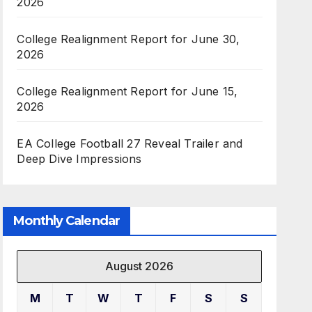
2026
College Realignment Report for June 30,
2026
College Realignment Report for June 15,
2026
EA College Football 27 Reveal Trailer and
Deep Dive Impressions
Monthly Calendar
August 2026
M
T
W
T
F
S
S