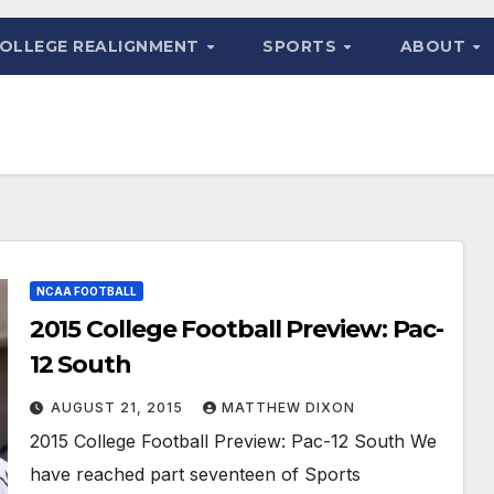
OLLEGE REALIGNMENT
SPORTS
ABOUT
NCAA FOOTBALL
2015 College Football Preview: Pac-
12 South
AUGUST 21, 2015
MATTHEW DIXON
2015 College Football Preview: Pac-12 South We
have reached part seventeen of Sports