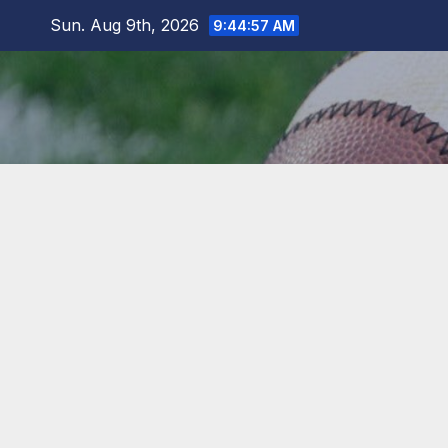
Skip
Sun. Aug 9th, 2026
9:44:58 AM
to
content