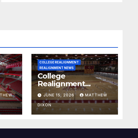
COLLEGE REALIGNMENT
REALIGNMENT NEWS
College
Realignment
 30,
Report for June 15,
THEW
JUNE 15, 2026
MATTHEW
2026
DIXON