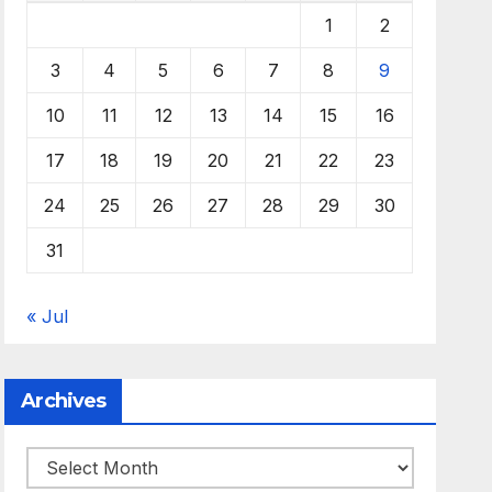
1
2
3
4
5
6
7
8
9
10
11
12
13
14
15
16
17
18
19
20
21
22
23
24
25
26
27
28
29
30
31
« Jul
Archives
Archives