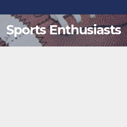
Sports Enthusiasts