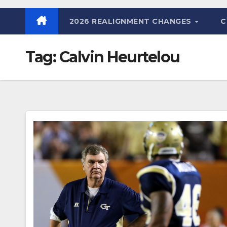
2026 REALIGNMENT CHANGES
C
Tag:
Calvin Heurtelou