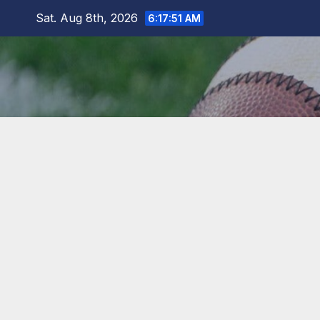
Skip
Sat. Aug 8th, 2026
6:17:52 AM
to
content