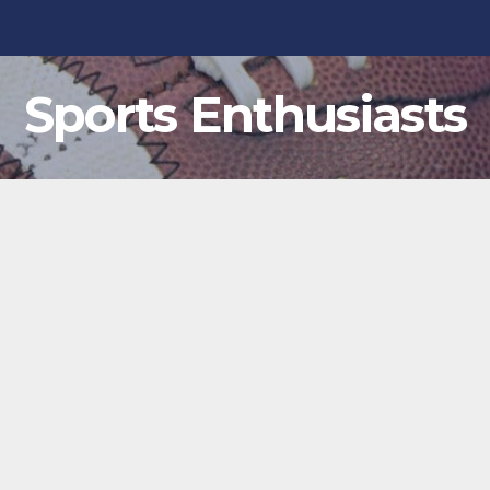
Sports Enthusiasts