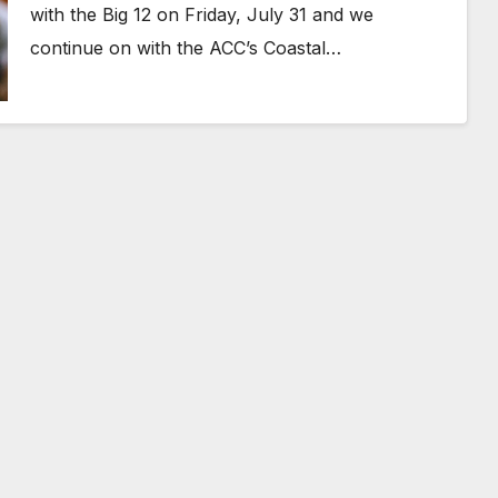
with the Big 12 on Friday, July 31 and we
continue on with the ACC’s Coastal…