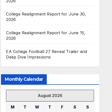
2026
College Realignment Report for June 30,
2026
College Realignment Report for June 15,
2026
EA College Football 27 Reveal Trailer and
Deep Dive Impressions
Monthly Calendar
August 2026
M
T
W
T
F
S
S