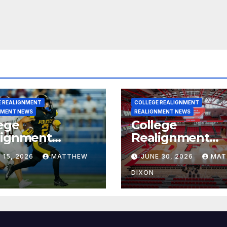
E REALIGNMENT
COLLEGE REALIGNMENT
NMENT NEWS
REALIGNMENT NEWS
ege
College
lignment
Realignment
rt for July 15,
Report for June
 15, 2026
MATTHEW
JUNE 30, 2026
MAT
6
2026
DIXON