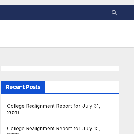
Recent Posts
College Realignment Report for July 31,
2026
College Realignment Report for July 15,