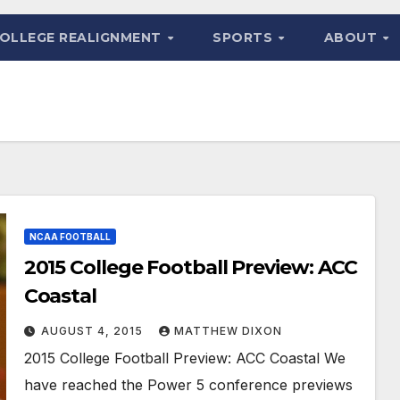
OLLEGE REALIGNMENT
SPORTS
ABOUT
NCAA FOOTBALL
2015 College Football Preview: ACC
Coastal
AUGUST 4, 2015
MATTHEW DIXON
2015 College Football Preview: ACC Coastal We
have reached the Power 5 conference previews