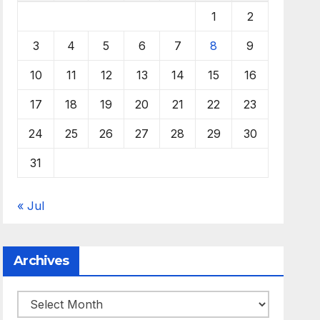
1
2
3
4
5
6
7
8
9
10
11
12
13
14
15
16
17
18
19
20
21
22
23
24
25
26
27
28
29
30
31
« Jul
Archives
Archives