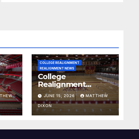
COLLEGE REALIGNMENT
REALIGNMENT NEWS
College
Realignment
 30,
Report for June 15,
THEW
JUNE 15, 2026
MATTHEW
2026
DIXON