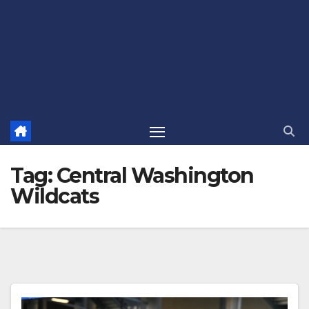
Tag:
Central Washington
Wildcats