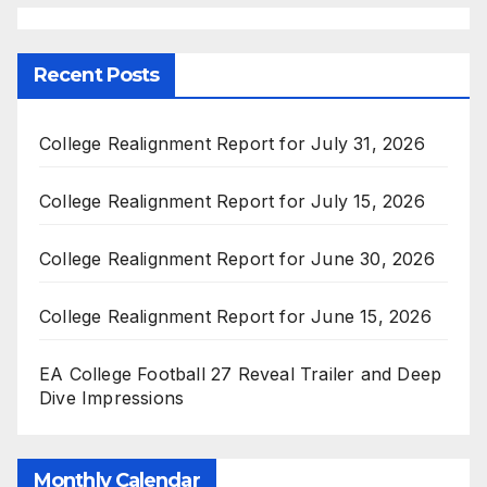
Recent Posts
College Realignment Report for July 31, 2026
College Realignment Report for July 15, 2026
College Realignment Report for June 30, 2026
College Realignment Report for June 15, 2026
EA College Football 27 Reveal Trailer and Deep
Dive Impressions
Monthly Calendar