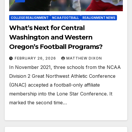
COLLEGE REALIGNMENT
NCAA FOOTBALL
REALIGNMENT NEWS
What’s Next for Central
Washington and Western
Oregon’s Football Programs?
FEBRUARY 26, 2026
MATTHEW DIXON
In November 2021, three schools from the NCAA
Division 2 Great Northwest Athletic Conference
(GNAC) accepted a football-only affiliate
membership into the Lone Star Conference. It
marked the second time…