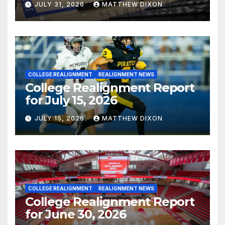
JULY 31, 2026
MATTHEW DIXON
COLLEGE REALIGNMENT
REALIGNMENT NEWS
College Realignment Report
for July 15, 2026
JULY 15, 2026
MATTHEW DIXON
COLLEGE REALIGNMENT
REALIGNMENT NEWS
College Realignment Report
for June 30, 2026