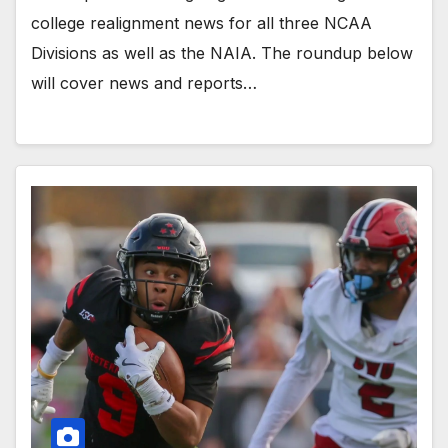
college realignment news for all three NCAA
Divisions as well as the NAIA. The roundup below
will cover news and reports…