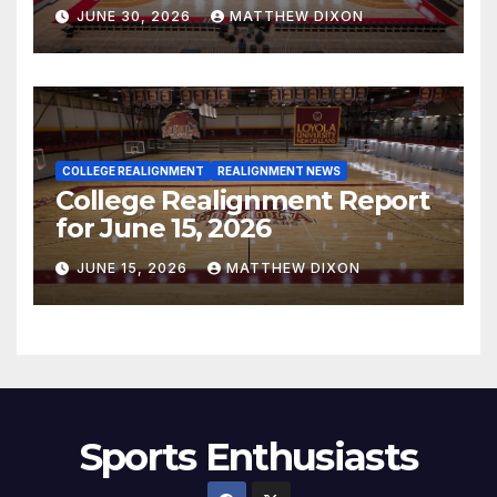
JUNE 30, 2026
MATTHEW DIXON
COLLEGE REALIGNMENT
REALIGNMENT NEWS
College Realignment Report
for June 15, 2026
JUNE 15, 2026
MATTHEW DIXON
Sports Enthusiasts