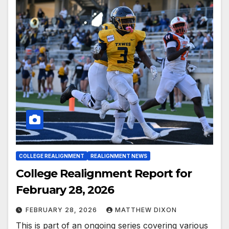
COLLEGE REALIGNMENT
REALIGNMENT NEWS
College Realignment Report for
February 28, 2026
FEBRUARY 28, 2026
MATTHEW DIXON
This is part of an ongoing series covering various