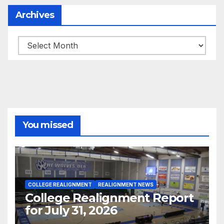
Archives
Archives
You missed
COLLEGE REALIGNMENT
REALIGNMENT NEWS
College Realignment Report
for July 31, 2026