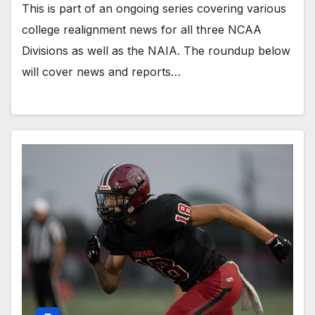
This is part of an ongoing series covering various
college realignment news for all three NCAA
Divisions as well as the NAIA. The roundup below
will cover news and reports…