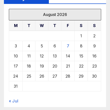
August 2026
M
T
W
T
F
S
S
1
2
3
4
5
6
7
8
9
10
11
12
13
14
15
16
17
18
19
20
21
22
23
24
25
26
27
28
29
30
31
« Jul