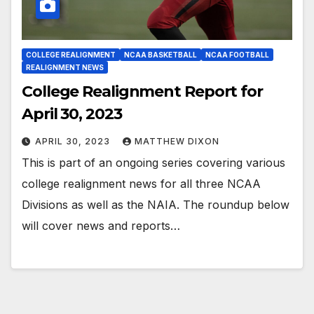
COLLEGE REALIGNMENT
NCAA BASKETBALL
NCAA FOOTBALL
REALIGNMENT NEWS
College Realignment Report for
April 30, 2023
APRIL 30, 2023
MATTHEW DIXON
This is part of an ongoing series covering various
college realignment news for all three NCAA
Divisions as well as the NAIA. The roundup below
will cover news and reports…