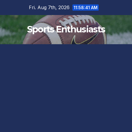
Skip
Fri. Aug 7th, 2026
11:58:42 AM
to
content
Sports Enthusiasts