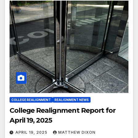
COLLEGE REALIGNMENT
REALIGNMENT NEWS
College Realignment Report for
April 19, 2025
APRIL 19, 2025
MATTHEW DIXON