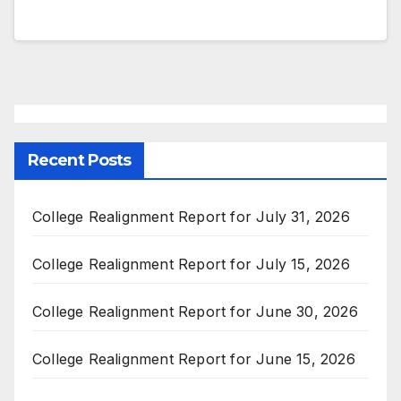
Recent Posts
College Realignment Report for July 31, 2026
College Realignment Report for July 15, 2026
College Realignment Report for June 30, 2026
College Realignment Report for June 15, 2026