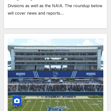
Divisions as well as the NAIA. The roundup below
will cover news and reports…