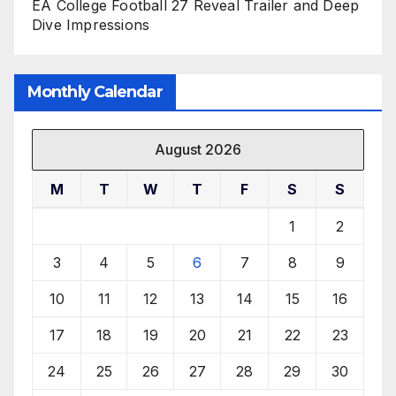
EA College Football 27 Reveal Trailer and Deep
Dive Impressions
Monthly Calendar
August 2026
M
T
W
T
F
S
S
1
2
3
4
5
6
7
8
9
10
11
12
13
14
15
16
17
18
19
20
21
22
23
24
25
26
27
28
29
30