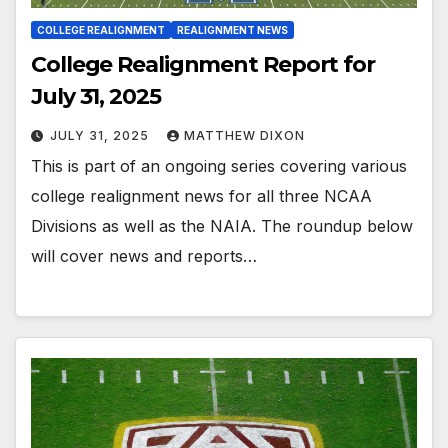
COLLEGE REALIGNMENT
REALIGNMENT NEWS
College Realignment Report for
July 31, 2025
JULY 31, 2025
MATTHEW DIXON
This is part of an ongoing series covering various
college realignment news for all three NCAA
Divisions as well as the NAIA. The roundup below
will cover news and reports…