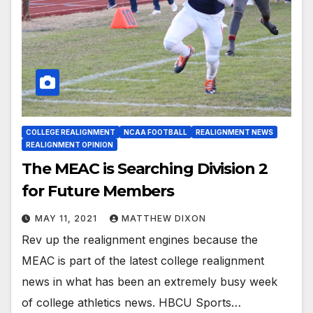
COLLEGE REALIGNMENT
NCAA FOOTBALL
REALIGNMENT NEWS
REALIGNMENT OPINION
The MEAC is Searching Division 2
for Future Members
MAY 11, 2021
MATTHEW DIXON
Rev up the realignment engines because the
MEAC is part of the latest college realignment
news in what has been an extremely busy week
of college athletics news. HBCU Sports…