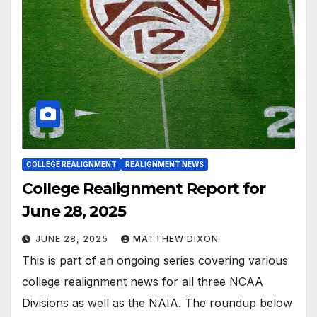
COLLEGE REALIGNMENT
REALIGNMENT NEWS
College Realignment Report for
June 28, 2025
JUNE 28, 2025
MATTHEW DIXON
This is part of an ongoing series covering various
college realignment news for all three NCAA
Divisions as well as the NAIA. The roundup below