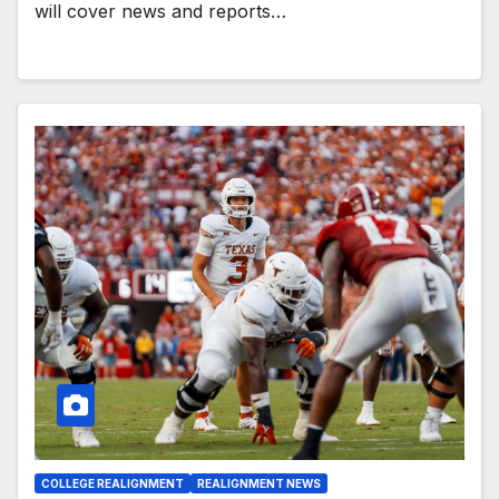
will cover news and reports…
COLLEGE REALIGNMENT
REALIGNMENT NEWS