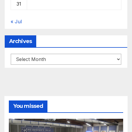
31
« Jul
Archives
Archives
You missed