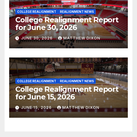
COLLEGE REALIGNMENT
REALIGNMENT NEWS
College Realignment Report
for June 30, 2026
JUNE 30, 2026
MATTHEW DIXON
COLLEGE REALIGNMENT
REALIGNMENT NEWS
College Realignment Report
for June 15, 2026
JUNE 15, 2026
MATTHEW DIXON