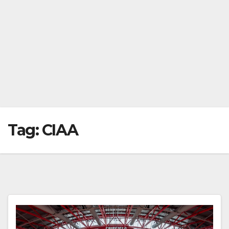
Tag:
CIAA