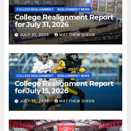
COLLEGE REALIGNMENT
REALIGNMENT NEWS
College Realignment Report
for July 31, 2026
JULY 31, 2026
MATTHEW DIXON
COLLEGE REALIGNMENT
REALIGNMENT NEWS
College Realignment Report
for July 15, 2026
JULY 15, 2026
MATTHEW DIXON