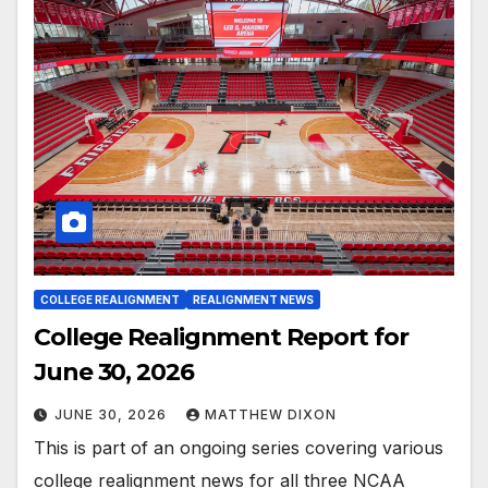
COLLEGE REALIGNMENT
REALIGNMENT NEWS
College Realignment Report for
June 30, 2026
JUNE 30, 2026
MATTHEW DIXON
This is part of an ongoing series covering various
college realignment news for all three NCAA