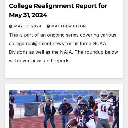
College Realignment Report for
May 31, 2024
MAY 31, 2024
MATTHEW DIXON
This is part of an ongoing series covering various
college realignment news for all three NCAA
Divisions as well as the NAIA. The roundup below
will cover news and reports…