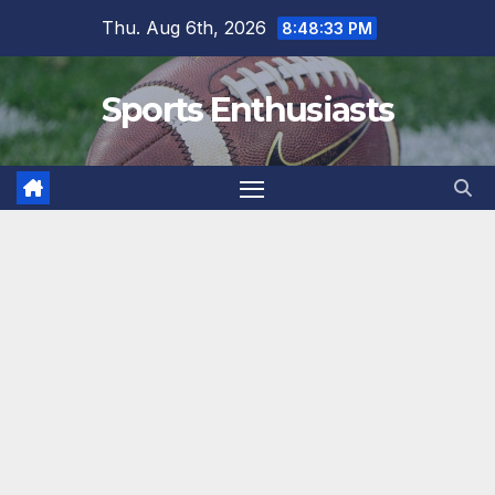
Skip
Thu. Aug 6th, 2026
8:48:34 PM
to
content
Sports Enthusiasts