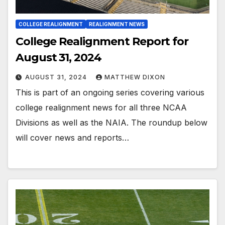
COLLEGE REALIGNMENT
REALIGNMENT NEWS
College Realignment Report for
August 31, 2024
AUGUST 31, 2024
MATTHEW DIXON
This is part of an ongoing series covering various
college realignment news for all three NCAA
Divisions as well as the NAIA. The roundup below
will cover news and reports…