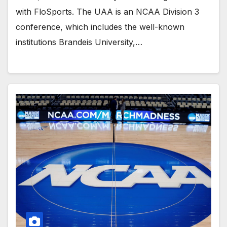
with FloSports. The UAA is an NCAA Division 3
conference, which includes the well-known
institutions Brandeis University,…