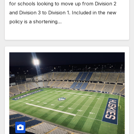
for schools looking to move up from Division 2
and Division 3 to Division 1. Included in the new
policy is a shortening…