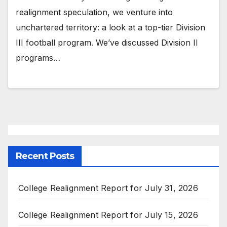
realignment speculation, we venture into
unchartered territory: a look at a top-tier Division
III football program. We’ve discussed Division II
programs…
Recent Posts
College Realignment Report for July 31, 2026
College Realignment Report for July 15, 2026