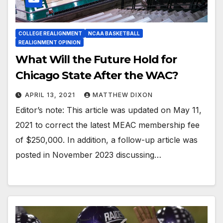
COLLEGE REALIGNMENT
NCAA BASKETBALL
REALIGNMENT OPINION
What Will the Future Hold for
Chicago State After the WAC?
APRIL 13, 2021
MATTHEW DIXON
Editor’s note: This article was updated on May 11,
2021 to correct the latest MEAC membership fee
of $250,000. In addition, a follow-up article was
posted in November 2023 discussing…