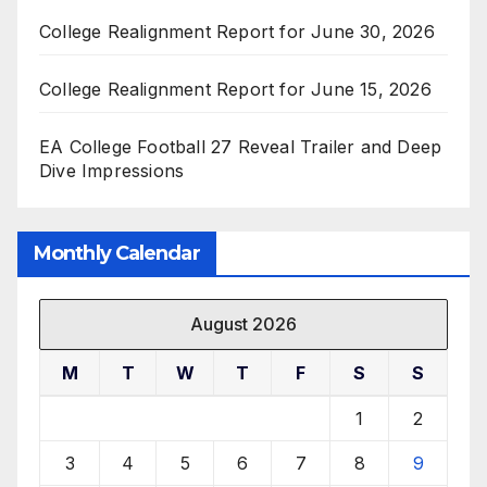
College Realignment Report for June 30, 2026
College Realignment Report for June 15, 2026
EA College Football 27 Reveal Trailer and Deep
Dive Impressions
Monthly Calendar
August 2026
M
T
W
T
F
S
S
1
2
3
4
5
6
7
8
9