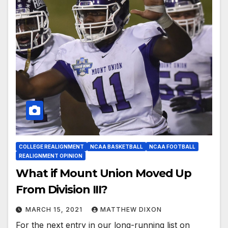
COLLEGE REALIGNMENT
NCAA BASKETBALL
NCAA FOOTBALL
REALIGNMENT OPINION
What if Mount Union Moved Up
From Division III?
MARCH 15, 2021
MATTHEW DIXON
For the next entry in our long-running list on