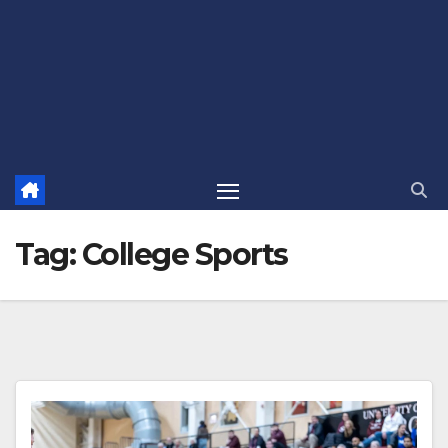
Tag:
College Sports