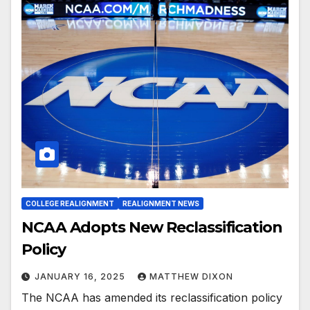
COLLEGE REALIGNMENT
REALIGNMENT NEWS
NCAA Adopts New Reclassification
Policy
JANUARY 16, 2025
MATTHEW DIXON
The NCAA has amended its reclassification policy