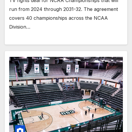
TV rights deal for NCAA Championships that will
run from 2024 through 2031-32. The agreement
covers 40 championships across the NCAA
Division…