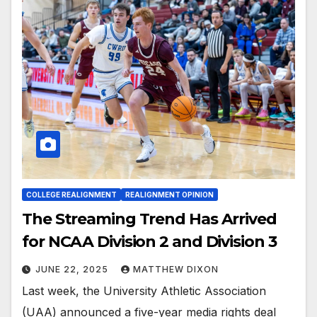
COLLEGE REALIGNMENT
REALIGNMENT OPINION
The Streaming Trend Has Arrived
for NCAA Division 2 and Division 3
JUNE 22, 2025
MATTHEW DIXON
Last week, the University Athletic Association
(UAA) announced a five-year media rights deal