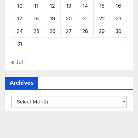
10
11
12
13
14
15
16
17
18
19
20
21
22
23
24
25
26
27
28
29
30
31
« Jul
Archives
Archives