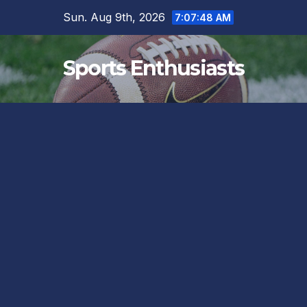
Skip
Sun. Aug 9th, 2026
7:07:50 AM
to
content
Sports Enthusiasts