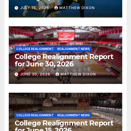
JULY 15, 2026
MATTHEW DIXON
COLLEGE REALIGNMENT
REALIGNMENT NEWS
College Realignment Report
for June 30, 2026
JUNE 30, 2026
MATTHEW DIXON
COLLEGE REALIGNMENT
REALIGNMENT NEWS
College Realignment Report
for June 15, 2026