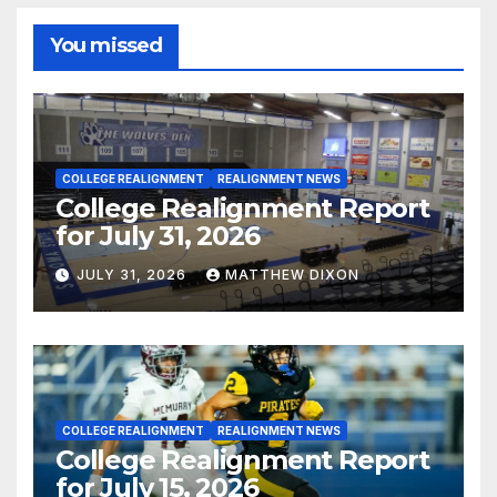
You missed
COLLEGE REALIGNMENT
REALIGNMENT NEWS
College Realignment Report
for July 31, 2026
JULY 31, 2026
MATTHEW DIXON
COLLEGE REALIGNMENT
REALIGNMENT NEWS
College Realignment Report
for July 15, 2026