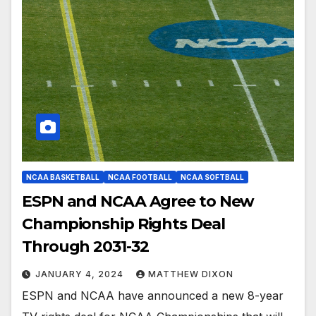
NCAA BASKETBALL
NCAA FOOTBALL
NCAA SOFTBALL
ESPN and NCAA Agree to New
Championship Rights Deal
Through 2031-32
JANUARY 4, 2024
MATTHEW DIXON
ESPN and NCAA have announced a new 8-year