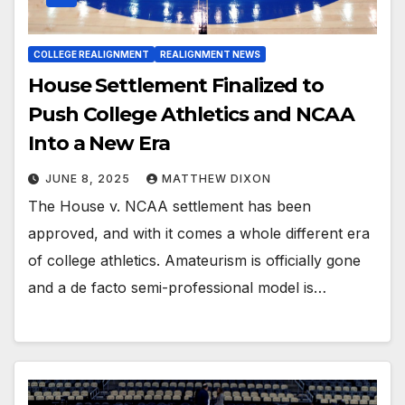
COLLEGE REALIGNMENT
REALIGNMENT NEWS
House Settlement Finalized to
Push College Athletics and NCAA
Into a New Era
JUNE 8, 2025
MATTHEW DIXON
The House v. NCAA settlement has been
approved, and with it comes a whole different era
of college athletics. Amateurism is officially gone
and a de facto semi-professional model is…