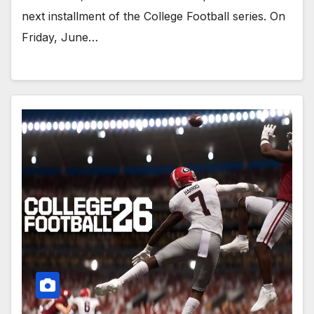
next installment of the College Football series. On
Friday, June…