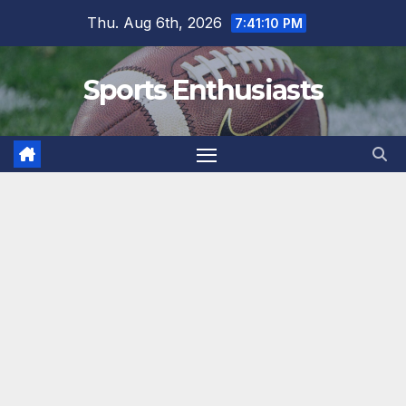
Skip
Thu. Aug 6th, 2026
7:41:10 PM
to
content
Sports Enthusiasts