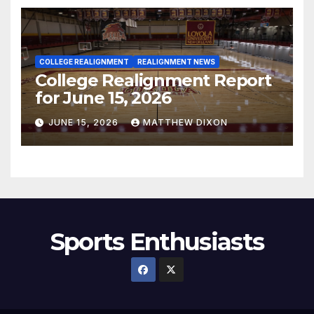
COLLEGE REALIGNMENT
REALIGNMENT NEWS
College Realignment Report
for June 15, 2026
JUNE 15, 2026
MATTHEW DIXON
Sports Enthusiasts