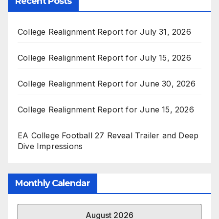
Recent Posts
College Realignment Report for July 31, 2026
College Realignment Report for July 15, 2026
College Realignment Report for June 30, 2026
College Realignment Report for June 15, 2026
EA College Football 27 Reveal Trailer and Deep
Dive Impressions
Monthly Calendar
August 2026