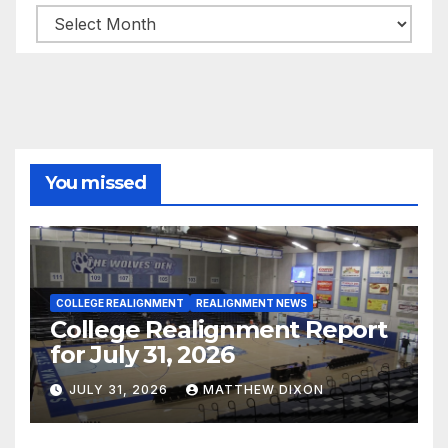
Archives
You missed
COLLEGE REALIGNMENT
REALIGNMENT NEWS
College Realignment Report
for July 31, 2026
JULY 31, 2026
MATTHEW DIXON