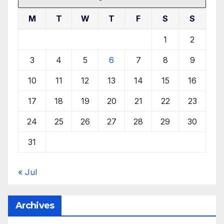
M
T
W
T
F
S
S
1
2
3
4
5
6
7
8
9
10
11
12
13
14
15
16
17
18
19
20
21
22
23
24
25
26
27
28
29
30
31
« Jul
Archives