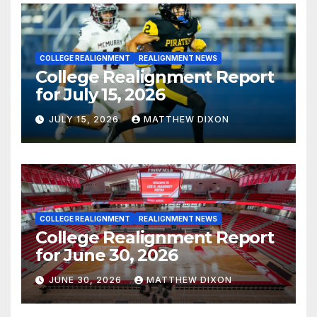
COLLEGE REALIGNMENT
REALIGNMENT NEWS
College Realignment Report
for July 15, 2026
JULY 15, 2026
MATTHEW DIXON
COLLEGE REALIGNMENT
REALIGNMENT NEWS
College Realignment Report
for June 30, 2026
JUNE 30, 2026
MATTHEW DIXON