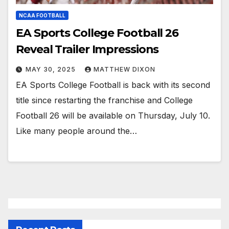
NCAA FOOTBALL
EA Sports College Football 26
Reveal Trailer Impressions
MAY 30, 2025
MATTHEW DIXON
EA Sports College Football is back with its second
title since restarting the franchise and College
Football 26 will be available on Thursday, July 10.
Like many people around the…