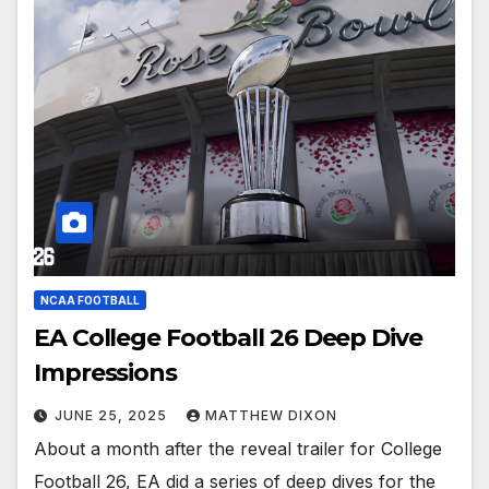
NCAA FOOTBALL
EA College Football 26 Deep Dive
Impressions
JUNE 25, 2025
MATTHEW DIXON
About a month after the reveal trailer for College
Football 26, EA did a series of deep dives for the