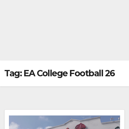
Tag:
EA College Football 26