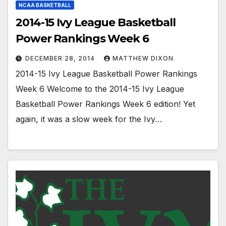
NCAA BASKETBALL
2014-15 Ivy League Basketball
Power Rankings Week 6
DECEMBER 28, 2014
MATTHEW DIXON
2014-15 Ivy League Basketball Power Rankings
Week 6 Welcome to the 2014-15 Ivy League
Basketball Power Rankings Week 6 edition! Yet
again, it was a slow week for the Ivy…