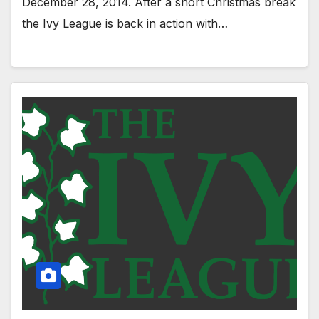
December 28, 2014. After a short Christmas break
the Ivy League is back in action with…