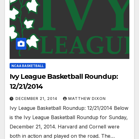
NCAA BASKETBALL
Ivy League Basketball Roundup:
12/21/2014
DECEMBER 21, 2014
MATTHEW DIXON
Ivy League Basketball Roundup: 12/21/2014 Below
is the Ivy League Basketball Roundup for Sunday,
December 21, 2014. Harvard and Cornell were
both in action and played on the road. The…