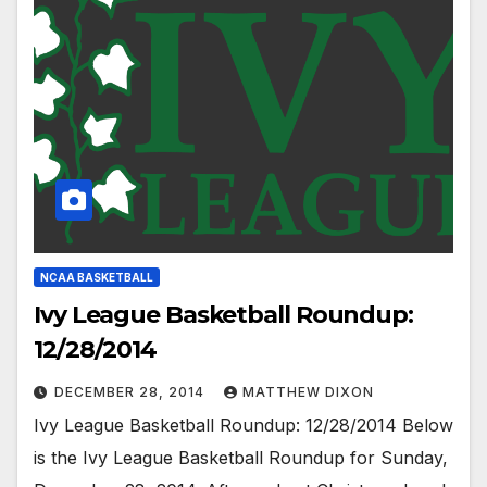
NCAA BASKETBALL
Ivy League Basketball Roundup:
12/28/2014
DECEMBER 28, 2014
MATTHEW DIXON
Ivy League Basketball Roundup: 12/28/2014 Below
is the Ivy League Basketball Roundup for Sunday,