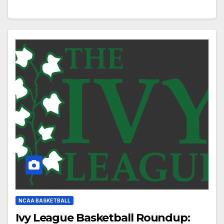
NCAA BASKETBALL
Ivy League Basketball Roundup: