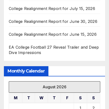
College Realignment Report for July 15, 2026
College Realignment Report for June 30, 2026
College Realignment Report for June 15, 2026
EA College Football 27 Reveal Trailer and Deep
Dive Impressions
Monthly Calendar
August 2026
M
T
W
T
F
S
S
1
2