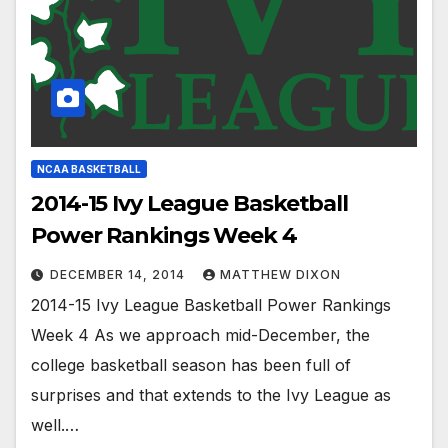
NCAA BASKETBALL
2014-15 Ivy League Basketball
Power Rankings Week 4
DECEMBER 14, 2014
MATTHEW DIXON
2014-15 Ivy League Basketball Power Rankings
Week 4 As we approach mid-December, the
college basketball season has been full of
surprises and that extends to the Ivy League as
well.…