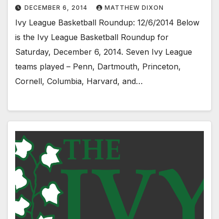
DECEMBER 6, 2014
MATTHEW DIXON
Ivy League Basketball Roundup: 12/6/2014 Below
is the Ivy League Basketball Roundup for
Saturday, December 6, 2014. Seven Ivy League
teams played – Penn, Dartmouth, Princeton,
Cornell, Columbia, Harvard, and…