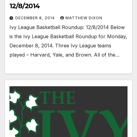
12/8/2014
DECEMBER 8, 2014
MATTHEW DIXON
Ivy League Basketball Roundup: 12/8/2014 Below
is the Ivy League Basketball Roundup for Monday,
December 8, 2014. Three Ivy League teams
played – Harvard, Yale, and Brown. All of the…