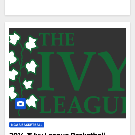
NCAA BASKETBALL