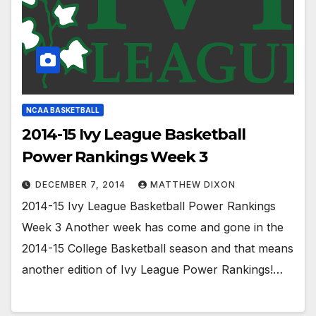
NCAA BASKETBALL
2014-15 Ivy League Basketball
Power Rankings Week 3
DECEMBER 7, 2014
MATTHEW DIXON
2014-15 Ivy League Basketball Power Rankings
Week 3 Another week has come and gone in the
2014-15 College Basketball season and that means
another edition of Ivy League Power Rankings!…