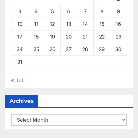
3
4
5
6
7
8
9
10
11
12
13
14
15
16
17
18
19
20
21
22
23
24
25
26
27
28
29
30
31
« Jul
Archives
Archives