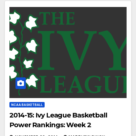
NCAA BASKETBALL
2014-15: Ivy League Basketball
Power Rankings: Week 2