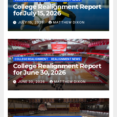
College Realignment Report
for July 15, 2026
JULY 15, 2026
MATTHEW DIXON
COLLEGE REALIGNMENT
REALIGNMENT NEWS
College Realignment Report
for June 30, 2026
JUNE 30, 2026
MATTHEW DIXON