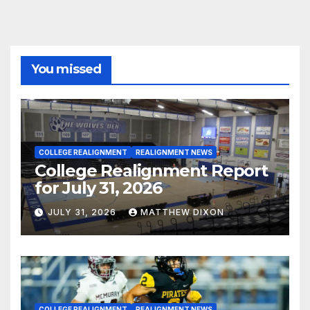
You missed
COLLEGE REALIGNMENT
REALIGNMENT NEWS
College Realignment Report
for July 31, 2026
JULY 31, 2026
MATTHEW DIXON
COLLEGE REALIGNMENT
REALIGNMENT NEWS