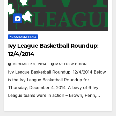
NCAA BASKETBALL
Ivy League Basketball Roundup:
12/4/2014
DECEMBER 3, 2014
MATTHEW DIXON
Ivy League Basketball Roundup: 12/4/2014 Below
is the Ivy League Basketball Roundup for
Thursday, December 4, 2014. A bevy of 6 Ivy
League teams were in action – Brown, Penn,…