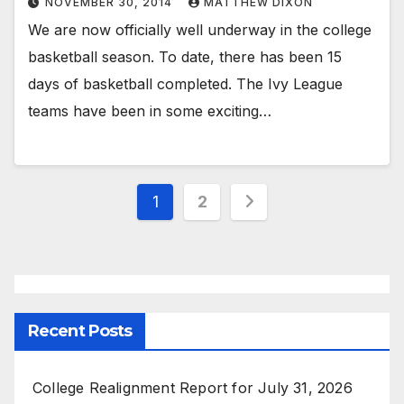
NOVEMBER 30, 2014
MATTHEW DIXON
We are now officially well underway in the college
basketball season. To date, there has been 15
days of basketball completed. The Ivy League
teams have been in some exciting…
Posts
1
2
pagination
Recent Posts
College Realignment Report for July 31, 2026