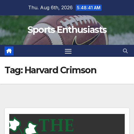
Skip
Thu. Aug 6th, 2026
5:48:42 AM
to
content
Sports Enthusiasts
Tag:
Harvard Crimson