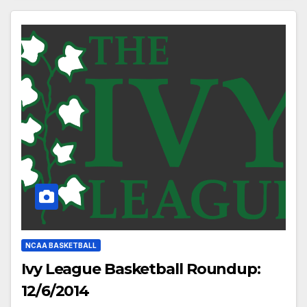
NCAA BASKETBALL
Ivy League Basketball Roundup:
12/6/2014