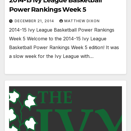
2014-15 Ivy League Basketball
Power Rankings Week 5
DECEMBER 21, 2014
MATTHEW DIXON
2014-15 Ivy League Basketball Power Rankings
Week 5 Welcome to the 2014-15 Ivy League
Basketball Power Rankings Week 5 edition! It was
a slow week for the Ivy League with…