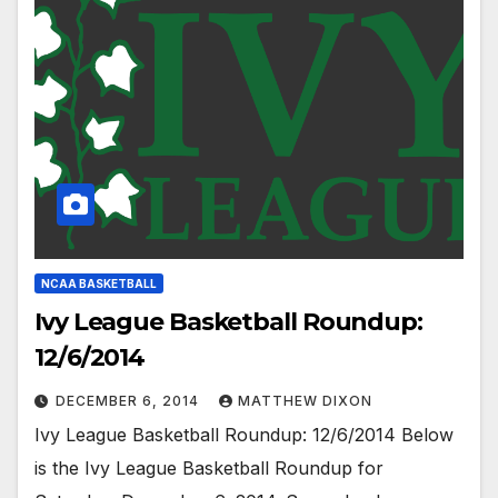
NCAA BASKETBALL
Ivy League Basketball Roundup:
12/6/2014
DECEMBER 6, 2014
MATTHEW DIXON
Ivy League Basketball Roundup: 12/6/2014 Below
is the Ivy League Basketball Roundup for