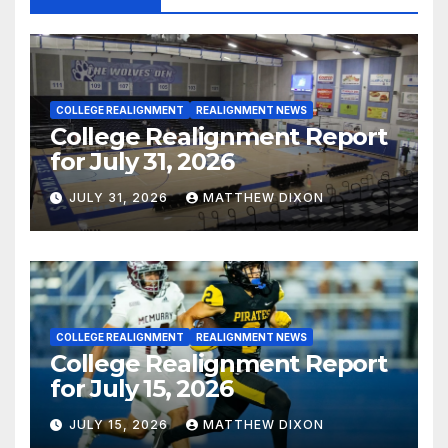
COLLEGE REALIGNMENT
REALIGNMENT NEWS
College Realignment Report
for July 31, 2026
JULY 31, 2026
MATTHEW DIXON
COLLEGE REALIGNMENT
REALIGNMENT NEWS
College Realignment Report
for July 15, 2026
JULY 15, 2026
MATTHEW DIXON