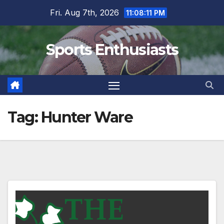
Skip
Fri. Aug 7th, 2026
11:08:11 PM
to
content
Sports Enthusiasts
Tag:
Hunter Ware