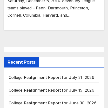
Saturday, December 6, 2014. Seven Ivy League
teams played – Penn, Dartmouth, Princeton,
Cornell, Columbia, Harvard, and…
Recent Posts
College Realignment Report for July 31, 2026
College Realignment Report for July 15, 2026
College Realignment Report for June 30, 2026