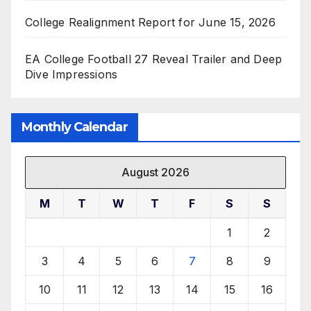
College Realignment Report for June 15, 2026
EA College Football 27 Reveal Trailer and Deep
Dive Impressions
Monthly Calendar
August 2026
M
T
W
T
F
S
S
1
2
3
4
5
6
7
8
9
10
11
12
13
14
15
16