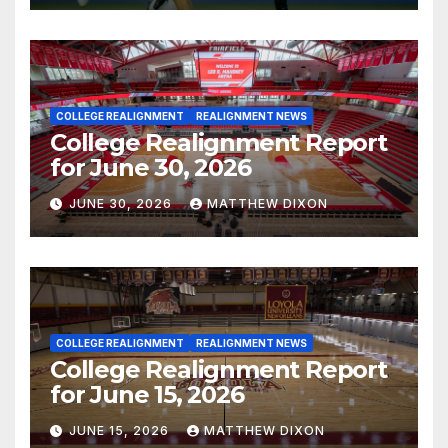
COLLEGE REALIGNMENT
REALIGNMENT NEWS
College Realignment Report
for June 30, 2026
JUNE 30, 2026
MATTHEW DIXON
COLLEGE REALIGNMENT
REALIGNMENT NEWS
College Realignment Report
for June 15, 2026
JUNE 15, 2026
MATTHEW DIXON