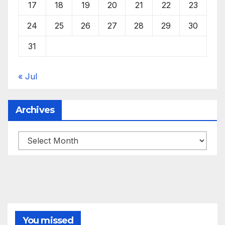
17
18
19
20
21
22
23
24
25
26
27
28
29
30
31
« Jul
Archives
Archives
You missed