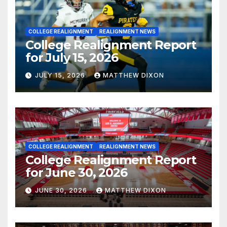
COLLEGE REALIGNMENT
REALIGNMENT NEWS
College Realignment Report
for July 15, 2026
JULY 15, 2026
MATTHEW DIXON
COLLEGE REALIGNMENT
REALIGNMENT NEWS
College Realignment Report
for June 30, 2026
JUNE 30, 2026
MATTHEW DIXON