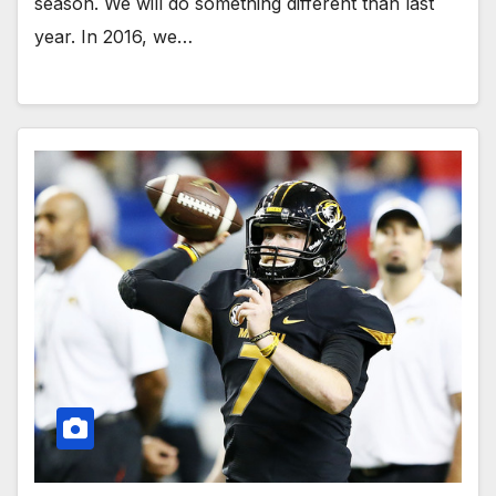
season. We will do something different than last
year. In 2016, we…