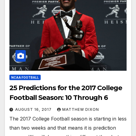
NCAA FOOTBALL
25 Predictions for the 2017 College
Football Season: 10 Through 6
AUGUST 16, 2017
MATTHEW DIXON
The 2017 College Football season is starting in less
than two weeks and that means it is prediction