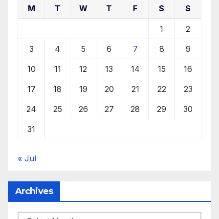
M
T
W
T
F
S
S
1
2
3
4
5
6
7
8
9
10
11
12
13
14
15
16
17
18
19
20
21
22
23
24
25
26
27
28
29
30
31
« Jul
Archives
Archives