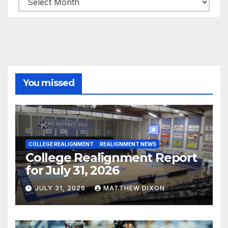
You missed
COLLEGE REALIGNMENT
REALIGNMENT NEWS
College Realignment Report
for July 31, 2026
JULY 31, 2026
MATTHEW DIXON