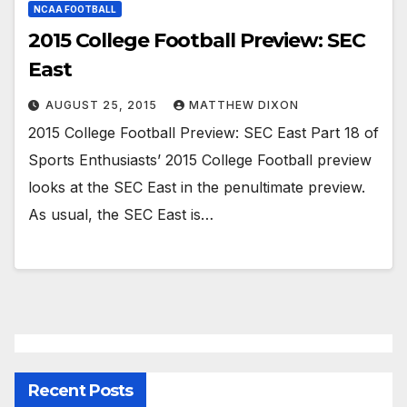
NCAA FOOTBALL
2015 College Football Preview: SEC
East
AUGUST 25, 2015
MATTHEW DIXON
2015 College Football Preview: SEC East Part 18 of
Sports Enthusiasts’ 2015 College Football preview
looks at the SEC East in the penultimate preview.
As usual, the SEC East is…
Recent Posts