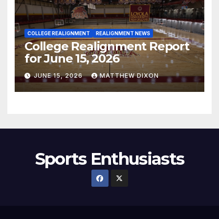
COLLEGE REALIGNMENT
REALIGNMENT NEWS
College Realignment Report
for June 15, 2026
JUNE 15, 2026
MATTHEW DIXON
Sports Enthusiasts