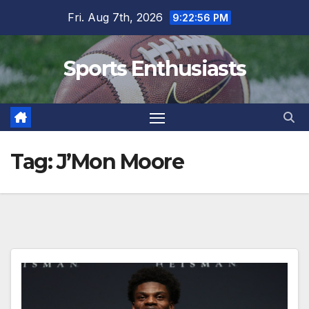
Skip
Fri. Aug 7th, 2026
9:22:56 PM
to
content
Sports Enthusiasts
Tag:
J’Mon Moore