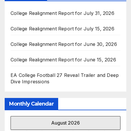
College Realignment Report for July 31, 2026
College Realignment Report for July 15, 2026
College Realignment Report for June 30, 2026
College Realignment Report for June 15, 2026
EA College Football 27 Reveal Trailer and Deep
Dive Impressions
Monthly Calendar
August 2026