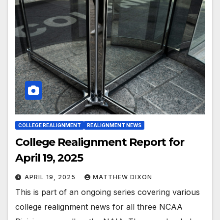
COLLEGE REALIGNMENT
REALIGNMENT NEWS
College Realignment Report for
April 19, 2025
APRIL 19, 2025
MATTHEW DIXON
This is part of an ongoing series covering various
college realignment news for all three NCAA