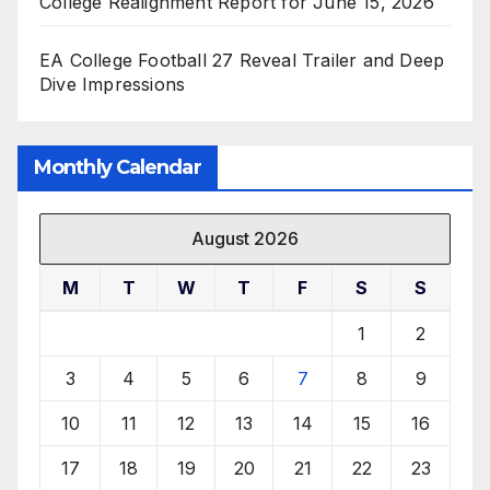
College Realignment Report for June 15, 2026
EA College Football 27 Reveal Trailer and Deep
Dive Impressions
Monthly Calendar
August 2026
M
T
W
T
F
S
S
1
2
3
4
5
6
7
8
9
10
11
12
13
14
15
16
17
18
19
20
21
22
23