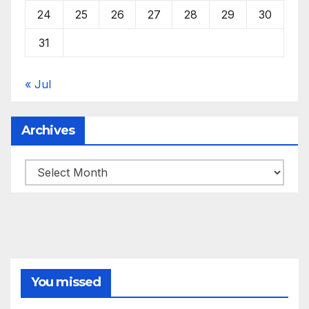
24
25
26
27
28
29
30
31
« Jul
Archives
Archives
You missed