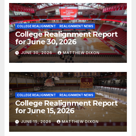
COLLEGE REALIGNMENT
REALIGNMENT NEWS
College Realignment Report
for June 30, 2026
JUNE 30, 2026
MATTHEW DIXON
COLLEGE REALIGNMENT
REALIGNMENT NEWS
College Realignment Report
for June 15, 2026
JUNE 15, 2026
MATTHEW DIXON