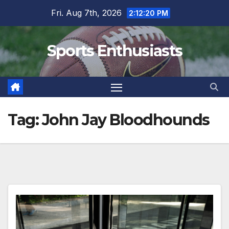
Skip
Fri. Aug 7th, 2026
2:12:21 PM
to
content
Sports Enthusiasts
Tag:
John Jay Bloodhounds