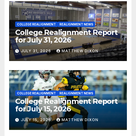
COLLEGE REALIGNMENT
REALIGNMENT NEWS
College Realignment Report
for July 31, 2026
JULY 31, 2026
MATTHEW DIXON
COLLEGE REALIGNMENT
REALIGNMENT NEWS
College Realignment Report
for July 15, 2026
JULY 15, 2026
MATTHEW DIXON