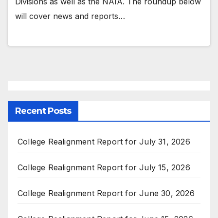
Divisions as well as the NAIA. The roundup below
will cover news and reports…
Recent Posts
College Realignment Report for July 31, 2026
College Realignment Report for July 15, 2026
College Realignment Report for June 30, 2026