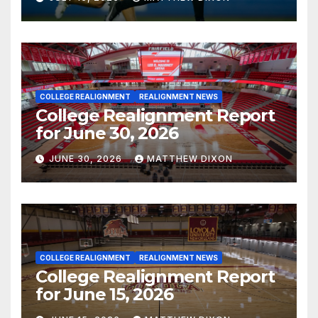
COLLEGE REALIGNMENT
REALIGNMENT NEWS
College Realignment Report
for June 30, 2026
JUNE 30, 2026
MATTHEW DIXON
COLLEGE REALIGNMENT
REALIGNMENT NEWS
College Realignment Report
for June 15, 2026