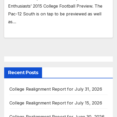
Enthusiasts’ 2015 College Football Preview. The
Pac-12 South is on tap to be previewed as well
as…
Recent Posts
College Realignment Report for July 31, 2026
College Realignment Report for July 15, 2026
College Realignment Report for June 30, 2026