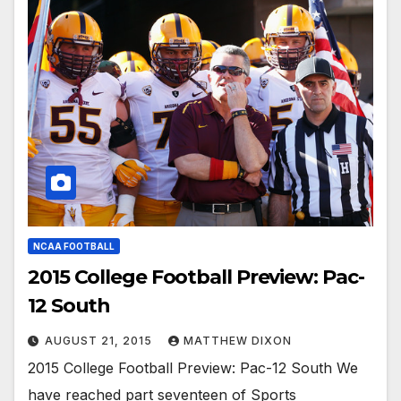
NCAA FOOTBALL
2015 College Football Preview: Pac-
12 South
AUGUST 21, 2015
MATTHEW DIXON
2015 College Football Preview: Pac-12 South We
have reached part seventeen of Sports