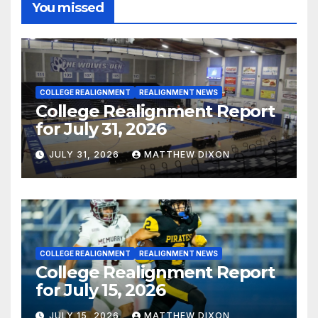
You missed
COLLEGE REALIGNMENT
REALIGNMENT NEWS
College Realignment Report
for July 31, 2026
JULY 31, 2026
MATTHEW DIXON
COLLEGE REALIGNMENT
REALIGNMENT NEWS
College Realignment Report
for July 15, 2026
JULY 15, 2026
MATTHEW DIXON