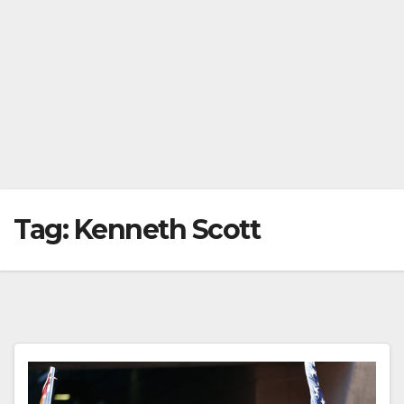
Tag:
Kenneth Scott