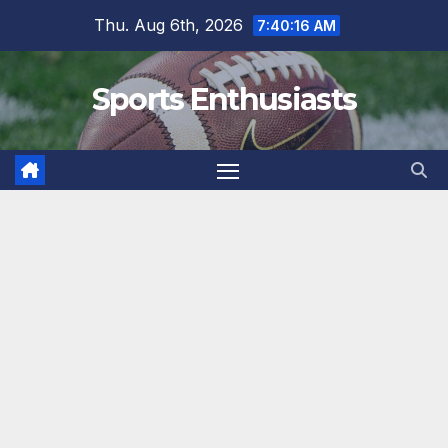
Skip
Thu. Aug 6th, 2026
7:40:17 AM
to
content
Sports Enthusiasts