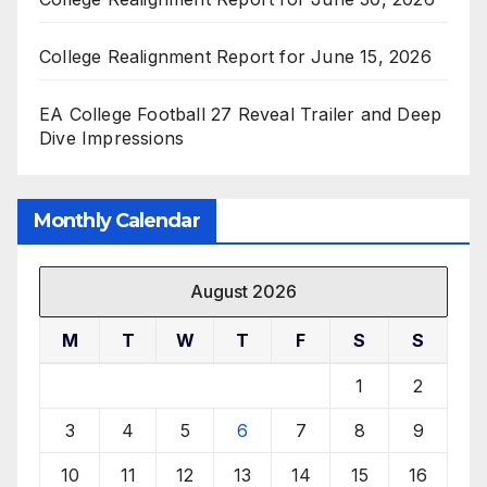
College Realignment Report for June 15, 2026
EA College Football 27 Reveal Trailer and Deep
Dive Impressions
Monthly Calendar
August 2026
M
T
W
T
F
S
S
1
2
3
4
5
6
7
8
9
10
11
12
13
14
15
16