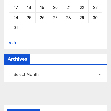
17
18
19
20
21
22
23
24
25
26
27
28
29
30
31
« Jul
Archives
Archives