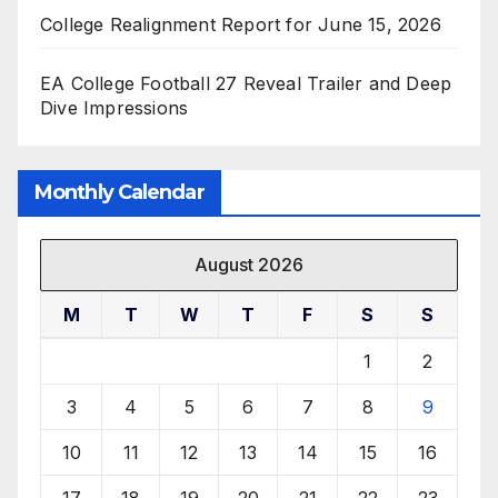
College Realignment Report for June 15, 2026
EA College Football 27 Reveal Trailer and Deep
Dive Impressions
Monthly Calendar
August 2026
M
T
W
T
F
S
S
1
2
3
4
5
6
7
8
9
10
11
12
13
14
15
16
17
18
19
20
21
22
23