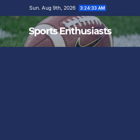
Skip
Sun. Aug 9th, 2026
3:24:34 AM
to
content
Sports Enthusiasts