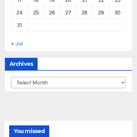
24
25
26
27
28
29
30
31
« Jul
Archives
Archives
You missed