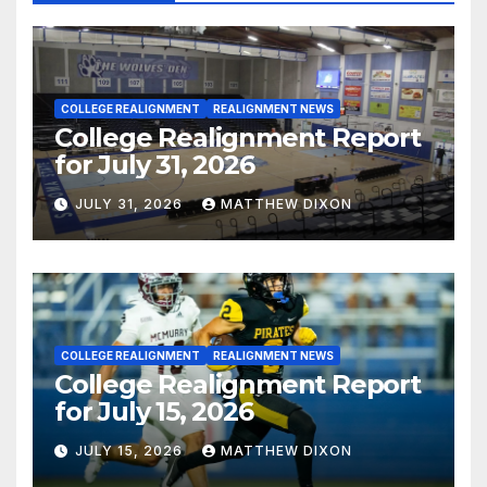
COLLEGE REALIGNMENT
REALIGNMENT NEWS
College Realignment Report
for July 31, 2026
JULY 31, 2026
MATTHEW DIXON
COLLEGE REALIGNMENT
REALIGNMENT NEWS
College Realignment Report
for July 15, 2026
JULY 15, 2026
MATTHEW DIXON