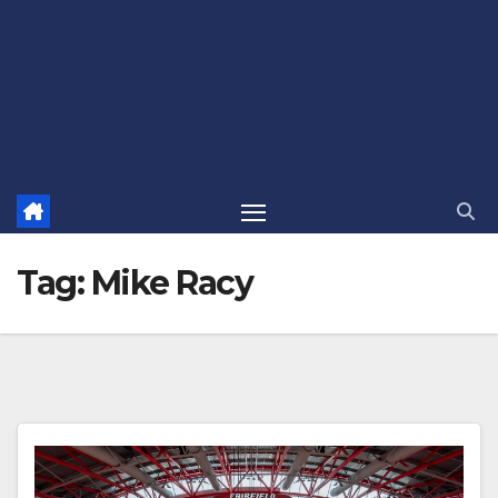
Tag:
Mike Racy