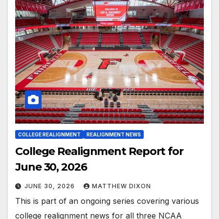
COLLEGE REALIGNMENT
REALIGNMENT NEWS
College Realignment Report for
June 30, 2026
JUNE 30, 2026
MATTHEW DIXON
This is part of an ongoing series covering various
college realignment news for all three NCAA