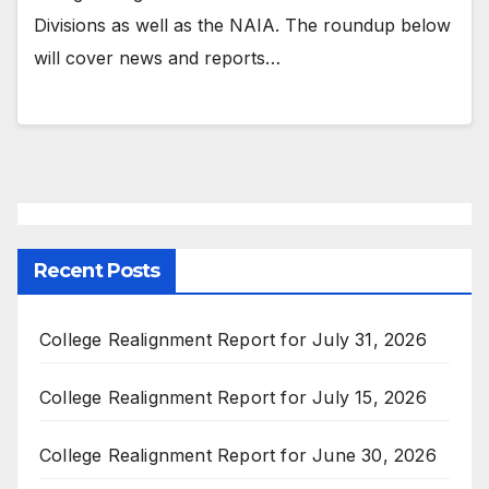
Divisions as well as the NAIA. The roundup below
will cover news and reports…
Recent Posts
College Realignment Report for July 31, 2026
College Realignment Report for July 15, 2026
College Realignment Report for June 30, 2026