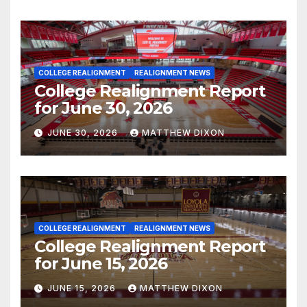
COLLEGE REALIGNMENT
REALIGNMENT NEWS
College Realignment Report
for June 30, 2026
JUNE 30, 2026
MATTHEW DIXON
COLLEGE REALIGNMENT
REALIGNMENT NEWS
College Realignment Report
for June 15, 2026
JUNE 15, 2026
MATTHEW DIXON