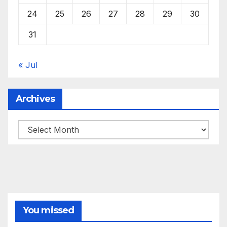
24
25
26
27
28
29
30
31
« Jul
Archives
Archives
You missed