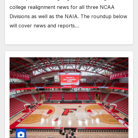
college realignment news for all three NCAA
Divisions as well as the NAIA. The roundup below
will cover news and reports…