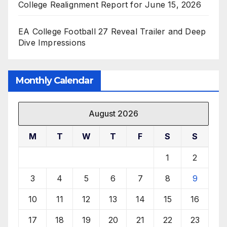
College Realignment Report for June 15, 2026
EA College Football 27 Reveal Trailer and Deep
Dive Impressions
Monthly Calendar
August 2026
M
T
W
T
F
S
S
1
2
3
4
5
6
7
8
9
10
11
12
13
14
15
16
17
18
19
20
21
22
23