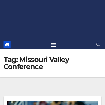
Tag:
Missouri Valley
Conference