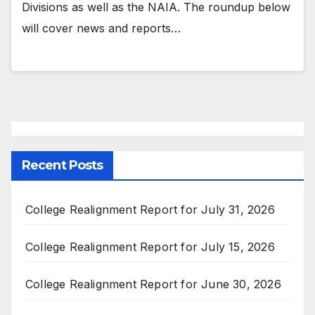
Divisions as well as the NAIA. The roundup below
will cover news and reports…
Recent Posts
College Realignment Report for July 31, 2026
College Realignment Report for July 15, 2026
College Realignment Report for June 30, 2026