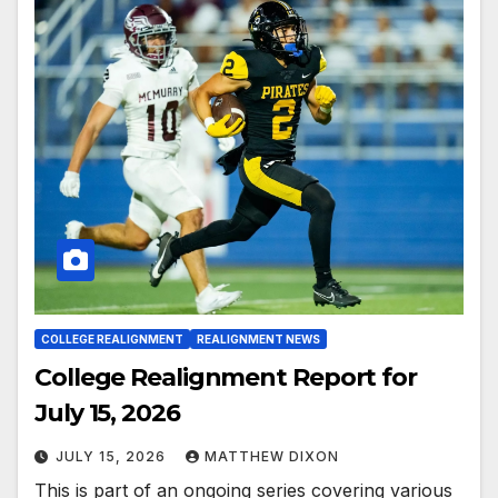
COLLEGE REALIGNMENT
REALIGNMENT NEWS
College Realignment Report for
July 15, 2026
JULY 15, 2026
MATTHEW DIXON
This is part of an ongoing series covering various