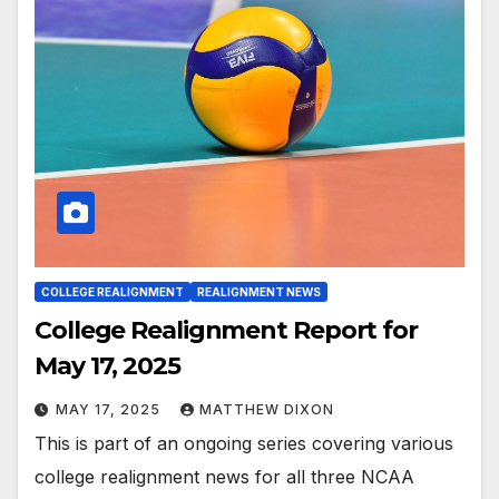
COLLEGE REALIGNMENT
REALIGNMENT NEWS
College Realignment Report for
May 17, 2025
MAY 17, 2025
MATTHEW DIXON
This is part of an ongoing series covering various
college realignment news for all three NCAA