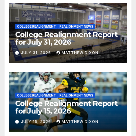
COLLEGE REALIGNMENT
REALIGNMENT NEWS
College Realignment Report
for July 31, 2026
JULY 31, 2026
MATTHEW DIXON
COLLEGE REALIGNMENT
REALIGNMENT NEWS
College Realignment Report
for July 15, 2026
JULY 15, 2026
MATTHEW DIXON