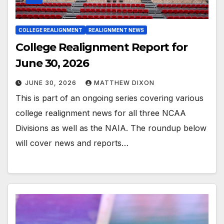
COLLEGE REALIGNMENT
REALIGNMENT NEWS
College Realignment Report for
June 30, 2026
JUNE 30, 2026
MATTHEW DIXON
This is part of an ongoing series covering various
college realignment news for all three NCAA
Divisions as well as the NAIA. The roundup below
will cover news and reports…