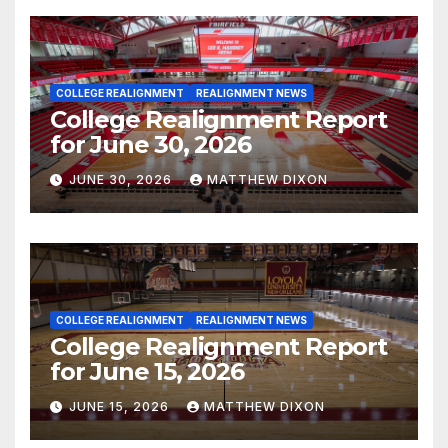
COLLEGE REALIGNMENT
REALIGNMENT NEWS
College Realignment Report
for June 30, 2026
JUNE 30, 2026
MATTHEW DIXON
COLLEGE REALIGNMENT
REALIGNMENT NEWS
College Realignment Report
for June 15, 2026
JUNE 15, 2026
MATTHEW DIXON