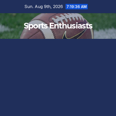
Skip
Sun. Aug 9th, 2026
7:19:37 AM
to
content
Sports Enthusiasts