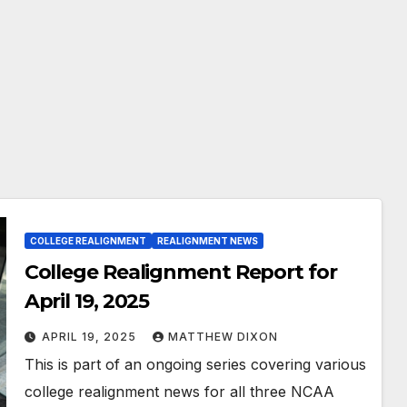
COLLEGE REALIGNMENT
REALIGNMENT NEWS
College Realignment Report for
April 19, 2025
APRIL 19, 2025
MATTHEW DIXON
This is part of an ongoing series covering various
college realignment news for all three NCAA