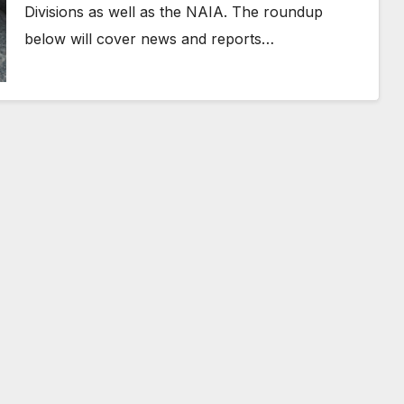
Divisions as well as the NAIA. The roundup
below will cover news and reports…