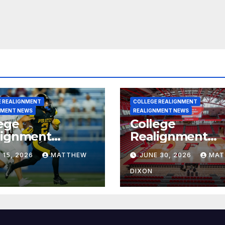
E REALIGNMENT
COLLEGE REALIGNMENT
NMENT NEWS
REALIGNMENT NEWS
ege
College
lignment
Realignment
rt for July 15,
Report for June
 15, 2026
MATTHEW
JUNE 30, 2026
MAT
6
2026
DIXON