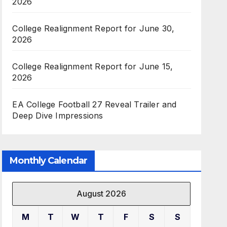
2026
College Realignment Report for June 30,
2026
College Realignment Report for June 15,
2026
EA College Football 27 Reveal Trailer and
Deep Dive Impressions
Monthly Calendar
August 2026
M
T
W
T
F
S
S