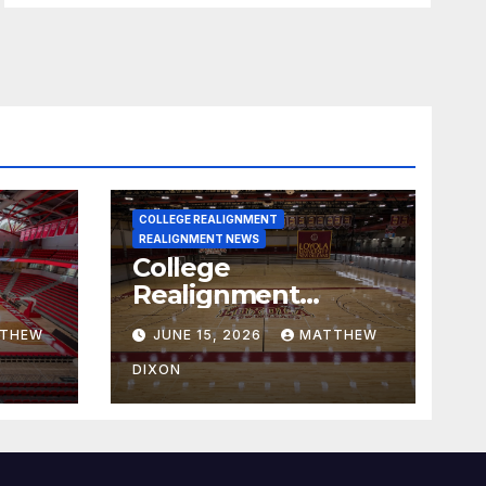
COLLEGE REALIGNMENT
REALIGNMENT NEWS
College
Realignment
 30,
Report for June 15,
THEW
JUNE 15, 2026
MATTHEW
2026
DIXON