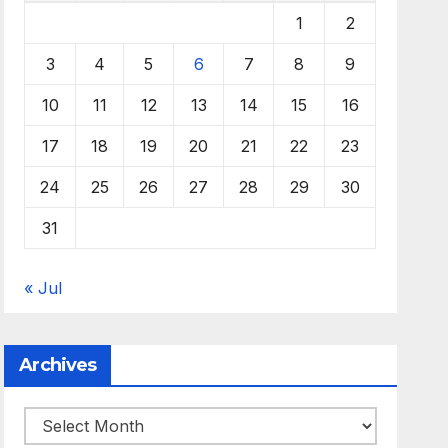
1
2
3
4
5
6
7
8
9
10
11
12
13
14
15
16
17
18
19
20
21
22
23
24
25
26
27
28
29
30
31
« Jul
Archives
Archives