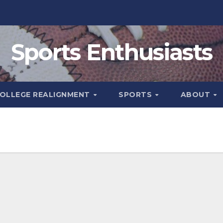
Sports Enthusiasts
OLLEGE REALIGNMENT
SPORTS
ABOUT