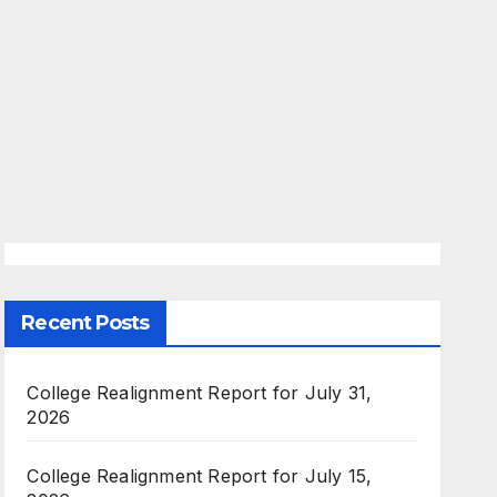
Recent Posts
College Realignment Report for July 31,
2026
College Realignment Report for July 15,