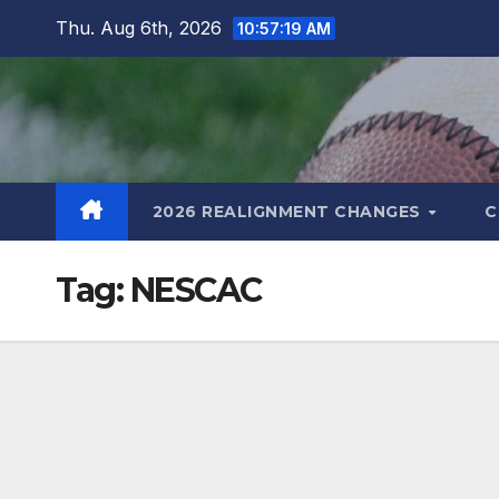
Skip
Thu. Aug 6th, 2026
10:57:20 AM
to
content
2026 REALIGNMENT CHANGES
C
Tag:
NESCAC