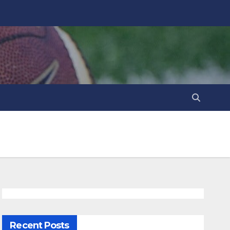
Recent Posts