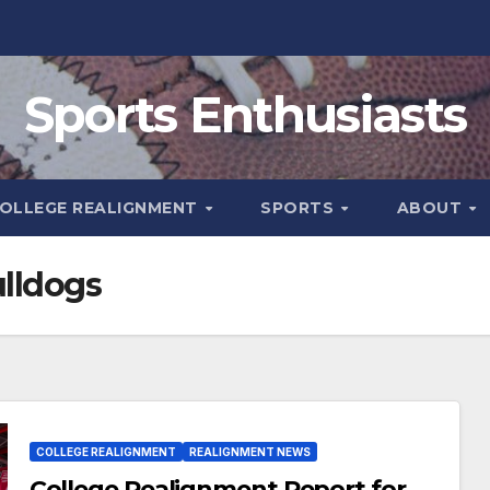
Sports Enthusiasts
OLLEGE REALIGNMENT
SPORTS
ABOUT
ulldogs
COLLEGE REALIGNMENT
REALIGNMENT NEWS
College Realignment Report for