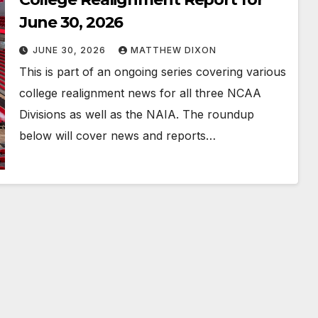
June 30, 2026
JUNE 30, 2026
MATTHEW DIXON
This is part of an ongoing series covering various
college realignment news for all three NCAA
Divisions as well as the NAIA. The roundup
below will cover news and reports…