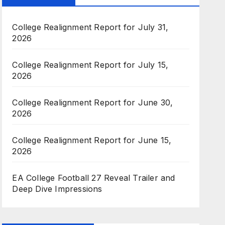
College Realignment Report for July 31,
2026
College Realignment Report for July 15,
2026
College Realignment Report for June 30,
2026
College Realignment Report for June 15,
2026
EA College Football 27 Reveal Trailer and
Deep Dive Impressions