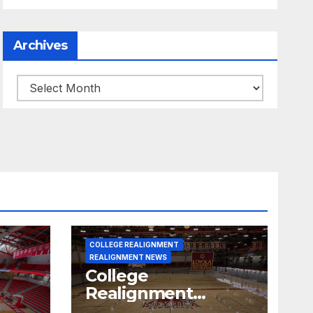
Archives
Archives
COLLEGE REALIGNMENT
REALIGNMENT NEWS
College
Realignment
 30,
Report for June 15,