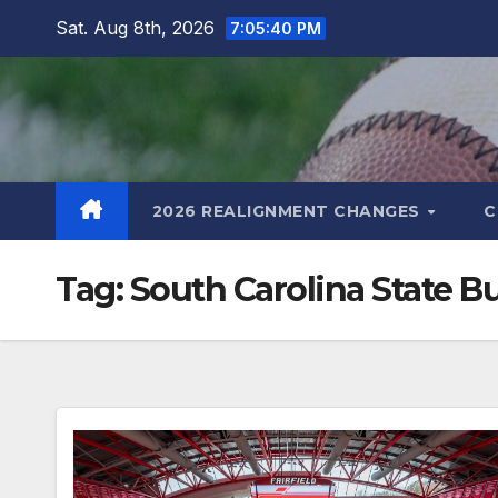
Skip
Sat. Aug 8th, 2026
7:05:41 PM
to
content
2026 REALIGNMENT CHANGES
C
Tag:
South Carolina State B