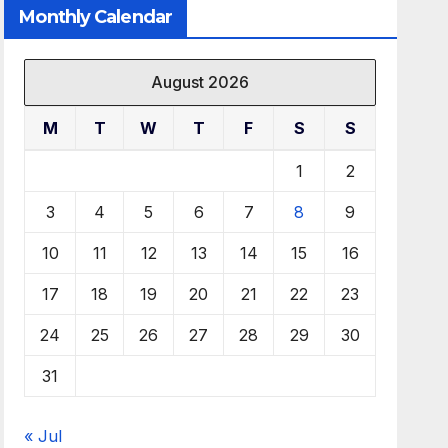
Monthly Calendar
August 2026
M
T
W
T
F
S
S
1
2
3
4
5
6
7
8
9
10
11
12
13
14
15
16
17
18
19
20
21
22
23
24
25
26
27
28
29
30
31
« Jul