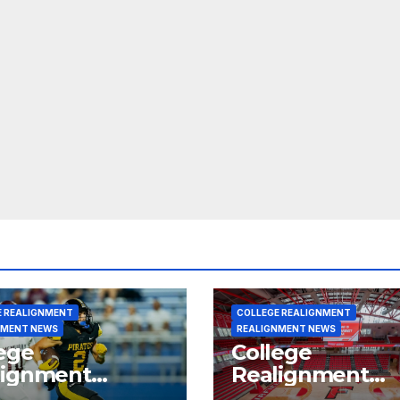
E REALIGNMENT
COLLEGE REALIGNMENT
NMENT NEWS
REALIGNMENT NEWS
ege
College
lignment
Realignment
rt for July 15,
Report for June