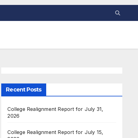
Recent Posts
College Realignment Report for July 31,
2026
College Realignment Report for July 15,