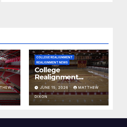
COLLEGE REALIGNMENT
REALIGNMENT NEWS
College
Realignment
 30,
Report for June 15,
THEW
JUNE 15, 2026
MATTHEW
2026
DIXON