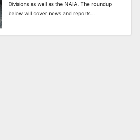
Divisions as well as the NAIA. The roundup
below will cover news and reports…