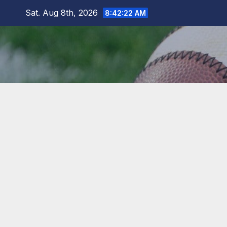
Skip
Sat. Aug 8th, 2026
8:42:22 AM
to
content