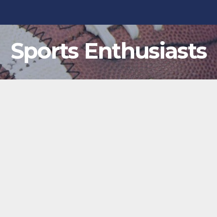
Sports Enthusiasts