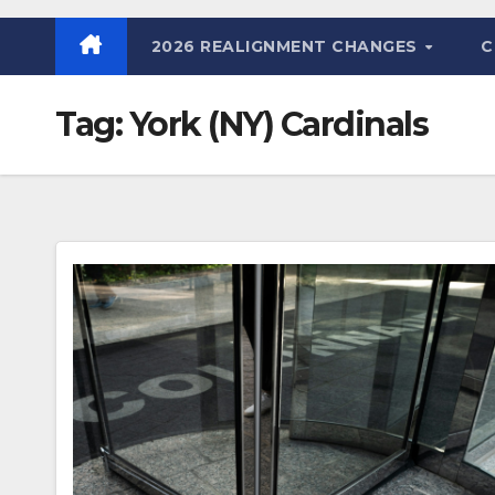
2026 REALIGNMENT CHANGES
C
Tag:
York (NY) Cardinals