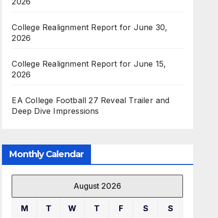
2026
College Realignment Report for June 30,
2026
College Realignment Report for June 15,
2026
EA College Football 27 Reveal Trailer and
Deep Dive Impressions
Monthly Calendar
August 2026
M
T
W
T
F
S
S