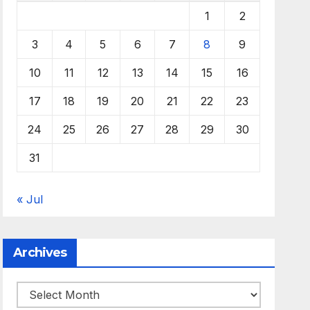
1
2
3
4
5
6
7
8
9
10
11
12
13
14
15
16
17
18
19
20
21
22
23
24
25
26
27
28
29
30
31
« Jul
Archives
Archives