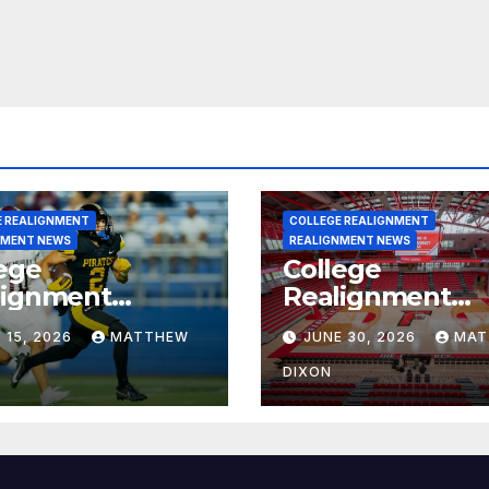
E REALIGNMENT
COLLEGE REALIGNMENT
NMENT NEWS
REALIGNMENT NEWS
ege
College
lignment
Realignment
rt for July 15,
Report for June
 15, 2026
MATTHEW
JUNE 30, 2026
MAT
6
2026
DIXON