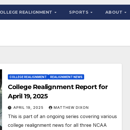
OLLEGE REALIGNMENT
SPORTS
ABOUT
COLLEGE REALIGNMENT
REALIGNMENT NEWS
College Realignment Report for
April 19, 2025
APRIL 19, 2025
MATTHEW DIXON
This is part of an ongoing series covering various
college realignment news for all three NCAA