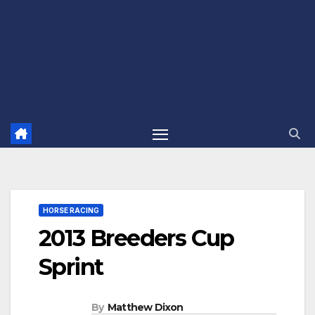
HORSE RACING
2013 Breeders Cup
Sprint
By
Matthew Dixon