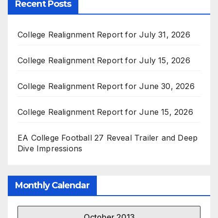
Recent Posts
College Realignment Report for July 31, 2026
College Realignment Report for July 15, 2026
College Realignment Report for June 30, 2026
College Realignment Report for June 15, 2026
EA College Football 27 Reveal Trailer and Deep
Dive Impressions
Monthly Calendar
October 2013