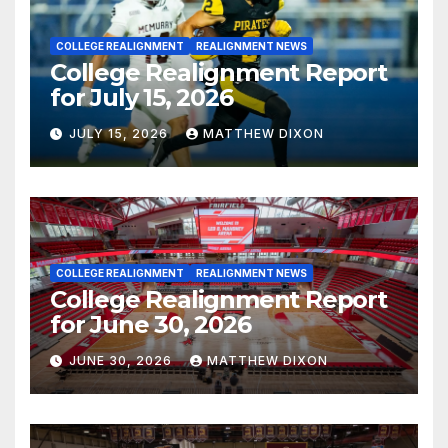
COLLEGE REALIGNMENT
REALIGNMENT NEWS
College Realignment Report
for July 15, 2026
JULY 15, 2026
MATTHEW DIXON
COLLEGE REALIGNMENT
REALIGNMENT NEWS
College Realignment Report
for June 30, 2026
JUNE 30, 2026
MATTHEW DIXON