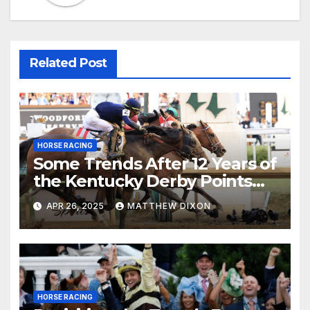
Related Post
HORSE RACING
Some Trends After 12 Years of
the Kentucky Derby Points
System
APR 26, 2025
MATTHEW DIXON
HORSE RACING