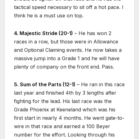
tactical speed necessary to sit off a hot pace. I
think he is a must use on top.
4. Majestic Stride (20-1)
– He has won 2
races in a row, but those were in Allowance
and Optional Claiming events. He now takes a
massive jump into a Grade 1 and he will have
plenty of company on the front end. Pass.
5. Sum of the Parts (12-1)
– He ran in this race
last year and finished 4th by 3 lengths after
fighting for the lead. His last race was the
Grade Phoenix at Keeneland which was his
first start in nearly 4 months. He went gate-to-
wire in that race and earned a 100 Beyer
number for the effort. Looking through his