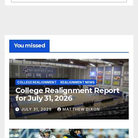
You missed
COLLEGE REALIGNMENT
REALIGNMENT NEWS
College Realignment Report
for July 31, 2026
JULY 31, 2026
MATTHEW DIXON