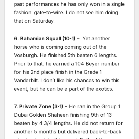
past performances he has only won in a single
fashion: gate-to-wire. I do not see him doing
that on Saturday.
6. Bahamian Squall (10-1)
– Yet another
horse who is coming coming out of the
Vosburgh. He finished 5th beaten 6 lengths.
Prior to that, he earned a 104 Beyer number
for his 2nd place finish in the Grade 1
Vanderbilt. I don’t like his chances to win this
event, but he can be a part of the exotics.
7. Private Zone (3-1)
– He ran in the Group 1
Dubai Golden Shaheen finishing 9th of 13
beaten by 4 3/4 lengths. He did not return for
another 5 months but delivered back-to-back