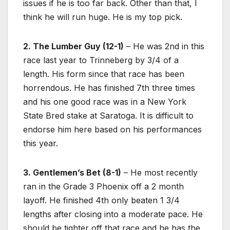
issues if he is too far back. Other than that, I
think he will run huge. He is my top pick.
2. The Lumber Guy (12-1)
– He was 2nd in this
race last year to Trinneberg by 3/4 of a
length. His form since that race has been
horrendous. He has finished 7th three times
and his one good race was in a New York
State Bred stake at Saratoga. It is difficult to
endorse him here based on his performances
this year.
3. Gentlemen’s Bet (8-1)
– He most recently
ran in the Grade 3 Phoenix off a 2 month
layoff. He finished 4th only beaten 1 3/4
lengths after closing into a moderate pace. He
should be tighter off that race and he has the