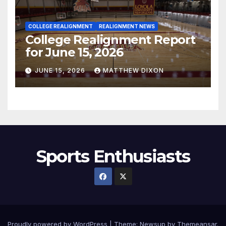
COLLEGE REALIGNMENT
REALIGNMENT NEWS
College Realignment Report
for June 15, 2026
JUNE 15, 2026
MATTHEW DIXON
Sports Enthusiasts
Proudly powered by WordPress
|
Theme:
Newsup
by
Themeansar
.