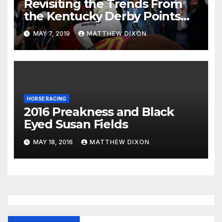
Revisiting the Trends From
the Kentucky Derby Points
System
MAY 7, 2019
MATTHEW DIXON
HORSE RACING
2016 Preakness and Black
Eyed Susan Fields
MAY 18, 2016
MATTHEW DIXON