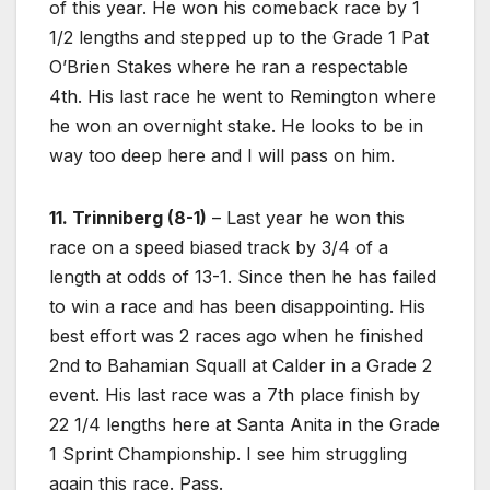
of this year. He won his comeback race by 1
1/2 lengths and stepped up to the Grade 1 Pat
O’Brien Stakes where he ran a respectable
4th. His last race he went to Remington where
he won an overnight stake. He looks to be in
way too deep here and I will pass on him.
11. Trinniberg (8-1)
– Last year he won this
race on a speed biased track by 3/4 of a
length at odds of 13-1. Since then he has failed
to win a race and has been disappointing. His
best effort was 2 races ago when he finished
2nd to Bahamian Squall at Calder in a Grade 2
event. His last race was a 7th place finish by
22 1/4 lengths here at Santa Anita in the Grade
1 Sprint Championship. I see him struggling
again this race. Pass.