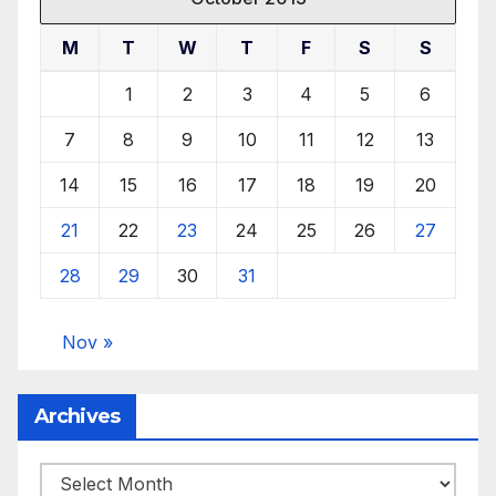
M
T
W
T
F
S
S
1
2
3
4
5
6
7
8
9
10
11
12
13
14
15
16
17
18
19
20
21
22
23
24
25
26
27
28
29
30
31
Nov »
Archives
Archives