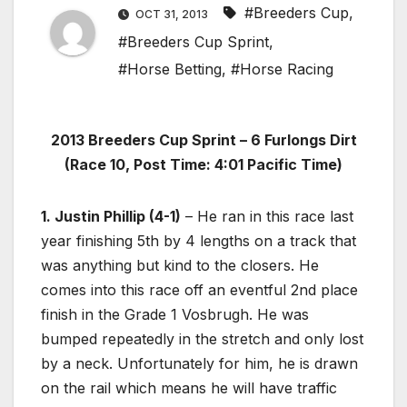
#Breeders Cup
,
OCT 31, 2013
#Breeders Cup Sprint
,
#Horse Betting
,
#Horse Racing
2013 Breeders Cup Sprint – 6 Furlongs Dirt
(Race 10, Post Time: 4:01 Pacific Time)
1. Justin Phillip (4-1)
– He ran in this race last
year finishing 5th by 4 lengths on a track that
was anything but kind to the closers. He
comes into this race off an eventful 2nd place
finish in the Grade 1 Vosbrugh. He was
bumped repeatedly in the stretch and only lost
by a neck. Unfortunately for him, he is drawn
on the rail which means he will have traffic