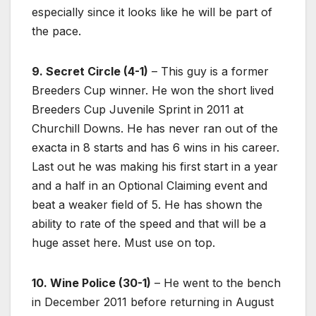
especially since it looks like he will be part of
the pace.
9. Secret Circle (4-1)
– This guy is a former
Breeders Cup winner. He won the short lived
Breeders Cup Juvenile Sprint in 2011 at
Churchill Downs. He has never ran out of the
exacta in 8 starts and has 6 wins in his career.
Last out he was making his first start in a year
and a half in an Optional Claiming event and
beat a weaker field of 5. He has shown the
ability to rate of the speed and that will be a
huge asset here. Must use on top.
10. Wine Police (30-1)
– He went to the bench
in December 2011 before returning in August