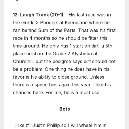
12. Laugh Track (20-1)
– His last race was in
the Grade 3 Phoenix at Keeneland where he
ran behind Sum of the Parts. That was his first
race in 4 months so he should be fitter this
time around. He only has 1 start on dirt, a 5th
place finish in the Grade 2 Alysheba at
Churchill, but the pedigree says dirt should not
be a problem. One thing he does have in his
favor is his ability to close ground. Unless
there is a speed bias again this year, I like his
chances here. For me, he is a must use.
Bets
I like #1 Justin Phillip so I will wheel him in