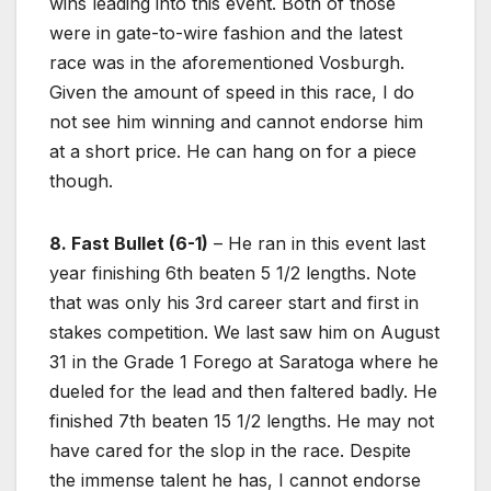
wins leading into this event. Both of those
were in gate-to-wire fashion and the latest
race was in the aforementioned Vosburgh.
Given the amount of speed in this race, I do
not see him winning and cannot endorse him
at a short price. He can hang on for a piece
though.
8. Fast Bullet (6-1)
– He ran in this event last
year finishing 6th beaten 5 1/2 lengths. Note
that was only his 3rd career start and first in
stakes competition. We last saw him on August
31 in the Grade 1 Forego at Saratoga where he
dueled for the lead and then faltered badly. He
finished 7th beaten 15 1/2 lengths. He may not
have cared for the slop in the race. Despite
the immense talent he has, I cannot endorse