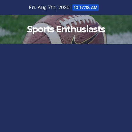
Skip
Fri. Aug 7th, 2026
10:17:18 AM
to
content
Sports Enthusiasts