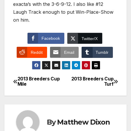
exacta’s with the 3-6-9-12. I also like #12
Laugh Track enough to put Win-Place-Show
on him.
Facebook
Twitter/X
Reddit
Email
Tumblr
2013 Breeders Cup
2013 Breeders Cup
Post
Mile
Turf
navigation
By
Matthew Dixon