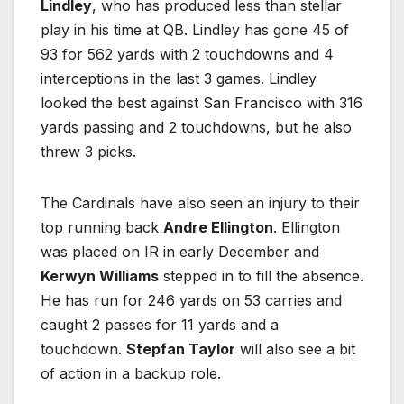
Lindley
, who has produced less than stellar
play in his time at QB. Lindley has gone 45 of
93 for 562 yards with 2 touchdowns and 4
interceptions in the last 3 games. Lindley
looked the best against San Francisco with 316
yards passing and 2 touchdowns, but he also
threw 3 picks.
The Cardinals have also seen an injury to their
top running back
Andre Ellington
. Ellington
was placed on IR in early December and
Kerwyn Williams
stepped in to fill the absence.
He has run for 246 yards on 53 carries and
caught 2 passes for 11 yards and a
touchdown.
Stepfan Taylor
will also see a bit
of action in a backup role.