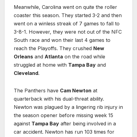
Meanwhile, Carolina went on quite the roller
coaster this season. They started 3-2 and then
went on a winless streak of 7 games to fall to
3-8-1. However, they were not out of the NFC
South race and won their last 4 games to
reach the Playoffs. They crushed
New
Orleans
and
Atlanta
on the road while
struggled at home with
Tampa Bay
and
Cleveland
.
The Panthers have
Cam Newton
at
quarterback with his dual-threat ability.
Newton was plagued by a lingering rib injury in
the season opener before missing week 15
against
Tampa Bay
after being involved in a
car accident. Newton has run 103 times for