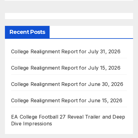
Recent Posts
College Realignment Report for July 31, 2026
College Realignment Report for July 15, 2026
College Realignment Report for June 30, 2026
College Realignment Report for June 15, 2026
EA College Football 27 Reveal Trailer and Deep
Dive Impressions