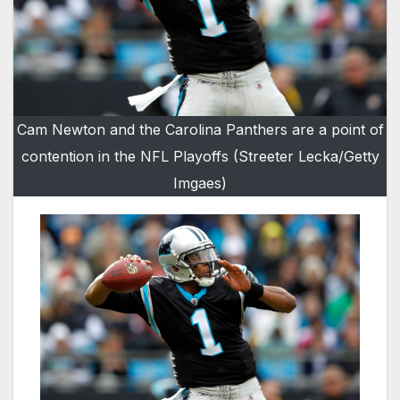
Cam Newton and the Carolina Panthers are a point of
contention in the NFL Playoffs (Streeter Lecka/Getty
Imgaes)