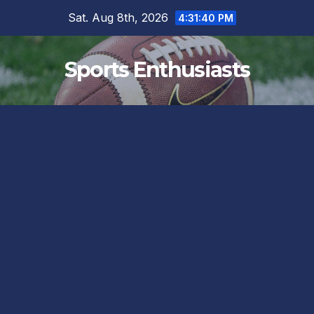
Skip
Sat. Aug 8th, 2026
4:31:42 PM
to
content
Sports Enthusiasts