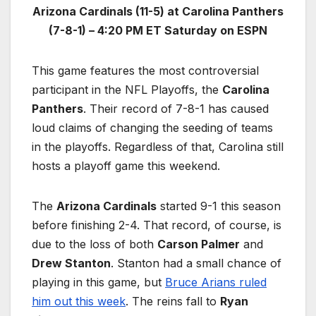
Arizona Cardinals (11-5) at Carolina Panthers
(7-8-1) – 4:20 PM ET Saturday on ESPN
This game features the most controversial
participant in the NFL Playoffs, the
Carolina
Panthers
. Their record of 7-8-1 has caused
loud claims of changing the seeding of teams
in the playoffs. Regardless of that, Carolina still
hosts a playoff game this weekend.
The
Arizona Cardinals
started 9-1 this season
before finishing 2-4. That record, of course, is
due to the loss of both
Carson Palmer
and
Drew Stanton
. Stanton had a small chance of
playing in this game, but
Bruce Arians ruled
him out this week
. The reins fall to
Ryan