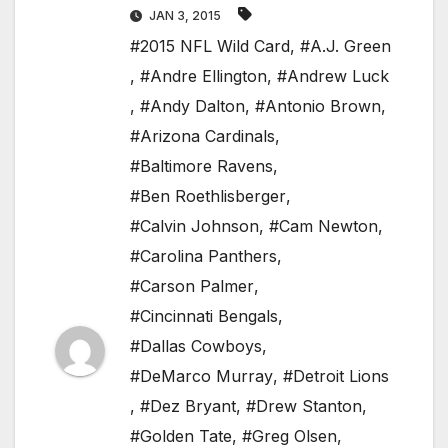
JAN 3, 2015
#2015 NFL Wild Card
,
#A.J. Green
,
#Andre Ellington
,
#Andrew Luck
,
#Andy Dalton
,
#Antonio Brown
,
#Arizona Cardinals
,
#Baltimore Ravens
,
#Ben Roethlisberger
,
#Calvin Johnson
,
#Cam Newton
,
#Carolina Panthers
,
#Carson Palmer
,
#Cincinnati Bengals
,
#Dallas Cowboys
,
#DeMarco Murray
,
#Detroit Lions
,
#Dez Bryant
,
#Drew Stanton
,
#Golden Tate
,
#Greg Olsen
,