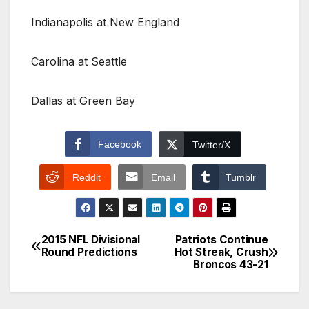
Indianapolis at New England
Carolina at Seattle
Dallas at Green Bay
Facebook
Twitter/X
Reddit
Email
Tumblr
2015 NFL Divisional
Patriots Continue
Post
Round Predictions
Hot Streak, Crush
Broncos 43-21
navigation