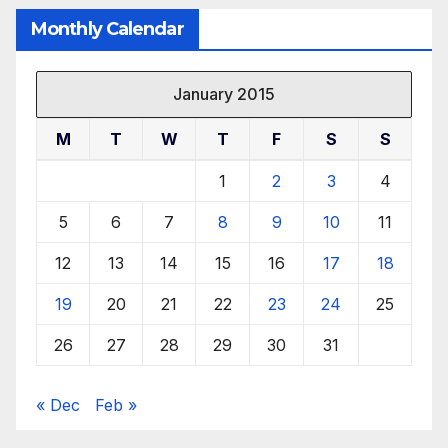
Monthly Calendar
January 2015
M
T
W
T
F
S
S
1
2
3
4
5
6
7
8
9
10
11
12
13
14
15
16
17
18
19
20
21
22
23
24
25
26
27
28
29
30
31
« Dec
Feb »