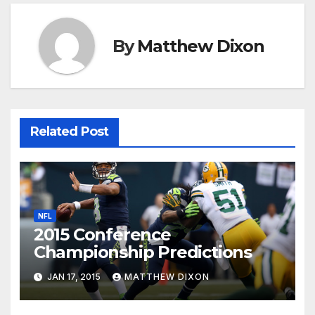
By
Matthew Dixon
Related Post
NFL
2015 Conference
Championship Predictions
JAN 17, 2015
MATTHEW DIXON