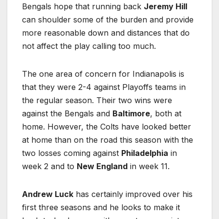
Bengals hope that running back
Jeremy Hill
can shoulder some of the burden and provide
more reasonable down and distances that do
not affect the play calling too much.
The one area of concern for Indianapolis is
that they were 2-4 against Playoffs teams in
the regular season. Their two wins were
against the Bengals and
Baltimore
, both at
home. However, the Colts have looked better
at home than on the road this season with the
two losses coming against
Philadelphia
in
week 2 and to
New England
in week 11.
Andrew Luck
has certainly improved over his
first three seasons and he looks to make it