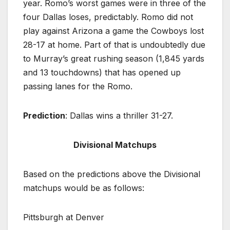
year. Romo’s worst games were in three of the
four Dallas loses, predictably. Romo did not
play against Arizona a game the Cowboys lost
28-17 at home. Part of that is undoubtedly due
to Murray’s great rushing season (1,845 yards
and 13 touchdowns) that has opened up
passing lanes for the Romo.
Prediction
: Dallas wins a thriller 31-27.
Divisional Matchups
Based on the predictions above the Divisional
matchups would be as follows:
Pittsburgh at Denver