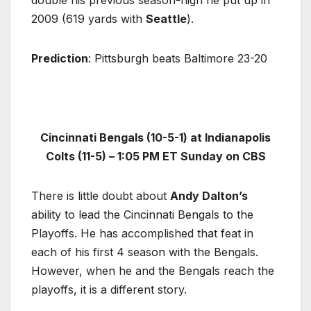
double his previous season-high he put up in
2009 (619 yards with
Seattle
).
Prediction
: Pittsburgh beats Baltimore 23-20
Cincinnati Bengals (10-5-1) at Indianapolis
Colts (11-5) – 1:05 PM ET Sunday on CBS
There is little doubt about
Andy Dalton’s
ability to lead the Cincinnati Bengals to the
Playoffs. He has accomplished that feat in
each of his first 4 season with the Bengals.
However, when he and the Bengals reach the
playoffs, it is a different story.