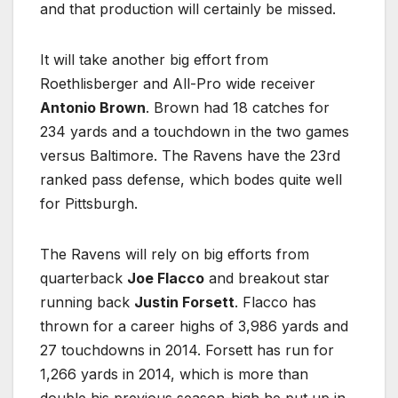
and that production will certainly be missed.
It will take another big effort from
Roethlisberger and All-Pro wide receiver
Antonio Brown
. Brown had 18 catches for
234 yards and a touchdown in the two games
versus Baltimore. The Ravens have the 23rd
ranked pass defense, which bodes quite well
for Pittsburgh.
The Ravens will rely on big efforts from
quarterback
Joe Flacco
and breakout star
running back
Justin Forsett
. Flacco has
thrown for a career highs of 3,986 yards and
27 touchdowns in 2014. Forsett has run for
1,266 yards in 2014, which is more than