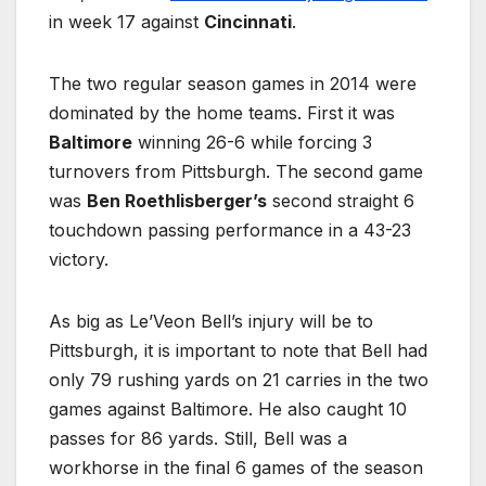
in week 17 against
Cincinnati
.
The two regular season games in 2014 were
dominated by the home teams. First it was
Baltimore
winning 26-6 while forcing 3
turnovers from Pittsburgh. The second game
was
Ben Roethlisberger’s
second straight 6
touchdown passing performance in a 43-23
victory.
As big as Le’Veon Bell’s injury will be to
Pittsburgh, it is important to note that Bell had
only 79 rushing yards on 21 carries in the two
games against Baltimore. He also caught 10
passes for 86 yards. Still, Bell was a
workhorse in the final 6 games of the season