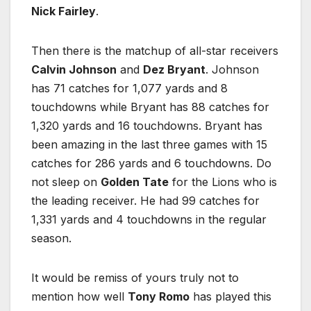
Nick Fairley
.
Then there is the matchup of all-star receivers
Calvin Johnson
and
Dez Bryant
. Johnson
has 71 catches for 1,077 yards and 8
touchdowns while Bryant has 88 catches for
1,320 yards and 16 touchdowns. Bryant has
been amazing in the last three games with 15
catches for 286 yards and 6 touchdowns. Do
not sleep on
Golden Tate
for the Lions who is
the leading receiver. He had 99 catches for
1,331 yards and 4 touchdowns in the regular
season.
It would be remiss of yours truly not to
mention how well
Tony Romo
has played this