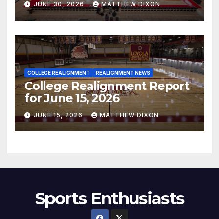
JUNE 30, 2026
MATTHEW DIXON
COLLEGE REALIGNMENT
REALIGNMENT NEWS
College Realignment Report
for June 15, 2026
JUNE 15, 2026
MATTHEW DIXON
Sports Enthusiasts