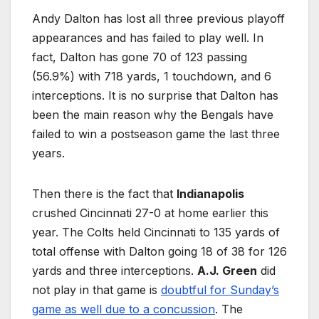
Andy Dalton has lost all three previous playoff
appearances and has failed to play well. In
fact, Dalton has gone 70 of 123 passing
(56.9%) with 718 yards, 1 touchdown, and 6
interceptions. It is no surprise that Dalton has
been the main reason why the Bengals have
failed to win a postseason game the last three
years.
Then there is the fact that
Indianapolis
crushed Cincinnati 27-0 at home earlier this
year. The Colts held Cincinnati to 135 yards of
total offense with Dalton going 18 of 38 for 126
yards and three interceptions.
A.J. Green
did
not play in that game is
doubtful for Sunday’s
game as well due to a concussion
. The