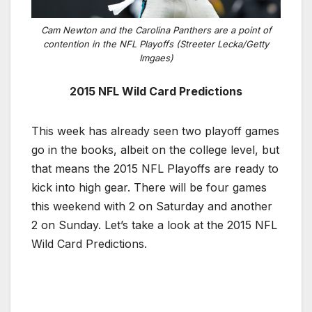
Cam Newton and the Carolina Panthers are a point of
contention in the NFL Playoffs (Streeter Lecka/Getty
Imgaes)
2015 NFL Wild Card Predictions
This week has already seen two playoff games
go in the books, albeit on the college level, but
that means the 2015 NFL Playoffs are ready to
kick into high gear. There will be four games
this weekend with 2 on Saturday and another
2 on Sunday. Let’s take a look at the 2015 NFL
Wild Card Predictions.