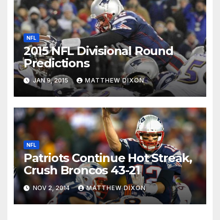
NFL
2015 NFL Divisional Round
Predictions
JAN 9, 2015
MATTHEW DIXON
NFL
Patriots Continue Hot Streak,
Crush Broncos 43-21
NOV 2, 2014
MATTHEW DIXON