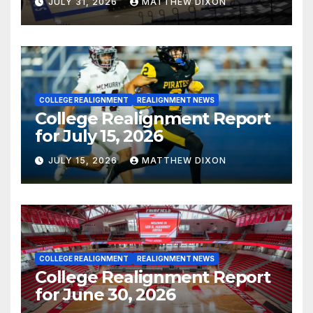
JULY 31, 2026
MATTHEW DIXON
COLLEGE REALIGNMENT
REALIGNMENT NEWS
College Realignment Report
for July 15, 2026
JULY 15, 2026
MATTHEW DIXON
COLLEGE REALIGNMENT
REALIGNMENT NEWS
College Realignment Report
for June 30, 2026