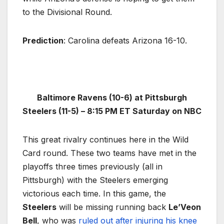
to the Divisional Round.
Prediction
: Carolina defeats Arizona 16-10.
Baltimore Ravens (10-6) at Pittsburgh
Steelers (11-5) – 8:15 PM ET Saturday on NBC
This great rivalry continues here in the Wild
Card round. These two teams have met in the
playoffs three times previously (all in
Pittsburgh) with the Steelers emerging
victorious each time. In this game, the
Steelers
will be missing running back
Le’Veon
Bell
, who was
ruled out after injuring his knee