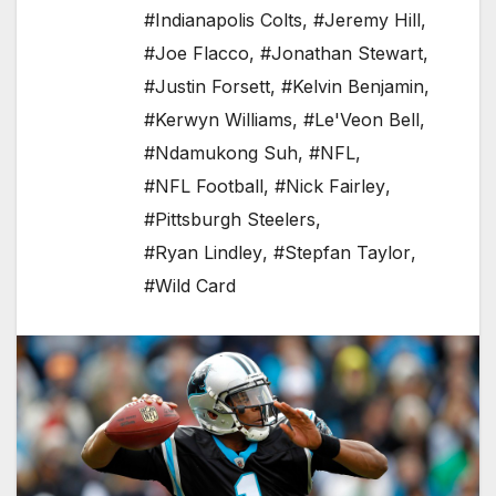
#Indianapolis Colts
,
#Jeremy Hill
,
#Joe Flacco
,
#Jonathan Stewart
,
#Justin Forsett
,
#Kelvin Benjamin
,
#Kerwyn Williams
,
#Le'Veon Bell
,
#Ndamukong Suh
,
#NFL
,
#NFL Football
,
#Nick Fairley
,
#Pittsburgh Steelers
,
#Ryan Lindley
,
#Stepfan Taylor
,
#Wild Card