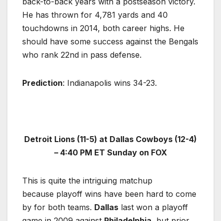
back-to-back years with a postseason victory.
He has thrown for 4,781 yards and 40
touchdowns in 2014, both career highs. He
should have some success against the Bengals
who rank 22nd in pass defense.
Prediction
: Indianapolis wins 34-23.
Detroit Lions (11-5) at Dallas Cowboys (12-4)
– 4:40 PM ET Sunday on FOX
This is quite the intriguing matchup
because playoff wins have been hard to come
by for both teams.
Dallas
last won a playoff
game in 2009 against
Philadelphia
, but prior