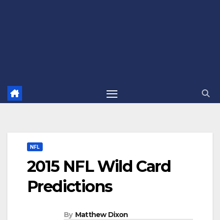
NFL
2015 NFL Wild Card
Predictions
By
Matthew Dixon