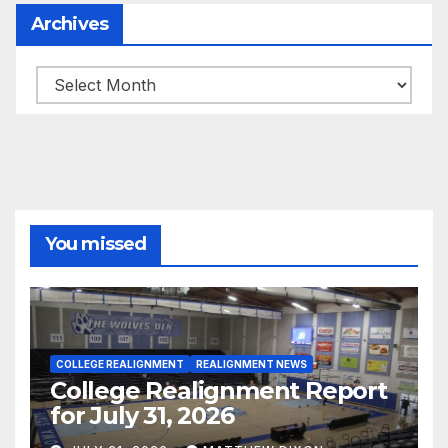
Archives
Archives
You missed
COLLEGE REALIGNMENT
REALIGNMENT NEWS
College Realignment Report
for July 31, 2026