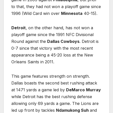
to that, they had not won a playoff game since
1996 (Wild Card win over
Minnesota
40-15).
Detroit
, on the other hand, has not won a
playoff game since the 1991 NFC Divisional
Round against the
Dallas Cowboys
. Detroit is
0-7 since that victory with the most recent
appearance being a 45-20 loss at the New
Orleans Saints in 2011.
This game features strength on strength.
Dallas boasts the second best rushing attack
at 1471 yards a game led by
DeMarco
Murray
while Detroit has the best rushing defense
allowing only 69 yards a game. The Lions are
led up front by tackles
Ndamukong Suh
and