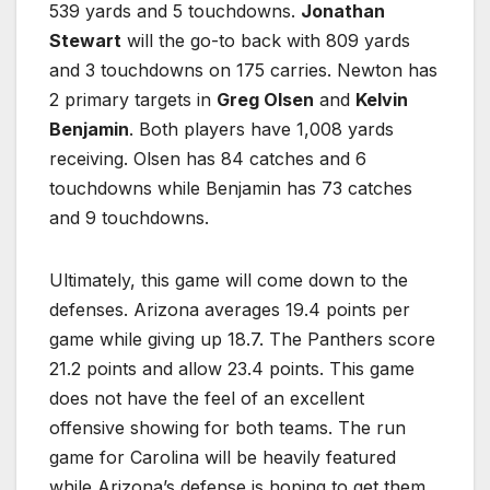
539 yards and 5 touchdowns.
Jonathan
Stewart
will the go-to back with 809 yards
and 3 touchdowns on 175 carries. Newton has
2 primary targets in
Greg Olsen
and
Kelvin
Benjamin
. Both players have 1,008 yards
receiving. Olsen has 84 catches and 6
touchdowns while Benjamin has 73 catches
and 9 touchdowns.
Ultimately, this game will come down to the
defenses. Arizona averages 19.4 points per
game while giving up 18.7. The Panthers score
21.2 points and allow 23.4 points. This game
does not have the feel of an excellent
offensive showing for both teams. The run
game for Carolina will be heavily featured
while Arizona’s defense is hoping to get them