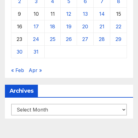
2
3
4
5
6
7
8
9
10
11
12
13
14
15
16
17
18
19
20
21
22
23
24
25
26
27
28
29
30
31
« Feb
Apr »
Archives
Archives