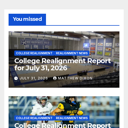
You missed
COLLEGE REALIGNMENT
REALIGNMENT NEWS
College Realignment Report
for July 31, 2026
JULY 31, 2026
MATTHEW DIXON
COLLEGE REALIGNMENT
REALIGNMENT NEWS
College Realignment Report