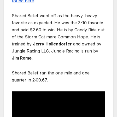
found here
.
Shared Belief went off as the heavy, heavy
favorite as expected. He was the 3-10 favorite
and paid $2.60 to win. He is by Candy Ride out
of the Storm Cat mare Common Hope. He is
trained by
Jerry Hollendorfer
and owned by
Jungle Racing LLC. Jungle Racing is run by
Jim Rome
.
Shared Belief ran the one mile and one
quarter in 2:00.67.