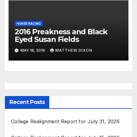
HORSE RACING
2016 Preakness and Black
Eyed Susan Fields
MAY 18, 2016
MATTHEW DIXON
Recent Posts
College Realignment Report for July 31, 2026