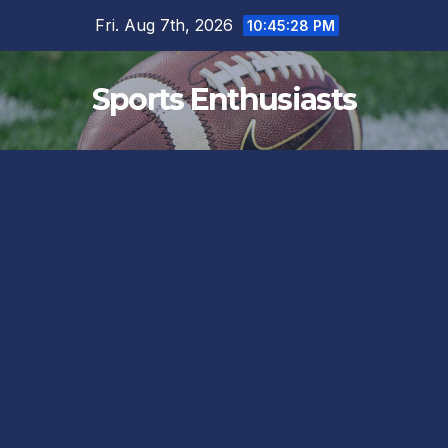
Skip
Fri. Aug 7th, 2026
10:45:29 PM
to
content
Sports Enthusiasts