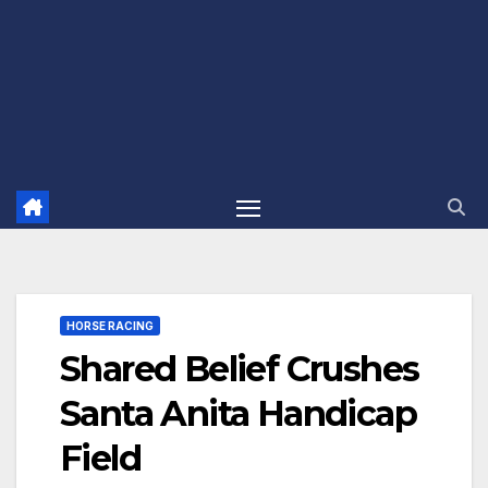
HORSE RACING
Shared Belief Crushes
Santa Anita Handicap
Field