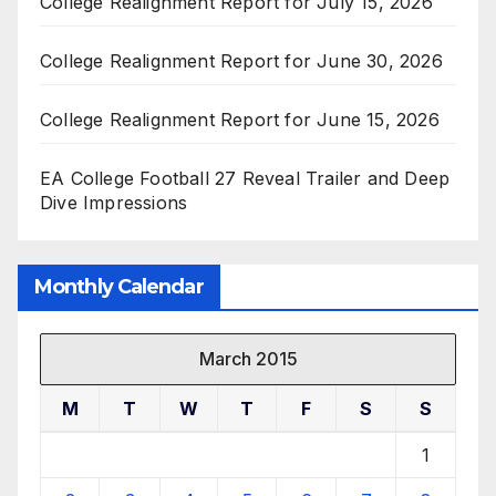
College Realignment Report for July 15, 2026
College Realignment Report for June 30, 2026
College Realignment Report for June 15, 2026
EA College Football 27 Reveal Trailer and Deep
Dive Impressions
Monthly Calendar
March 2015
M
T
W
T
F
S
S
1