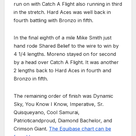
run on with Catch A Flight also running in third
in the stretch. Hard Aces was well back in
fourth battling with Bronzo in fifth.
In the final eighth of a mile Mike Smith just
hand rode Shared Belief to the wire to win by
4 1/4 lengths. Moreno stayed on for second
by a head over Catch A Flight. It was another
2 lengths back to Hard Aces in fourth and
Bronzo in fifth.
The remaining order of finish was Dynamic
Sky, You Know I Know, Imperative, Sr.
Quisqueyano, Cool Samurai,
Patrioticandproud, Diamond Bachelor, and
Crimson Giant.
The Equibase chart can be