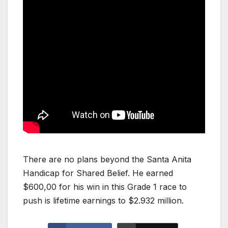
There are no plans beyond the Santa Anita
Handicap for Shared Belief. He earned
$600,00 for his win in this Grade 1 race to
push is lifetime earnings to $2.932 million.