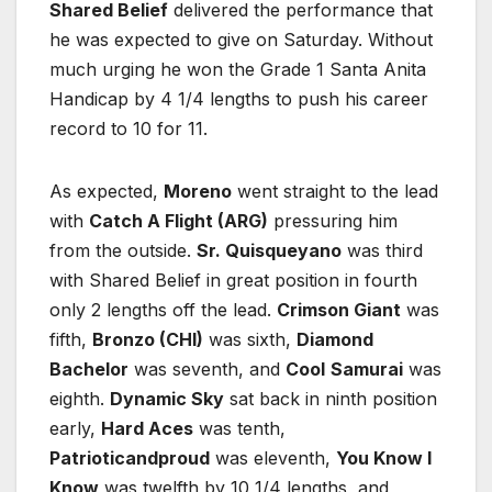
Shared Belief
delivered the performance that
he was expected to give on Saturday. Without
much urging he won the Grade 1 Santa Anita
Handicap by 4 1/4 lengths to push his career
record to 10 for 11.
As expected,
Moreno
went straight to the lead
with
Catch A Flight (ARG)
pressuring him
from the outside.
Sr. Quisqueyano
was third
with Shared Belief in great position in fourth
only 2 lengths off the lead.
Crimson Giant
was
fifth,
Bronzo (CHI)
was sixth,
Diamond
Bachelor
was seventh, and
Cool
Samurai
was
eighth.
Dynamic Sky
sat back in ninth position
early,
Hard Aces
was tenth,
Patrioticandproud
was eleventh,
You Know I
Know
was twelfth by 10 1/4 lengths, and