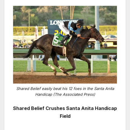
Shared Belief easily beat his 12 foes in the Santa Anita
Handicap (The Associated Press)
Shared Belief Crushes Santa Anita Handicap
Field