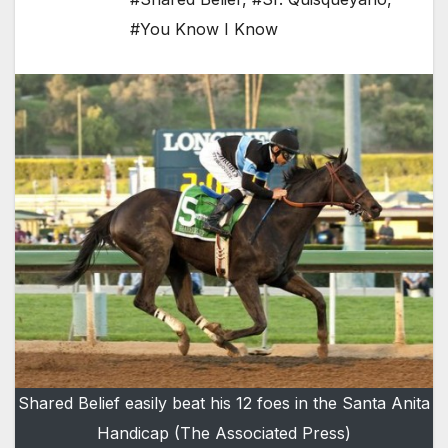
#You Know I Know
Shared Belief easily beat his 12 foes in the Santa Anita
Handicap (The Associated Press)