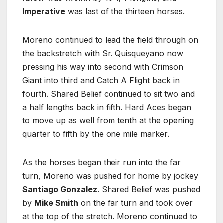
Imperative
was last of the thirteen horses.
Moreno continued to lead the field through on
the backstretch with Sr. Quisqueyano now
pressing his way into second with Crimson
Giant into third and Catch A Flight back in
fourth. Shared Belief continued to sit two and
a half lengths back in fifth. Hard Aces began
to move up as well from tenth at the opening
quarter to fifth by the one mile marker.
As the horses began their run into the far
turn, Moreno was pushed for home by jockey
Santiago Gonzalez
. Shared Belief was pushed
by
Mike Smith
on the far turn and took over
at the top of the stretch. Moreno continued to