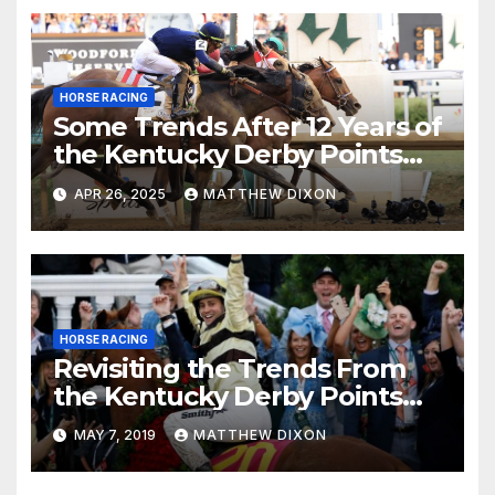
HORSE RACING
Some Trends After 12 Years of
the Kentucky Derby Points
System
APR 26, 2025
MATTHEW DIXON
HORSE RACING
Revisiting the Trends From
the Kentucky Derby Points
System
MAY 7, 2019
MATTHEW DIXON