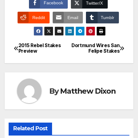
Facebook
Twitter/X
Reddit
Email
Tumblr
2015 Rebel Stakes
Dortmund Wires San
Post
Preview
Felipe Stakes
navigation
By
Matthew Dixon
Related Post