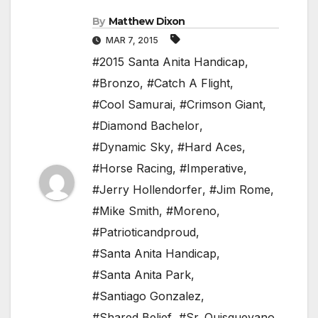
By
Matthew Dixon
MAR 7, 2015
#2015 Santa Anita Handicap
,
#Bronzo
,
#Catch A Flight
,
#Cool Samurai
,
#Crimson Giant
,
#Diamond Bachelor
,
#Dynamic Sky
,
#Hard Aces
,
#Horse Racing
,
#Imperative
,
#Jerry Hollendorfer
,
#Jim Rome
,
#Mike Smith
,
#Moreno
,
#Patrioticandproud
,
#Santa Anita Handicap
,
#Santa Anita Park
,
#Santiago Gonzalez
,
#Shared Belief
,
#Sr. Quisqueyano
,