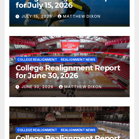
for July 15, 2026
JULY 15, 2026
MATTHEW DIXON
COLLEGE REALIGNMENT
REALIGNMENT NEWS
College Realignment Report
for June 30, 2026
JUNE 30, 2026
MATTHEW DIXON
COLLEGE REALIGNMENT
REALIGNMENT NEWS
College Realignment Report