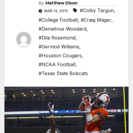
By
Matthew Dixon
#Colby Targun
,
MAR 14, 2015
#College Football
,
#Craig Mager
,
#Demetrius Woodard
,
#Dila Rosemond
,
#Germod Williams
,
#Houston Cougars
,
#NCAA Football
,
#Texas State Bobcats