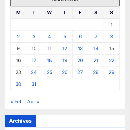
M
T
W
T
F
S
S
1
2
3
4
5
6
7
8
9
10
11
12
13
14
15
16
17
18
19
20
21
22
23
24
25
26
27
28
29
30
31
« Feb
Apr »
Archives