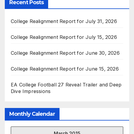
Recent Posts
College Realignment Report for July 31, 2026
College Realignment Report for July 15, 2026
College Realignment Report for June 30, 2026
College Realignment Report for June 15, 2026
EA College Football 27 Reveal Trailer and Deep
Dive Impressions
Monthly Calendar
March 2015