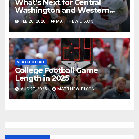
What’s Next for Central
Washington and Western
Oregon’s Football Programs?
FEB 26, 2026
MATTHEW DIXON
NCAA FOOTBALL
College Football Game
Length in 2025
AUG 27, 2025
MATTHEW DIXON