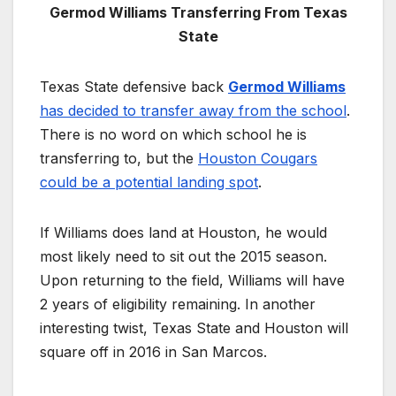
Germod Williams Transferring From Texas
State
Texas State defensive back
Germod Williams
has decided to transfer away from the school
.
There is no word on which school he is
transferring to, but the
Houston Cougars
could be a potential landing spot
.
If Williams does land at Houston, he would
most likely need to sit out the 2015 season.
Upon returning to the field, Williams will have
2 years of eligibility remaining. In another
interesting twist, Texas State and Houston will
square off in 2016 in San Marcos.