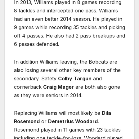
In 2013, Williams played in 8 games recording
8 tackles and intercepted one pass. Williams
had an even better 2014 season. He played in
9 games while recording 35 tackles and picking
off 4 passes. He also had 2 pass breakups and
6 passes defended.
In addition Williams leaving, the Bobcats are
also losing several other key members of the
secondary. Safety
Colby Targun
and
cornerback
Craig Mager
are both also gone
as they were seniors in 2014.
Replacing Williams will most likely be
Dila
Rosemond
or
Demetrius Woodard
.
Rosemond played in 11 games with 23 tackles
including one tackle-for-loss. Woodard played