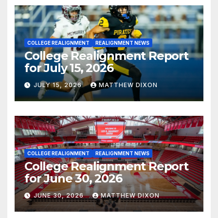
COLLEGE REALIGNMENT
REALIGNMENT NEWS
College Realignment Report
for July 15, 2026
JULY 15, 2026
MATTHEW DIXON
COLLEGE REALIGNMENT
REALIGNMENT NEWS
College Realignment Report
for June 30, 2026
JUNE 30, 2026
MATTHEW DIXON