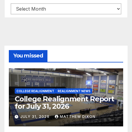
Archives
You missed
COLLEGE REALIGNMENT
REALIGNMENT NEWS
College Realignment Report
for July 31, 2026
JULY 31, 2026
MATTHEW DIXON