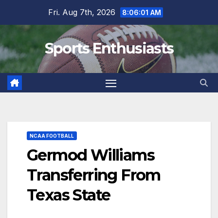
Skip
Fri. Aug 7th, 2026
8:06:02 AM
to
content
Sports Enthusiasts
NCAA FOOTBALL
Germod Williams
Transferring From
Texas State