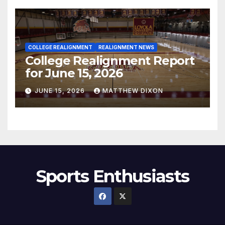
COLLEGE REALIGNMENT
REALIGNMENT NEWS
College Realignment Report
for June 15, 2026
JUNE 15, 2026
MATTHEW DIXON
Sports Enthusiasts