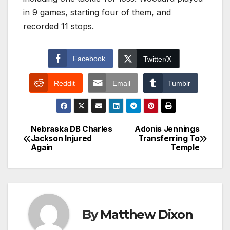
in 9 games, starting four of them, and
recorded 11 stops.
Facebook
Twitter/X
Reddit
Email
Tumblr
Nebraska DB Charles
Adonis Jennings
Post
Jackson Injured
Transferring To
Again
Temple
navigation
By
Matthew Dixon