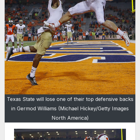
Texas State will lose one of their top defensive backs
in Germod Williams (Michael Hickey/Getty Images
North America)