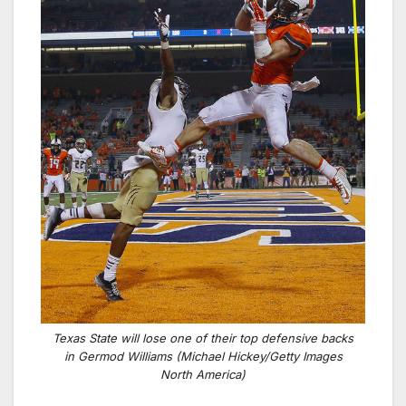
Texas State will lose one of their top defensive backs
in Germod Williams (Michael Hickey/Getty Images
North America)