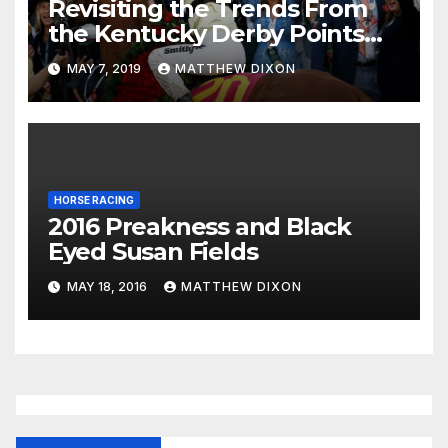
Revisiting the Trends From
the Kentucky Derby Points
System
MAY 7, 2019
MATTHEW DIXON
HORSE RACING
2016 Preakness and Black
Eyed Susan Fields
MAY 18, 2016
MATTHEW DIXON