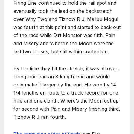
Firing Line continued to hold the rail spot and
eventually took the lead on the backstretch
over Why Two and Tiznow R J. Malibu Mogul
was fourth at this point and started to back out
of the race while Dirt Monster was fifth. Pain
and Misery and Where’s the Moon were the
last two horses, but still within contention.
By the time they hit the stretch, it was all over.
Firing Line had an 8 length lead and would
only make it larger by the end. He won by 14
1/4 lengths en route to a track record for one
mile and one eighth. Where’s the Moon got up
for second with Pain and Misery finishing third.
Tiznow R J ran fourth.
The remaining order of finish
was Dirt