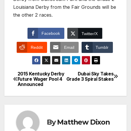
Louisiana Derby from the Fair Grounds will be
the other 2 races.
Facebook
Twitter/X
Reddit
Email
Tumblr
2015 Kentucky Derby
Dubai Sky Takes
Post
Future Wager Pool 4
Grade 3 Spiral Stakes
Announced
navigation
By
Matthew Dixon