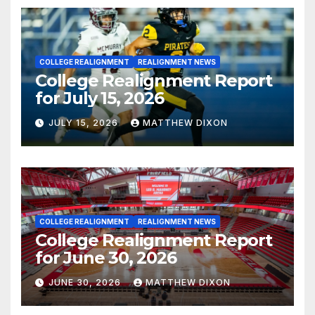
COLLEGE REALIGNMENT
REALIGNMENT NEWS
College Realignment Report
for July 15, 2026
JULY 15, 2026
MATTHEW DIXON
COLLEGE REALIGNMENT
REALIGNMENT NEWS
College Realignment Report
for June 30, 2026
JUNE 30, 2026
MATTHEW DIXON