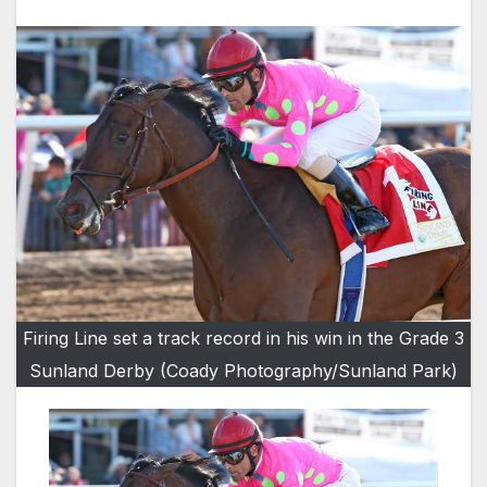
Firing Line set a track record in his win in the Grade 3
Sunland Derby (Coady Photography/Sunland Park)