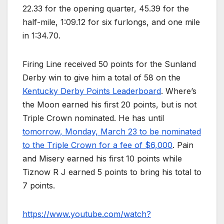
22.33 for the opening quarter, 45.39 for the
half-mile, 1:09.12 for six furlongs, and one mile
in 1:34.70.
Firing Line received 50 points for the Sunland
Derby win to give him a total of 58 on the
Kentucky Derby Points Leaderboard
. Where’s
the Moon earned his first 20 points, but is not
Triple Crown nominated. He has until
tomorrow, Monday, March 23 to be nominated
to the Triple Crown for a fee of $6,000
. Pain
and Misery earned his first 10 points while
Tiznow R J earned 5 points to bring his total to
7 points.
https://www.youtube.com/watch?