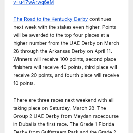
v=u47wArwq6eM
The Road to the Kentucky Derby
continues
next week with the stakes even higher. Points
will be awarded to the top four places at a
higher number from the UAE Derby on March
28 through the Arkansas Derby on April 11.
Winners will receive 100 points, second place
finishers will receive 40 points, third place will
receive 20 points, and fourth place will receive
10 points.
There are three races next weekend with all
taking place on Saturday, March 28. The
Group 2 UAE Derby from Meydan racecourse
in Dubai is the first race. The Grade 1 Florida
Derby from Gulfstream Park and the Grade 2