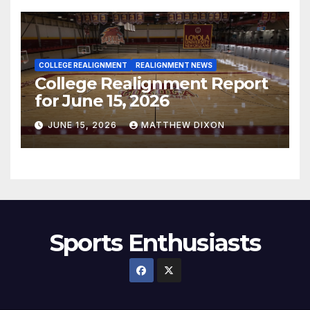
COLLEGE REALIGNMENT
REALIGNMENT NEWS
College Realignment Report
for June 15, 2026
JUNE 15, 2026
MATTHEW DIXON
Sports Enthusiasts