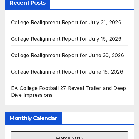
Recent Posts
College Realignment Report for July 31, 2026
College Realignment Report for July 15, 2026
College Realignment Report for June 30, 2026
College Realignment Report for June 15, 2026
EA College Football 27 Reveal Trailer and Deep
Dive Impressions
Monthly Calendar
March 2015