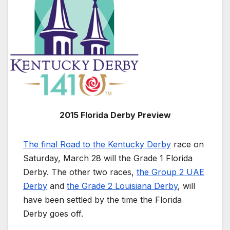
2015 Florida Derby Preview
The final Road to the Kentucky Derby
race on
Saturday, March 28 will the Grade 1 Florida
Derby. The other two races,
the Group 2 UAE
Derby
and
the Grade 2 Louisiana Derby
, will
have been settled by the time the Florida
Derby goes off.