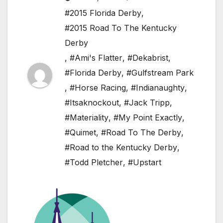
#2015 Florida Derby
,
#2015 Road To The Kentucky
Derby
,
#Ami's Flatter
,
#Dekabrist
,
#Florida Derby
,
#Gulfstream Park
,
#Horse Racing
,
#Indianaughty
,
#Itsaknockout
,
#Jack Tripp
,
#Materiality
,
#My Point Exactly
,
#Quimet
,
#Road To The Derby
,
#Road to the Kentucky Derby
,
#Todd Pletcher
,
#Upstart