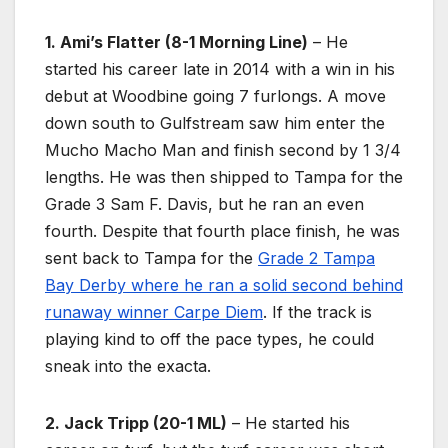
1. Ami’s Flatter (8-1 Morning Line)
– He
started his career late in 2014 with a win in his
debut at Woodbine going 7 furlongs. A move
down south to Gulfstream saw him enter the
Mucho Macho Man and finish second by 1 3/4
lengths. He was then shipped to Tampa for the
Grade 3 Sam F. Davis, but he ran an even
fourth. Despite that fourth place finish, he was
sent back to Tampa for the
Grade 2 Tampa
Bay Derby where he ran a solid second behind
runaway winner Carpe Diem
. If the track is
playing kind to off the pace types, he could
sneak into the exacta.
2. Jack Tripp (20-1 ML)
– He started his