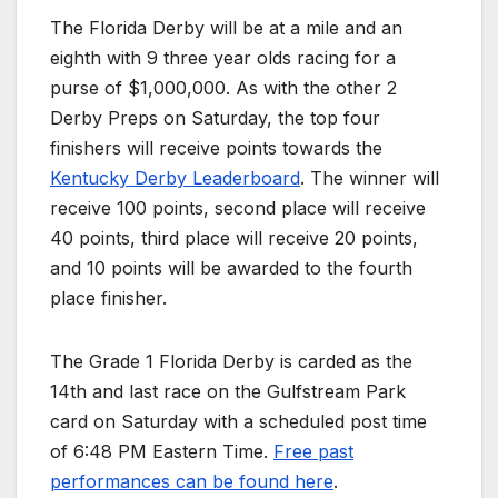
The Florida Derby will be at a mile and an
eighth with 9 three year olds racing for a
purse of $1,000,000. As with the other 2
Derby Preps on Saturday, the top four
finishers will receive points towards the
Kentucky Derby Leaderboard
. The winner will
receive 100 points, second place will receive
40 points, third place will receive 20 points,
and 10 points will be awarded to the fourth
place finisher.
The Grade 1 Florida Derby is carded as the
14th and last race on the Gulfstream Park
card on Saturday with a scheduled post time
of 6:48 PM Eastern Time.
Free past
performances can be found here
.