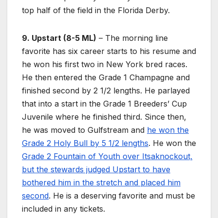
top half of the field in the Florida Derby.
9. Upstart (8-5 ML)
– The morning line
favorite has six career starts to his resume and
he won his first two in New York bred races.
He then entered the Grade 1 Champagne and
finished second by 2 1/2 lengths. He parlayed
that into a start in the Grade 1 Breeders’ Cup
Juvenile where he finished third. Since then,
he was moved to Gulfstream and
he won the
Grade 2 Holy Bull by 5 1/2 lengths
. He won the
Grade 2 Fountain of Youth over Itsaknockout,
but the stewards judged Upstart to have
bothered him in the stretch and placed him
second
. He is a deserving favorite and must be
included in any tickets.