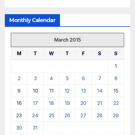
Monthly Calendar
March 2015
M
T
W
T
F
S
S
1
2
3
4
5
6
7
8
9
10
11
12
13
14
15
16
17
18
19
20
21
22
23
24
25
26
27
28
29
30
31