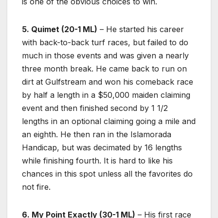
is one of the obvious choices to win.
5. Quimet (20-1 ML)
– He started his career
with back-to-back turf races, but failed to do
much in those events and was given a nearly
three month break. He came back to run on
dirt at Gulfstream and won his comeback race
by half a length in a $50,000 maiden claiming
event and then finished second by 1 1/2
lengths in an optional claiming going a mile and
an eighth. He then ran in the Islamorada
Handicap, but was decimated by 16 lengths
while finishing fourth. It is hard to like his
chances in this spot unless all the favorites do
not fire.
6. My Point Exactly (30-1 ML)
– His first race