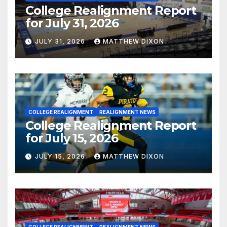
College Realignment Report
for July 31, 2026
JULY 31, 2026
MATTHEW DIXON
COLLEGE REALIGNMENT
REALIGNMENT NEWS
College Realignment Report
for July 15, 2026
JULY 15, 2026
MATTHEW DIXON