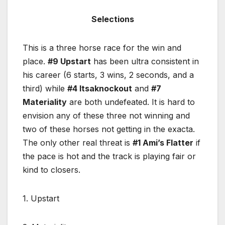
Selections
This is a three horse race for the win and
place.
#9 Upstart
has been ultra consistent in
his career (6 starts, 3 wins, 2 seconds, and a
third) while
#4 Itsaknockout
and
#7
Materiality
are both undefeated. It is hard to
envision any of these three not winning and
two of these horses not getting in the exacta.
The only other real threat is
#1 Ami’s Flatter
if
the pace is hot and the track is playing fair or
kind to closers.
1. Upstart