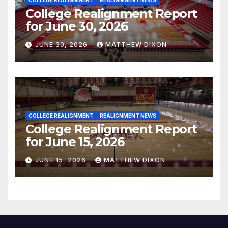
COLLEGE REALIGNMENT
REALIGNMENT NEWS
College Realignment Report
for June 30, 2026
JUNE 30, 2026
MATTHEW DIXON
COLLEGE REALIGNMENT
REALIGNMENT NEWS
College Realignment Report
for June 15, 2026
JUNE 15, 2026
MATTHEW DIXON