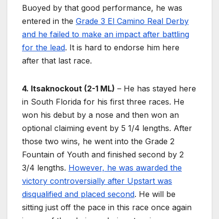
Buoyed by that good performance, he was
entered in the
Grade 3 El Camino Real Derby
and he failed to make an impact after battling
for the lead
. It is hard to endorse him here
after that last race.
4. Itsaknockout (2-1 ML)
– He has stayed here
in South Florida for his first three races. He
won his debut by a nose and then won an
optional claiming event by 5 1/4 lengths. After
those two wins, he went into the Grade 2
Fountain of Youth and finished second by 2
3/4 lengths.
However, he was awarded the
victory controversially after Upstart was
disqualified and placed second
. He will be
sitting just off the pace in this race once again