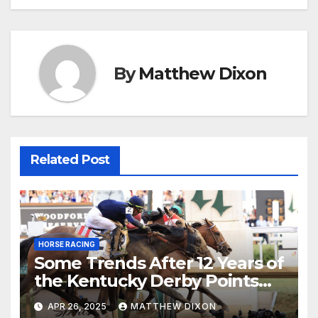
navigation
By
Matthew Dixon
Related Post
HORSE RACING
Some Trends After 12 Years of
the Kentucky Derby Points
System
APR 26, 2025
MATTHEW DIXON