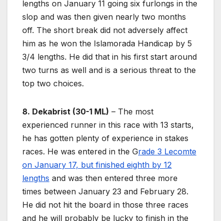
lengths on January 11 going six furlongs in the
slop and was then given nearly two months
off. The short break did not adversely affect
him as he won the Islamorada Handicap by 5
3/4 lengths. He did that in his first start around
two turns as well and is a serious threat to the
top two choices.
8. Dekabrist (30-1 ML)
– The most
experienced runner in this race with 13 starts,
he has gotten plenty of experience in stakes
races. He was entered in the G
rade 3 Lecomte
on January 17, but finished eighth by 12
lengths
and was then entered three more
times between January 23 and February 28.
He did not hit the board in those three races
and he will probably be lucky to finish in the