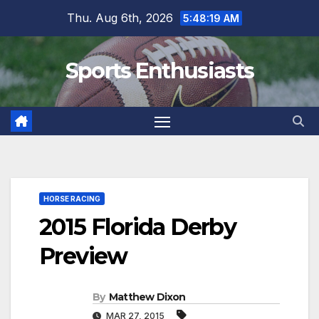
Skip
Thu. Aug 6th, 2026
5:48:20 AM
to
content
Sports Enthusiasts
HORSE RACING
2015 Florida Derby
Preview
By
Matthew Dixon
MAR 27, 2015