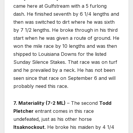
came here at Gulfstream with a 5 furlong
dash. He finished seventh by 6 1/4 lengths and
then was switched to dirt where he was sixth
by 7 1/2 lengths. He broke through in his third
start when he was given a route of ground. He
won the mile race by 10 lengths and was then
shipped to Louisiana Downs for the listed
Sunday Silence Stakes. That race was on turf
and he prevailed by a neck. He has not been
seen since that race on September 6 and will
probably need this race.
7. Materiality (7-2 ML)
– The second
Todd
Pletcher
entrant comes in this race
undefeated, just as his other horse
Itsaknockout
. He broke his maiden by 4 1/4