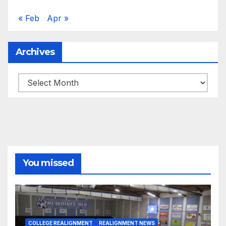
« Feb
Apr »
Archives
Archives
You missed
COLLEGE REALIGNMENT
REALIGNMENT NEWS