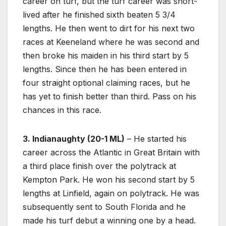
career on turf, but the turf career was short-
lived after he finished sixth beaten 5 3/4
lengths. He then went to dirt for his next two
races at Keeneland where he was second and
then broke his maiden in his third start by 5
lengths. Since then he has been entered in
four straight optional claiming races, but he
has yet to finish better than third. Pass on his
chances in this race.
3. Indianaughty (20-1 ML)
– He started his
career across the Atlantic in Great Britain with
a third place finish over the polytrack at
Kempton Park. He won his second start by 5
lengths at Linfield, again on polytrack. He was
subsequently sent to South Florida and he
made his turf debut a winning one by a head.