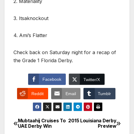
2. Materiality
3. Itsaknockout
4. Ami’s Flatter
Check back on Saturday night for a recap of
the Grade 1 Florida Derby.
Facebook
Twitter/X
Reddit
Email
Tumblr
Mubtaahij Cruises To
2015 Louisiana Derby
Post
UAE Derby Win
Preview