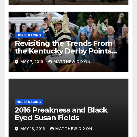
HORSE RACING
Revisiting the Trends From
the Kentucky Derby Points
System
MAY 7, 2019
MATTHEW DIXON
HORSE RACING
2016 Preakness and Black
Eyed Susan Fields
MAY 18, 2016
MATTHEW DIXON