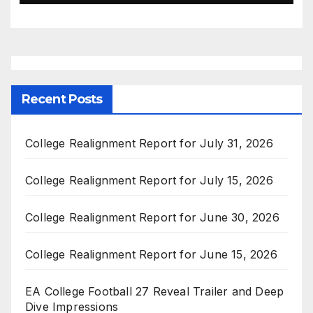
Recent Posts
College Realignment Report for July 31, 2026
College Realignment Report for July 15, 2026
College Realignment Report for June 30, 2026
College Realignment Report for June 15, 2026
EA College Football 27 Reveal Trailer and Deep
Dive Impressions