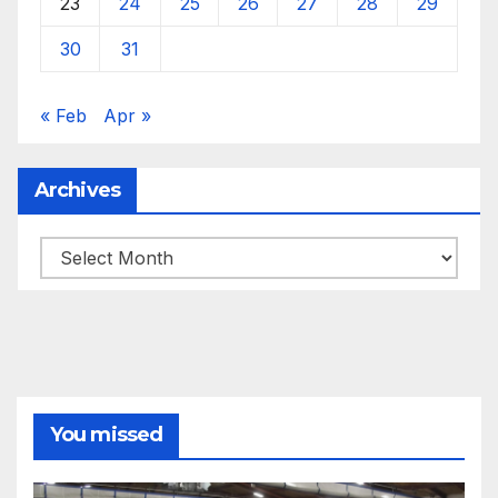
23
24
25
26
27
28
29
30
31
« Feb
Apr »
Archives
Archives
You missed