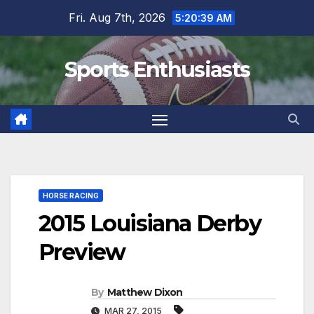
Skip
Fri. Aug 7th, 2026
5:20:40 AM
to
content
Sports Enthusiasts
HORSE RACING
2015 Louisiana Derby
Preview
By
Matthew Dixon
MAR 27, 2015