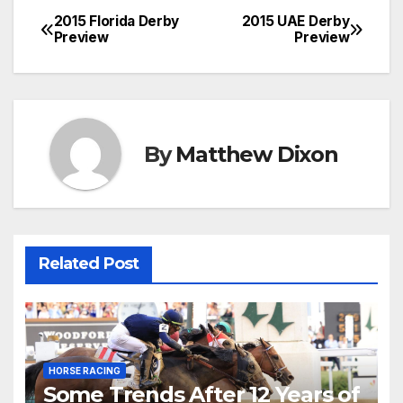
2015 Florida Derby
2015 UAE Derby
Post
Preview
Preview
navigation
By
Matthew Dixon
Related Post
HORSE RACING
Some Trends After 12 Years of