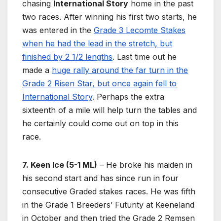
chasing
International Story
home in the past
two races. After winning his first two starts, he
was entered in the
Grade 3 Lecomte Stakes
when he had the lead in the stretch, but
finished by 2 1/2 lengths
. Last time out he
made a
huge rally around the far turn in the
Grade 2 Risen Star, but once again fell to
International Story
. Perhaps the extra
sixteenth of a mile will help turn the tables and
he certainly could come out on top in this
race.
7. Keen Ice (5-1 ML)
– He broke his maiden in
his second start and has since run in four
consecutive Graded stakes races. He was fifth
in the Grade 1 Breeders’ Futurity at Keeneland
in October and then tried the Grade 2 Remsen