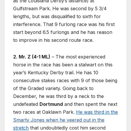
as the Louisiana Derby’s distance) at
Gulfstream Park. He was second by 5 3/4
lengths, but was disqualified to sixth for
interference. That 9 furlong race was his first
start beyond 6.5 furlongs and he has reason
to improve in his second route race.
2. Mr. Z (4-1 ML)
– The most experienced
horse in the race has been a stalwart on this
year’s Kentucky Derby trail. He has 10
consecutive stakes races with 9 of those being
of the Graded variety. Going back to
December, he was third by a neck to the
undefeated
Dortmund
and then spent the next
two races at Oaklawn Park.
He was third in the
Smarty Jones when he veered out in the
stretch
that undoubtedly cost him second