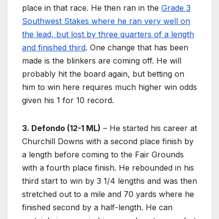
place in that race. He then ran in the
Grade 3
Southwest Stakes where he ran very well on
the lead, but lost by three quarters of a length
and finished third
. One change that has been
made is the blinkers are coming off. He will
probably hit the board again, but betting on
him to win here requires much higher win odds
given his 1 for 10 record.
3. Defondo (12-1 ML)
– He started his career at
Churchill Downs with a second place finish by
a length before coming to the Fair Grounds
with a fourth place finish. He rebounded in his
third start to win by 3 1/4 lengths and was then
stretched out to a mile and 70 yards where he
finished second by a half-length. He can