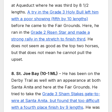
at Aqueduct where he was third by 8 1/2
lengths.
A try in the Grade 3 Holy Bull left him
with a poor showing (fifth by 10 lengths)
before he came to the Fair Grounds. Here, he
ran in the
Grade 2 Risen Star and made a
strong rally in the stretch to finish third
. He
does not seem as good as the top two horses,
but that does not mean he cannot pull the
upset.
8. St. Joe Bay (10-1 ML)
– He has been on the
Derby Trail as well with an appearance at both
Santa Anita and here at the Fair Grounds. He
tried to take the
Grade 3 Sham Stakes gate-to-
wire at Santa Anita, but found that too difficult
with a fourth place finish by 9 lengths
. He was