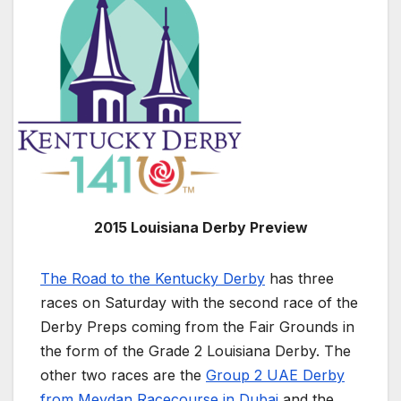
2015 Louisiana Derby Preview
The Road to the Kentucky Derby
has three
races on Saturday with the second race of the
Derby Preps coming from the Fair Grounds in
the form of the Grade 2 Louisiana Derby. The
other two races are the
Group 2 UAE Derby
from Meydan Racecourse in Dubai
and the