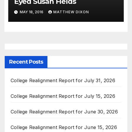
Eyed Susan Fields
MAY 18, 2016
MATTHEW DIXON
Recent Posts
College Realignment Report for July 31, 2026
College Realignment Report for July 15, 2026
College Realignment Report for June 30, 2026
College Realignment Report for June 15, 2026