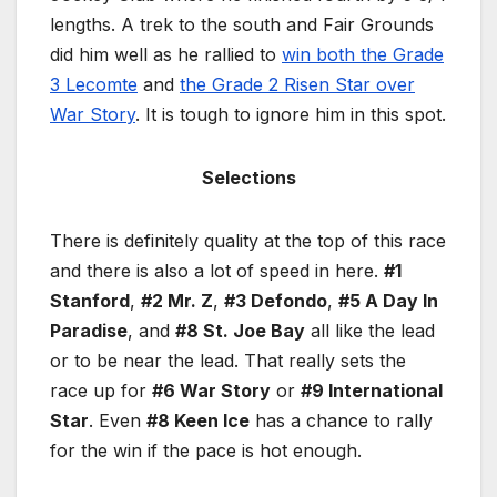
lengths. A trek to the south and Fair Grounds
did him well as he rallied to
win both the Grade
3 Lecomte
and
the Grade 2 Risen Star over
War Story
. It is tough to ignore him in this spot.
Selections
There is definitely quality at the top of this race
and there is also a lot of speed in here.
#1
Stanford
,
#2 Mr. Z
,
#3 Defondo
,
#5 A Day In
Paradise
, and
#8 St. Joe Bay
all like the lead
or to be near the lead. That really sets the
race up for
#6 War Story
or
#9 International
Star
. Even
#8 Keen Ice
has a chance to rally
for the win if the pace is hot enough.