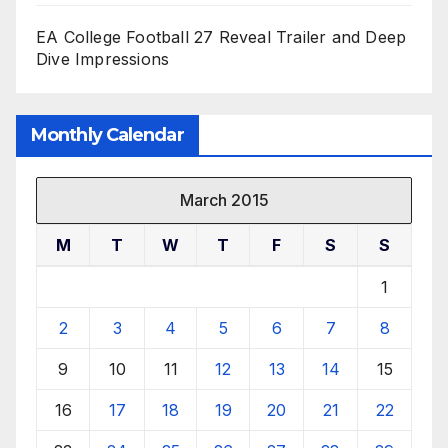
EA College Football 27 Reveal Trailer and Deep
Dive Impressions
Monthly Calendar
March 2015
M
T
W
T
F
S
S
1
2
3
4
5
6
7
8
9
10
11
12
13
14
15
16
17
18
19
20
21
22