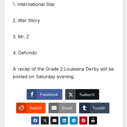
1. International Star
2. War Story
3. Mr. Z
4. Defondo
A recap of the Grade 2 Louisiana Derby will be
posted on Saturday evening.
Facebook
Twitter/X
Reddit
Email
Tumblr