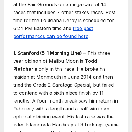
at the Fair Grounds on a mega card of 14
races that includes 7 other stakes races. Post
time for the Louisiana Derby is scheduled for
6:24 PM Eastern time and
free past
performances can be found here
.
1. Stanford (5-1 Morning Line)
– This three
year old son of Malibu Moon is
Todd
Pletcher’s
only in this race. He broke his
maiden at Monmouth in June 2014 and then
tried the Grade 2 Saratoga Special, but failed
to contend with a sixth place finish by 11
lengths. A four month break saw him return in
February with a length and a half win in an
optional claiming event. His last race was the
listed Islamorada Handicap at 9 furlongs (same