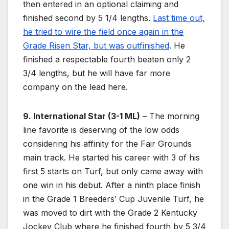
then entered in an optional claiming and
finished second by 5 1/4 lengths.
Last time out,
he tried to wire the field once again in the
Grade Risen Star, but was outfinished
. He
finished a respectable fourth beaten only 2
3/4 lengths, but he will have far more
company on the lead here.
9. International Star (3-1 ML)
– The morning
line favorite is deserving of the low odds
considering his affinity for the Fair Grounds
main track. He started his career with 3 of his
first 5 starts on Turf, but only came away with
one win in his debut. After a ninth place finish
in the Grade 1 Breeders’ Cup Juvenile Turf, he
was moved to dirt with the Grade 2 Kentucky
Jockey Club where he finished fourth by 5 3/4