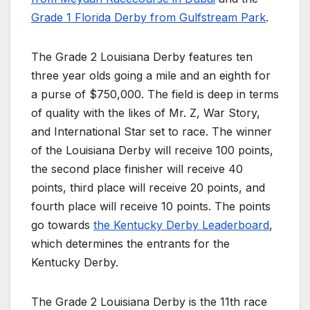
Grade 1 Florida Derby from Gulfstream Park
.
The Grade 2 Louisiana Derby features ten
three year olds going a mile and an eighth for
a purse of $750,000. The field is deep in terms
of quality with the likes of Mr. Z, War Story,
and International Star set to race. The winner
of the Louisiana Derby will receive 100 points,
the second place finisher will receive 40
points, third place will receive 20 points, and
fourth place will receive 10 points. The points
go towards
the Kentucky Derby Leaderboard
,
which determines the entrants for the
Kentucky Derby.
The Grade 2 Louisiana Derby is the 11th race