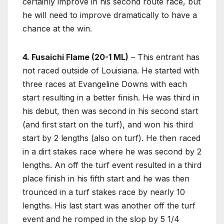
certainly improve in his second route race, but
he will need to improve dramatically to have a
chance at the win.
4. Fusaichi Flame (20-1 ML)
– This entrant has
not raced outside of Louisiana. He started with
three races at Evangeline Downs with each
start resulting in a better finish. He was third in
his debut, then was second in his second start
(and first start on the turf), and won his third
start by 2 lengths (also on turf). He then raced
in a dirt stakes race where he was second by 2
lengths. An off the turf event resulted in a third
place finish in his fifth start and he was then
trounced in a turf stakes race by nearly 10
lengths. His last start was another off the turf
event and he romped in the slop by 5 1/4