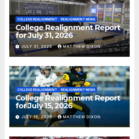
COLLEGE REALIGNMENT
REALIGNMENT NEWS
College Realignment Report
for July 31, 2026
JULY 31, 2026
MATTHEW DIXON
COLLEGE REALIGNMENT
REALIGNMENT NEWS
College Realignment Report
for July 15, 2026
JULY 15, 2026
MATTHEW DIXON