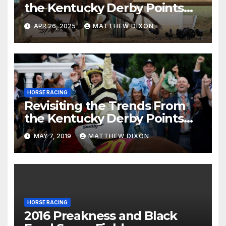
the Kentucky Derby Points
System
APR 26, 2025
MATTHEW DIXON
HORSE RACING
Revisiting the Trends From
the Kentucky Derby Points
System
MAY 7, 2019
MATTHEW DIXON
HORSE RACING
2016 Preakness and Black