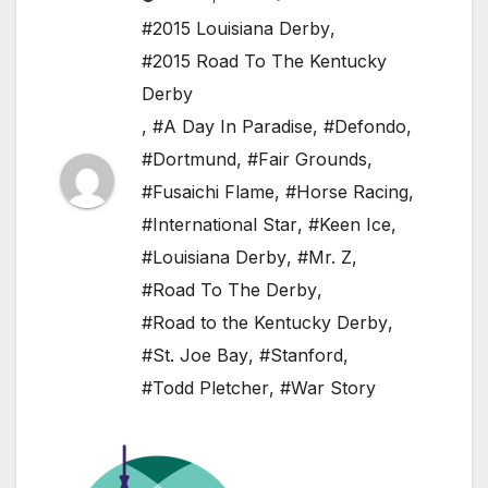
#2015 Louisiana Derby
,
#2015 Road To The Kentucky
Derby
,
#A Day In Paradise
,
#Defondo
,
#Dortmund
,
#Fair Grounds
,
#Fusaichi Flame
,
#Horse Racing
,
#International Star
,
#Keen Ice
,
#Louisiana Derby
,
#Mr. Z
,
#Road To The Derby
,
#Road to the Kentucky Derby
,
#St. Joe Bay
,
#Stanford
,
#Todd Pletcher
,
#War Story