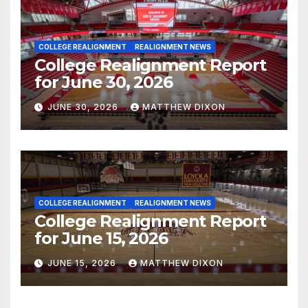
COLLEGE REALIGNMENT
REALIGNMENT NEWS
College Realignment Report
for June 30, 2026
JUNE 30, 2026
MATTHEW DIXON
COLLEGE REALIGNMENT
REALIGNMENT NEWS
College Realignment Report
for June 15, 2026
JUNE 15, 2026
MATTHEW DIXON