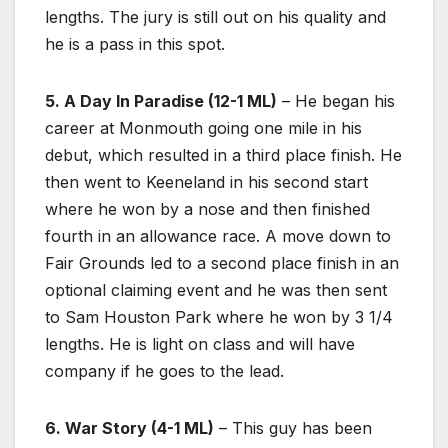
lengths. The jury is still out on his quality and
he is a pass in this spot.
5. A Day In Paradise (12-1 ML)
– He began his
career at Monmouth going one mile in his
debut, which resulted in a third place finish. He
then went to Keeneland in his second start
where he won by a nose and then finished
fourth in an allowance race. A move down to
Fair Grounds led to a second place finish in an
optional claiming event and he was then sent
to Sam Houston Park where he won by 3 1/4
lengths. He is light on class and will have
company if he goes to the lead.
6. War Story (4-1 ML)
– This guy has been