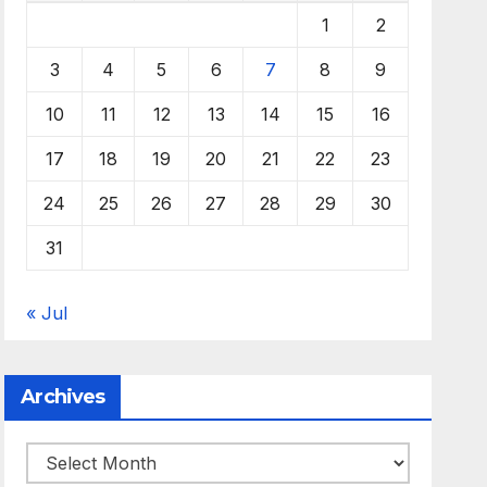
1
2
3
4
5
6
7
8
9
10
11
12
13
14
15
16
17
18
19
20
21
22
23
24
25
26
27
28
29
30
31
« Jul
Archives
Archives