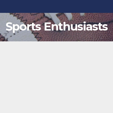
Sports Enthusiasts