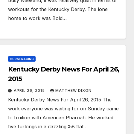
busy weekend, it was relatively quiet in terms of
workouts for the Kentucky Derby. The lone
horse to work was Bold…
HORSE RACING
Kentucky Derby News For April 26,
2015
APRIL 26, 2015
MATTHEW DIXON
Kentucky Derby News For April 26, 2015 The
work everyone was waiting for on Sunday came
to fruition with American Pharoah. He worked
five furlongs in a dazzling :58 flat…