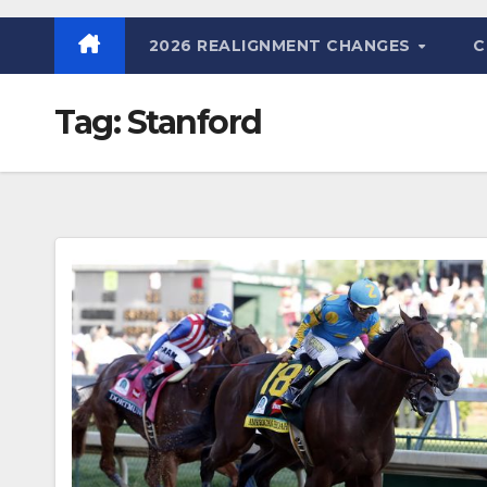
2026 REALIGNMENT CHANGES
C
Tag:
Stanford