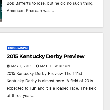
Bob Baffert’s to lose, but he did no such thing.
American Pharoah was…
HORSE RACING
2015 Kentucky Derby Preview
MAY 1, 2015
MATTHEW DIXON
2015 Kentucky Derby Preview The 141st
Kentucky Derby is almost here. A field of 20 is
expected to run and it is a loaded race. The field
of three year…