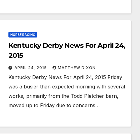
HORSE RACING
Kentucky Derby News For April 24,
2015
APRIL 24, 2015
MATTHEW DIXON
Kentucky Derby News For April 24, 2015 Friday
was a busier than expected morning with several
works, primarily from the Todd Pletcher barn,
moved up to Friday due to concerns…