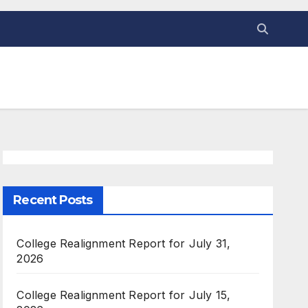
Recent Posts
College Realignment Report for July 31,
2026
College Realignment Report for July 15,