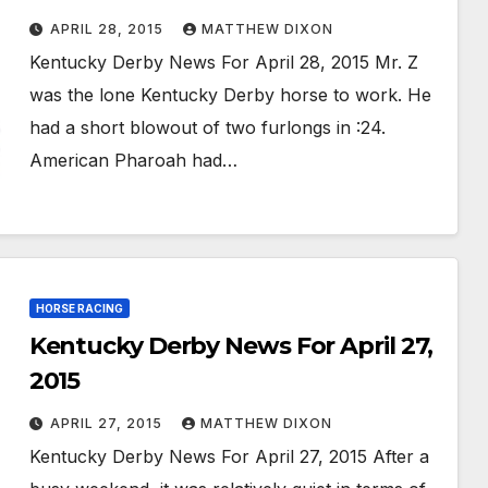
APRIL 28, 2015
MATTHEW DIXON
Kentucky Derby News For April 28, 2015 Mr. Z
was the lone Kentucky Derby horse to work. He
had a short blowout of two furlongs in :24.
American Pharoah had…
HORSE RACING
Kentucky Derby News For April 27,
2015
APRIL 27, 2015
MATTHEW DIXON
Kentucky Derby News For April 27, 2015 After a