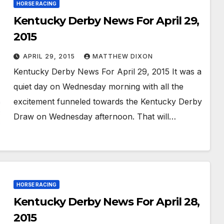
HORSE RACING
Kentucky Derby News For April 29,
2015
APRIL 29, 2015
MATTHEW DIXON
Kentucky Derby News For April 29, 2015 It was a
quiet day on Wednesday morning with all the
excitement funneled towards the Kentucky Derby
Draw on Wednesday afternoon. That will…
HORSE RACING
Kentucky Derby News For April 28,
2015