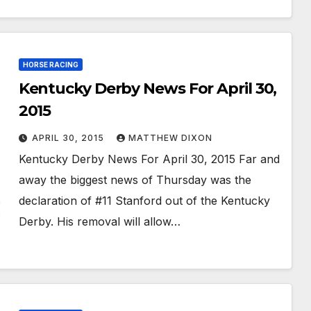
HORSE RACING
Kentucky Derby News For April 30,
2015
APRIL 30, 2015
MATTHEW DIXON
Kentucky Derby News For April 30, 2015 Far and
away the biggest news of Thursday was the
declaration of #11 Stanford out of the Kentucky
Derby. His removal will allow…