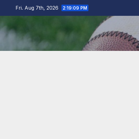
Skip
Fri. Aug 7th, 2026
2:19:10 PM
to
content