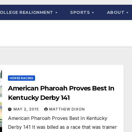
OLLEGE REALIGNMENT
SPORTS
ABOUT
HORSE RACING
American Pharoah Proves Best In
Kentucky Derby 141
MAY 2, 2015
MATTHEW DIXON
American Pharoah Proves Best In Kentucky
Derby 141 It was billed as a race that was trainer