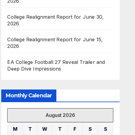
2026
College Realignment Report for June 30,
2026
College Realignment Report for June 15,
2026
EA College Football 27 Reveal Trailer and
Deep Dive Impressions
Monthly Calendar
August 2026
M
T
W
T
F
S
S