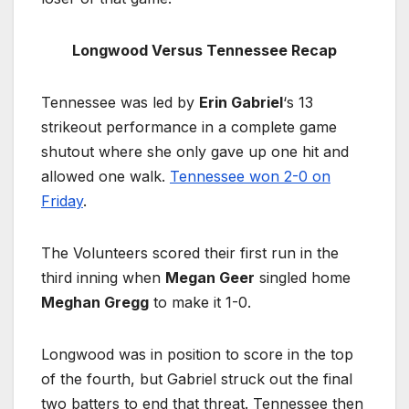
Longwood Versus Tennessee Recap
Tennessee was led by
Erin Gabriel
‘s 13
strikeout performance in a complete game
shutout where she only gave up one hit and
allowed one walk.
Tennessee won 2-0 on
Friday
.
The Volunteers scored their first run in the
third inning when
Megan Geer
singled home
Meghan Gregg
to make it 1-0.
Longwood was in position to score in the top
of the fourth, but Gabriel struck out the final
two batters to end that threat. Tennessee then