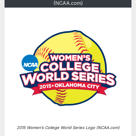
(NCAA.com)
2015 Women’s College World Series Logo (NCAA.com)