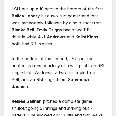
LSU put up a 10 spot in the bottom of the first.
Bailey Landry
hit a two run homer and that
was immediately followed by a solo shot from
Blanka Bell
.
Emily Griggs
had a two RBI
double while
A.J. Andrews
and
Kellsi Kloss
both had RBI singles.
In the bottom of the second, LSU put up
another 5 runs courtesy of a wild pitch, an RBI
single from Andrews, a two run triple from
Bell, and an RBI single from
Sahvanna
Jaquish
.
Kelsee Selman
pitched a complete game
shutout going 5 innings and striking out 7
batters. She allowed only 3 hits and two walks.