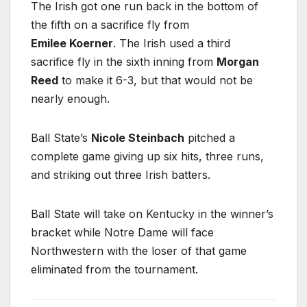
The Irish got one run back in the bottom of
the fifth on a sacrifice fly from
Emilee Koerner
. The Irish used a third
sacrifice fly in the sixth inning from
Morgan
Reed
to make it 6-3, but that would not be
nearly enough.
Ball State’s
Nicole Steinbach
pitched a
complete game giving up six hits, three runs,
and striking out three Irish batters.
Ball State will take on Kentucky in the winner’s
bracket while Notre Dame will face
Northwestern with the loser of that game
eliminated from the tournament.