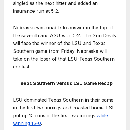
singled as the next hitter and added an
insurance run at 5-2.
Nebraska was unable to answer in the top of
the seventh and ASU won 5-2. The Sun Devils
will face the winner of the LSU and Texas
Southern game from Friday. Nebraska will
take on the loser of that LSU-Texas Southern
contest.
Texas Southern Versus LSU Game Recap
LSU dominated Texas Southern in their game
in the first two innings and coasted home. LSU
put up 15 runs in the first two innings
while
winning 15-0
.