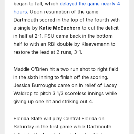
began to fall, which
delayed the game nearly 4
hours
. Upon resumption of the game,
Dartmouth scored in the top of the fourth with
a single by
Katie McEachern
to cut the deficit
in half at 2-1. FSU came back in the bottom
half to with an RBI double by Klaevemann to
restore the lead at 2 runs, 3-1.
Maddie O’Brien hit a two run shot to right field
in the sixth inning to finish off the scoring.
Jessica Burroughs came on in relief of Lacey
Waldrop to pitch 3 1/3 scoreless innings while
giving up one hit and striking out 4.
Florida State will play Central Florida on
Saturday in the first game while Dartmouth