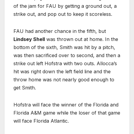
of the jam for FAU by getting a ground out, a
strike out, and pop out to keep it scoreless.
FAU had another chance in the fifth, but
Lindsey Shell
was thrown out at home. In the
bottom of the sixth, Smith was hit by a pitch,
was then sacrificed over to second, and then a
strike out left Hofstra with two outs. Allocca’s
hit was right down the left field line and the
throw home was not nearly good enough to
get Smith.
Hofstra will face the winner of the Florida and
Florida A&M game while the loser of that game
will face Florida Atlantic.