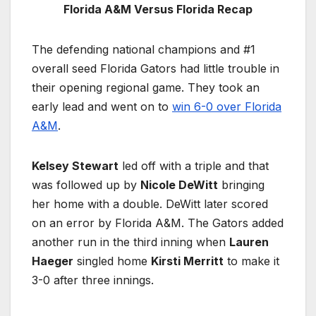
Florida A&M Versus Florida Recap
The defending national champions and #1
overall seed Florida Gators had little trouble in
their opening regional game. They took an
early lead and went on to
win 6-0 over Florida
A&M
.
Kelsey Stewart
led off with a triple and that
was followed up by
Nicole DeWitt
bringing
her home with a double. DeWitt later scored
on an error by Florida A&M. The Gators added
another run in the third inning when
Lauren
Haeger
singled home
Kirsti Merritt
to make it
3-0 after three innings.