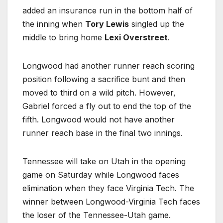
added an insurance run in the bottom half of
the inning when
Tory Lewis
singled up the
middle to bring home
Lexi Overstreet
.
Longwood had another runner reach scoring
position following a sacrifice bunt and then
moved to third on a wild pitch. However,
Gabriel forced a fly out to end the top of the
fifth. Longwood would not have another
runner reach base in the final two innings.
Tennessee will take on Utah in the opening
game on Saturday while Longwood faces
elimination when they face Virginia Tech. The
winner between Longwood-Virginia Tech faces
the loser of the Tennessee-Utah game.