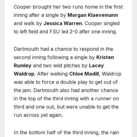
Cooper brought her two runs home in the first
inning after a single by
Morgan Klaevemann
and walk by
Jessica Warren
. Cooper singled
to left field and FSU led 2-0 after one inning.
Dartmouth had a chance to respond in the
second inning following a single by
Kristen
Rumley
and two wild pitches by
Lacey
Waldrop
. After walking
Chloe Madill
, Waldrop
was able to force a double play to get out of
the jam. Dartmouth also had another chance
in the top of the third inning with a runner on
third and one out, but were unable to get the
run across yet again.
In the bottom half of the third inning, the rain