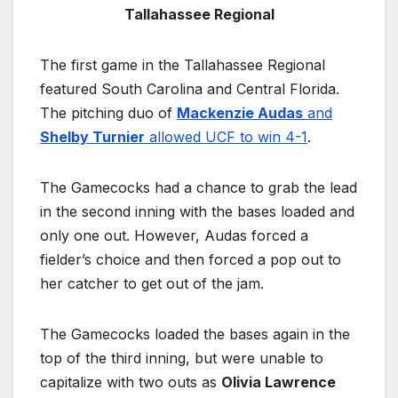
Tallahassee Regional
The first game in the Tallahassee Regional
featured South Carolina and Central Florida.
The pitching duo of
Mackenzie Audas
and
Shelby Turnier
allowed UCF to win 4-1
.
The Gamecocks had a chance to grab the lead
in the second inning with the bases loaded and
only one out. However, Audas forced a
fielder’s choice and then forced a pop out to
her catcher to get out of the jam.
The Gamecocks loaded the bases again in the
top of the third inning, but were unable to
capitalize with two outs as
Olivia Lawrence