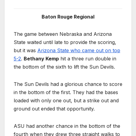
Baton Rouge Regional
The game between Nebraska and Arizona
State waited until late to provide the scoring,
but it was
Arizona State who came out on top
5-2
.
Bethany Kemp
hit a three run double in
the bottom of the sixth to lift the Sun Devils.
The Sun Devils had a glorious chance to score
in the bottom of the first. They had the bases
loaded with only one out, but a strike out and
ground out ended that opportunity.
ASU had another chance in the bottom of the
fourth when they drew three straight walks to