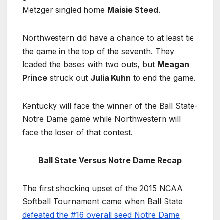
Metzger singled home
Maisie Steed
.
Northwestern did have a chance to at least tie
the game in the top of the seventh. They
loaded the bases with two outs, but
Meagan
Prince
struck out
Julia Kuhn
to end the game.
Kentucky will face the winner of the Ball State-
Notre Dame game while Northwestern will
face the loser of that contest.
Ball State Versus Notre Dame Recap
The first shocking upset of the 2015 NCAA
Softball Tournament came when Ball State
defeated the #16 overall seed Notre Dame