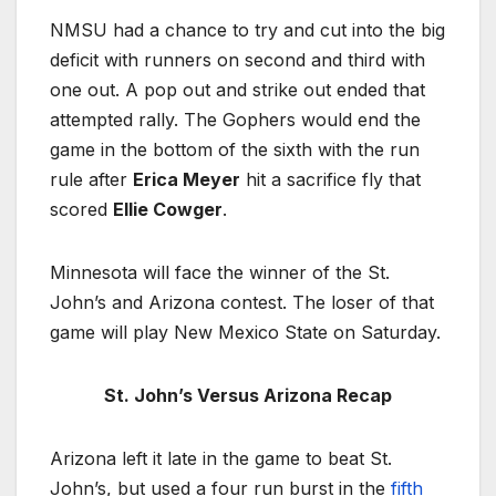
NMSU had a chance to try and cut into the big
deficit with runners on second and third with
one out. A pop out and strike out ended that
attempted rally. The Gophers would end the
game in the bottom of the sixth with the run
rule after
Erica Meyer
hit a sacrifice fly that
scored
Ellie Cowger
.
Minnesota will face the winner of the St.
John’s and Arizona contest. The loser of that
game will play New Mexico State on Saturday.
St. John’s Versus Arizona Recap
Arizona left it late in the game to beat St.
John’s, but used a four run burst in the
fifth