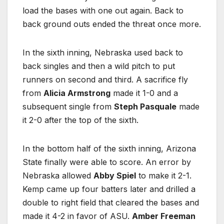
load the bases with one out again. Back to
back ground outs ended the threat once more.
In the sixth inning, Nebraska used back to
back singles and then a wild pitch to put
runners on second and third. A sacrifice fly
from
Alicia Armstrong
made it 1-0 and a
subsequent single from
Steph Pasquale
made
it 2-0 after the top of the sixth.
In the bottom half of the sixth inning, Arizona
State finally were able to score. An error by
Nebraska allowed
Abby Spiel
to make it 2-1.
Kemp came up four batters later and drilled a
double to right field that cleared the bases and
made it 4-2 in favor of ASU.
Amber Freeman