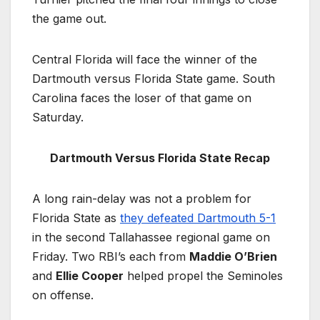
the game out.
Central Florida will face the winner of the
Dartmouth versus Florida State game. South
Carolina faces the loser of that game on
Saturday.
Dartmouth Versus Florida State Recap
A long rain-delay was not a problem for
Florida State as
they defeated Dartmouth 5-1
in the second Tallahassee regional game on
Friday. Two RBI’s each from
Maddie O’Brien
and
Ellie Cooper
helped propel the Seminoles
on offense.