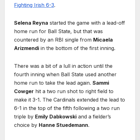
Fighting Irish 6-3
.
Selena Reyna
started the game with a lead-off
home run for Ball State, but that was
countered by an RBI single from
Micaela
Arizmendi
in the bottom of the first inning.
There was a bit of a lull in action until the
fourth inning when Ball State used another
home run to take the lead again.
Sammi
Cowger
hit a two run shot to right field to
make it 3-1. The Cardinals extended the lead to
6-1 in the top of the fifth following a two run
triple by
Emily Dabkowski
and a fielder’s
choice by
Hanne Stuedemann
.