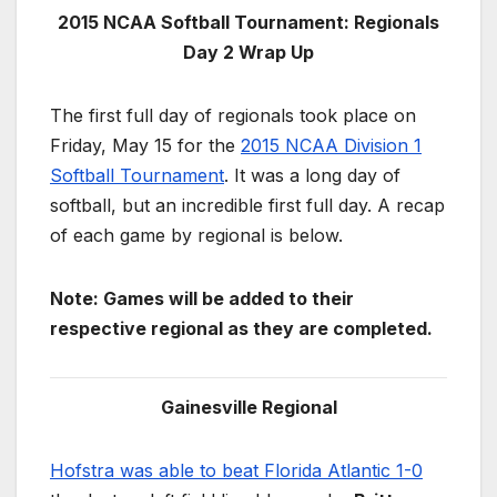
2015 NCAA Softball Tournament: Regionals
Day 2 Wrap Up
The first full day of regionals took place on
Friday, May 15 for the
2015 NCAA Division 1
Softball Tournament
. It was a long day of
softball, but an incredible first full day. A recap
of each game by regional is below.
Note: Games will be added to their
respective regional as they are completed.
Gainesville Regional
Hofstra was able to beat Florida Atlantic 1-0