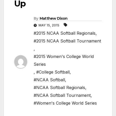
Up
By
Matthew Dixon
MAY 15, 2015
#2015 NCAA Softball Regionals
,
#2015 NCAA Softball Tournament
,
#2015 Women's College World
Series
,
#College Softball
,
#NCAA Softball
,
#NCAA Softball Regionals
,
#NCAA Softball Tournament
,
#Women's College World Series