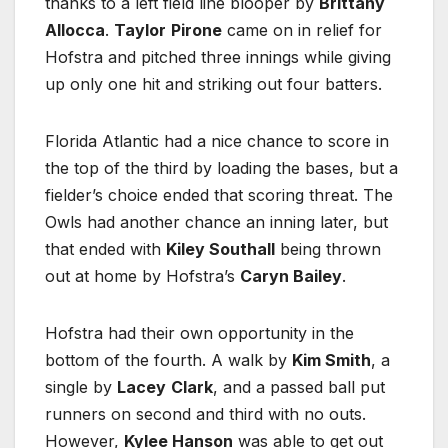
thanks to a left field line blooper by
Brittany
Allocca
.
Taylor
Pirone
came on in relief for
Hofstra and pitched three innings while giving
up only one hit and striking out four batters.
Florida Atlantic had a nice chance to score in
the top of the third by loading the bases, but a
fielder’s choice ended that scoring threat. The
Owls had another chance an inning later, but
that ended with
Kiley Southall
being thrown
out at home by Hofstra’s
Caryn Bailey
.
Hofstra had their own opportunity in the
bottom of the fourth. A walk by
Kim Smith
, a
single by
Lacey
Clark
, and a passed ball put
runners on second and third with no outs.
However,
Kylee Hanson
was able to get out