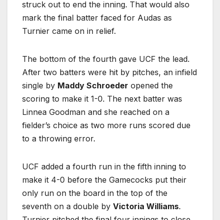
struck out to end the inning. That would also
mark the final batter faced for Audas as
Turnier came on in relief.
The bottom of the fourth gave UCF the lead.
After two batters were hit by pitches, an infield
single by
Maddy Schroeder
opened the
scoring to make it 1-0. The next batter was
Linnea Goodman and she reached on a
fielder’s choice as two more runs scored due
to a throwing error.
UCF added a fourth run in the fifth inning to
make it 4-0 before the Gamecocks put their
only run on the board in the top of the
seventh on a double by
Victoria Williams
.
Turnier pitched the final four innings to close