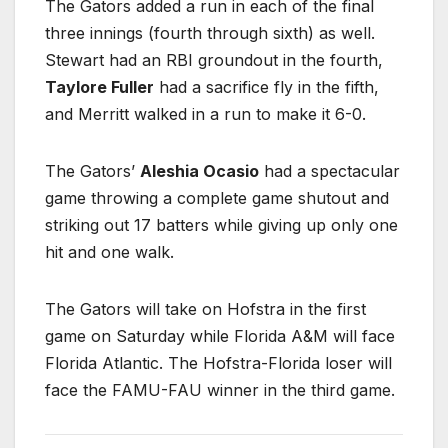
The Gators added a run in each of the final
three innings (fourth through sixth) as well.
Stewart had an RBI groundout in the fourth,
Taylore Fuller
had a sacrifice fly in the fifth,
and Merritt walked in a run to make it 6-0.
The Gators’
Aleshia Ocasio
had a spectacular
game throwing a complete game shutout and
striking out 17 batters while giving up only one
hit and one walk.
The Gators will take on Hofstra in the first
game on Saturday while Florida A&M will face
Florida Atlantic. The Hofstra-Florida loser will
face the FAMU-FAU winner in the third game.