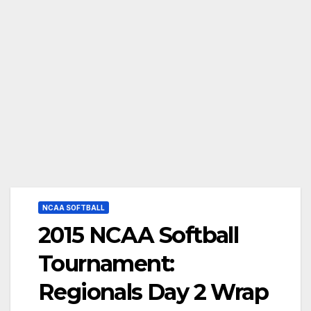
NCAA SOFTBALL
2015 NCAA Softball
Tournament:
Regionals Day 2 Wrap