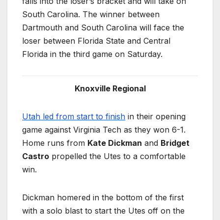
falls into the loser’s bracket and will take on
South Carolina. The winner between
Dartmouth and South Carolina will face the
loser between Florida State and Central
Florida in the third game on Saturday.
Knoxville Regional
Utah led from start to finish
in their opening
game against Virginia Tech as they won 6-1.
Home runs from
Kate Dickman
and
Bridget
Castro
propelled the Utes to a comfortable
win.
Dickman homered in the bottom of the first
with a solo blast to start the Utes off on the