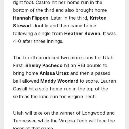
right foot. Castro hit her home run in the
bottom of the third and also brought home
Hannah Flippen
. Later in the third,
Kristen
Stewart
double and then came home
following a single from
Heather Bowen
. It was
4-0 after three innings.
The fourth produced two more runs for Utah.
First,
Shelby Pacheco
hit an RBI double to
bring home
Anissa Urtez
and then a passed
ball allowed
Maddy Woodard
to score. Lauren
Gaskill hit a solo home run in the top of the
sixth as the lone run for Virginia Tech.
Utah will take on the winner of Longwood and
Tennessee while the Virginia Tech will face the
loser of that game.