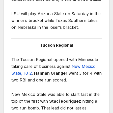
LSU will play Arizona State on Saturday in the
winner’s bracket while Texas Southern takes
on Nebraska in the loser’s bracket.
Tucson Regional
The Tucson Regional opened with Minnesota
taking care of business against
New Mexico
State, 10-2
.
Hannah Granger
went 3 for 4 with
two RBI and one run scored.
New Mexico State was able to start fast in the
top of the first with
Staci Rodriguez
hitting a
two run bomb. That lead did not last as