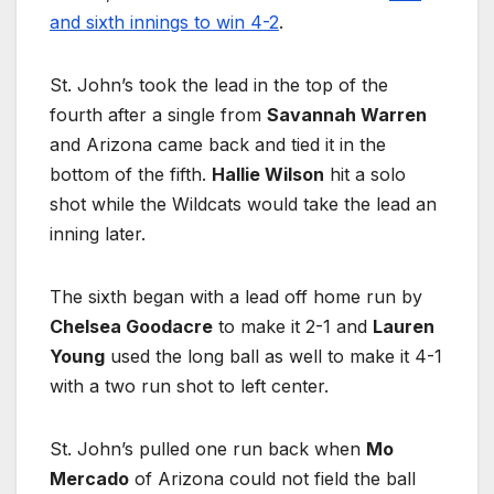
and sixth innings to win 4-2
.
St. John’s took the lead in the top of the
fourth after a single from
Savannah Warren
and Arizona came back and tied it in the
bottom of the fifth.
Hallie Wilson
hit a solo
shot while the Wildcats would take the lead an
inning later.
The sixth began with a lead off home run by
Chelsea Goodacre
to make it 2-1 and
Lauren
Young
used the long ball as well to make it 4-1
with a two run shot to left center.
St. John’s pulled one run back when
Mo
Mercado
of Arizona could not field the ball