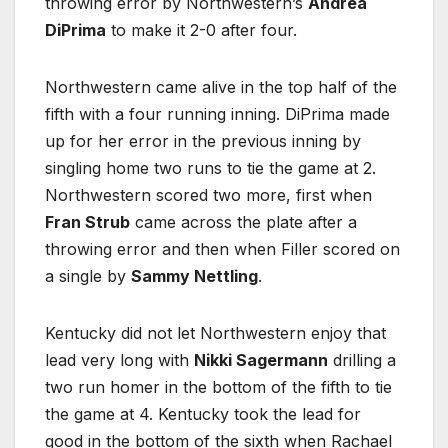
throwing error by Northwestern’s
Andrea
DiPrima
to make it 2-0 after four.
Northwestern came alive in the top half of the
fifth with a four running inning. DiPrima made
up for her error in the previous inning by
singling home two runs to tie the game at 2.
Northwestern scored two more, first when
Fran Strub
came across the plate after a
throwing error and then when Filler scored on
a single by
Sammy Nettling
.
Kentucky did not let Northwestern enjoy that
lead very long with
Nikki Sagermann
drilling a
two run homer in the bottom of the fifth to tie
the game at 4. Kentucky took the lead for
good in the bottom of the sixth when Rachael