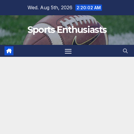
Skip
Wed. Aug 5th, 2026
2:20:03 AM
to
content
Sports Enthusiasts