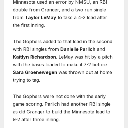
Minnesota used an error by NMSU, an RBI
double from Granger, and a two run single
from
Taylor LeMay
to take a 4-2 lead after
the first inning.
The Gophers added to that lead in the second
with RBI singles from
Danielle Parlich
and
Kaitlyn
Richardson
. LeMay was hit by a pitch
with the bases loaded to make it 7-2 before
Sara Groenewegen
was thrown out at home
trying to tag.
The Gophers were not done with the early
game scoring. Parlich had another RBI single
as did Granger to build the Minnesota lead to
9-2 after three inning.