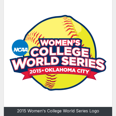
2015 Women's College World Series Logo