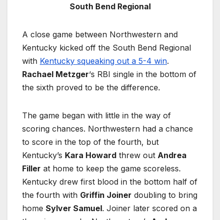
South Bend Regional
A close game between Northwestern and
Kentucky kicked off the South Bend Regional
with
Kentucky squeaking out a 5-4 win
.
Rachael Metzger
‘s RBI single in the bottom of
the sixth proved to be the difference.
The game began with little in the way of
scoring chances. Northwestern had a chance
to score in the top of the fourth, but
Kentucky’s
Kara Howard
threw out
Andrea
Filler
at home to keep the game scoreless.
Kentucky drew first blood in the bottom half of
the fourth with
Griffin Joiner
doubling to bring
home
Sylver Samuel
. Joiner later scored on a