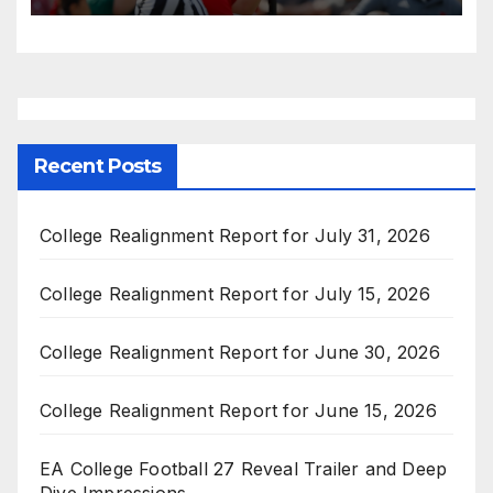
Recent Posts
College Realignment Report for July 31, 2026
College Realignment Report for July 15, 2026
College Realignment Report for June 30, 2026
College Realignment Report for June 15, 2026
EA College Football 27 Reveal Trailer and Deep
Dive Impressions