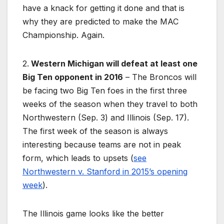
have a knack for getting it done and that is
why they are predicted to make the MAC
Championship. Again.
2.
Western Michigan will defeat at least one
Big Ten opponent in 2016
– The Broncos will
be facing two Big Ten foes in the first three
weeks of the season when they travel to both
Northwestern (Sep. 3) and Illinois (Sep. 17).
The first week of the season is always
interesting because teams are not in peak
form, which leads to upsets (
see
Northwestern v. Stanford in 2015’s opening
week
).
The Illinois game looks like the better