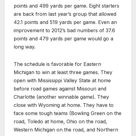
points and 499 yards per game. Eight starters
are back from last year’s group that allowed
42.1 points and 519 yards per game. Even an
improvement to 2012’s bad numbers of 37.6
points and 479 yards per game would go a
long way.
The schedule is favorable for Eastern
Michigan to win at least three games. They
open with Mississippi Valley State at home
before road games against Missouri and
Charlotte (another winnable game). They
close with Wyoming at home. They have to
face some tough teams (Bowling Green on the
road, Toledo at home, Ohio on the road,
Western Michigan on the road, and Northern