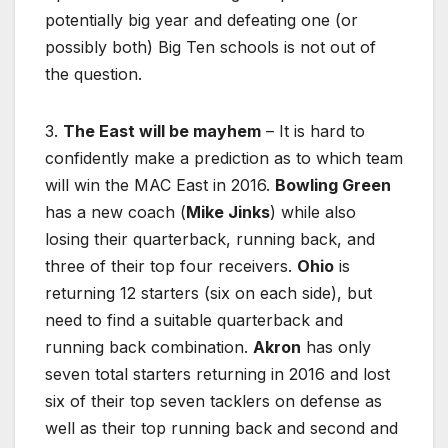
potentially big year and defeating one (or
possibly both) Big Ten schools is not out of
the question.
3.
The East will be mayhem
– It is hard to
confidently make a prediction as to which team
will win the MAC East in 2016.
Bowling Green
has a new coach (
Mike Jinks
) while also
losing their quarterback, running back, and
three of their top four receivers.
Ohio
is
returning 12 starters (six on each side), but
need to find a suitable quarterback and
running back combination.
Akron
has only
seven total starters returning in 2016 and lost
six of their top seven tacklers on defense as
well as their top running back and second and