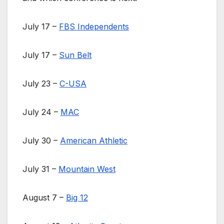
July 17 –
FBS Independents
July 17 –
Sun Belt
July 23 –
C-USA
July 24 –
MAC
July 30 –
American Athletic
July 31 –
Mountain West
August 7 –
Big 12