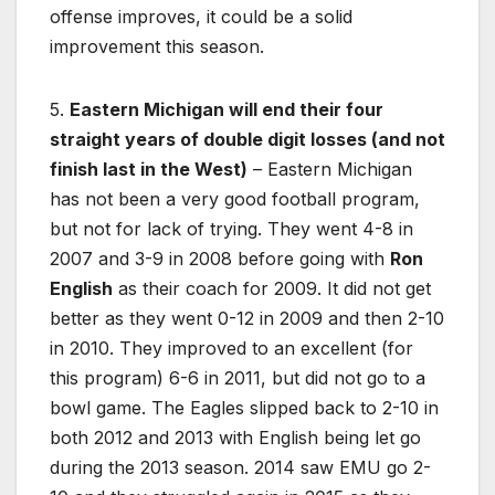
offense improves, it could be a solid
improvement this season.
5.
Eastern Michigan will end their four
straight years of double digit losses (and not
finish last in the West)
– Eastern Michigan
has not been a very good football program,
but not for lack of trying. They went 4-8 in
2007 and 3-9 in 2008 before going with
Ron
English
as their coach for 2009. It did not get
better as they went 0-12 in 2009 and then 2-10
in 2010. They improved to an excellent (for
this program) 6-6 in 2011, but did not go to a
bowl game. The Eagles slipped back to 2-10 in
both 2012 and 2013 with English being let go
during the 2013 season. 2014 saw EMU go 2-