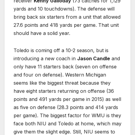
receiver
Kenny Galloday
(73 catches for 1,129
yards and 10 touchdowns). The defense will
bring back six starters from a unit that allowed
27.6 points and 418 yards per game. That unit
should have a solid year.
Toledo is coming off a 10-2 season, but is
introducing a new coach in
Jason Candle
and
only have 11 starters back (seven on offense
and four on defense). Western Michigan
seems like the biggest threat because they
have eight starters returning on offense (36
points and 491 yards per game in 2015) as well
as five on defense (28.3 points and 414 yards
per game). The biggest factor for WMU is they
face both NIU and Toledo at home, which may
give them the slight edge. Still, NIU seems to