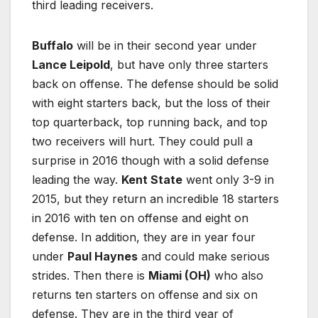
third leading receivers.
Buffalo
will be in their second year under
Lance Leipold
, but have only three starters
back on offense. The defense should be solid
with eight starters back, but the loss of their
top quarterback, top running back, and top
two receivers will hurt. They could pull a
surprise in 2016 though with a solid defense
leading the way.
Kent State
went only 3-9 in
2015, but they return an incredible 18 starters
in 2016 with ten on offense and eight on
defense. In addition, they are in year four
under
Paul Haynes
and could make serious
strides. Then there is
Miami (OH)
who also
returns ten starters on offense and six on
defense. They are in the third year of