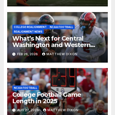
COLLEGE REALIGNMENT
NCAA FOOTBALL
REALIGNMENT NEWS
What’s Next for Central
Washington and Western
Oregon’s Football Programs?
FEB 26, 2026
MATTHEW DIXON
NCAA FOOTBALL
College Football Game
Length in 2025
AUG 27, 2025
MATTHEW DIXON