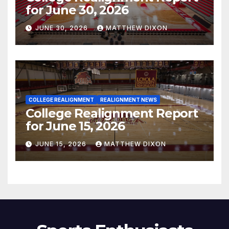
for June 30, 2026
JUNE 30, 2026
MATTHEW DIXON
COLLEGE REALIGNMENT
REALIGNMENT NEWS
College Realignment Report
for June 15, 2026
JUNE 15, 2026
MATTHEW DIXON