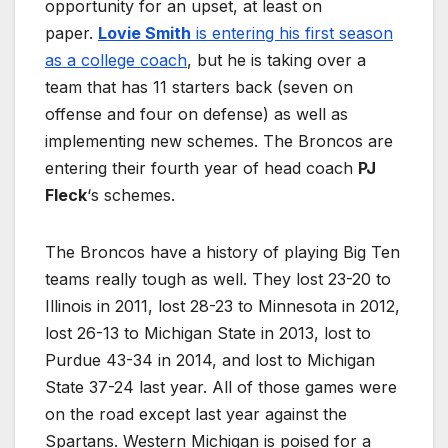
opportunity for an upset, at least on
paper.
Lovie Smith
is entering his first season
as a college coach
, but he is taking over a
team that has 11 starters back (seven on
offense and four on defense) as well as
implementing new schemes. The Broncos are
entering their fourth year of head coach
PJ
Fleck
‘s schemes.
The Broncos have a history of playing Big Ten
teams really tough as well. They lost 23-20 to
Illinois in 2011, lost 28-23 to Minnesota in 2012,
lost 26-13 to Michigan State in 2013, lost to
Purdue 43-34 in 2014, and lost to Michigan
State 37-24 last year. All of those games were
on the road except last year against the
Spartans. Western Michigan is poised for a