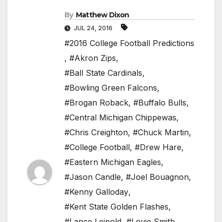
By
Matthew Dixon
JUL 24, 2016
#2016 College Football Predictions
,
#Akron Zips
,
#Ball State Cardinals
,
#Bowling Green Falcons
,
#Brogan Roback
,
#Buffalo Bulls
,
#Central Michigan Chippewas
,
#Chris Creighton
,
#Chuck Martin
,
#College Football
,
#Drew Hare
,
#Eastern Michigan Eagles
,
#Jason Candle
,
#Joel Bouagnon
,
#Kenny Galloday
,
#Kent State Golden Flashes
,
#Lance Leipold
,
#Lovie Smith
,