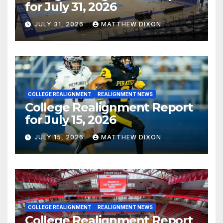
for July 31, 2026
JULY 31, 2026
MATTHEW DIXON
COLLEGE REALIGNMENT
REALIGNMENT NEWS
College Realignment Report
for July 15, 2026
JULY 15, 2026
MATTHEW DIXON
COLLEGE REALIGNMENT
REALIGNMENT NEWS
College Realignment Report