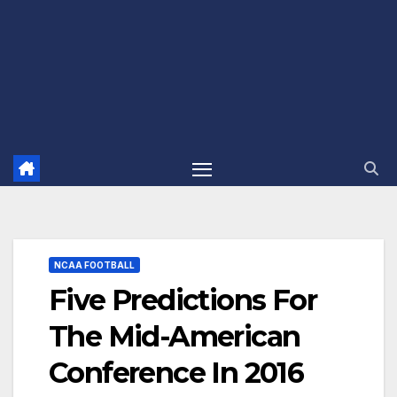
NCAA FOOTBALL
Five Predictions For
The Mid-American
Conference In 2016