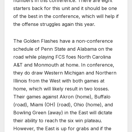
numbers in this conference. There are eight
starters back for this unit and it should be one
of the best in the conference, which will help if
the offense struggles again this year.
The Golden Flashes have a non-conference
schedule of Penn State and Alabama on the
road while playing FCS foes North Carolina
A&T and Monmouth at home. In conference,
they do draw Western Michigan and Northern
Illinois from the West with both games at
home, which will likely result in two losses.
Their games against Akron (home), Buffalo
(road), Miami (OH) (road), Ohio (home), and
Bowling Green (away) in the East will dictate
their ability to reach the six win plateau.
However, the East is up for grabs and if the