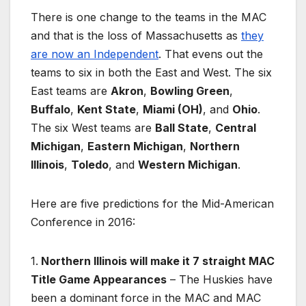
There is one change to the teams in the MAC
and that is the loss of Massachusetts as
they
are now an Independent
. That evens out the
teams to six in both the East and West. The six
East teams are
Akron
,
Bowling Green
,
Buffalo
,
Kent State
,
Miami (OH)
, and
Ohio
.
The six West teams are
Ball State
,
Central
Michigan
,
Eastern Michigan
,
Northern
Illinois
,
Toledo
, and
Western Michigan
.
Here are five predictions for the Mid-American
Conference in 2016:
1.
Northern Illinois will make it 7 straight MAC
Title Game Appearances
– The Huskies have
been a dominant force in the MAC and MAC