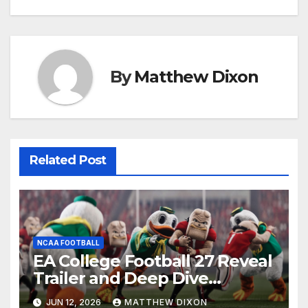
By
Matthew Dixon
Related Post
NCAA FOOTBALL
EA College Football 27 Reveal
Trailer and Deep Dive
Impressions
JUN 12, 2026
MATTHEW DIXON