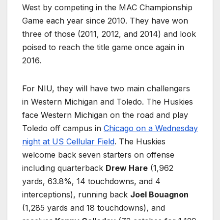
West by competing in the MAC Championship
Game each year since 2010. They have won
three of those (2011, 2012, and 2014) and look
poised to reach the title game once again in
2016.
For NIU, they will have two main challengers
in Western Michigan and Toledo. The Huskies
face Western Michigan on the road and play
Toledo off campus in
Chicago on a Wednesday
night at US Cellular Field
. The Huskies
welcome back seven starters on offense
including quarterback
Drew Hare
(1,962
yards, 63.8%, 14 touchdowns, and 4
interceptions), running back
Joel Bouagnon
(1,285 yards and 18 touchdowns), and