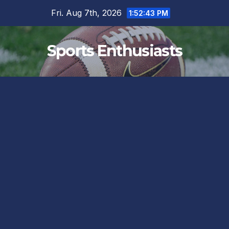
Skip
Fri. Aug 7th, 2026
1:52:44 PM
to
content
Sports Enthusiasts