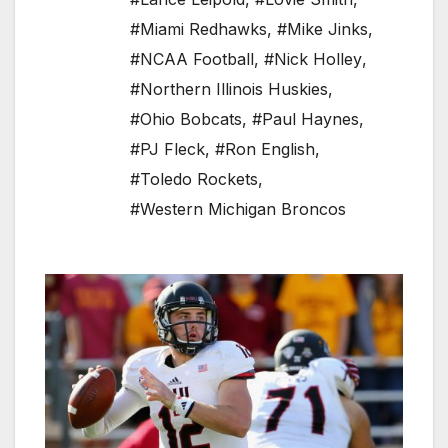
#Miami Redhawks
,
#Mike Jinks
,
#NCAA Football
,
#Nick Holley
,
#Northern Illinois Huskies
,
#Ohio Bobcats
,
#Paul Haynes
,
#PJ Fleck
,
#Ron English
,
#Toledo Rockets
,
#Western Michigan Broncos