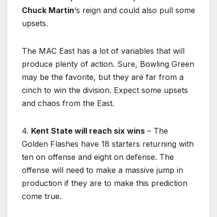
Chuck Martin
‘s reign and could also pull some
upsets.
The MAC East has a lot of variables that will
produce plenty of action. Sure, Bowling Green
may be the favorite, but they are far from a
cinch to win the division. Expect some upsets
and chaos from the East.
4.
Kent State will reach six wins
– The
Golden Flashes have 18 starters returning with
ten on offense and eight on defense. The
offense will need to make a massive jump in
production if they are to make this prediction
come true.