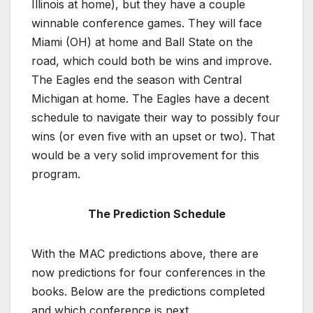
Illinois at home), but they have a couple
winnable conference games. They will face
Miami (OH) at home and Ball State on the
road, which could both be wins and improve.
The Eagles end the season with Central
Michigan at home. The Eagles have a decent
schedule to navigate their way to possibly four
wins (or even five with an upset or two). That
would be a very solid improvement for this
program.
The Prediction Schedule
With the MAC predictions above, there are
now predictions for four conferences in the
books. Below are the predictions completed
and which conference is next.