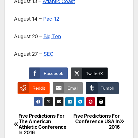
August 13 –
Atlantic Coast
August 14 –
Pac-12
August 20 –
Big Ten
August 27 –
SEC
Facebook
Twitter/X
Reddit
Email
Tumblr
Five Predictions For
Five Predictions For
Post
The American
Conference USA In
Athletic Conference
2016
navigation
In 2016