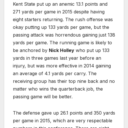
Kent State put up an anemic 13.1 points and
271 yards per game in 2015 despite having
eight starters returning. The rush offense was
okay putting up 133 yards per game, but the
passing attack was horrendous gaining just 138
yards per game. The running game is likely to
be anchored by
Nick Holley
who put up 133
yards in three games last year before an
injury, but was more effective in 2014 gaining
an average of 4.1 yards per carry. The
receiving group has their top nine back and no
matter who wins the quarterback job, the
passing game will be better.
The defense gave up 26.1 points and 350 yards
per game in 2015, which are very respectable