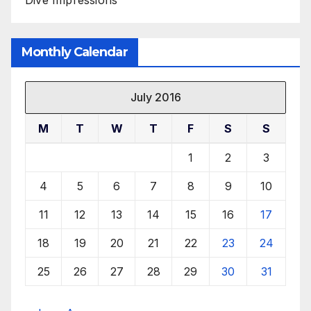
Monthly Calendar
July 2016
M
T
W
T
F
S
S
1
2
3
4
5
6
7
8
9
10
11
12
13
14
15
16
17
18
19
20
21
22
23
24
25
26
27
28
29
30
31