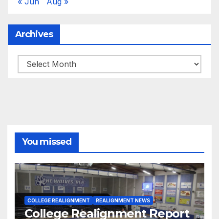
« Jun
Aug »
Archives
Archives
You missed
COLLEGE REALIGNMENT
REALIGNMENT NEWS
College Realignment Report