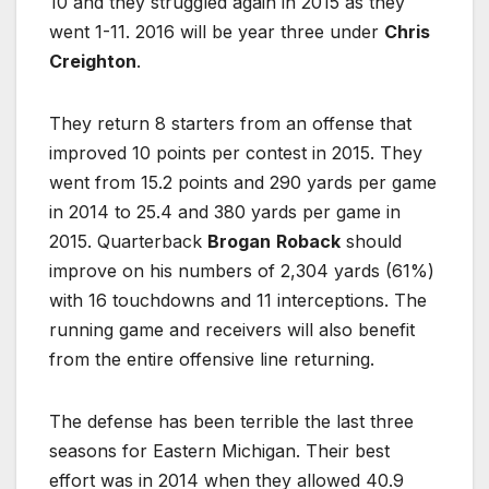
10 and they struggled again in 2015 as they
went 1-11. 2016 will be year three under
Chris
Creighton
.
They return 8 starters from an offense that
improved 10 points per contest in 2015. They
went from 15.2 points and 290 yards per game
in 2014 to 25.4 and 380 yards per game in
2015. Quarterback
Brogan
Roback
should
improve on his numbers of 2,304 yards (61%)
with 16 touchdowns and 11 interceptions. The
running game and receivers will also benefit
from the entire offensive line returning.
The defense has been terrible the last three
seasons for Eastern Michigan. Their best
effort was in 2014 when they allowed 40.9