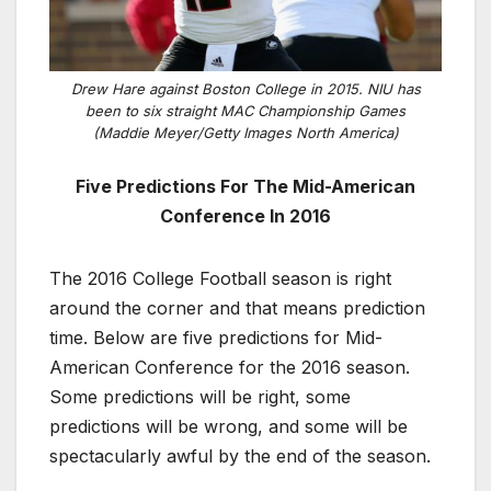
Drew Hare against Boston College in 2015. NIU has
been to six straight MAC Championship Games
(Maddie Meyer/Getty Images North America)
Five Predictions For The Mid-American
Conference In 2016
The 2016 College Football season is right
around the corner and that means prediction
time. Below are five predictions for Mid-
American Conference for the 2016 season.
Some predictions will be right, some
predictions will be wrong, and some will be
spectacularly awful by the end of the season.