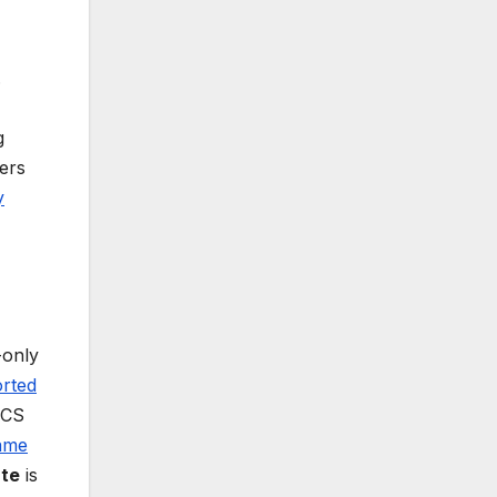
.
g
ters
y
-only
rted
FCS
ame
ate
is