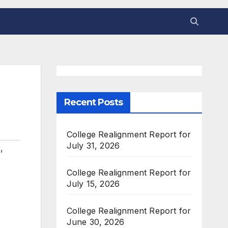
Recent Posts
College Realignment Report for
July 31, 2026
s
,
College Realignment Report for
July 15, 2026
College Realignment Report for
June 30, 2026