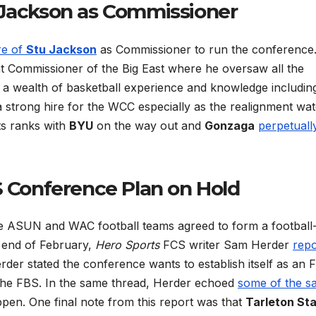
Jackson as Commissioner
re of
Stu Jackson
as Commissioner to run the conference
t Commissioner of the Big East where he oversaw all the
 a wealth of basketball experience and knowledge includin
a strong hire for the WCC especially as the realignment wa
ts ranks with
BYU
on the way out and
Gonzaga
perpetuall
Conference Plan on Hold
e ASUN and WAC football teams agreed to form a football
e end of February,
Hero Sports
FCS writer Sam Herder
repo
der stated the conference wants to establish itself as an 
 the FBS. In the same thread, Herder echoed
some of the s
en. One final note from this report was that
Tarleton St