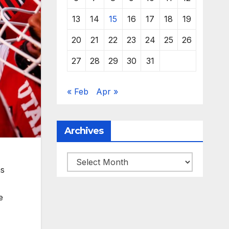
13
14
15
16
17
18
19
20
21
22
23
24
25
26
27
28
29
30
31
« Feb
Apr »
Archives
Archives
as
e