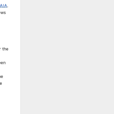
AIA
.
news
r the
een
he
ge