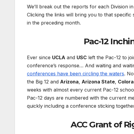
We’ll break out the reports for each Division i
Clicking the links will bring you to that specific
in the preceding month.
Pac-12 Inchi
Ever since
UCLA
and
USC
left the Pac-12 to jo
conference’s response… And waiting and waitin
conferences have been circling the waters
. N
the Big 12 and
Arizona
,
Arizona State
,
Color
weeks with almost every current Pac-12 school
Pac-12 days are numbered with the current me
quickly including a conference sticking togeth
ACC Grant of R