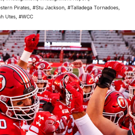
tern Pirates
,
#Stu Jackson
,
#Talladega Tornadoes
,
h Utes
,
#WCC