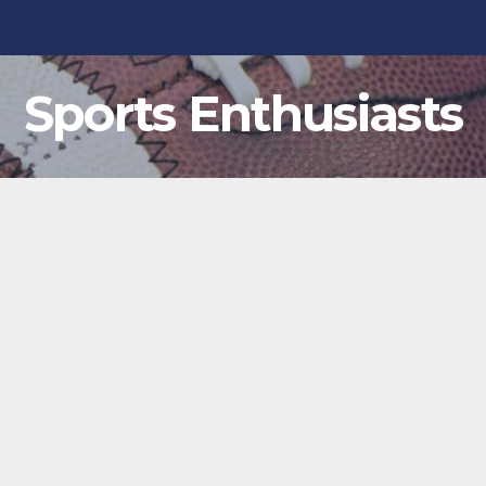
Sports Enthusiasts