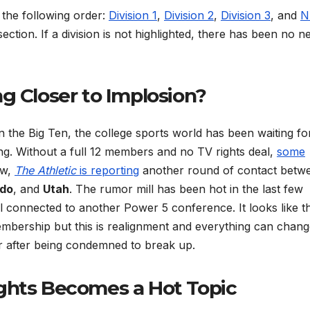
n the following order:
Division 1
,
Division 2
,
Division 3
, and
N
 section. If a division is not highlighted, there has been no 
ng Closer to Implosion?
in the Big Ten, the college sports world has been waiting fo
g. Without a full 12 members and no TV rights deal,
some
ow,
The Athletic
is reporting
another round of contact betw
ado
, and
Utah
. The rumor mill has been hot in the last few
 connected to another Power 5 conference. It looks like t
mbership but this is realignment and everything can chan
er after being condemned to break up.
ights Becomes a Hot Topic