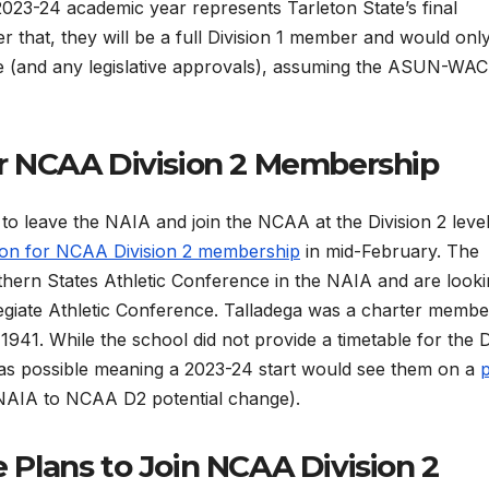
2023-24 academic year represents Tarleton State’s final
ter that, they will be a full Division 1 member and would onl
ce (and any legislative approvals), assuming the ASUN-WAC
or NCAA Division 2 Membership
o leave the NAIA and join the NCAA at the Division 2 level
ation for NCAA Division 2 membership
in mid-February. The
ern States Athletic Conference in the NAIA and are looki
llegiate Athletic Conference. Talladega was a charter membe
 1941. While the school did not provide a timetable for the 
oon as possible meaning a 2023-24 start would see them on a
NAIA to NCAA D2 potential change).
 Plans to Join NCAA Division 2