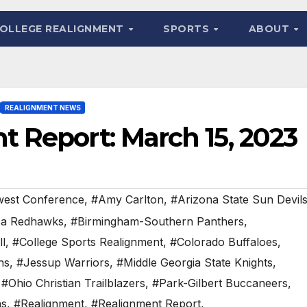
OLLEGE REALIGNMENT
SPORTS
ABOUT
REALIGNMENT NEWS
 Report: March 15, 2023
est Conference
,
#Amy Carlton
,
#Arizona State Sun Devil
sa Redhawks
,
#Birmingham-Southern Panthers
,
ll
,
#College Sports Realignment
,
#Colorado Buffaloes
,
ns
,
#Jessup Warriors
,
#Middle Georgia State Knights
,
,
#Ohio Christian Trailblazers
,
#Park-Gilbert Buccaneers
,
ns
,
#Realignment
,
#Realignment Report
,