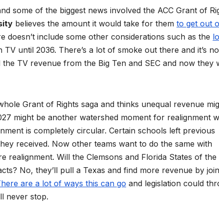
nd some of the biggest news involved the ACC Grant of Rig
sity
believes the amount it would take for them
to get out o
ure doesn’t include some other considerations such as the
l
 TV until 2036. There’s a lot of smoke out there and it’s no
 all the TV revenue from the Big Ten and SEC and now they 
hole Grant of Rights saga and thinks unequal revenue mig
 2027 might be another watershed moment for realignment w
nment is completely circular. Certain schools left previous
hey received. Now other teams want to do the same with
re realignment. Will the Clemsons and Florida States of the
cts? No, they’ll pull a Texas and find more revenue by join
here are a lot of ways this can go
and legislation could th
l never stop.