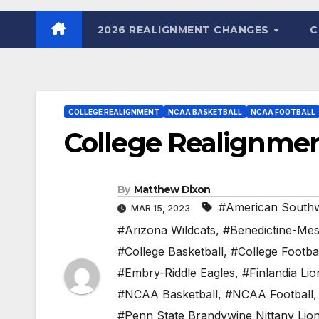
2026 REALIGNMENT CHANGES
C
COLLEGE REALIGNMENT
NCAA BASKETBALL
NCAA FOOTBALL
College Realignment
By
Matthew Dixon
#American Southw
MAR 15, 2023
#Arizona Wildcats
,
#Benedictine-Me
#College Basketball
,
#College Footba
#Embry-Riddle Eagles
,
#Finlandia Lio
#NCAA Basketball
,
#NCAA Football
#Penn State Brandywine Nittany Lio