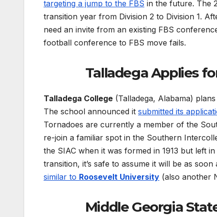
targeting a jump to the FBS
in the future. The 
transition year from Division 2 to Division 1. Af
need an invite from an existing FBS conferen
football conference to FBS move fails.
Talladega Applies f
Talladega College
(Talladega, Alabama) plans t
The school announced it
submitted its applic
Tornadoes are currently a member of the South
re-join a familiar spot in the Southern Interco
the SIAC when it was formed in 1913 but left in
transition, it’s safe to assume it will be as s
similar to
Roosevelt University
(also another 
Middle Georgia State