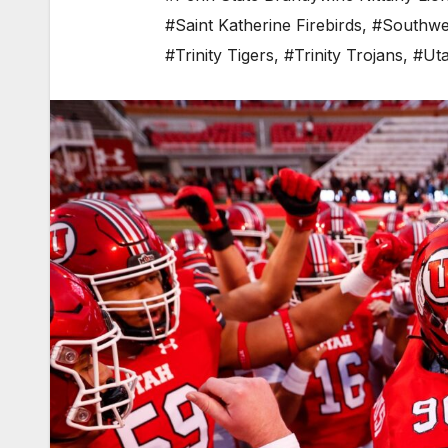
#Saint Katherine Firebirds
,
#Southwes
#Trinity Tigers
,
#Trinity Trojans
,
#Uta