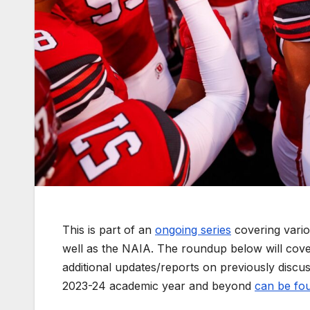
This is part of an
ongoing series
covering vario
well as the NAIA. The roundup below will cov
additional updates/reports on previously discuss
2023-24 academic year and beyond
can be fou