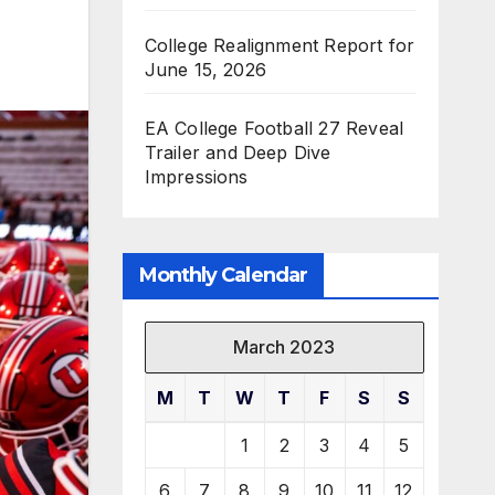
College Realignment Report for
June 15, 2026
EA College Football 27 Reveal
Trailer and Deep Dive
Impressions
Monthly Calendar
March 2023
M
T
W
T
F
S
S
1
2
3
4
5
6
7
8
9
10
11
12