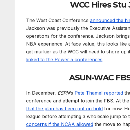
WCC Hires Stu 
The West Coast Conference
announced the hi
Jackson was previously the Executive Assistan
operations for the conference. Jackson brings
NBA experience. At face value, this looks like 
get murkier as the WCC will need to shore up i
linked to the Power 5 conferences
.
ASUN-WAC FBS 
In December,
ESPN
‘s
Pete Thamel reported
th
conference and attempt to join the FBS. At th
that the plan has been put on hold
for now. Her
league before attempting a wholesale jump to
concerns if the NCAA allowed
the move to happ