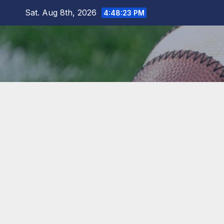
Skip
Sat. Aug 8th, 2026
4:48:24 PM
to
content