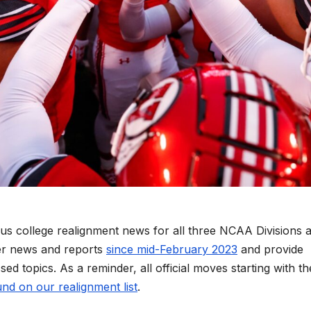
us college realignment news for all three NCAA Divisions 
er news and reports
since mid-February 2023
and provide
ed topics. As a reminder, all official moves starting with th
nd on our realignment list
.