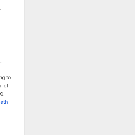
y
.
ng to
r of
D2
path