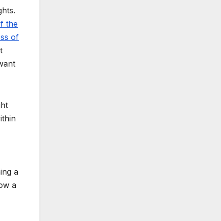
hts.
f the
oss of
t
want
ht
ithin
ing a
row a