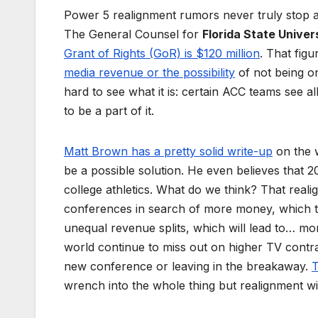
Power 5 realignment rumors never truly stop a
The General Counsel for
Florida State Univer
Grant of Rights (GoR) is $120 million
. That fig
media revenue or the possibility
of not being on
hard to see what it is: certain ACC teams see
to be a part of it.
Matt Brown has a pretty solid write-up
on the w
be a possible solution. He even believes that
college athletics. What do we think? That realig
conferences in search of more money, which t
unequal revenue splits, which will lead to… mo
world continue to miss out on higher TV contra
new conference or leaving in the breakaway.
T
wrench into the whole thing but realignment wil