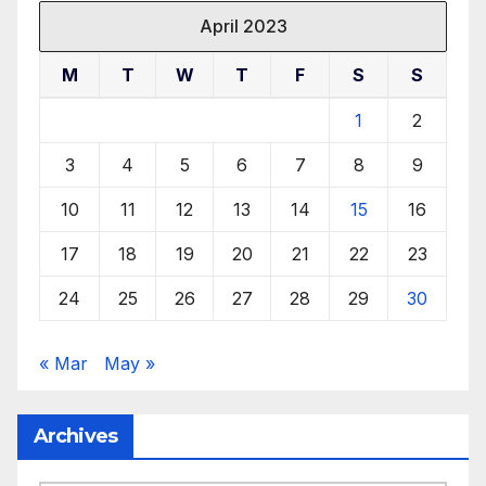
April 2023
M
T
W
T
F
S
S
1
2
3
4
5
6
7
8
9
10
11
12
13
14
15
16
17
18
19
20
21
22
23
24
25
26
27
28
29
30
« Mar
May »
Archives