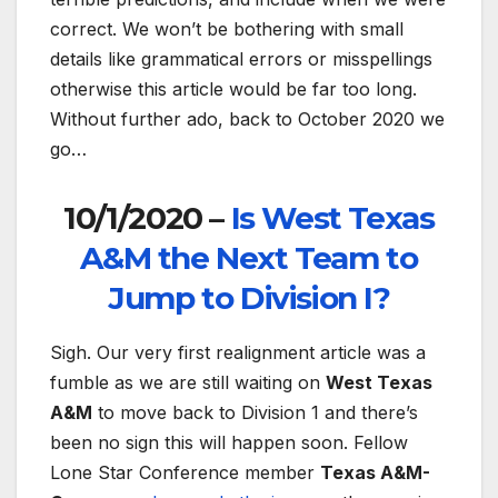
correct. We won’t be bothering with small
details like grammatical errors or misspellings
otherwise this article would be far too long.
Without further ado, back to October 2020 we
go…
10/1/2020 –
Is West Texas
A&M the Next Team to
Jump to Division I?
Sigh. Our very first realignment article was a
fumble as we are still waiting on
West Texas
A&M
to move back to Division 1 and there’s
been no sign this will happen soon. Fellow
Lone Star Conference member
Texas A&M-