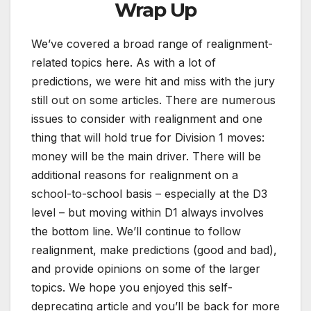
Wrap Up
We’ve covered a broad range of realignment-
related topics here. As with a lot of
predictions, we were hit and miss with the jury
still out on some articles. There are numerous
issues to consider with realignment and one
thing that will hold true for Division 1 moves:
money will be the main driver. There will be
additional reasons for realignment on a
school-to-school basis – especially at the D3
level – but moving within D1 always involves
the bottom line. We’ll continue to follow
realignment, make predictions (good and bad),
and provide opinions on some of the larger
topics. We hope you enjoyed this self-
deprecating article and you’ll be back for more