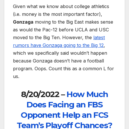
Given what we know about college athletics
(i.e. money is the most important factor),
Gonzaga
moving to the Big East makes sense
as would the Pac-12 before UCLA and USC
moved to the Big Ten. However, the
latest
rumors have Gonzaga going to the Big 12
,
which we specifically said wouldn’t happen
because Gonzaga doesn’t have a football
program. Oops. Count this as a common L for
us.
8/20/2022 –
How Much
Does Facing an FBS
Opponent Help an FCS
Team’s Playoff Chances?