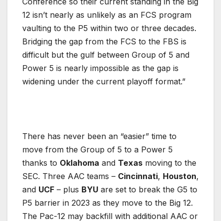
Conference so their current standing in the Big
12 isn’t nearly as unlikely as an FCS program
vaulting to the P5 within two or three decades.
Bridging the gap from the FCS to the FBS is
difficult but the gulf between Group of 5 and
Power 5 is nearly impossible as the gap is
widening under the current playoff format.”
There has never been an “easier” time to
move from the Group of 5 to a Power 5
thanks to
Oklahoma
and
Texas
moving to the
SEC. Three AAC teams –
Cincinnati
,
Houston
,
and
UCF
– plus
BYU
are set to break the G5 to
P5 barrier in 2023 as they move to the Big 12.
The Pac-12 may backfill with additional AAC or