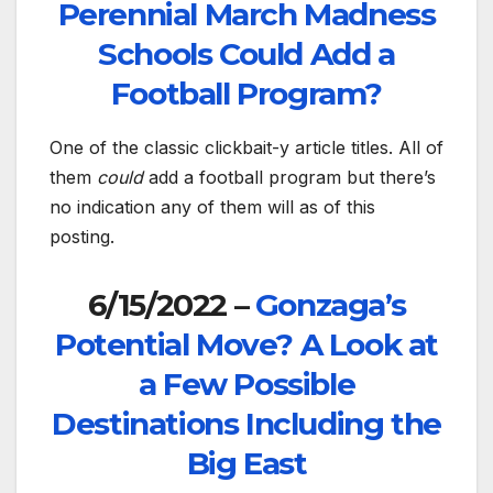
Perennial March Madness
Schools Could Add a
Football Program?
One of the classic clickbait-y article titles. All of
them
could
add a football program but there’s
no indication any of them will as of this
posting.
6/15/2022 –
Gonzaga’s
Potential Move? A Look at
a Few Possible
Destinations Including the
Big East