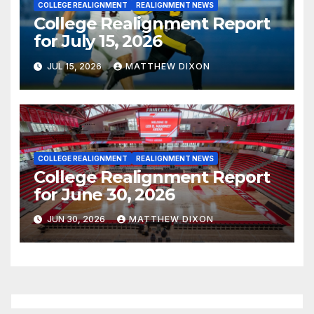
COLLEGE REALIGNMENT
REALIGNMENT NEWS
College Realignment Report
for July 15, 2026
JUL 15, 2026
MATTHEW DIXON
COLLEGE REALIGNMENT
REALIGNMENT NEWS
College Realignment Report
for June 30, 2026
JUN 30, 2026
MATTHEW DIXON