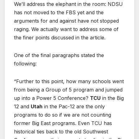
We’ll address the elephant in the room: NDSU
has not moved to the FBS yet and the
arguments for and against have not stopped
raging. We actually want to address some of
the finer points discussed in the article.
One of the final paragraphs stated the
following:
“Further to this point, how many schools went
from being a Group of 5 program and jumped
up into a Power 5 Conference?
TCU
in the Big
12 and
Utah
in the Pac-12 are the only
programs to do so if we are not counting
former Big East programs. Even TCU has
historical ties back to the old Southwest