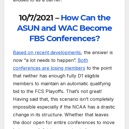
10/7/2021 –
How Can the
ASUN and WAC Become
FBS Conferences?
Based on recent developments
, the answer is
now “a lot needs to happen”.
Both
conferences are losing members
to the point
that neither has enough fully D1 eligible
members to maintain an automatic qualifying
bid to the FCS Playoffs. That’s not great!
Having said that, this scenario isn’t completely
impossible especially if the NCAA has a drastic
change in its structure. Whether that leaves
the door open for entire conferences to move