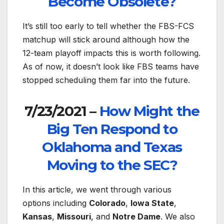
Become Obsolete?
It’s still too early to tell whether the FBS-FCS
matchup will stick around although how the
12-team playoff impacts this is worth following.
As of now, it doesn’t look like FBS teams have
stopped scheduling them far into the future.
7/23/2021 –
How Might the
Big Ten Respond to
Oklahoma and Texas
Moving to the SEC?
In this article, we went through various
options including
Colorado
,
Iowa State
,
Kansas
,
Missouri
, and
Notre Dame
. We also