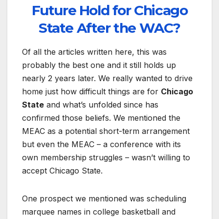
Future Hold for Chicago
State After the WAC?
Of all the articles written here, this was
probably the best one and it still holds up
nearly 2 years later. We really wanted to drive
home just how difficult things are for
Chicago
State
and what’s unfolded since has
confirmed those beliefs. We mentioned the
MEAC as a potential short-term arrangement
but even the MEAC – a conference with its
own membership struggles – wasn’t willing to
accept Chicago State.
One prospect we mentioned was scheduling
marquee names in college basketball and