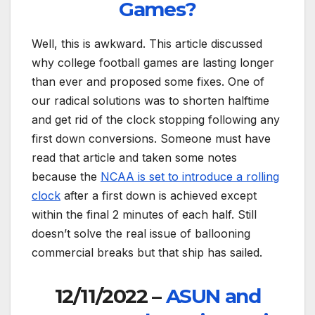
Games?
Well, this is awkward. This article discussed
why college football games are lasting longer
than ever and proposed some fixes. One of
our radical solutions was to shorten halftime
and get rid of the clock stopping following any
first down conversions. Someone must have
read that article and taken some notes
because the
NCAA is set to introduce a rolling
clock
after a first down is achieved except
within the final 2 minutes of each half. Still
doesn’t solve the real issue of ballooning
commercial breaks but that ship has sailed.
12/11/2022 –
ASUN and