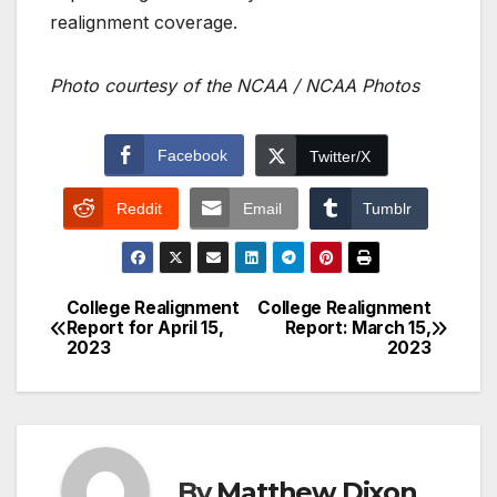
realignment coverage.
Photo courtesy of the NCAA / NCAA Photos
Facebook
Twitter/X
Reddit
Email
Tumblr
College Realignment
College Realignment
Post
Report for April 15,
Report: March 15,
2023
2023
navigation
By
Matthew Dixon