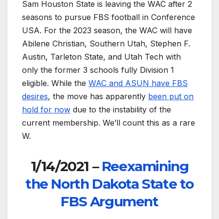
Sam Houston State is leaving the WAC after 2
seasons to pursue FBS football in Conference
USA. For the 2023 season, the WAC will have
Abilene Christian, Southern Utah, Stephen F.
Austin, Tarleton State, and Utah Tech with
only the former 3 schools fully Division 1
eligible. While the
WAC and ASUN have FBS
desires
, the move has apparently
been put on
hold for now
due to the instability of the
current membership. We’ll count this as a rare
W.
1/14/2021 –
Reexamining
the North Dakota State to
FBS Argument