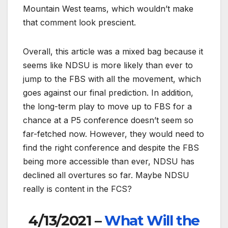
Mountain West teams, which wouldn’t make
that comment look prescient.
Overall, this article was a mixed bag because it
seems like NDSU is more likely than ever to
jump to the FBS with all the movement, which
goes against our final prediction. In addition,
the long-term play to move up to FBS for a
chance at a P5 conference doesn’t seem so
far-fetched now. However, they would need to
find the right conference and despite the FBS
being more accessible than ever, NDSU has
declined all overtures so far. Maybe NDSU
really is content in the FCS?
4/13/2021 –
What Will the