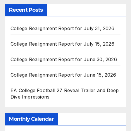
Recent Posts
College Realignment Report for July 31, 2026
College Realignment Report for July 15, 2026
College Realignment Report for June 30, 2026
College Realignment Report for June 15, 2026
EA College Football 27 Reveal Trailer and Deep
Dive Impressions
Monthly Calendar