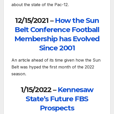
about the state of the Pac-12.
12/15/2021 –
How the Sun
Belt Conference Football
Membership has Evolved
Since 2001
An article ahead of its time given how the Sun
Belt was hyped the first month of the 2022
season.
1/15/2022 –
Kennesaw
State’s Future FBS
Prospects