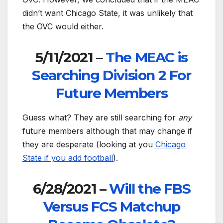
didn’t want Chicago State, it was unlikely that
the OVC would either.
5/11/2021 –
The MEAC is
Searching Division 2 For
Future Members
Guess what? They are still searching for
any
future members although that may change if
they are desperate (looking at you
Chicago
State if you add football
).
6/28/2021 –
Will the FBS
Versus FCS Matchup