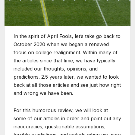
In the spirit of April Fools, let’s take go back to
October 2020 when we began a renewed
focus on college realignment. Within many of
the articles since that time, we have typically
included our thoughts, opinions, and
predictions. 2.5 years later, we wanted to look
back at all those articles and see just how right
and wrong we have been.
For this humorous review, we will look at
some of our articles in order and point out any
inaccuracies, questionable assumptions,
terrible predictions, and include when we were