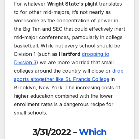
For whatever
Wright State’s
plight translates
to for other mid-majors, it’s not nearly as
worrisome as the concentration of power in
the Big Ten and SEC that could effectively inert
mid-major conferences, particularly in college
basketball. While not every school should be
Division 1 (such as
Hartford
dropping to
Division 3
) we are more worried that small
colleges around the country will close or
drop
sports altogether like St. Francis College
in
Brooklyn, New York. The increasing costs of
higher education combined with the lower
enrollment rates is a dangerous recipe for
small schools.
3/31/2022 –
Which