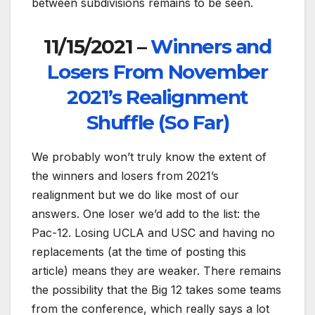
between subdivisions remains to be seen.
11/15/2021 –
Winners and
Losers From November
2021’s Realignment
Shuffle (So Far)
We probably won’t truly know the extent of
the winners and losers from 2021’s
realignment but we do like most of our
answers. One loser we’d add to the list: the
Pac-12. Losing UCLA and USC and having no
replacements (at the time of posting this
article) means they are weaker. There remains
the possibility that the Big 12 takes some teams
from the conference, which really says a lot