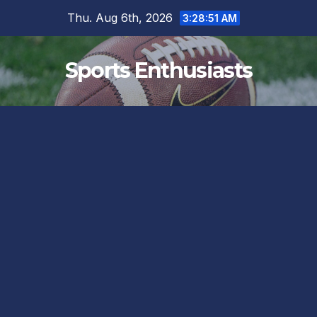
Skip
Thu. Aug 6th, 2026
3:28:52 AM
to
content
Sports Enthusiasts