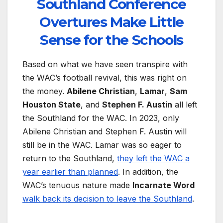
Southland Conference
Overtures Make Little
Sense for the Schools
Based on what we have seen transpire with
the WAC’s football revival, this was right on
the money.
Abilene Christian
,
Lamar
,
Sam
Houston State
, and
Stephen F. Austin
all left
the Southland for the WAC. In 2023, only
Abilene Christian and Stephen F. Austin will
still be in the WAC. Lamar was so eager to
return to the Southland,
they left the WAC a
year earlier than planned
. In addition, the
WAC’s tenuous nature made
Incarnate Word
walk back its decision to leave the Southland
.