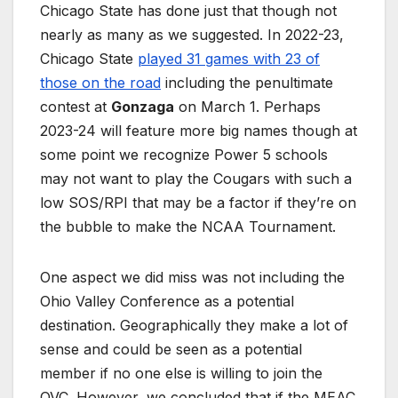
Chicago State has done just that though not
nearly as many as we suggested. In 2022-23,
Chicago State
played 31 games with 23 of
those on the road
including the penultimate
contest at
Gonzaga
on March 1. Perhaps
2023-24 will feature more big names though at
some point we recognize Power 5 schools
may not want to play the Cougars with such a
low SOS/RPI that may be a factor if they’re on
the bubble to make the NCAA Tournament.
One aspect we did miss was not including the
Ohio Valley Conference as a potential
destination. Geographically they make a lot of
sense and could be seen as a potential
member if no one else is willing to join the
OVC. However, we concluded that if the MEAC