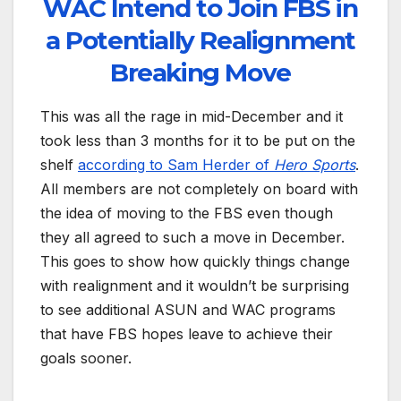
WAC Intend to Join FBS in
a Potentially Realignment
Breaking Move
This was all the rage in mid-December and it
took less than 3 months for it to be put on the
shelf
according to Sam Herder of
Hero Sports
.
All members are not completely on board with
the idea of moving to the FBS even though
they all agreed to such a move in December.
This goes to show how quickly things change
with realignment and it wouldn’t be surprising
to see additional ASUN and WAC programs
that have FBS hopes leave to achieve their
goals sooner.