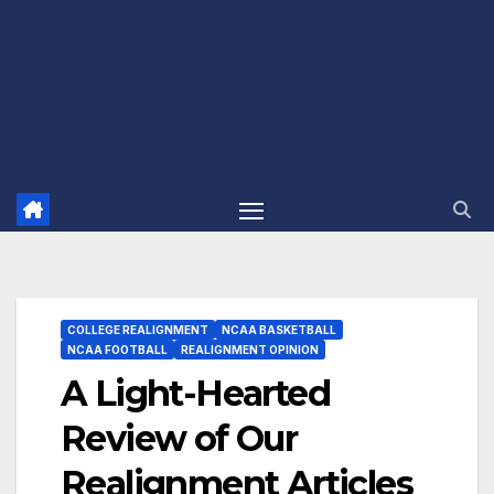
COLLEGE REALIGNMENT
NCAA BASKETBALL
NCAA FOOTBALL
REALIGNMENT OPINION
A Light-Hearted
Review of Our
Realignment Articles