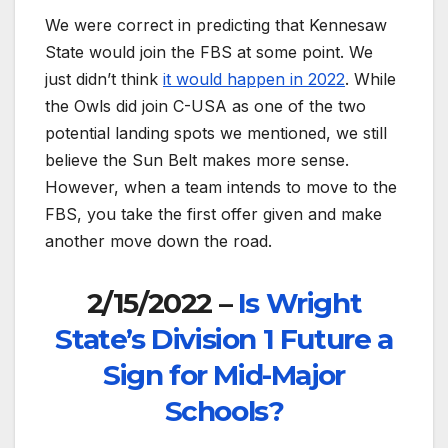
We were correct in predicting that Kennesaw
State would join the FBS at some point. We
just didn’t think
it would happen in 2022
. While
the Owls did join C-USA as one of the two
potential landing spots we mentioned, we still
believe the Sun Belt makes more sense.
However, when a team intends to move to the
FBS, you take the first offer given and make
another move down the road.
2/15/2022 –
Is Wright
State’s Division 1 Future a
Sign for Mid-Major
Schools?