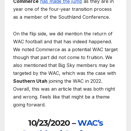
Commerce
has made the jump
as they are in
year one of the four-year transition process
as a member of the Southland Conference.
On the flip side, we did mention the return of
WAC football and that has indeed happened.
We noted Commerce as a potential WAC target
though that part did not come to fruition. We
also mentioned that Big Sky members may be
targeted by the WAC, which was the case with
Southern Utah
joining the WAC in 2022.
Overall, this was an article that was both right
and wrong. Feels like that might be a theme
going forward.
10/23/2020 –
WAC’s