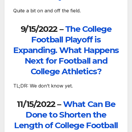
Quite a bit on and off the field.
9/15/2022 –
The College
Football Playoff is
Expanding. What Happens
Next for Football and
College Athletics?
TL;DR: We don’t know yet.
11/15/2022 –
What Can Be
Done to Shorten the
Length of College Football