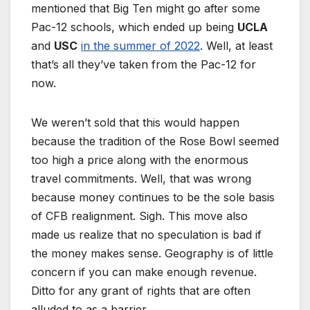
mentioned that Big Ten might go after some
Pac-12 schools, which ended up being
UCLA
and
USC
in the summer of 2022
. Well, at least
that’s all they’ve taken from the Pac-12 for
now.
We weren’t sold that this would happen
because the tradition of the Rose Bowl seemed
too high a price along with the enormous
travel commitments. Well, that was wrong
because money continues to be the sole basis
of CFB realignment. Sigh. This move also
made us realize that no speculation is bad if
the money makes sense. Geography is of little
concern if you can make enough revenue.
Ditto for any grant of rights that are often
alluded to as a barrier.