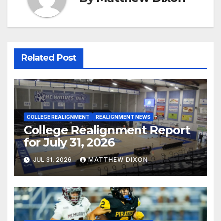
Related Post
COLLEGE REALIGNMENT
REALIGNMENT NEWS
College Realignment Report
for July 31, 2026
JUL 31, 2026
MATTHEW DIXON