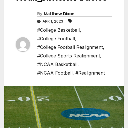
By
Matthew Dixon
APR 1, 2023
#College Basketball
,
#College Football
,
#College Football Realignment
,
#College Sports Realignment
,
#NCAA Basketball
,
#NCAA Football
,
#Realignment