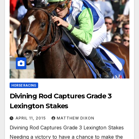
HORSE RACING
Divining Rod Captures Grade 3
Lexington Stakes
APRIL 11, 2015
MATTHEW DIXON
Divining Rod Captures Grade 3 Lexington Stakes
Needing a victory to have a chance to make the