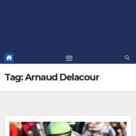
Tag:
Arnaud Delacour