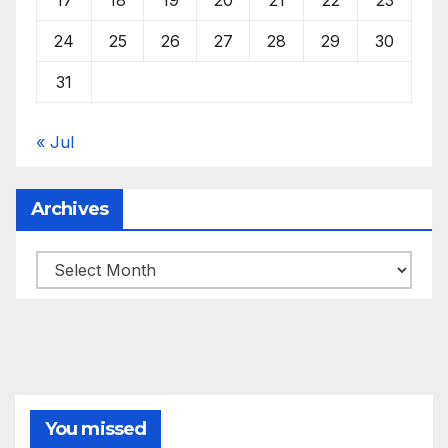
24
25
26
27
28
29
30
31
« Jul
Archives
Archives
You missed