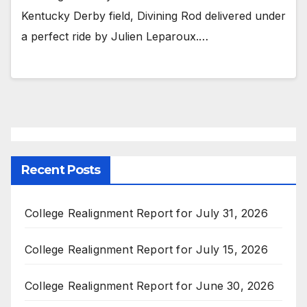
Kentucky Derby field, Divining Rod delivered under
a perfect ride by Julien Leparoux.…
Recent Posts
College Realignment Report for July 31, 2026
College Realignment Report for July 15, 2026
College Realignment Report for June 30, 2026