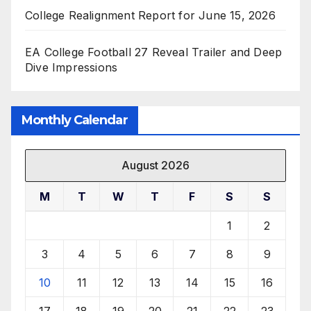
College Realignment Report for June 15, 2026
EA College Football 27 Reveal Trailer and Deep
Dive Impressions
Monthly Calendar
August 2026
M
T
W
T
F
S
S
1
2
3
4
5
6
7
8
9
10
11
12
13
14
15
16
17
18
19
20
21
22
23