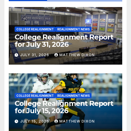
COLLEGE REALIGNMENT
REALIGNMENT NEWS
College Realignment Report
for July 31, 2026
JULY 31, 2026
MATTHEW DIXON
COLLEGE REALIGNMENT
REALIGNMENT NEWS
College Realignment Report
for July 15, 2026
JULY 15, 2026
MATTHEW DIXON