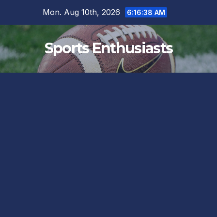
Skip
Mon. Aug 10th, 2026
6:16:39 AM
to
content
Sports Enthusiasts