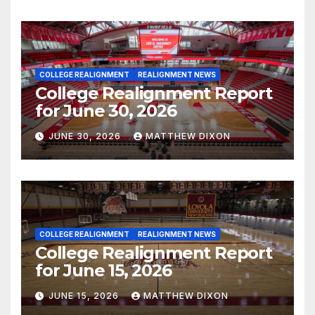
COLLEGE REALIGNMENT
REALIGNMENT NEWS
College Realignment Report
for June 30, 2026
JUNE 30, 2026
MATTHEW DIXON
COLLEGE REALIGNMENT
REALIGNMENT NEWS
College Realignment Report
for June 15, 2026
JUNE 15, 2026
MATTHEW DIXON