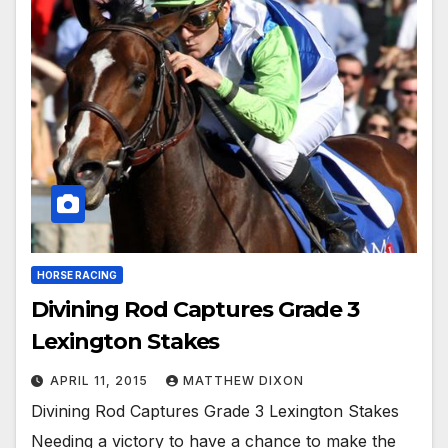
HORSE RACING
Divining Rod Captures Grade 3
Lexington Stakes
APRIL 11, 2015
MATTHEW DIXON
Divining Rod Captures Grade 3 Lexington Stakes
Needing a victory to have a chance to make the