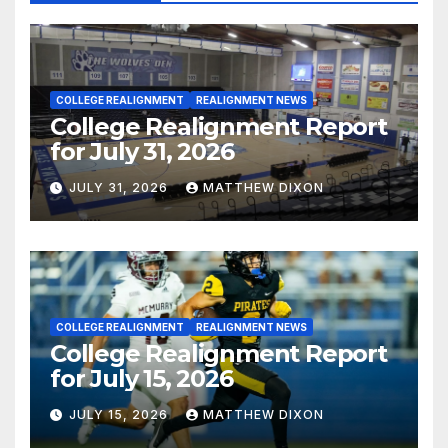
COLLEGE REALIGNMENT
REALIGNMENT NEWS
College Realignment Report
for July 31, 2026
JULY 31, 2026
MATTHEW DIXON
COLLEGE REALIGNMENT
REALIGNMENT NEWS
College Realignment Report
for July 15, 2026
JULY 15, 2026
MATTHEW DIXON