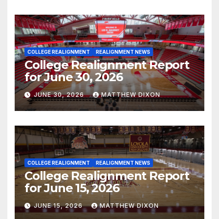
COLLEGE REALIGNMENT
REALIGNMENT NEWS
College Realignment Report
for June 30, 2026
JUNE 30, 2026
MATTHEW DIXON
COLLEGE REALIGNMENT
REALIGNMENT NEWS
College Realignment Report
for June 15, 2026
JUNE 15, 2026
MATTHEW DIXON