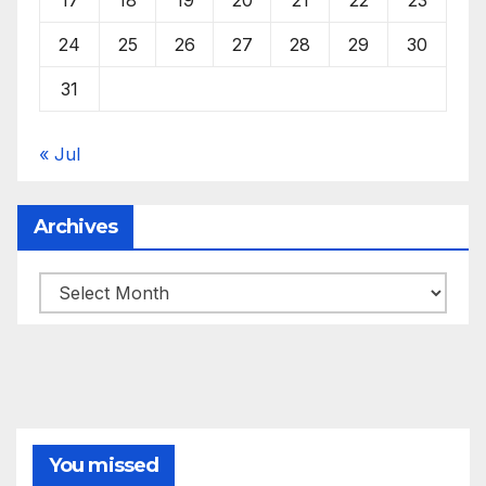
24
25
26
27
28
29
30
31
« Jul
Archives
Archives
You missed