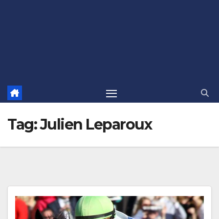
Tag:
Julien Leparoux