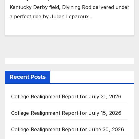
Kentucky Derby field, Divining Rod delivered under
a perfect ride by Julien Leparoux.…
Recent Posts
College Realignment Report for July 31, 2026
College Realignment Report for July 15, 2026
College Realignment Report for June 30, 2026