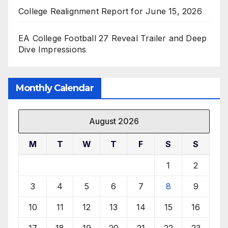
College Realignment Report for June 15, 2026
EA College Football 27 Reveal Trailer and Deep
Dive Impressions
Monthly Calendar
August 2026
M
T
W
T
F
S
S
1
2
3
4
5
6
7
8
9
10
11
12
13
14
15
16
17
18
19
20
21
22
23