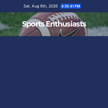
Skip
Sat. Aug 8th, 2026
4:35:41 PM
to
content
Sports Enthusiasts