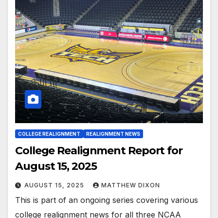
COLLEGE REALIGNMENT
REALIGNMENT NEWS
College Realignment Report for
August 15, 2025
AUGUST 15, 2025
MATTHEW DIXON
This is part of an ongoing series covering various
college realignment news for all three NCAA