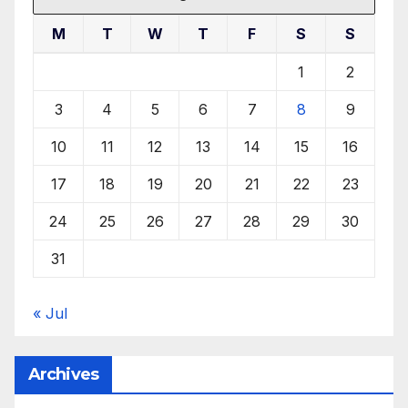
M
T
W
T
F
S
S
1
2
3
4
5
6
7
8
9
10
11
12
13
14
15
16
17
18
19
20
21
22
23
24
25
26
27
28
29
30
31
« Jul
Archives