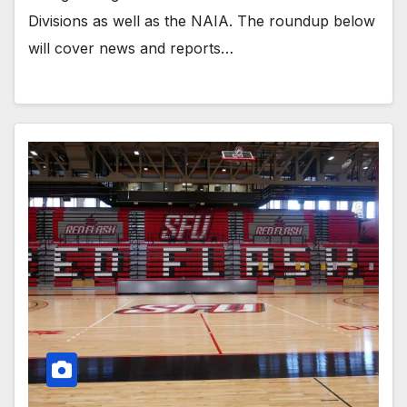
Divisions as well as the NAIA. The roundup below
will cover news and reports…