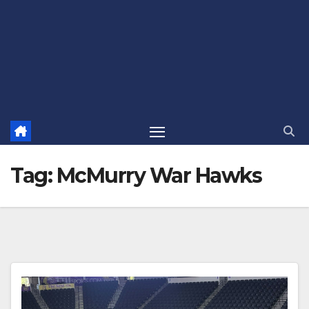
Tag:
McMurry War Hawks