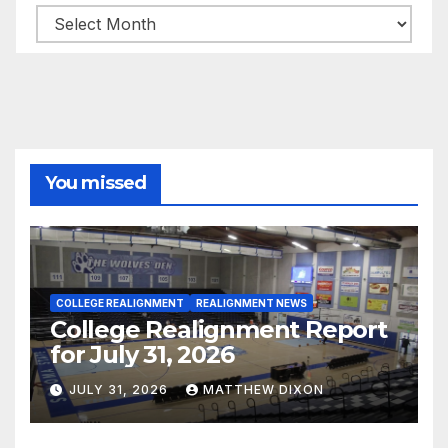
Archives
You missed
COLLEGE REALIGNMENT
REALIGNMENT NEWS
College Realignment Report
for July 31, 2026
JULY 31, 2026
MATTHEW DIXON