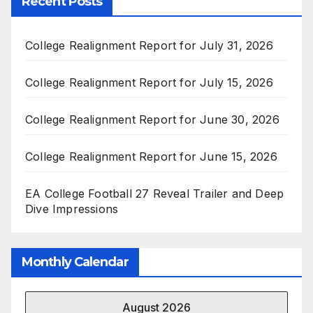
Recent Posts
College Realignment Report for July 31, 2026
College Realignment Report for July 15, 2026
College Realignment Report for June 30, 2026
College Realignment Report for June 15, 2026
EA College Football 27 Reveal Trailer and Deep
Dive Impressions
Monthly Calendar
August 2026