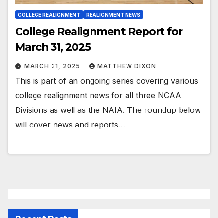
COLLEGE REALIGNMENT
REALIGNMENT NEWS
College Realignment Report for
March 31, 2025
MARCH 31, 2025
MATTHEW DIXON
This is part of an ongoing series covering various
college realignment news for all three NCAA
Divisions as well as the NAIA. The roundup below
will cover news and reports…