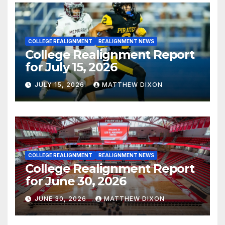
COLLEGE REALIGNMENT
REALIGNMENT NEWS
College Realignment Report
for July 15, 2026
JULY 15, 2026
MATTHEW DIXON
COLLEGE REALIGNMENT
REALIGNMENT NEWS
College Realignment Report
for June 30, 2026
JUNE 30, 2026
MATTHEW DIXON