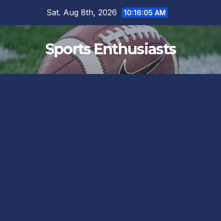
Skip
Sat. Aug 8th, 2026
10:16:05 AM
to
content
Sports Enthusiasts