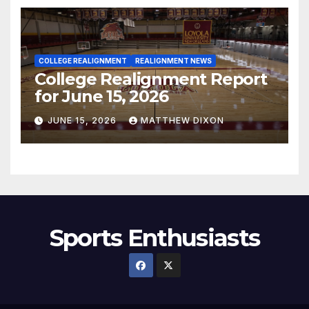
COLLEGE REALIGNMENT
REALIGNMENT NEWS
College Realignment Report
for June 15, 2026
JUNE 15, 2026
MATTHEW DIXON
Sports Enthusiasts