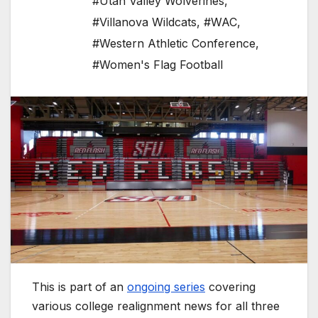
#Utah Valley Wolverines
,
#Villanova Wildcats
,
#WAC
,
#Western Athletic Conference
,
#Women's Flag Football
This is part of an
ongoing series
covering
various college realignment news for all three