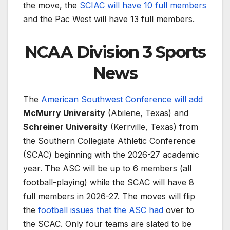
the move, the
SCIAC will have 10 full members
and the Pac West will have 13 full members.
NCAA Division 3 Sports
News
The
American Southwest Conference will add
McMurry University
(Abilene, Texas) and
Schreiner University
(Kerrville, Texas) from
the Southern Collegiate Athletic Conference
(SCAC) beginning with the 2026-27 academic
year. The ASC will be up to 6 members (all
football-playing) while the SCAC will have 8
full members in 2026-27. The moves will flip
the
football issues that the ASC had
over to
the SCAC. Only four teams are slated to be