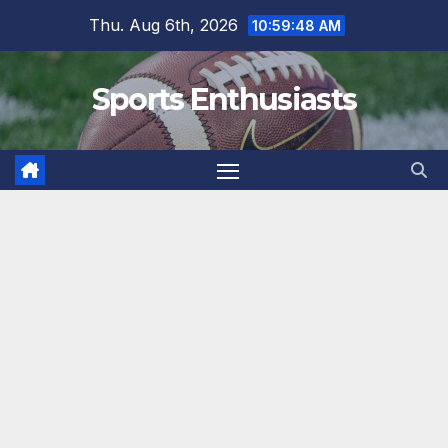
Skip
Thu. Aug 6th, 2026
10:59:49 AM
to
content
Sports Enthusiasts