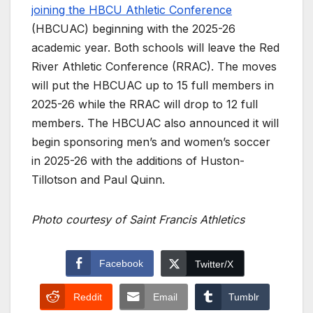
joining the HBCU Athletic Conference
(HBCUAC) beginning with the 2025-26
academic year. Both schools will leave the Red
River Athletic Conference (RRAC). The moves
will put the HBCUAC up to 15 full members in
2025-26 while the RRAC will drop to 12 full
members. The HBCUAC also announced it will
begin sponsoring men’s and women’s soccer
in 2025-26 with the additions of Huston-
Tillotson and Paul Quinn.
Photo courtesy of Saint Francis Athletics
Facebook
Twitter/X
Reddit
Email
Tumblr