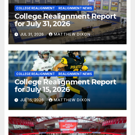
COLLEGE REALIGNMENT
REALIGNMENT NEWS
College Realignment Report
for July 31, 2026
JUL 31, 2026
MATTHEW DIXON
COLLEGE REALIGNMENT
REALIGNMENT NEWS
College Realignment Report
for July 15, 2026
JUL 15, 2026
MATTHEW DIXON