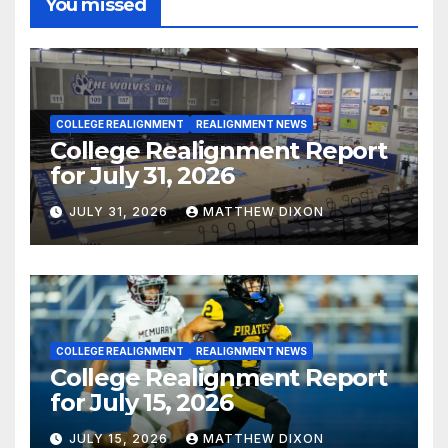
You missed
COLLEGE REALIGNMENT
REALIGNMENT NEWS
College Realignment Report
for July 31, 2026
JULY 31, 2026
MATTHEW DIXON
COLLEGE REALIGNMENT
REALIGNMENT NEWS
College Realignment Report
for July 15, 2026
JULY 15, 2026
MATTHEW DIXON