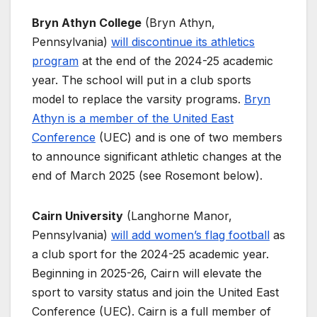
Bryn Athyn College
(Bryn Athyn,
Pennsylvania)
will discontinue its athletics
program
at the end of the 2024-25 academic
year. The school will put in a club sports
model to replace the varsity programs.
Bryn
Athyn is a member of the United East
Conference
(UEC) and is one of two members
to announce significant athletic changes at the
end of March 2025 (see Rosemont below).
Cairn University
(Langhorne Manor,
Pennsylvania)
will add women’s flag football
as
a club sport for the 2024-25 academic year.
Beginning in 2025-26, Cairn will elevate the
sport to varsity status and join the United East
Conference (UEC). Cairn is a full member of