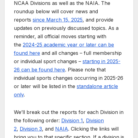
NCAA Divisions as well as the NAIA. The
roundup below will cover news and
reports
since March 15, 2025
, and provide
updates on previously discussed topics. As a
reminder, all official moves starting with
the
2024-25 academic year or later can be
found here
and all changes – full membership
or individual sport changes –
starting in 2025-
26 can be found here
. Please note that
individual sports changes occurring in 2025-26
or later will be listed in the
standalone article
only
.
We’ll break out the reports for each Division in
the following order:
Division 1
,
Division
2
,
Division 3
, and
NAIA
. Clicking the links will
bring you to that specific section. If a division is