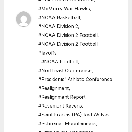
#McMurry War Hawks
,
#NCAA Basketball
,
#NCAA Division 2
,
#NCAA Division 2 Football
,
#NCAA Division 2 Football
Playoffs
,
#NCAA Football
,
#Northeast Conference
,
#Presidents' Athletic Conference
,
#Realignment
,
#Realignment Report
,
#Rosemont Ravens
,
#Saint Francis (PA) Red Wolves
,
#Schreiner Mountaineers
,