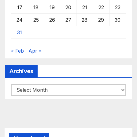
17
18
19
20
21
22
23
24
25
26
27
28
29
30
31
« Feb
Apr »
Archives
Archives