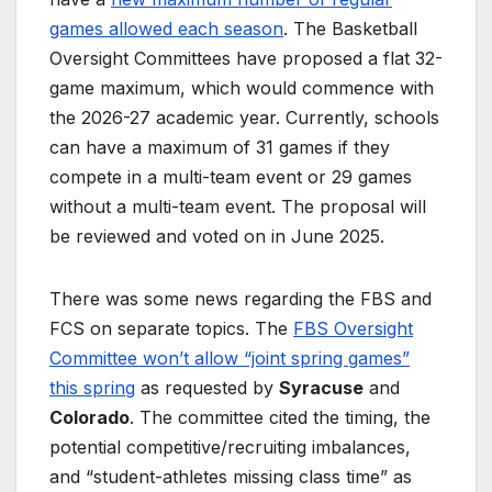
games allowed each season
. The Basketball
Oversight Committees have proposed a flat 32-
game maximum, which would commence with
the 2026-27 academic year. Currently, schools
can have a maximum of 31 games if they
compete in a multi-team event or 29 games
without a multi-team event. The proposal will
be reviewed and voted on in June 2025.
There was some news regarding the FBS and
FCS on separate topics. The
FBS Oversight
Committee won’t allow “joint spring games”
this spring
as requested by
Syracuse
and
Colorado
. The committee cited the timing, the
potential competitive/recruiting imbalances,
and “student-athletes missing class time” as