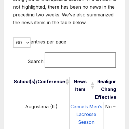
not highlighted, there has been no news in the
preceding two weeks. We’ve also summarized
the news items in the table below.
entries per page
Search:
School(s)/Conference
News
Realignment
Item
Change /
Effective Year
School(s)/Conference
News Item
Realignme
Augustana (IL)
Cancels Men’s
No – 2024
Change 
Lacrosse
Effectiv
Season