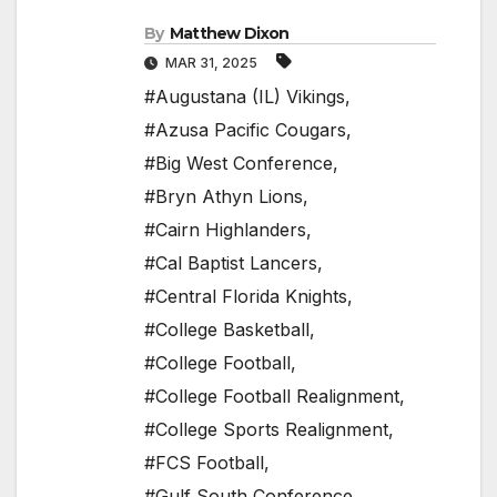
By
Matthew Dixon
MAR 31, 2025
#Augustana (IL) Vikings
,
#Azusa Pacific Cougars
,
#Big West Conference
,
#Bryn Athyn Lions
,
#Cairn Highlanders
,
#Cal Baptist Lancers
,
#Central Florida Knights
,
#College Basketball
,
#College Football
,
#College Football Realignment
,
#College Sports Realignment
,
#FCS Football
,
#Gulf South Conference
,