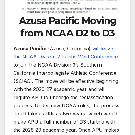
Azusa Pacific Moving
from NCAA D2 to D3
Azusa Pacific
(Azusa, California)
will leave
the NCAA Division 2 Pacific West Conference
to join the NCAA Division 3’s Southern
California Intercollegiate Athletic Conference
(SCIAC). The move will be effective beginning
with the 2026-27 academic year and will
require APU to undergo the reclassification
process. Under new NCAA rules, the process
could take as little as two years, which would
make APU a full member of D3 starting with
the 2028-29 academic year. Once APU makes