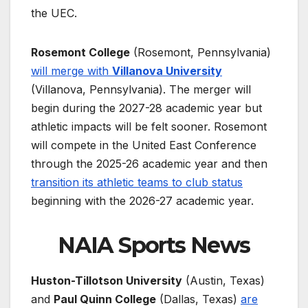
the UEC.
Rosemont College
(Rosemont, Pennsylvania)
will merge with
Villanova University
(Villanova, Pennsylvania). The merger will
begin during the 2027-28 academic year but
athletic impacts will be felt sooner. Rosemont
will compete in the United East Conference
through the 2025-26 academic year and then
transition its athletic teams to club status
beginning with the 2026-27 academic year.
NAIA Sports News
Huston-Tillotson University
(Austin, Texas)
and
Paul Quinn College
(Dallas, Texas)
are