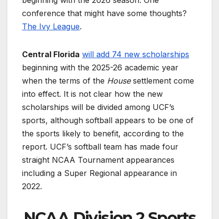
conference that might have some thoughts?
The Ivy League
.
Central Florida
will add 74 new scholarships
beginning with the 2025-26 academic year
when the terms of the
House
settlement come
into effect. It is not clear how the new
scholarships will be divided among UCF’s
sports, although softball appears to be one of
the sports likely to benefit, according to the
report. UCF’s softball team has made four
straight NCAA Tournament appearances
including a Super Regional appearance in
2022.
NCAA Division 2 Sports