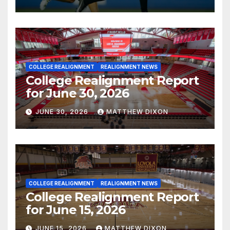
COLLEGE REALIGNMENT
REALIGNMENT NEWS
College Realignment Report
for June 30, 2026
JUNE 30, 2026
MATTHEW DIXON
COLLEGE REALIGNMENT
REALIGNMENT NEWS
College Realignment Report
for June 15, 2026
JUNE 15, 2026
MATTHEW DIXON