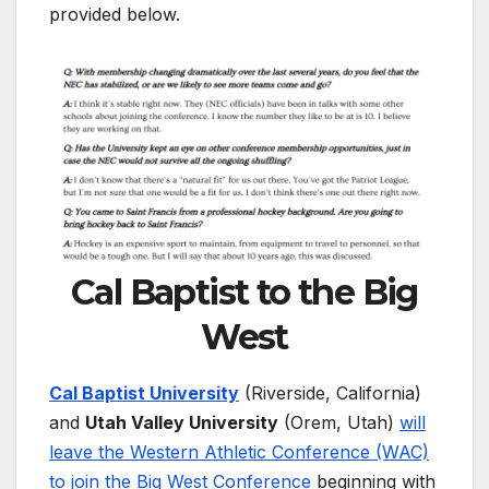
provided below.
Cal Baptist to the Big
West
Cal Baptist University
(Riverside, California)
and
Utah Valley University
(Orem, Utah)
will
leave the Western Athletic Conference (WAC)
to join the Big West Conference
beginning with