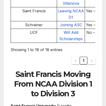
Villanova
Saint Francis
Leaving NCAA
Yes – 2026
D1
Schreiner
Joining ASC
Yes – 2026
UCF
Will Add
No – 2025
Scholarships
Showing 1 to 18 of 18 entries
‹
1
›
Saint Francis Moving
From NCAA Division 1
to Division 3
Saint Francis University
(Loretto,