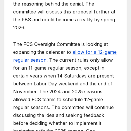
the reasoning behind the denial. The
committee will discuss this proposal further at
the FBS and could become a reality by spring
2026.
The FCS Oversight Committee is looking at
expanding the calendar to
allow for a 12-game
regular season
. The current rules only allow
for an 11-game regular season, except in
certain years when 14 Saturdays are present
between Labor Day weekend and the end of
November. The 2024 and 2025 seasons
allowed FCS teams to schedule 12-game
regular seasons. The committee will continue
discussing the idea and seeking feedback
before deciding whether to implement it
beginning with the 2026 season. One