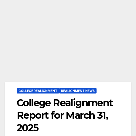
COLLEGE REALIGNMENT
REALIGNMENT NEWS
College Realignment
Report for March 31,
2025