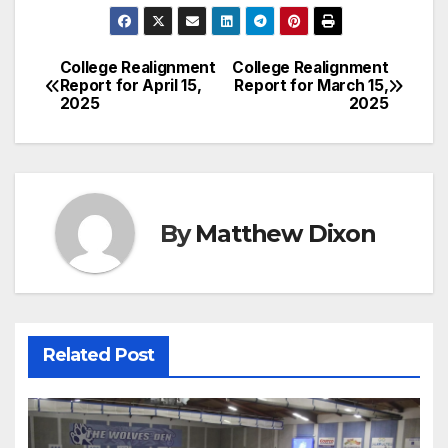
College Realignment
College Realignment
Post
Report for April 15,
Report for March 15,
2025
2025
navigation
By
Matthew Dixon
Related Post