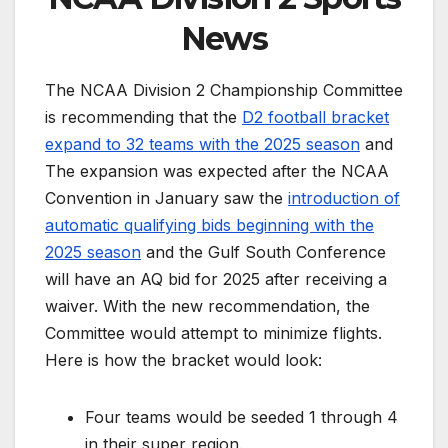
News
The NCAA Division 2 Championship Committee
is recommending that the
D2 football bracket
expand to 32 teams with the 2025 season
and
The expansion was expected after the NCAA
Convention in January saw the
introduction of
automatic qualifying bids beginning with the
2025 season
and the Gulf South Conference
will have an AQ bid for 2025 after receiving a
waiver. With the new recommendation, the
Committee would attempt to minimize flights.
Here is how the bracket would look:
Four teams would be seeded 1 through 4
in their super region.