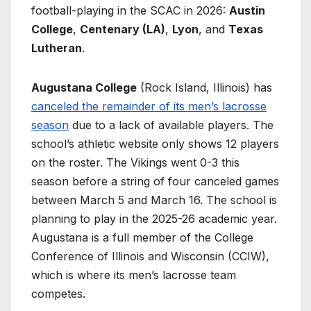
football-playing in the SCAC in 2026:
Austin
College
,
Centenary (LA)
,
Lyon
, and
Texas
Lutheran
.
Augustana College
(Rock Island, Illinois) has
canceled the remainder of its men’s lacrosse
season
due to a lack of available players. The
school’s athletic website only shows 12 players
on the roster. The Vikings went 0-3 this
season before a string of four canceled games
between March 5 and March 16. The school is
planning to play in the 2025-26 academic year.
Augustana is a full member of the College
Conference of Illinois and Wisconsin (CCIW),
which is where its men’s lacrosse team
competes.