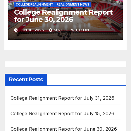
COLLEGE REALIGNMENT
REALIGNMENT NEWS
College Realignment Report
for June 30, 2026
JUN 30, 2026
MATTHEW DIXON
Recent Posts
College Realignment Report for July 31, 2026
College Realignment Report for July 15, 2026
College Realignment Report for June 30, 2026