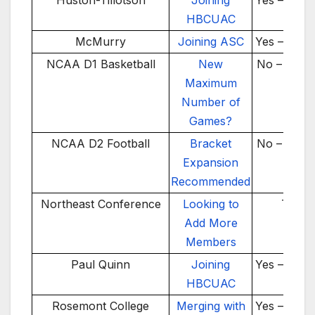
Huston-Tillotson
Joining
Yes – 2025
HBCUAC
McMurry
Joining ASC
Yes – 2026
NCAA D1 Basketball
New
No – 2026
Maximum
Number of
Games?
NCAA D2 Football
Bracket
No – 2025
Expansion
Recommended
Northeast Conference
Looking to
TBD
Add More
Members
Paul Quinn
Joining
Yes – 2025
HBCUAC
Rosemont College
Merging with
Yes – 2026