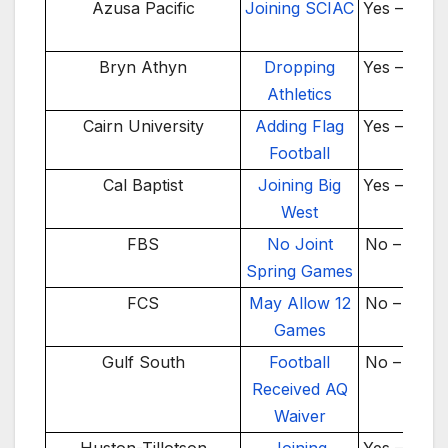
Year
Azusa Pacific
Joining SCIAC
Yes – 2026
Bryn Athyn
Dropping
Yes – 2025
Athletics
Cairn University
Adding Flag
Yes – 2024
Football
Cal Baptist
Joining Big
Yes – 2026
West
FBS
No Joint
No – 2024
Spring Games
FCS
May Allow 12
No – 2026
Games
Gulf South
Football
No – 2025
Received AQ
Waiver