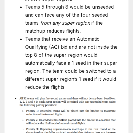
Teams 5 through 8 would be unseeded
and can face any of the four seeded
teams
from any super region
if the
matchup reduces flights.
Teams that receive an Automatic
Qualifying (AQ) bid and are not inside the
top 8 of the super region would
automatically face a 1 seed in their super
region. The team could be switched to a
different super region’s 1 seed if it would
reduce the flights.