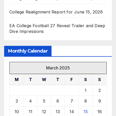
College Realignment Report for June 15, 2026
EA College Football 27 Reveal Trailer and Deep
Dive Impressions
Monthly Calendar
March 2025
M
T
W
T
F
S
S
1
2
3
4
5
6
7
8
9
10
11
12
13
14
15
16