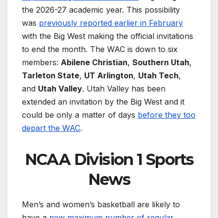
the 2026-27 academic year. This possibility
was
previously reported earlier in February
with the Big West making the official invitations
to end the month. The WAC is down to six
members:
Abilene Christian
,
Southern Utah
,
Tarleton State
,
UT Arlington
,
Utah Tech
,
and
Utah Valley
. Utah Valley has been
extended an invitation by the Big West and it
could be only a matter of days
before they too
depart the WAC
.
NCAA Division 1 Sports
News
Men’s and women’s basketball are likely to
have a
new maximum number of regular