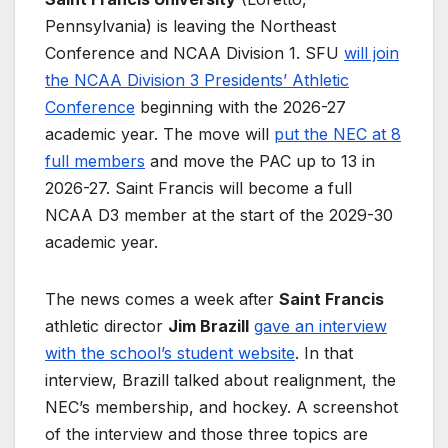
Pennsylvania) is leaving the Northeast
Conference and NCAA Division 1. SFU
will join
the NCAA Division 3 Presidents’ Athletic
Conference
beginning with the 2026-27
academic year. The move will
put the NEC at 8
full members
and move the PAC up to 13 in
2026-27. Saint Francis will become a full
NCAA D3 member at the start of the 2029-30
academic year.
The news comes a week after
Saint Francis
athletic director
Jim Brazill
gave an interview
with the school’s student website
. In that
interview, Brazill talked about realignment, the
NEC’s membership, and hockey. A screenshot
of the interview and those three topics are