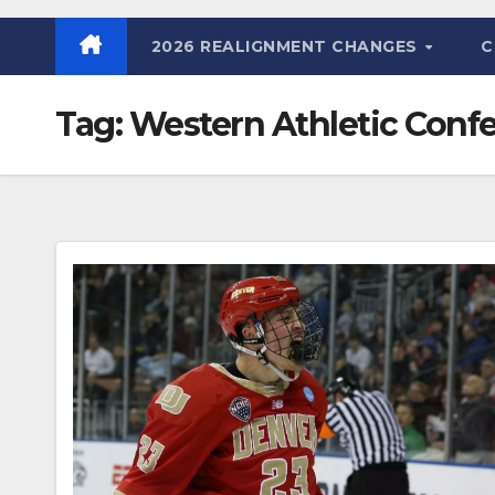
2026 REALIGNMENT CHANGES
C
Tag:
Western Athletic Conf