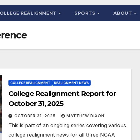
OLLEGE REALIGNMENT
SPORTS
ABOUT
erence
COLLEGE REALIGNMENT
REALIGNMENT NEWS
College Realignment Report for
October 31, 2025
OCTOBER 31, 2025
MATTHEW DIXON
This is part of an ongoing series covering various
college realignment news for all three NCAA