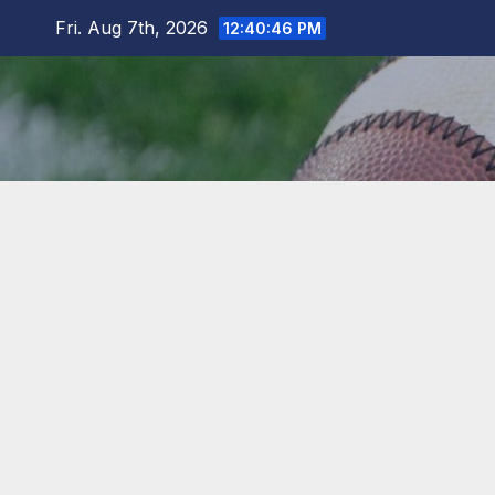
Skip
Fri. Aug 7th, 2026
12:40:48 PM
to
content