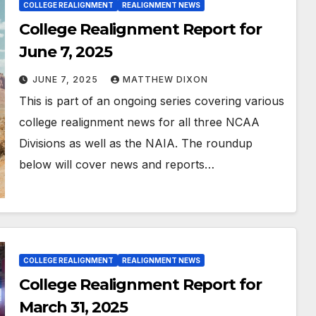
COLLEGE REALIGNMENT
REALIGNMENT NEWS
College Realignment Report for
June 7, 2025
JUNE 7, 2025
MATTHEW DIXON
This is part of an ongoing series covering various
college realignment news for all three NCAA
Divisions as well as the NAIA. The roundup
below will cover news and reports…
COLLEGE REALIGNMENT
REALIGNMENT NEWS
College Realignment Report for
March 31, 2025