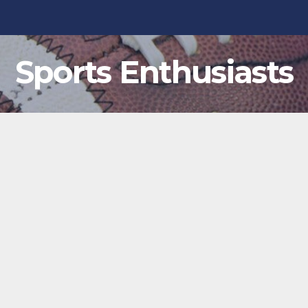
Sports Enthusiasts