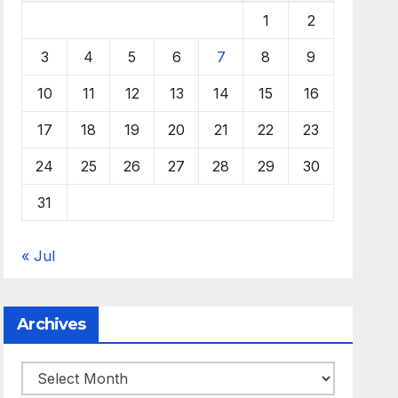
1
2
3
4
5
6
7
8
9
10
11
12
13
14
15
16
17
18
19
20
21
22
23
24
25
26
27
28
29
30
31
« Jul
Archives
Archives