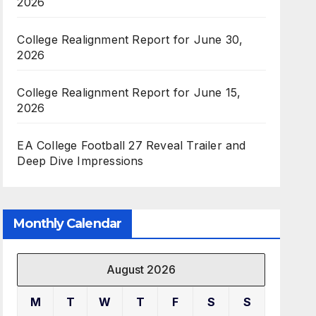
2026
College Realignment Report for June 30,
2026
College Realignment Report for June 15,
2026
EA College Football 27 Reveal Trailer and
Deep Dive Impressions
Monthly Calendar
August 2026
M
T
W
T
F
S
S