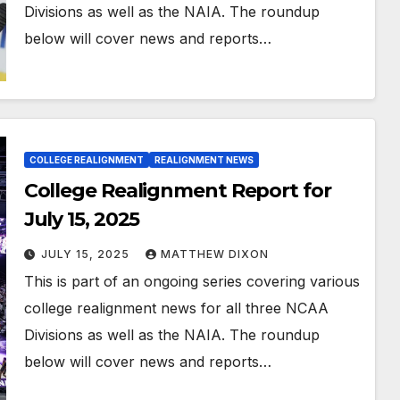
Divisions as well as the NAIA. The roundup
below will cover news and reports…
COLLEGE REALIGNMENT
REALIGNMENT NEWS
College Realignment Report for
July 15, 2025
JULY 15, 2025
MATTHEW DIXON
This is part of an ongoing series covering various
college realignment news for all three NCAA
Divisions as well as the NAIA. The roundup
below will cover news and reports…