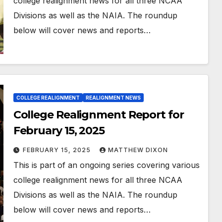
college realignment news for all three NCAA
Divisions as well as the NAIA. The roundup
below will cover news and reports…
COLLEGE REALIGNMENT
REALIGNMENT NEWS
College Realignment Report for
February 15, 2025
FEBRUARY 15, 2025
MATTHEW DIXON
This is part of an ongoing series covering various
college realignment news for all three NCAA
Divisions as well as the NAIA. The roundup
below will cover news and reports…