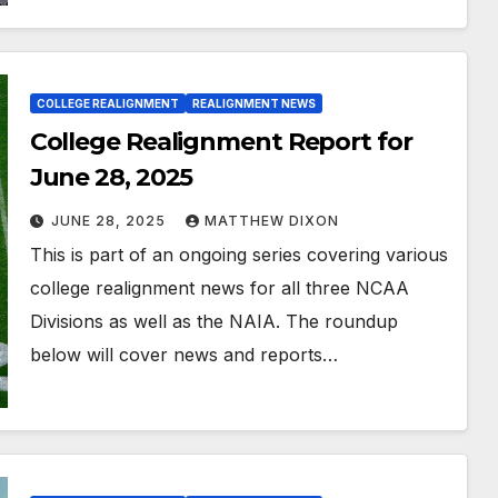
COLLEGE REALIGNMENT
REALIGNMENT NEWS
College Realignment Report for
June 28, 2025
JUNE 28, 2025
MATTHEW DIXON
This is part of an ongoing series covering various
college realignment news for all three NCAA
Divisions as well as the NAIA. The roundup
below will cover news and reports…