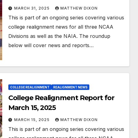
MARCH 31, 2025
MATTHEW DIXON
This is part of an ongoing series covering various
college realignment news for all three NCAA
Divisions as well as the NAIA. The roundup
below will cover news and reports…
COLLEGE REALIGNMENT
REALIGNMENT NEWS
College Realignment Report for
March 15, 2025
MARCH 15, 2025
MATTHEW DIXON
This is part of an ongoing series covering various