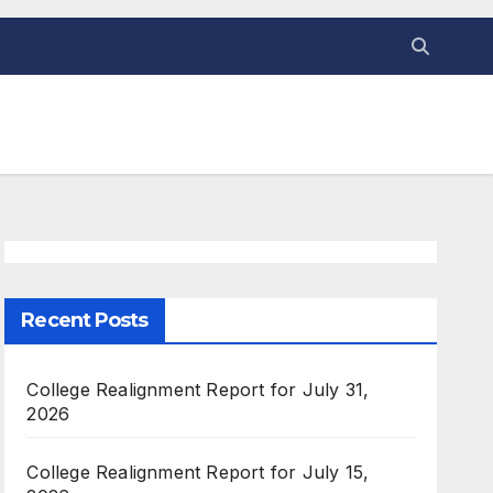
Recent Posts
College Realignment Report for July 31,
2026
College Realignment Report for July 15,