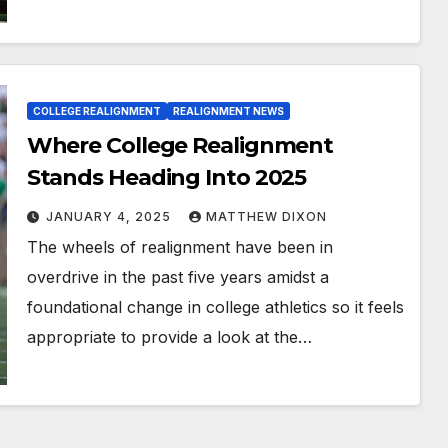
COLLEGE REALIGNMENT
REALIGNMENT NEWS
Where College Realignment
Stands Heading Into 2025
JANUARY 4, 2025
MATTHEW DIXON
The wheels of realignment have been in
overdrive in the past five years amidst a
foundational change in college athletics so it feels
appropriate to provide a look at the…